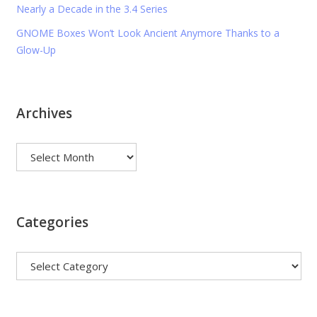
Nearly a Decade in the 3.4 Series
GNOME Boxes Won’t Look Ancient Anymore Thanks to a
Glow-Up
Archives
Archives
Categories
Categories