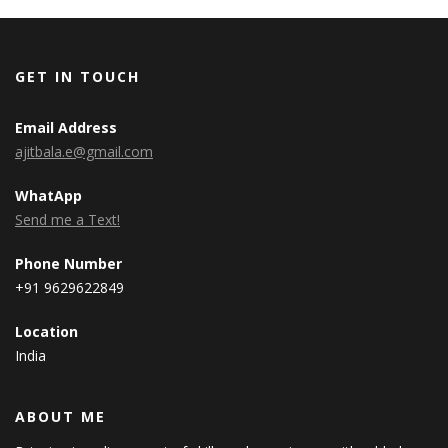
GET IN TOUCH
Email Address
ajitbala.e@gmail.com
WhatApp
Send me a Text!
Phone Number
+91 9629622849
Location
India
ABOUT ME