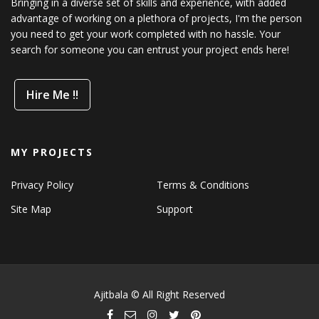
Bringing in a diverse set of skills and experience, with added
advantage of working on a plethora of projects, I'm the person
you need to get your work completed with no hassle. Your
search for someone you can entrust your project ends here!
Hire Me !!
MY PROJECTS
Privacy Policy
Terms & Conditions
Site Map
Support
Ajitbala © All Right Reserved