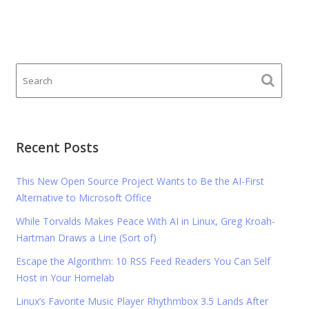
Recent Posts
This New Open Source Project Wants to Be the AI-First
Alternative to Microsoft Office
While Torvalds Makes Peace With AI in Linux, Greg Kroah-
Hartman Draws a Line (Sort of)
Escape the Algorithm: 10 RSS Feed Readers You Can Self
Host in Your Homelab
Linux’s Favorite Music Player Rhythmbox 3.5 Lands After