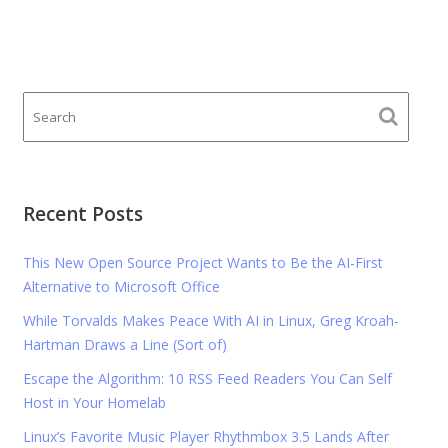
Recent Posts
This New Open Source Project Wants to Be the AI-First
Alternative to Microsoft Office
While Torvalds Makes Peace With AI in Linux, Greg Kroah-
Hartman Draws a Line (Sort of)
Escape the Algorithm: 10 RSS Feed Readers You Can Self
Host in Your Homelab
Linux’s Favorite Music Player Rhythmbox 3.5 Lands After