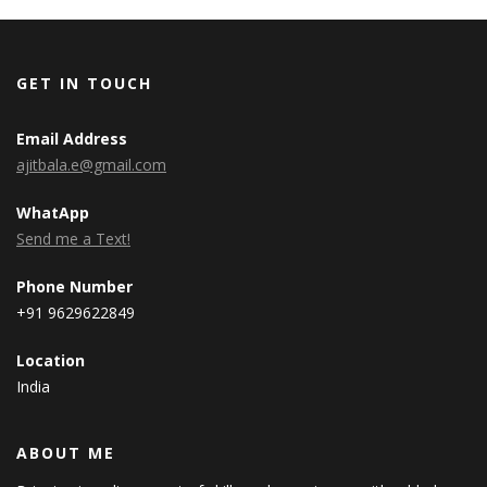
GET IN TOUCH
Email Address
ajitbala.e@gmail.com
WhatApp
Send me a Text!
Phone Number
+91 9629622849
Location
India
ABOUT ME