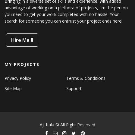
Bringing in a diverse set of skills and experience, with added
advantage of working on a plethora of projects, I'm the person
you need to get your work completed with no hassle. Your
search for someone you can entrust your project ends here!
Hire Me !!
MY PROJECTS
Privacy Policy
Terms & Conditions
Site Map
Support
Ajitbala © All Right Reserved