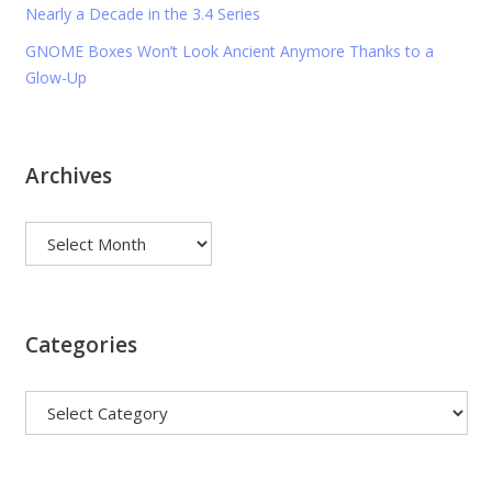
Nearly a Decade in the 3.4 Series
GNOME Boxes Won’t Look Ancient Anymore Thanks to a
Glow-Up
Archives
Archives
Categories
Categories