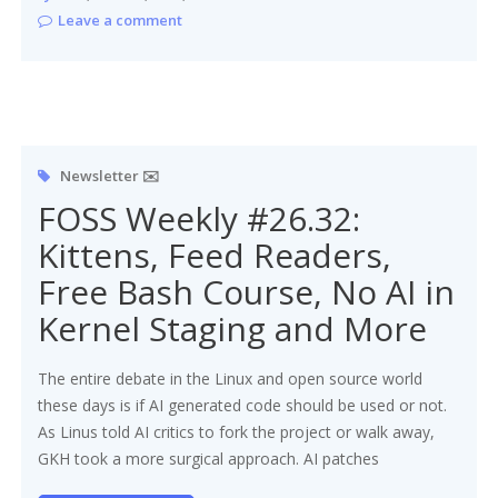
Leave a comment
Newsletter ✉️
FOSS Weekly #26.32:
Kittens, Feed Readers,
Free Bash Course, No AI in
Kernel Staging and More
The entire debate in the Linux and open source world
these days is if AI generated code should be used or not.
As Linus told AI critics to fork the project or walk away,
GKH took a more surgical approach. AI patches