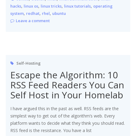
,
,
,
,
hacks
linux os
linux tricks
linux tutorials
operating
,
,
,
system
redhat
rhel
ubuntu
Leave a comment
Self-Hosting
Escape the Algorithm: 10
RSS Feed Readers You Can
Self Host in Your Homelab
I have argued this in the past as well. RSS feeds are the
simplest way to get out of the algorithm’s web. Every
platform wants to decide what they think you should read.
RSS feed is the resistance. You have a list