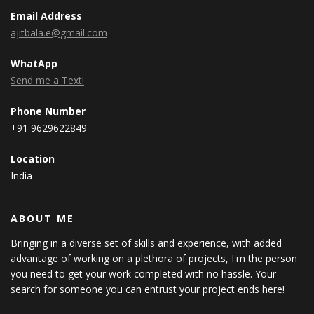
Email Address
ajitbala.e@gmail.com
WhatApp
Send me a Text!
Phone Number
+91 9629622849
Location
India
ABOUT ME
Bringing in a diverse set of skills and experience, with added
advantage of working on a plethora of projects, I'm the person
you need to get your work completed with no hassle. Your
search for someone you can entrust your project ends here!