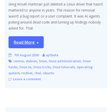
Greg Kroah-Hartman just deleted a Linux driver that hasn’t
mattered to anyone in years. The reason for removal
wasn’t a bug report or a user complaint. It was AI agents
poking around dead code and turning up findings nobody
asked for. That
Read More
7th August 2026
ajitbala
,
,
,
,
centos
debian
linux
linux adminsitration
linux
,
,
,
,
hacks
linux os
linux tricks
linux tutorials
operating
,
,
,
system
redhat
rhel
ubuntu
Leave a comment