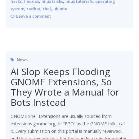
,
,
,
,
hacks
linux os
linux tricks
linux tutorials
operating
,
,
,
system
redhat
rhel
ubuntu
Leave a comment
News
AI Slop Keeps Flooding
GNOME Extensions, So
They Wrote a Manual for
Bots Instead
GNOME Shell Extensions are usually sourced from
extensions.gnome.org, or “EGO” as the GNOME folks call
it. Every submission on this portal is manually reviewed,
and that review process has been under strain for months