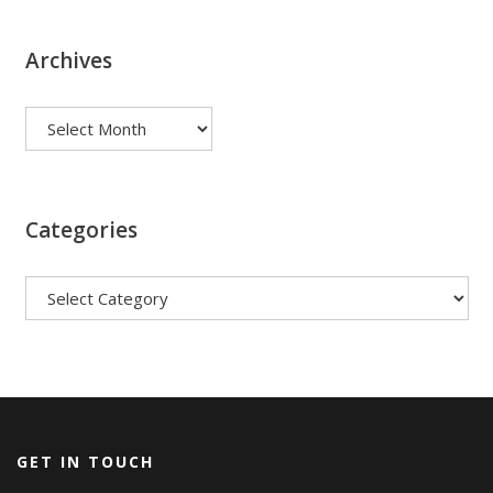
Archives
Archives
Categories
Categories
GET IN TOUCH