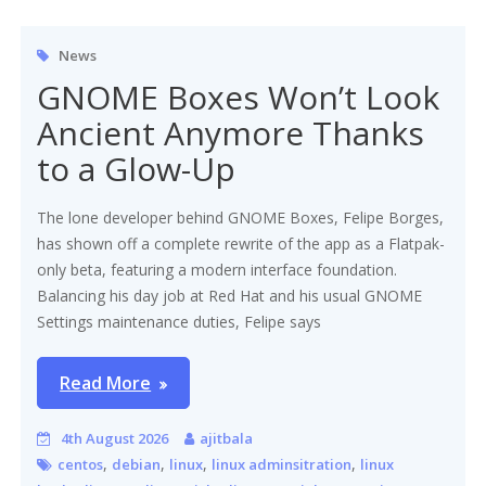
News
GNOME Boxes Won’t Look
Ancient Anymore Thanks
to a Glow-Up
The lone developer behind GNOME Boxes, Felipe Borges,
has shown off a complete rewrite of the app as a Flatpak-
only beta, featuring a modern interface foundation.
Balancing his day job at Red Hat and his usual GNOME
Settings maintenance duties, Felipe says
Read More
4th August 2026
ajitbala
,
,
,
,
centos
debian
linux
linux adminsitration
linux