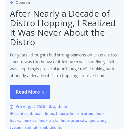
Opinion
After Nearly a Decade of
Distro Hopping, I Realized
It Was Never About the
Distro
For years I thought I had strong opinions on Linux distros.
Ubuntu was too heavy or it felt. Arch was too fiddly. Kali
was surprisingly practical (don’t judge me). Looking back
at nearly a decade of distro hopping, I realize I had
Read More
6th August 2026
ajitbala
,
,
,
,
centos
debian
linux
linux adminsitration
linux
,
,
,
,
hacks
linux os
linux tricks
linux tutorials
operating
,
,
,
system
redhat
rhel
ubuntu