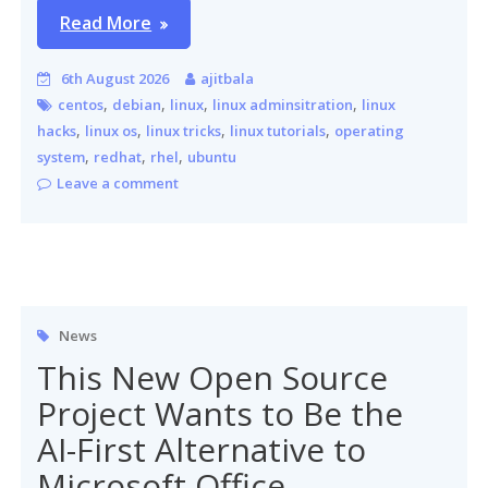
Read More
6th August 2026
ajitbala
,
,
,
,
centos
debian
linux
linux adminsitration
linux
,
,
,
,
hacks
linux os
linux tricks
linux tutorials
operating
,
,
,
system
redhat
rhel
ubuntu
Leave a comment
News
This New Open Source
Project Wants to Be the
AI-First Alternative to
Microsoft Office