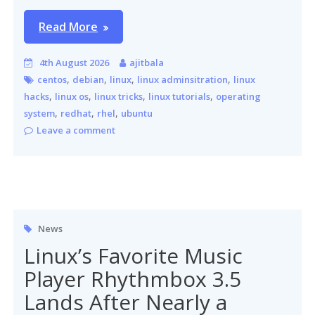
Read More
4th August 2026
ajitbala
,
,
,
,
centos
debian
linux
linux adminsitration
linux
,
,
,
,
hacks
linux os
linux tricks
linux tutorials
operating
,
,
,
system
redhat
rhel
ubuntu
Leave a comment
News
Linux’s Favorite Music
Player Rhythmbox 3.5
Lands After Nearly a