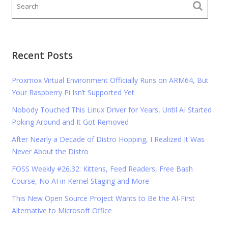
Recent Posts
Proxmox Virtual Environment Officially Runs on ARM64, But
Your Raspberry Pi Isn’t Supported Yet
Nobody Touched This Linux Driver for Years, Until AI Started
Poking Around and It Got Removed
After Nearly a Decade of Distro Hopping, I Realized It Was
Never About the Distro
FOSS Weekly #26.32: Kittens, Feed Readers, Free Bash
Course, No AI in Kernel Staging and More
This New Open Source Project Wants to Be the AI-First
Alternative to Microsoft Office