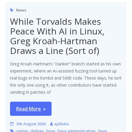
News
While Torvalds Makes
Peace With AI in Linux,
Greg Kroah-Hartman
Draws a Line (Sort of)
Greg Kroah-Hartman’s “clanker” branch started as his own
experiment, where an AI-assisted fuzzing tool turned up
real bugs in the ksmbd and SMB code. These days, he isn’t
the only one using it, as other contributors have started
sending in patches of
Read More
5th August 2026
ajitbala
,
,
,
,
centos
debian
linux
linux adminsitration
linux