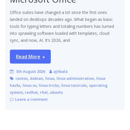
Office suites have changed a lot since the first ones
landed on desktops decades ago. What began as basic
tools for typing letters and totaling numbers has turned
into sprawling software loaded with templates, cloud
sync, and now, AI. It’s 2026, and
Read More
5th August 2026
ajitbala
,
,
,
,
centos
debian
linux
linux adminsitration
linux
,
,
,
,
hacks
linux os
linux tricks
linux tutorials
operating
,
,
,
system
redhat
rhel
ubuntu
Leave a comment