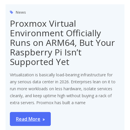
News
Proxmox Virtual
Environment Officially
Runs on ARM64, But Your
Raspberry Pi Isn’t
Supported Yet
Virtualization is basically load-bearing infrastructure for
any serious data center in 2026. Enterprises lean on it to
run more workloads on less hardware, isolate services
cleanly, and keep uptime high without buying a rack of
extra servers. Proxmox has built a name
Read More