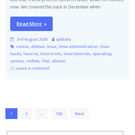
now. We covered this back in December when
Read More
3rd August 2026
ajitbala
,
,
,
,
centos
debian
linux
linux adminsitration
linux
,
,
,
,
hacks
linux os
linux tricks
linux tutorials
operating
,
,
,
system
redhat
rhel
ubuntu
Leave a comment
Posts
1
…
2
182
Next
pagination