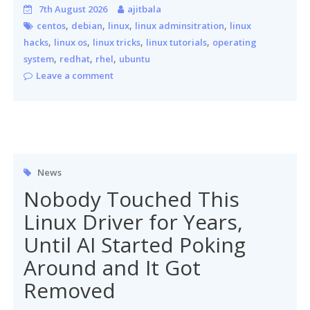
7th August 2026
ajitbala
,
,
,
,
centos
debian
linux
linux adminsitration
linux
,
,
,
,
hacks
linux os
linux tricks
linux tutorials
operating
,
,
,
system
redhat
rhel
ubuntu
Leave a comment
News
Nobody Touched This
Linux Driver for Years,
Until AI Started Poking
Around and It Got
Removed