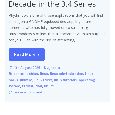
Decade in the 3.4 Series
Rhythmbox is one of those applications that you will find
lurking on a GNOME-equipped desktop. If you are
someone who has fully moved on to streaming
music/podcasts online, then it doesn’t have much purpose
for you. Even with the rise of streaming,
Read More
4th August 2026
ajitbala
,
,
,
,
centos
debian
linux
linux adminsitration
linux
,
,
,
,
hacks
linux os
linux tricks
linux tutorials
operating
,
,
,
system
redhat
rhel
ubuntu
Leave a comment