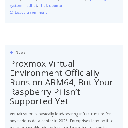
,
,
,
system
redhat
rhel
ubuntu
Leave a comment
News
Proxmox Virtual
Environment Officially
Runs on ARM64, But Your
Raspberry Pi Isn’t
Supported Yet
Virtualization is basically load-bearing infrastructure for
any serious data center in 2026. Enterprises lean on it to
run more workloads on less hardware, isolate services