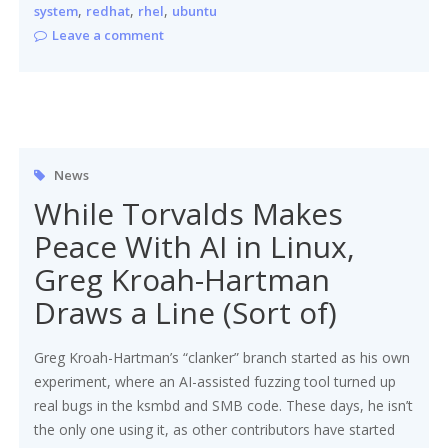
,
,
,
system
redhat
rhel
ubuntu
Leave a comment
News
While Torvalds Makes
Peace With AI in Linux,
Greg Kroah-Hartman
Draws a Line (Sort of)
Greg Kroah-Hartman’s “clanker” branch started as his own
experiment, where an AI-assisted fuzzing tool turned up
real bugs in the ksmbd and SMB code. These days, he isn’t
the only one using it, as other contributors have started