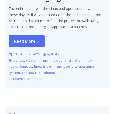
The entire debate in the Linux and open source world
these days is if AI generated code should be used or not.
As Linus told AI critics to fork the project or walk away,
GKH took a more surgical approach. AI patches
Read More
6th August 2026
ajitbala
,
,
,
,
centos
debian
linux
linux adminsitration
linux
,
,
,
,
hacks
linux os
linux tricks
linux tutorials
operating
,
,
,
system
redhat
rhel
ubuntu
Leave a comment