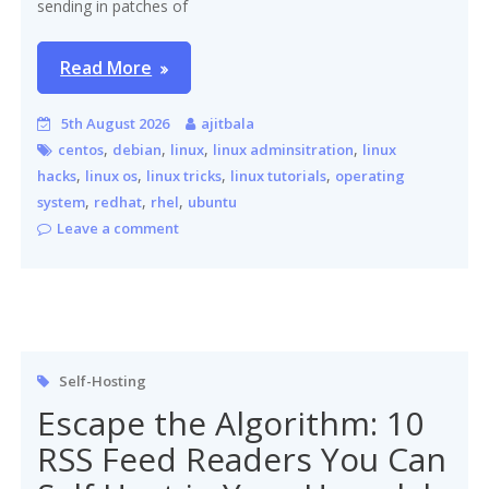
sending in patches of
Read More
5th August 2026
ajitbala
,
,
,
,
centos
debian
linux
linux adminsitration
linux
,
,
,
,
hacks
linux os
linux tricks
linux tutorials
operating
,
,
,
system
redhat
rhel
ubuntu
Leave a comment
Self-Hosting
Escape the Algorithm: 10
RSS Feed Readers You Can