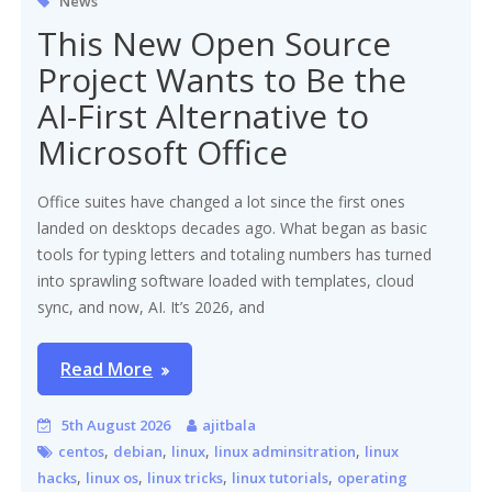
News
This New Open Source
Project Wants to Be the
AI-First Alternative to
Microsoft Office
Office suites have changed a lot since the first ones
landed on desktops decades ago. What began as basic
tools for typing letters and totaling numbers has turned
into sprawling software loaded with templates, cloud
sync, and now, AI. It’s 2026, and
Read More
5th August 2026
ajitbala
,
,
,
,
centos
debian
linux
linux adminsitration
linux
,
,
,
,
hacks
linux os
linux tricks
linux tutorials
operating