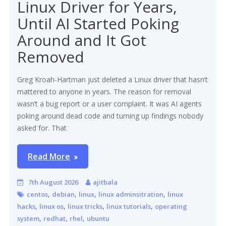
Linux Driver for Years,
Until AI Started Poking
Around and It Got
Removed
Greg Kroah-Hartman just deleted a Linux driver that hasn’t
mattered to anyone in years. The reason for removal
wasn’t a bug report or a user complaint. It was AI agents
poking around dead code and turning up findings nobody
asked for. That
Read More
7th August 2026
ajitbala
,
,
,
,
centos
debian
linux
linux adminsitration
linux
,
,
,
,
hacks
linux os
linux tricks
linux tutorials
operating
,
,
,
system
redhat
rhel
ubuntu