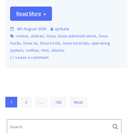
Read More
4th August 2026
ajitbala
,
,
,
,
centos
debian
linux
linux adminsitration
linux
,
,
,
,
hacks
linux os
linux tricks
linux tutorials
operating
,
,
,
system
redhat
rhel
ubuntu
Leave a comment
Posts
1
…
2
182
Next
pagination