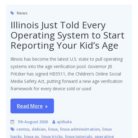
News
Illinois Just Told Every
Operating System to Start
Reporting Your Kid’s Age
Illinois has become the latest U.S. state to pull operating
systems into the age verification pool. Governor JB
Pritzker has signed HB5511, the Children’s Online Social
Media Safety Act, putting forward a new age verification
framework for every device sold or used
Read More
7th August 2026
ajitbala
,
,
,
,
centos
debian
linux
linux adminsitration
linux
,
,
,
,
hacks
linux os
linux tricks
linux tutorials
operating