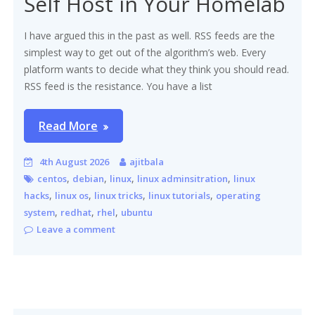
Self Host in Your Homelab
I have argued this in the past as well. RSS feeds are the
simplest way to get out of the algorithm’s web. Every
platform wants to decide what they think you should read.
RSS feed is the resistance. You have a list
Read More
4th August 2026
ajitbala
,
,
,
,
centos
debian
linux
linux adminsitration
linux
,
,
,
,
hacks
linux os
linux tricks
linux tutorials
operating
,
,
,
system
redhat
rhel
ubuntu
Leave a comment