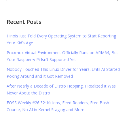
Recent Posts
Illinois Just Told Every Operating System to Start Reporting
Your Kid’s Age
Proxmox Virtual Environment Officially Runs on ARM64, But
Your Raspberry Pi Isn’t Supported Yet
Nobody Touched This Linux Driver for Years, Until AI Started
Poking Around and It Got Removed
After Nearly a Decade of Distro Hopping, I Realized It Was
Never About the Distro
FOSS Weekly #26.32: Kittens, Feed Readers, Free Bash
Course, No AI in Kernel Staging and More