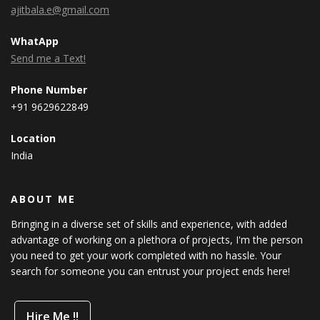
ajitbala.e@gmail.com
WhatApp
Send me a Text!
Phone Number
+91 9629622849
Location
India
ABOUT ME
Bringing in a diverse set of skills and experience, with added
advantage of working on a plethora of projects, I'm the person
you need to get your work completed with no hassle. Your
search for someone you can entrust your project ends here!
Hire Me !!