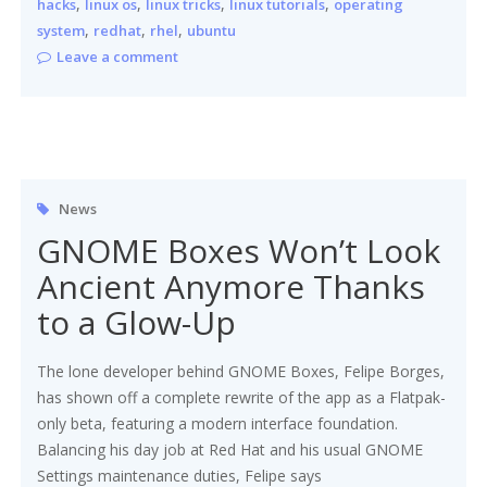
,
,
,
,
hacks
linux os
linux tricks
linux tutorials
operating
,
,
,
system
redhat
rhel
ubuntu
Leave a comment
News
GNOME Boxes Won’t Look
Ancient Anymore Thanks
to a Glow-Up
The lone developer behind GNOME Boxes, Felipe Borges,
has shown off a complete rewrite of the app as a Flatpak-
only beta, featuring a modern interface foundation.
Balancing his day job at Red Hat and his usual GNOME
Settings maintenance duties, Felipe says