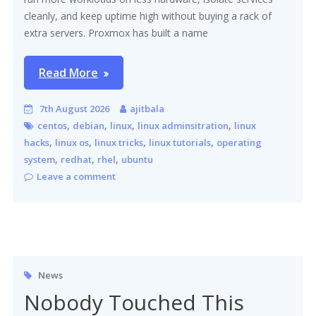
cleanly, and keep uptime high without buying a rack of
extra servers. Proxmox has built a name
Read More
7th August 2026
ajitbala
,
,
,
,
centos
debian
linux
linux adminsitration
linux
,
,
,
,
hacks
linux os
linux tricks
linux tutorials
operating
,
,
,
system
redhat
rhel
ubuntu
Leave a comment
News
Nobody Touched This