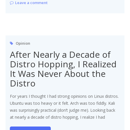
Leave a comment
Opinion
After Nearly a Decade of
Distro Hopping, I Realized
It Was Never About the
Distro
For years I thought I had strong opinions on Linux distros.
Ubuntu was too heavy or it felt. Arch was too fiddly. Kali
was surprisingly practical (don’t judge me). Looking back
at nearly a decade of distro hopping, I realize I had