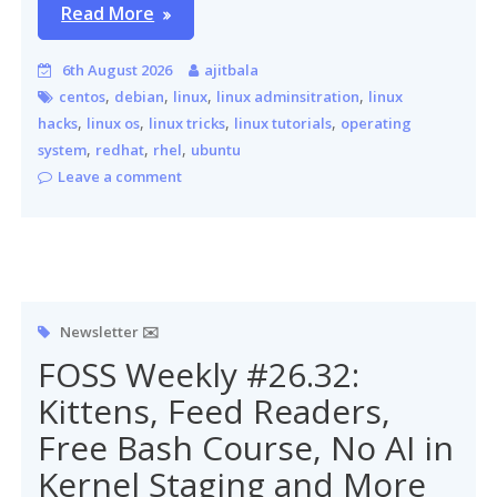
Read More
6th August 2026
ajitbala
,
,
,
,
centos
debian
linux
linux adminsitration
linux
,
,
,
,
hacks
linux os
linux tricks
linux tutorials
operating
,
,
,
system
redhat
rhel
ubuntu
Leave a comment
Newsletter ✉️
FOSS Weekly #26.32:
Kittens, Feed Readers,
Free Bash Course, No AI in
Kernel Staging and More