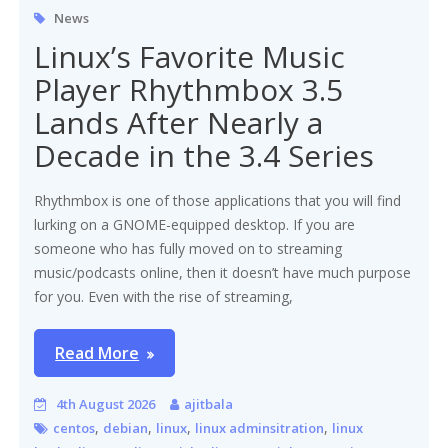
News
Linux’s Favorite Music
Player Rhythmbox 3.5
Lands After Nearly a
Decade in the 3.4 Series
Rhythmbox is one of those applications that you will find
lurking on a GNOME-equipped desktop. If you are
someone who has fully moved on to streaming
music/podcasts online, then it doesn’t have much purpose
for you. Even with the rise of streaming,
Read More
4th August 2026
ajitbala
,
,
,
,
centos
debian
linux
linux adminsitration
linux