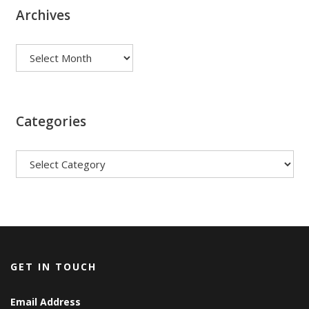
Archives
Archives
Categories
Categories
GET IN TOUCH
Email Address