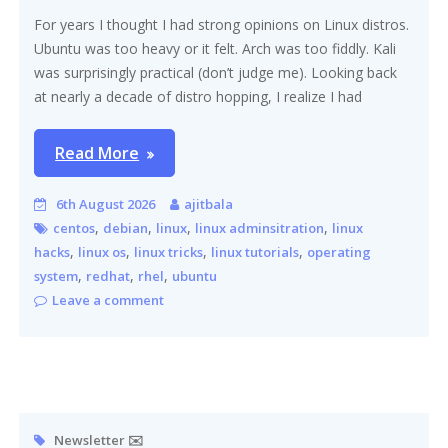
For years I thought I had strong opinions on Linux distros.
Ubuntu was too heavy or it felt. Arch was too fiddly. Kali
was surprisingly practical (don’t judge me). Looking back
at nearly a decade of distro hopping, I realize I had
Read More
6th August 2026
ajitbala
,
,
,
,
centos
debian
linux
linux adminsitration
linux
,
,
,
,
hacks
linux os
linux tricks
linux tutorials
operating
,
,
,
system
redhat
rhel
ubuntu
Leave a comment
Newsletter ✉️