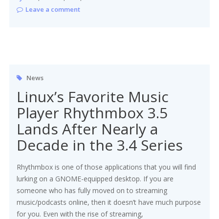
Leave a comment
News
Linux’s Favorite Music
Player Rhythmbox 3.5
Lands After Nearly a
Decade in the 3.4 Series
Rhythmbox is one of those applications that you will find
lurking on a GNOME-equipped desktop. If you are
someone who has fully moved on to streaming
music/podcasts online, then it doesn’t have much purpose
for you. Even with the rise of streaming,