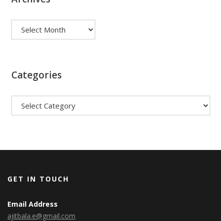
Archives
Categories
Categories
GET IN TOUCH
Email Address
ajitbala.e@gmail.com