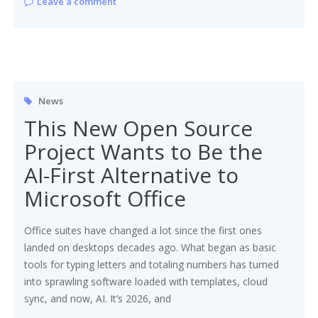
Leave a comment
News
This New Open Source
Project Wants to Be the
AI-First Alternative to
Microsoft Office
Office suites have changed a lot since the first ones
landed on desktops decades ago. What began as basic
tools for typing letters and totaling numbers has turned
into sprawling software loaded with templates, cloud
sync, and now, AI. It’s 2026, and