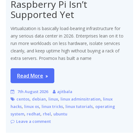
Raspberry Pi Isn’t
Supported Yet
Virtualization is basically load-bearing infrastructure for
any serious data center in 2026. Enterprises lean on it to
run more workloads on less hardware, isolate services
cleanly, and keep uptime high without buying a rack of
extra servers. Proxmox has built a name
Read More
7th August 2026
ajitbala
,
,
,
,
centos
debian
linux
linux adminsitration
linux
,
,
,
,
hacks
linux os
linux tricks
linux tutorials
operating
,
,
,
system
redhat
rhel
ubuntu
Leave a comment