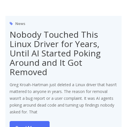
News
Nobody Touched This
Linux Driver for Years,
Until AI Started Poking
Around and It Got
Removed
Greg Kroah-Hartman just deleted a Linux driver that hasn’t
mattered to anyone in years. The reason for removal
wasn’t a bug report or a user complaint. It was AI agents
poking around dead code and turning up findings nobody
asked for. That