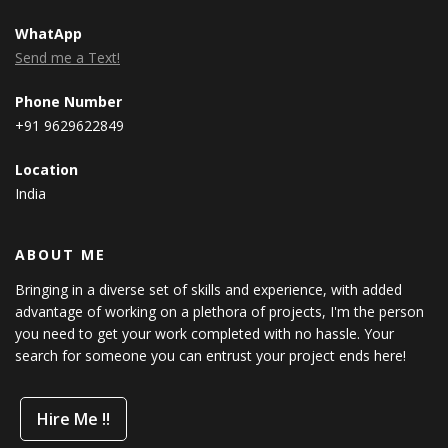
WhatApp
Send me a Text!
Phone Number
+91 9629622849
Location
India
ABOUT ME
Bringing in a diverse set of skills and experience, with added
advantage of working on a plethora of projects, I'm the person
you need to get your work completed with no hassle. Your
search for someone you can entrust your project ends here!
Hire Me !!