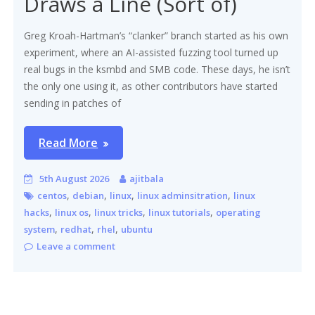
Draws a Line (Sort of)
Greg Kroah-Hartman’s “clanker” branch started as his own
experiment, where an AI-assisted fuzzing tool turned up
real bugs in the ksmbd and SMB code. These days, he isn’t
the only one using it, as other contributors have started
sending in patches of
Read More
5th August 2026
ajitbala
,
,
,
,
centos
debian
linux
linux adminsitration
linux
,
,
,
,
hacks
linux os
linux tricks
linux tutorials
operating
,
,
,
system
redhat
rhel
ubuntu
Leave a comment