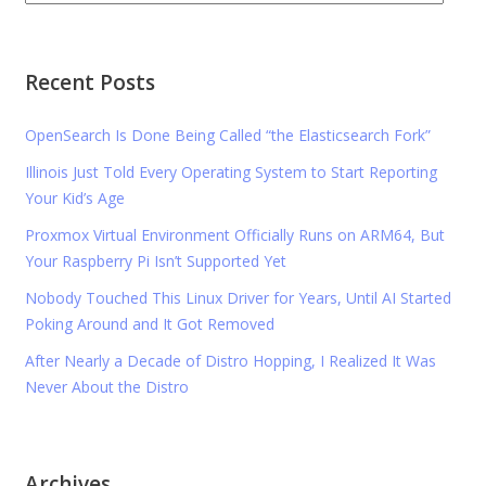
Recent Posts
OpenSearch Is Done Being Called “the Elasticsearch Fork”
Illinois Just Told Every Operating System to Start Reporting
Your Kid’s Age
Proxmox Virtual Environment Officially Runs on ARM64, But
Your Raspberry Pi Isn’t Supported Yet
Nobody Touched This Linux Driver for Years, Until AI Started
Poking Around and It Got Removed
After Nearly a Decade of Distro Hopping, I Realized It Was
Never About the Distro
Archives