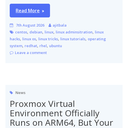
Read More
7th August 2026
ajitbala
,
,
,
,
centos
debian
linux
linux adminsitration
linux
,
,
,
,
hacks
linux os
linux tricks
linux tutorials
operating
,
,
,
system
redhat
rhel
ubuntu
Leave a comment
News
Proxmox Virtual
Environment Officially
Runs on ARM64, But Your