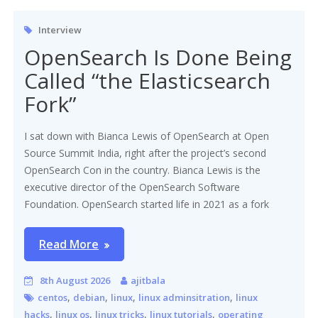
Interview
OpenSearch Is Done Being
Called “the Elasticsearch
Fork”
I sat down with Bianca Lewis of OpenSearch at Open
Source Summit India, right after the project’s second
OpenSearch Con in the country. Bianca Lewis is the
executive director of the OpenSearch Software
Foundation. OpenSearch started life in 2021 as a fork
Read More
8th August 2026
ajitbala
,
,
,
,
centos
debian
linux
linux adminsitration
linux
,
,
,
,
hacks
linux os
linux tricks
linux tutorials
operating