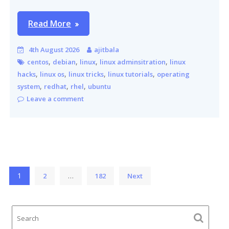
Read More
4th August 2026
ajitbala
,
,
,
,
centos
debian
linux
linux adminsitration
linux
,
,
,
,
hacks
linux os
linux tricks
linux tutorials
operating
,
,
,
system
redhat
rhel
ubuntu
Leave a comment
Posts
1
…
2
182
Next
pagination