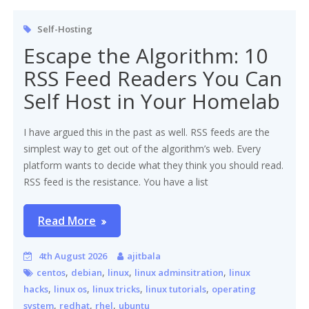
Self-Hosting
Escape the Algorithm: 10
RSS Feed Readers You Can
Self Host in Your Homelab
I have argued this in the past as well. RSS feeds are the
simplest way to get out of the algorithm’s web. Every
platform wants to decide what they think you should read.
RSS feed is the resistance. You have a list
Read More
4th August 2026
ajitbala
,
,
,
,
centos
debian
linux
linux adminsitration
linux
,
,
,
,
hacks
linux os
linux tricks
linux tutorials
operating
,
,
,
system
redhat
rhel
ubuntu