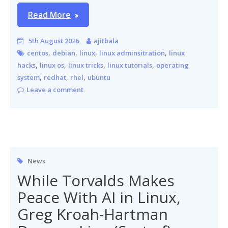
Read More
5th August 2026
ajitbala
,
,
,
,
centos
debian
linux
linux adminsitration
linux
,
,
,
,
hacks
linux os
linux tricks
linux tutorials
operating
,
,
,
system
redhat
rhel
ubuntu
Leave a comment
News
While Torvalds Makes
Peace With AI in Linux,
Greg Kroah-Hartman