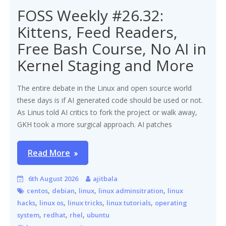
FOSS Weekly #26.32:
Kittens, Feed Readers,
Free Bash Course, No AI in
Kernel Staging and More
The entire debate in the Linux and open source world
these days is if AI generated code should be used or not.
As Linus told AI critics to fork the project or walk away,
GKH took a more surgical approach. AI patches
Read More
6th August 2026
ajitbala
,
,
,
,
centos
debian
linux
linux adminsitration
linux
,
,
,
,
hacks
linux os
linux tricks
linux tutorials
operating
,
,
,
system
redhat
rhel
ubuntu