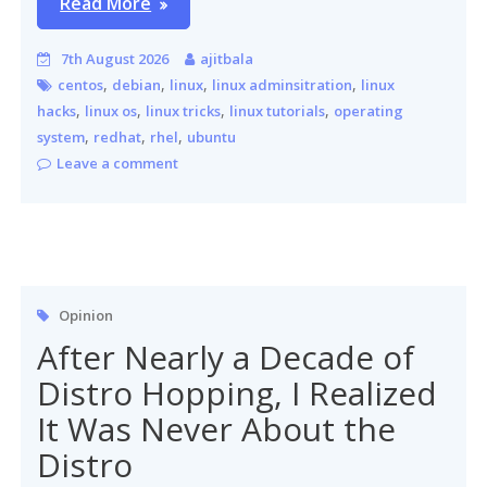
Read More
7th August 2026
ajitbala
,
,
,
,
centos
debian
linux
linux adminsitration
linux
,
,
,
,
hacks
linux os
linux tricks
linux tutorials
operating
,
,
,
system
redhat
rhel
ubuntu
Leave a comment
Opinion
After Nearly a Decade of
Distro Hopping, I Realized
It Was Never About the
Distro