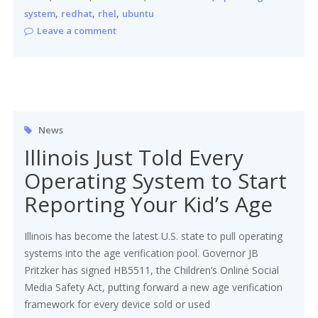
,
,
,
system
redhat
rhel
ubuntu
Leave a comment
News
Illinois Just Told Every
Operating System to Start
Reporting Your Kid’s Age
Illinois has become the latest U.S. state to pull operating
systems into the age verification pool. Governor JB
Pritzker has signed HB5511, the Children’s Online Social
Media Safety Act, putting forward a new age verification
framework for every device sold or used