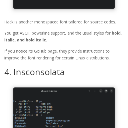
Hack is another monospaced font tailored for source codes.
You get ASCII, powerline support, and the usual styles for
bold,
italic, and bold italic.
If you notice its GitHub page, they provide instructions to
improve the font rendering for certain Linux distributions.
4. Insconsolata