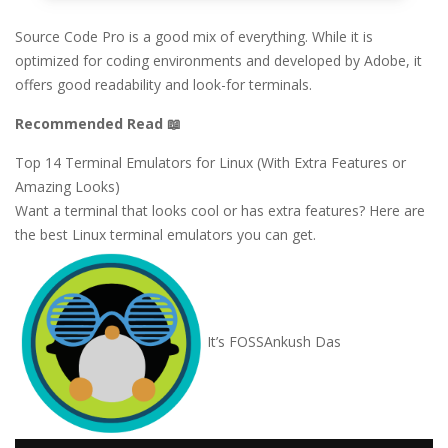
Source Code Pro is a good mix of everything. While it is
optimized for coding environments and developed by Adobe, it
offers good readability and look-for terminals.
Recommended Read 📖
Top 14 Terminal Emulators for Linux (With Extra Features or
Amazing Looks)
Want a terminal that looks cool or has extra features? Here are
the best Linux terminal emulators you can get.
It’s FOSS
Ankush Das