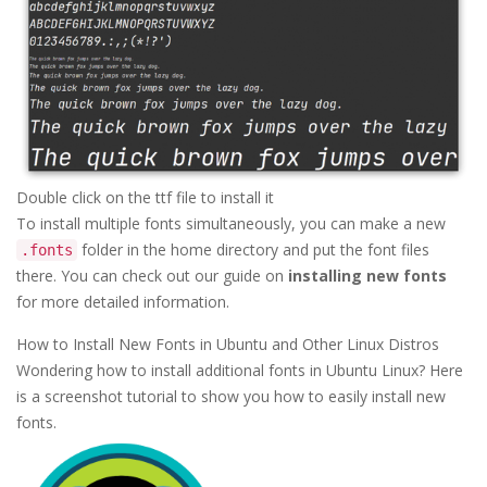
Double click on the ttf file to install it
To install multiple fonts simultaneously, you can make a new
folder in the home directory and put the font files
.fonts
there. You can check out our guide on
installing new fonts
for more detailed information.
How to Install New Fonts in Ubuntu and Other Linux Distros
Wondering how to install additional fonts in Ubuntu Linux? Here
is a screenshot tutorial to show you how to easily install new
fonts.