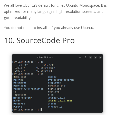
We all love Ubuntu’s default font, i.e., Ubuntu Monospace. It is
optimized for many languages, high-resolution screens, and
good readability.
You do not need to install it if you already use Ubuntu.
10. SourceCode Pro