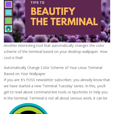
Another interesting tool that automatically changes the color
scheme of the terminal based on your desktop wallpaper. How
cool is that!
Automatically Change Color Scheme of Your Linux Terminal
Based on Your Wallpaper
If you are It’s FOSS newsletter subscriber, you already know that
we have started a new ‘Terminal Tuesday’ series. In this, you’ll
get to read about command line tools or tips/tricks to help you
in the terminal. Terminal is not all about serious work, it can be