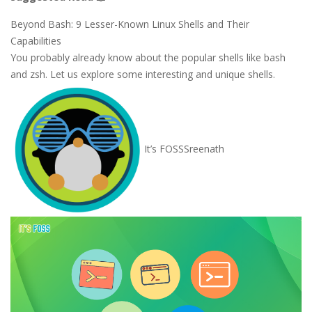
Beyond Bash: 9 Lesser-Known Linux Shells and Their
Capabilities
You probably already know about the popular shells like bash
and zsh. Let us explore some interesting and unique shells.
It’s FOSS
Sreenath