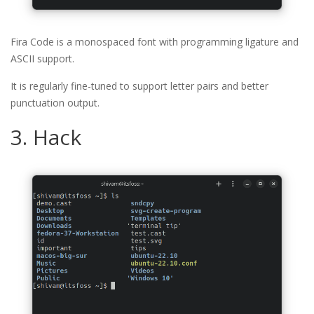
Fira Code is a monospaced font with programming ligature and
ASCII support.
It is regularly fine-tuned to support letter pairs and better
punctuation output.
3. Hack