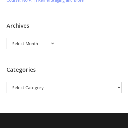
Course, No AI in Kernel Staging and More
Archives
Archives
Categories
Categories