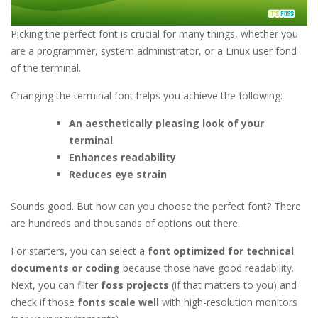
Picking the perfect font is crucial for many things, whether you
are a programmer, system administrator, or a Linux user fond
of the terminal.
Changing the terminal font helps you achieve the following:
An aesthetically pleasing look of your
terminal
Enhances readability
Reduces eye strain
Sounds good. But how can you choose the perfect font? There
are hundreds and thousands of options out there.
For starters, you can select a
font optimized for technical
documents or coding
because those have good readability.
Next, you can filter
foss projects
(if that matters to you) and
check if those
fonts scale well
with high-resolution monitors