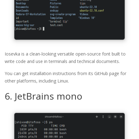
Iosevka is a clean-looking versatile open-source font built to
write code and use in terminals and technical documents.
You can get installation instructions from its GitHub page for
other platforms, including Linux.
6. JetBrains mono