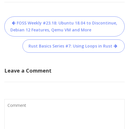
Post
FOSS Weekly #23.18: Ubuntu 18.04 to Discontinue,
navigation
Debian 12 Features, Qemu VM and More
Rust Basics Series #7: Using Loops in Rust
Leave a Comment