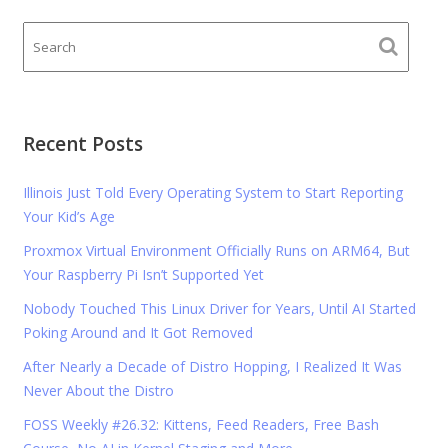
Recent Posts
Illinois Just Told Every Operating System to Start Reporting
Your Kid’s Age
Proxmox Virtual Environment Officially Runs on ARM64, But
Your Raspberry Pi Isn’t Supported Yet
Nobody Touched This Linux Driver for Years, Until AI Started
Poking Around and It Got Removed
After Nearly a Decade of Distro Hopping, I Realized It Was
Never About the Distro
FOSS Weekly #26.32: Kittens, Feed Readers, Free Bash