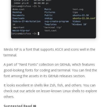
Meslo NF is a font that supports ASCII and icons well in the
terminal.
A part of “Nerd Fonts” collection on GitHub, which features
good-looking fonts for coding and terminal. You can find the
font among the assets in its GitHub releases section.
It looks excellent in shells like Zsh, fish, and others. You can
check out our article on lesser-known Linux shells to explore
others.
Suggested Read 📖