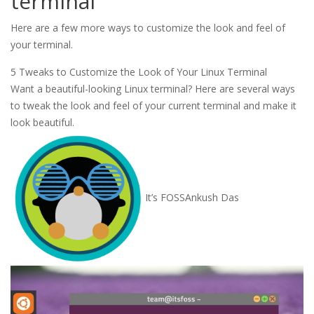
terminal
Here are a few more ways to customize the look and feel of
your terminal.
5 Tweaks to Customize the Look of Your Linux Terminal
Want a beautiful-looking Linux terminal? Here are several ways
to tweak the look and feel of your current terminal and make it
look beautiful.
It’s FOSS
Ankush Das