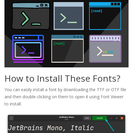
How to Install These Fonts?
You can easily install a font by downloading the TTF or OTF file
and then double-clicking on them to open it using Font Viewer
to install.