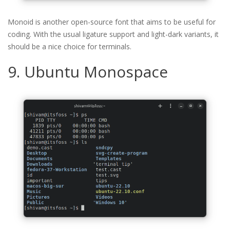
Monoid is another open-source font that aims to be useful for
coding. With the usual ligature support and light-dark variants, it
should be a nice choice for terminals.
9. Ubuntu Monospace