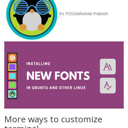
It’s FOSS
Abhishek Prakash
More ways to customize