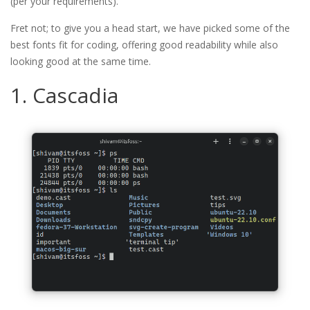
(per your requirements).
Fret not; to give you a head start, we have picked some of the
best fonts fit for coding, offering good readability while also
looking good at the same time.
1. Cascadia