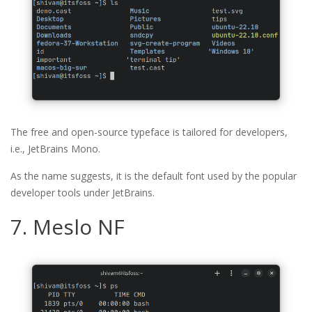
The free and open-source typeface is tailored for developers,
i.e., JetBrains Mono.
As the name suggests, it is the default font used by the popular
developer tools under JetBrains.
7. Meslo NF