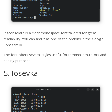
Insconsolata is a clear monospace font tailored for great
readability. You can find it as one of the options in the Google
Font family.
The font offers several styles useful for terminal emulators and
coding purposes.
5. Iosevka