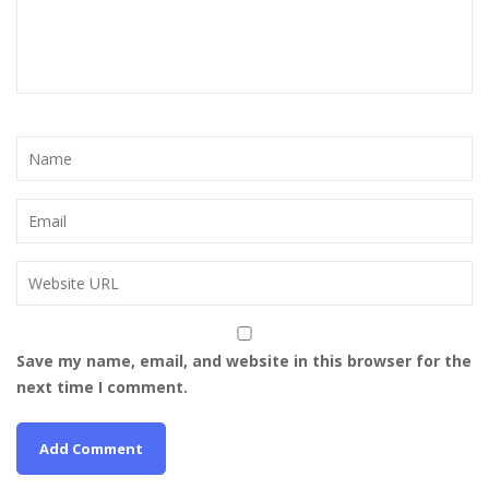
Save my name, email, and website in this browser for the
next time I comment.