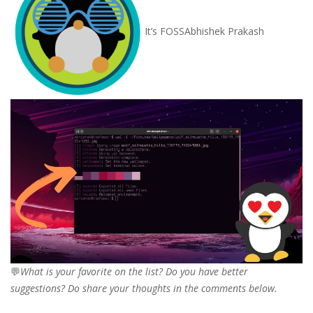
It’s FOSS
Abhishek Prakash
💬
What is your favorite on the list? Do you have better
suggestions? Do share your thoughts in the comments below.