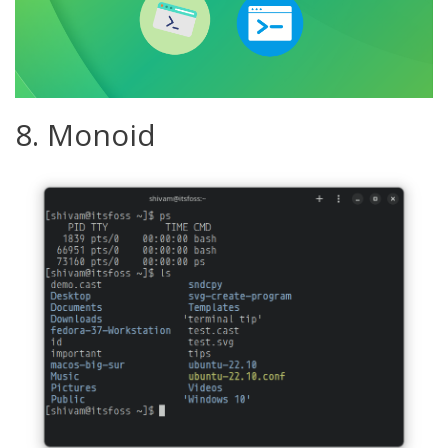
8. Monoid