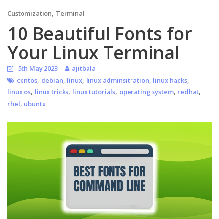
,
Customization
Terminal
10 Beautiful Fonts for
Your Linux Terminal
5th May 2023
ajitbala
,
,
,
,
,
centos
debian
linux
linux adminsitration
linux hacks
,
,
,
,
,
linux os
linux tricks
linux tutorials
operating system
redhat
,
rhel
ubuntu