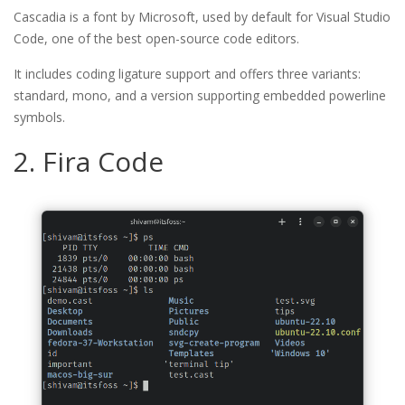
Cascadia is a font by Microsoft, used by default for Visual Studio
Code, one of the best open-source code editors.
It includes coding ligature support and offers three variants:
standard, mono, and a version supporting embedded powerline
symbols.
2. Fira Code