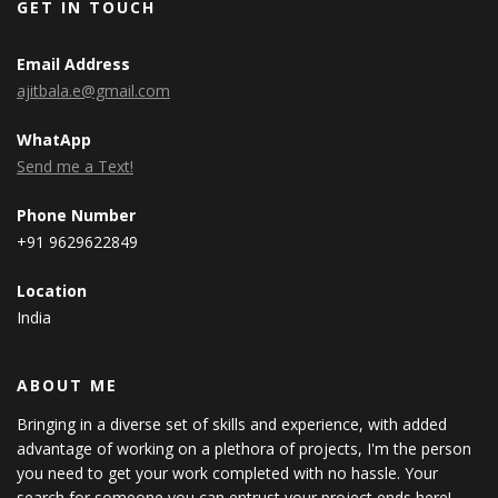
GET IN TOUCH
Email Address
ajitbala.e@gmail.com
WhatApp
Send me a Text!
Phone Number
+91 9629622849
Location
India
ABOUT ME
Bringing in a diverse set of skills and experience, with added
advantage of working on a plethora of projects, I'm the person
you need to get your work completed with no hassle. Your
search for someone you can entrust your project ends here!