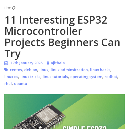
List 📋
11 Interesting ESP32
Microcontroller
Projects Beginners Can
Try
17th January 2026
ajitbala
,
,
,
,
,
centos
debian
linux
linux adminsitration
linux hacks
,
,
,
,
,
linux os
linux tricks
linux tutorials
operating system
redhat
,
rhel
ubuntu