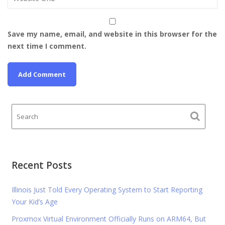
Save my name, email, and website in this browser for the
next time I comment.
Recent Posts
Illinois Just Told Every Operating System to Start Reporting
Your Kid’s Age
Proxmox Virtual Environment Officially Runs on ARM64, But