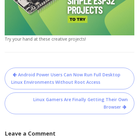
Try your hand at these creative projects!
Post
Android Power Users Can Now Run Full Desktop
navigation
Linux Environments Without Root Access
Linux Gamers Are Finally Getting Their Own
Browser
Leave a Comment