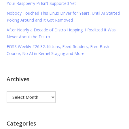
Your Raspberry Pi Isn’t Supported Yet
Nobody Touched This Linux Driver for Years, Until AI Started
Poking Around and It Got Removed
After Nearly a Decade of Distro Hopping, I Realized It Was
Never About the Distro
FOSS Weekly #26.32: Kittens, Feed Readers, Free Bash
Course, No AI in Kernel Staging and More
Archives
Archives
Categories