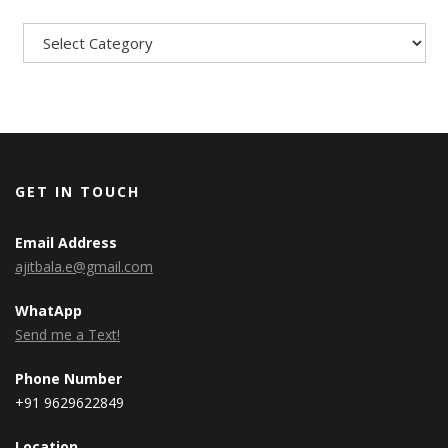
Categories
GET IN TOUCH
Email Address
ajitbala.e@gmail.com
WhatApp
Send me a Text!
Phone Number
+91 9629622849
Location