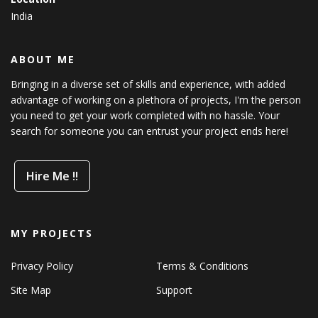
India
ABOUT ME
Bringing in a diverse set of skills and experience, with added
advantage of working on a plethora of projects, I'm the person
you need to get your work completed with no hassle. Your
search for someone you can entrust your project ends here!
Hire Me !!
MY PROJECTS
Privacy Policy
Terms & Conditions
Site Map
Support