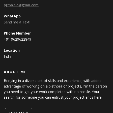
ajitbala.e@gmail.com
WhatApp
Send me a Text!
Phone Number
+91 9629622849
Location
India
ABOUT ME
Bringing in a diverse set of skills and experience, with added
advantage of working on a plethora of projects, I'm the person
you need to get your work completed with no hassle. Your
search for someone you can entrust your project ends here!