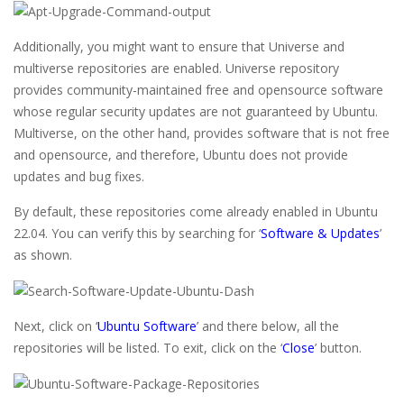
Additionally, you might want to ensure that Universe and
multiverse repositories are enabled. Universe repository
provides community-maintained free and opensource software
whose regular security updates are not guaranteed by Ubuntu.
Multiverse, on the other hand, provides software that is not free
and opensource, and therefore, Ubuntu does not provide
updates and bug fixes.
By default, these repositories come already enabled in Ubuntu
22.04. You can verify this by searching for ‘
Software & Updates
’
as shown.
Next, click on ‘
Ubuntu Software
’ and there below, all the
repositories will be listed. To exit, click on the ‘
Close
’ button.