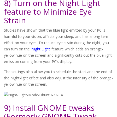
8) Turn on the Night Light
feature to Minimize Eye
Strain
Studies have shown that the blue light emitted by your PC is
harmful to your vision, affects your sleep, and has a long-term
effect on your eyes. To reduce eye strain during the night, you
can turn on the ‘
Night Light
’ feature which adds an orange-
yellow hue on the screen and significantly cuts out the blue light
emission coming from your PC’s display.
The settings also allow you to schedule the start and the end of
the Night-light effect and also adjust the intensity of the orange-
yellow hue on the screen.
9) Install GNOME tweaks
(Formerly GNOME Tweak