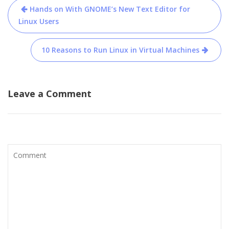
Post
Hands on With GNOME’s New Text Editor for
navigation
Linux Users
10 Reasons to Run Linux in Virtual Machines
Leave a Comment