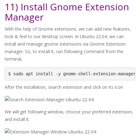
11) Install Gnome Extension
Manager
With the help of Gnome extensions, we can add new features,
look & feel to our desktop screen. In Ubuntu 22.04, we can
install and manage gnome extensions via Gnome Extension
manager. So, to install it, run following command from the
terminal,
$ sudo apt install -y gnome-shell-extension-manager
After the installation, search extension and click on its icon
We will get following window, choose your preferred extension,
and install it.