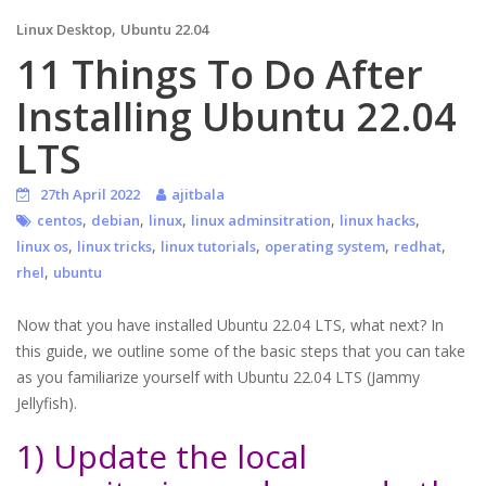
,
Linux Desktop
Ubuntu 22.04
11 Things To Do After
Installing Ubuntu 22.04
LTS
27th April 2022
ajitbala
,
,
,
,
,
centos
debian
linux
linux adminsitration
linux hacks
,
,
,
,
,
linux os
linux tricks
linux tutorials
operating system
redhat
,
rhel
ubuntu
Now that you have installed Ubuntu 22.04 LTS, what next? In
this guide, we outline some of the basic steps that you can take
as you familiarize yourself with Ubuntu 22.04 LTS (Jammy
Jellyfish).
1) Update the local