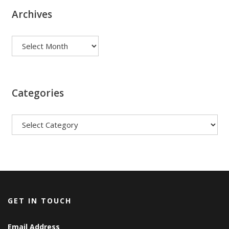
Archives
Archives
Categories
Categories
GET IN TOUCH
Email Address