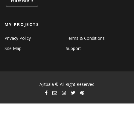
Hire Me !!
MY PROJECTS
Privacy Policy
Terms & Conditions
Site Map
Support
Ajitbala © All Right Reserved