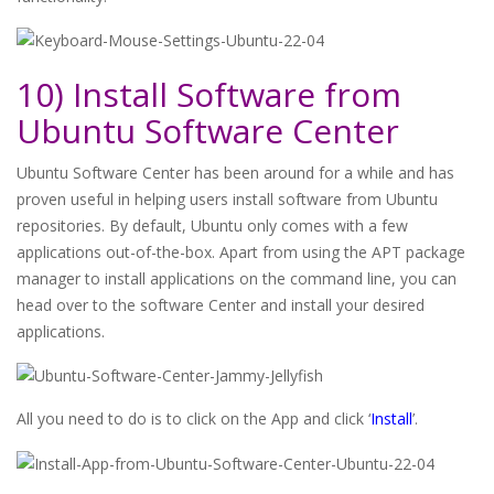
10) Install Software from
Ubuntu Software Center
Ubuntu Software Center has been around for a while and has
proven useful in helping users install software from Ubuntu
repositories. By default, Ubuntu only comes with a few
applications out-of-the-box. Apart from using the APT package
manager to install applications on the command line, you can
head over to the software Center and install your desired
applications.
All you need to do is to click on the App and click ‘
Install
’.