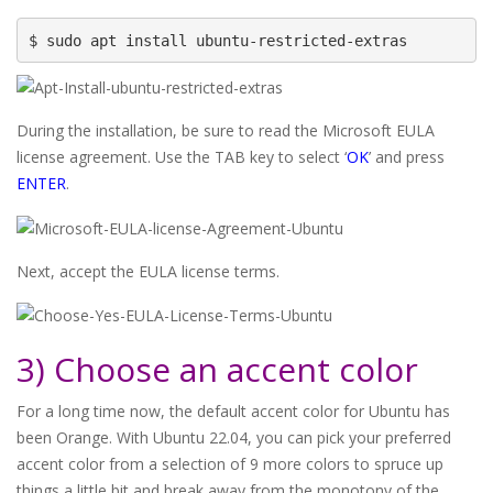
$ sudo apt install ubuntu-restricted-extras
During the installation, be sure to read the Microsoft EULA
license agreement. Use the TAB key to select ‘
OK
’ and press
ENTER
.
Next, accept the EULA license terms.
3) Choose an accent color
For a long time now, the default accent color for Ubuntu has
been Orange. With Ubuntu 22.04, you can pick your preferred
accent color from a selection of 9 more colors to spruce up
things a little bit and break away from the monotony of the