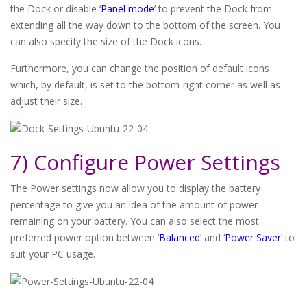
the Dock or disable ‘
Panel mode
’ to prevent the Dock from
extending all the way down to the bottom of the screen. You
can also specify the size of the Dock icons.
Furthermore, you can change the position of default icons
which, by default, is set to the bottom-right corner as well as
adjust their size.
7) Configure Power Settings
The Power settings now allow you to display the battery
percentage to give you an idea of the amount of power
remaining on your battery. You can also select the most
preferred power option between ‘
Balanced
’ and ‘
Power Saver
’ to
suit your PC usage.