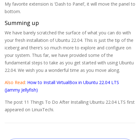
My favorite extension is ‘Dash to Panel’, it will move the panel to
bottom.
Summing up
We have barely scratched the surface of what you can do with
your fresh installation of Ubuntu 22.04. This is just the tip of the
iceberg and there’s so much more to explore and configure on
your system. Thus far, we have provided some of the
fundamental steps to take as you get started with using Ubuntu
22.04. We wish you a wonderful time as you move along.
Also Read
:
How to Install VirtualBox in Ubuntu 22.04 LTS
(Jammy Jellyfish)
The post 11 Things To Do After Installing Ubuntu 22.04 LTS first
appeared on LinuxTechi.