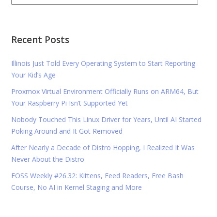
Recent Posts
Illinois Just Told Every Operating System to Start Reporting
Your Kid’s Age
Proxmox Virtual Environment Officially Runs on ARM64, But
Your Raspberry Pi Isn’t Supported Yet
Nobody Touched This Linux Driver for Years, Until AI Started
Poking Around and It Got Removed
After Nearly a Decade of Distro Hopping, I Realized It Was
Never About the Distro
FOSS Weekly #26.32: Kittens, Feed Readers, Free Bash
Course, No AI in Kernel Staging and More