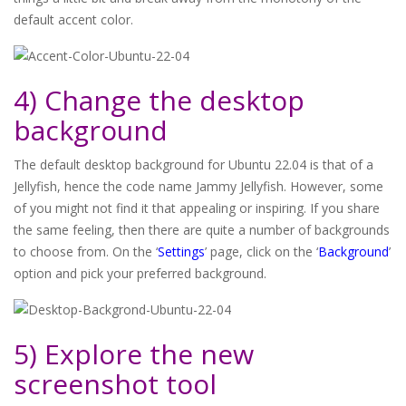
default accent color.
4) Change the desktop
background
The default desktop background for Ubuntu 22.04 is that of a
Jellyfish, hence the code name Jammy Jellyfish. However, some
of you might not find it that appealing or inspiring. If you share
the same feeling, then there are quite a number of backgrounds
to choose from. On the ‘
Settings
’ page, click on the ‘
Background
’
option and pick your preferred background.
5) Explore the new
screenshot tool