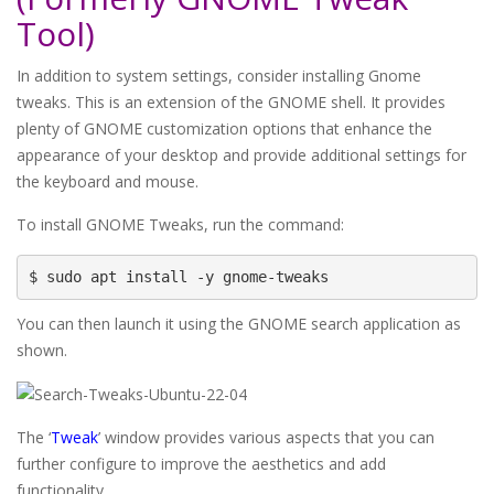
Tool)
In addition to system settings, consider installing Gnome
tweaks. This is an extension of the GNOME shell. It provides
plenty of GNOME customization options that enhance the
appearance of your desktop and provide additional settings for
the keyboard and mouse.
To install GNOME Tweaks, run the command:
$ sudo apt install -y gnome-tweaks
You can then launch it using the GNOME search application as
shown.
The ‘
Tweak
’ window provides various aspects that you can
further configure to improve the aesthetics and add
functionality.