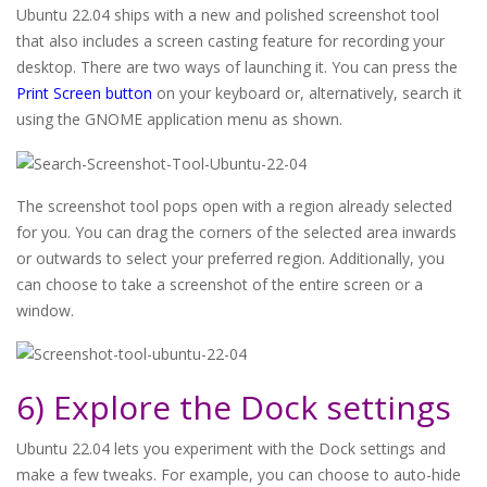
Ubuntu 22.04 ships with a new and polished screenshot tool
that also includes a screen casting feature for recording your
desktop. There are two ways of launching it. You can press the
Print Screen button
on your keyboard or, alternatively, search it
using the GNOME application menu as shown.
The screenshot tool pops open with a region already selected
for you. You can drag the corners of the selected area inwards
or outwards to select your preferred region. Additionally, you
can choose to take a screenshot of the entire screen or a
window.
6) Explore the Dock settings
Ubuntu 22.04 lets you experiment with the Dock settings and
make a few tweaks. For example, you can choose to auto-hide