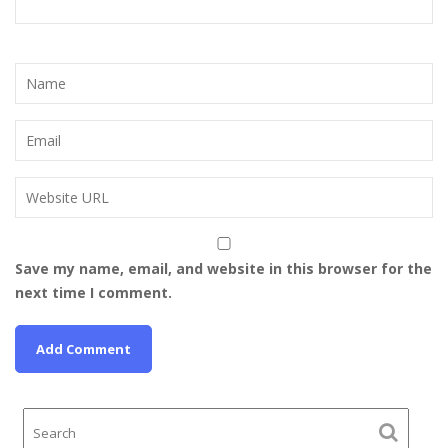
Save my name, email, and website in this browser for the
next time I comment.