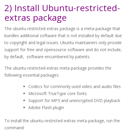
2) Install Ubuntu-restricted-
extras package
The ubuntu-restricted-extras package is a meta-package that
bundles additional software that is not installed by default due
to copyright and legal issues. Ubuntu maintainers only provide
support for free and opensource software and do not include,
by default, software encumbered by patents.
The ubuntu-restricted-extras meta-package provides the
following essential packages:
Codecs for commonly used video and audio files
Microsoft TrueType core fonts
Support for MP3 and unencrypted DVD playback
Adobe Flash plugin
To install the ubuntu-restricted-extras meta-package, run the
command: