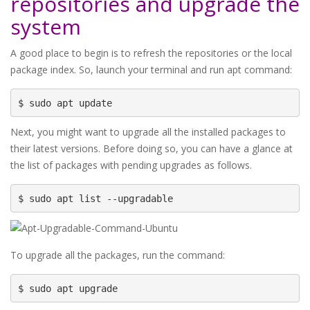
repositories and upgrade the
system
A good place to begin is to refresh the repositories or the local
package index. So, launch your terminal and run apt command:
$ sudo apt update
Next, you might want to upgrade all the installed packages to
their latest versions. Before doing so, you can have a glance at
the list of packages with pending upgrades as follows.
$ sudo apt list --upgradable
To upgrade all the packages, run the command:
$ sudo apt upgrade