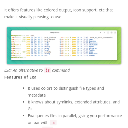
It offers features like colored output, icon support, etc that
make it visually pleasing to use.
Exa: An alternative to
command
ls
Features of Exa
It uses colors to distinguish file types and
metadata.
It knows about symlinks, extended attributes, and
Git.
Exa queries files in parallel, giving you performance
on par with
ls