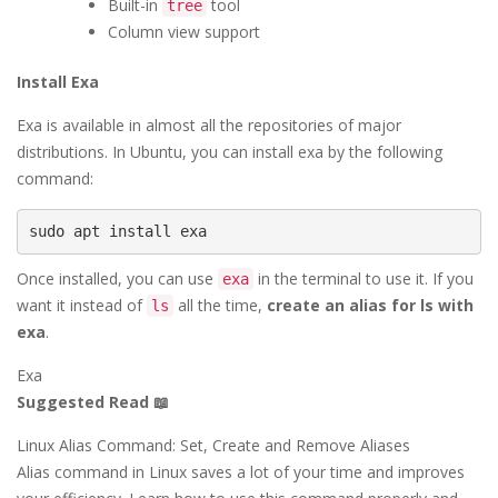
Built-in
tool
tree
Column view support
Install Exa
Exa is available in almost all the repositories of major
distributions. In Ubuntu, you can install exa by the following
command:
sudo apt install exa
Once installed, you can use
in the terminal to use it. If you
exa
want it instead of
all the time,
create an alias for ls with
ls
exa
.
Exa
Suggested Read 📖
Linux Alias Command: Set, Create and Remove Aliases
Alias command in Linux saves a lot of your time and improves