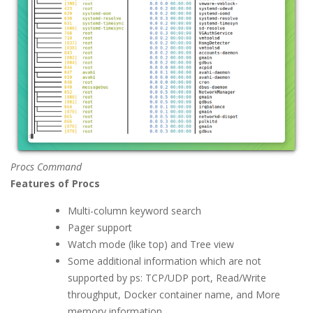
Procs Command
Features of Procs
Multi-column keyword search
Pager support
Watch mode (like top) and Tree view
Some additional information which are not
supported by ps: TCP/UDP port, Read/Write
throughput, Docker container name, and More
memory information.