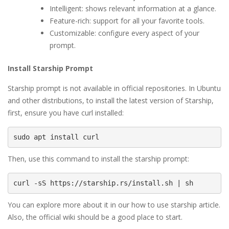
Intelligent: shows relevant information at a glance.
Feature-rich: support for all your favorite tools.
Customizable: configure every aspect of your
prompt.
Install Starship Prompt
Starship prompt is not available in official repositories. In Ubuntu
and other distributions, to install the latest version of Starship,
first, ensure you have curl installed:
sudo apt install curl
Then, use this command to install the starship prompt:
curl -sS https://starship.rs/install.sh | sh
You can explore more about it in our how to use starship article.
Also, the official wiki should be a good place to start.