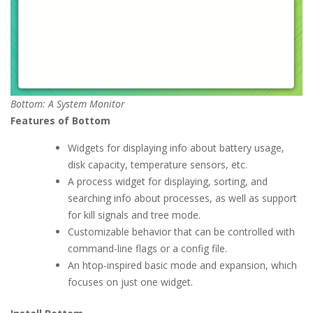
Bottom: A System Monitor
Features of Bottom
Widgets for displaying info about battery usage,
disk capacity, temperature sensors, etc.
A process widget for displaying, sorting, and
searching info about processes, as well as support
for kill signals and tree mode.
Customizable behavior that can be controlled with
command-line flags or a config file.
An htop-inspired basic mode and expansion, which
focuses on just one widget.