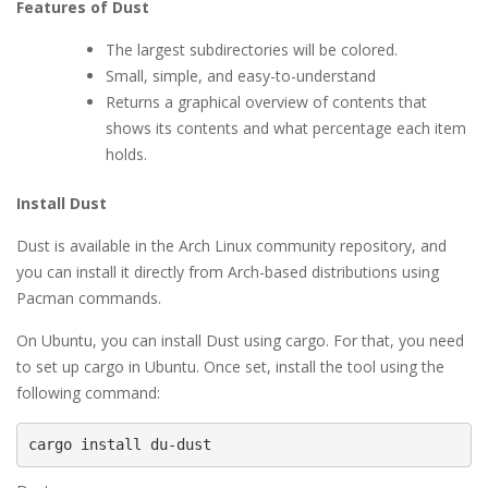
Features of Dust
The largest subdirectories will be colored.
Small, simple, and easy-to-understand
Returns a graphical overview of contents that
shows its contents and what percentage each item
holds.
Install Dust
Dust is available in the Arch Linux community repository, and
you can install it directly from Arch-based distributions using
Pacman commands.
On Ubuntu, you can install Dust using cargo. For that, you need
to set up cargo in Ubuntu. Once set, install the tool using the
following command:
cargo install du-dust