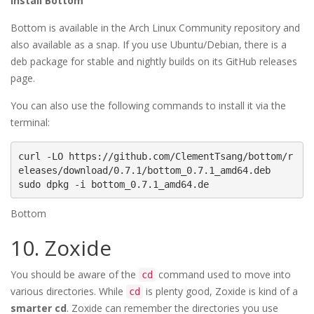
Install Bottom
Bottom is available in the Arch Linux Community repository and
also available as a snap. If you use Ubuntu/Debian, there is a
deb package for stable and nightly builds on its GitHub releases
page.
You can also use the following commands to install it via the
terminal:
curl -LO https://github.com/ClementTsang/bottom/r
eleases/download/0.7.1/bottom_0.7.1_amd64.deb

sudo dpkg -i bottom_0.7.1_amd64.de
Bottom
10. Zoxide
You should be aware of the
command used to move into
cd
various directories. While
is plenty good, Zoxide is kind of a
cd
smarter cd
. Zoxide can remember the directories you use