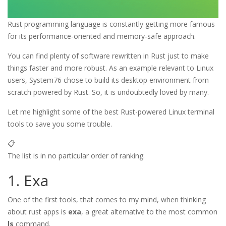
Rust programming language is constantly getting more famous
for its performance-oriented and memory-safe approach.
You can find plenty of software rewritten in Rust just to make
things faster and more robust. As an example relevant to Linux
users, System76 chose to build its desktop environment from
scratch powered by Rust. So, it is undoubtedly loved by many.
Let me highlight some of the best Rust-powered Linux terminal
tools to save you some trouble.
📋
The list is in no particular order of ranking.
1. Exa
One of the first tools, that comes to my mind, when thinking
about rust apps is
exa
, a great alternative to the most common
ls
command.