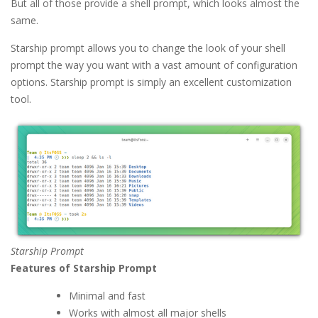
But all of those provide a shell prompt, which looks almost the
same.
Starship prompt allows you to change the look of your shell
prompt the way you want with a vast amount of configuration
options. Starship prompt is simply an excellent customization
tool.
Starship Prompt
Features of Starship Prompt
Minimal and fast
Works with almost all major shells