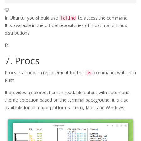
💡
In Ubuntu, you should use
to access the command.
fdfind
It is available in the official repositories of most major Linux
distributions.
fd
7. Procs
Procs is a modern replacement for the
command, written in
ps
Rust.
It provides a colored, human-readable output with automatic
theme detection based on the terminal background. It is also
available for all major platforms, Linux, Mac, and Windows.