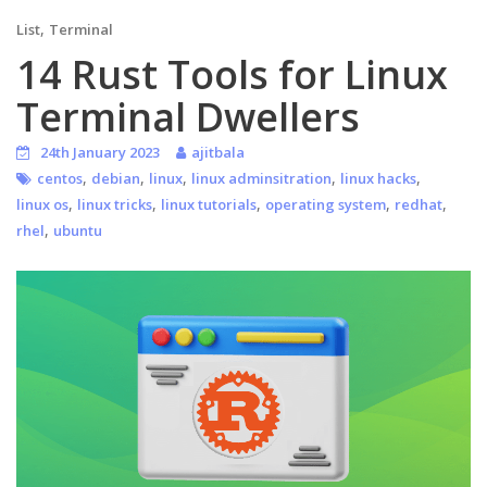
,
List
Terminal
14 Rust Tools for Linux
Terminal Dwellers
24th January 2023
ajitbala
,
,
,
,
,
centos
debian
linux
linux adminsitration
linux hacks
,
,
,
,
,
linux os
linux tricks
linux tutorials
operating system
redhat
,
rhel
ubuntu