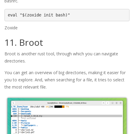
bashrc.
eval "$(zoxide init bash)"
Zoxide
11. Broot
Broot is another rust tool, through which you can navigate
directories.
You can get an overview of big directories, making it easier for
you to explore. And, when searching for a file, it tries to select
the most relevant file.