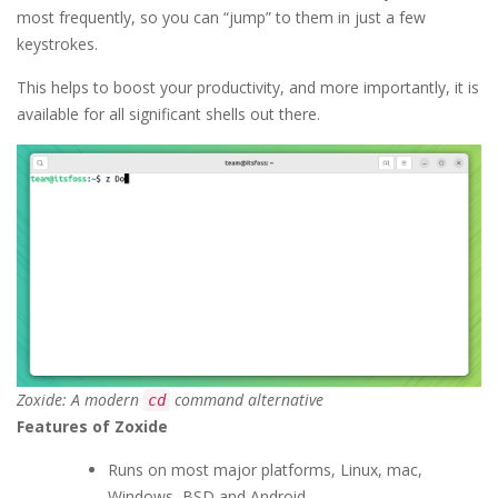
most frequently, so you can “jump” to them in just a few
keystrokes.
This helps to boost your productivity, and more importantly, it is
available for all significant shells out there.
Zoxide: A modern
command alternative
cd
Features of Zoxide
Runs on most major platforms, Linux, mac,
Windows, BSD and Android.