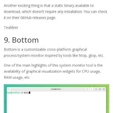
Another exciting thing is that a static binary available to
download, which doesn’t require any installation. You can check
it on their GitHub releases page.
Tealdeer
9. Bottom
Bottom is a customizable cross-platform graphical
process/system monitor inspired by tools like htop, gtop, etc.
One of the main highlights of this system monitor tool is the
availability of graphical visualization widgets for CPU usage,
RAM usage, etc.