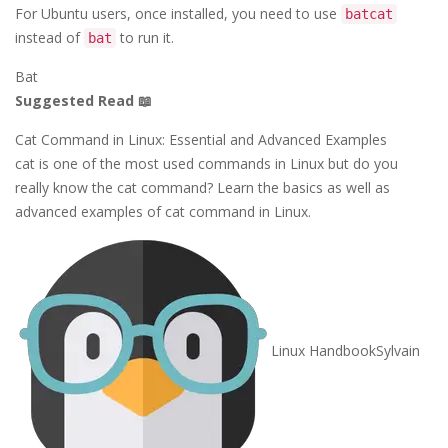
For Ubuntu users, once installed, you need to use
batcat
instead of
to run it.
bat
Bat
Suggested Read 📖
Cat Command in Linux: Essential and Advanced Examples
cat is one of the most used commands in Linux but do you
really know the cat command? Learn the basics as well as
advanced examples of cat command in Linux.
Linux Handbook
Sylvain