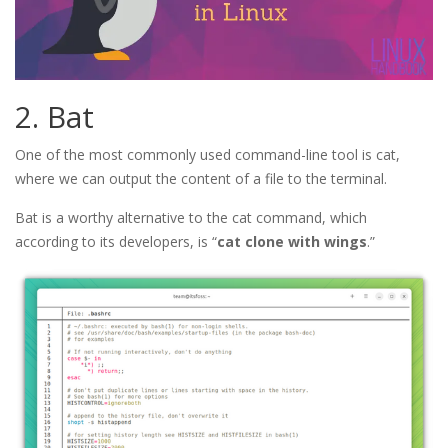
2. Bat
One of the most commonly used command-line tool is cat,
where we can output the content of a file to the terminal.
Bat is a worthy alternative to the cat command, which
according to its developers, is “
cat clone with wings
.”