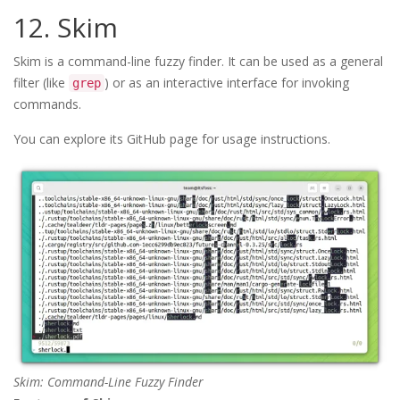
12. Skim
Skim is a command-line fuzzy finder. It can be used as a general
filter (like
) or as an interactive interface for invoking
grep
commands.
You can explore its GitHub page for usage instructions.
Skim: Command-Line Fuzzy Finder