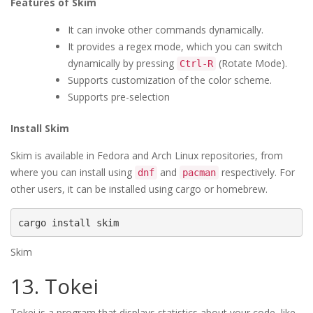
Features of Skim
It can invoke other commands dynamically.
It provides a regex mode, which you can switch
dynamically by pressing
(Rotate Mode).
Ctrl-R
Supports customization of the color scheme.
Supports pre-selection
Install Skim
Skim is available in Fedora and Arch Linux repositories, from
where you can install using
and
respectively. For
dnf
pacman
other users, it can be installed using cargo or homebrew.
cargo install skim
Skim
13. Tokei
Tokei is a program that displays statistics about your code, like