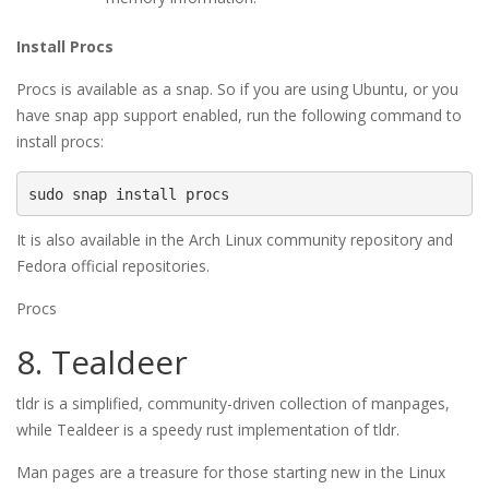
Install Procs
Procs is available as a snap. So if you are using Ubuntu, or you
have snap app support enabled, run the following command to
install procs:
sudo snap install procs
It is also available in the Arch Linux community repository and
Fedora official repositories.
Procs
8. Tealdeer
tldr is a simplified, community-driven collection of manpages,
while Tealdeer is a speedy rust implementation of tldr.
Man pages are a treasure for those starting new in the Linux