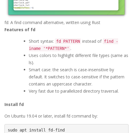
fd: A find command alternative, written using Rust
Features of fd
Short syntax:
instead of
fd PATTERN
find -
.
iname '*PATTERN*'
Uses colors to highlight different file types (same as
ls).
Smart case: the search is case-insensitive by
default. It switches to case-sensitive if the pattern
contains an uppercase character.
Very fast due to parallelized directory traversal.
Install fd
On Ubuntu 19.04 or later, install fd command by:
sudo apt install fd-find