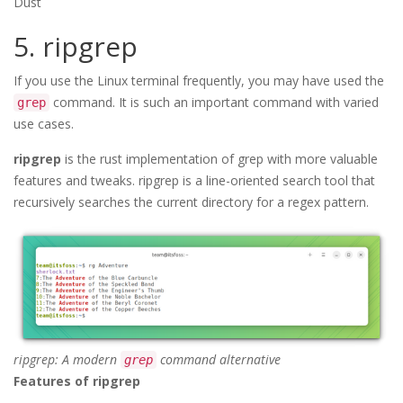
Dust
5. ripgrep
If you use the Linux terminal frequently, you may have used the
command. It is such an important command with varied
grep
use cases.
ripgrep
is the rust implementation of grep with more valuable
features and tweaks. ripgrep is a line-oriented search tool that
recursively searches the current directory for a regex pattern.
ripgrep: A modern
command alternative
grep
Features of ripgrep