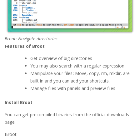
Broot: Navigate directories
Features of Broot
Get overview of big directories
You may also search with a regular expression
Manipulate your files
:
Move, copy, rm, mkdir, are
built in and you can add your shortcuts.
Manage files with panels and preview files
Install Broot
You can get precompiled binaries from the official downloads
page.
Broot