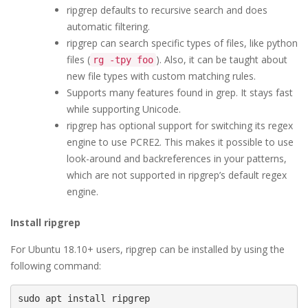
ripgrep defaults to recursive search and does
automatic filtering.
ripgrep can search specific types of files, like python
files (
). Also, it can be taught about
rg -tpy foo
new file types with custom matching rules.
Supports many features found in grep. It stays fast
while supporting Unicode.
ripgrep has optional support for switching its regex
engine to use PCRE2. This makes it possible to use
look-around and backreferences in your patterns,
which are not supported in ripgrep’s default regex
engine.
Install ripgrep
For Ubuntu 18.10+ users, ripgrep can be installed by using the
following command:
sudo apt install ripgrep