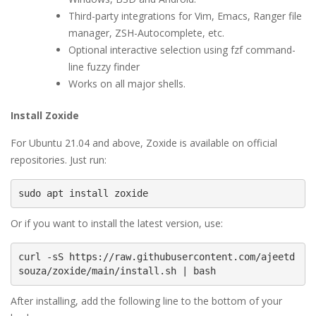
Third-party integrations for Vim, Emacs, Ranger file
manager, ZSH-Autocomplete, etc.
Optional interactive selection using fzf command-
line fuzzy finder
Works on all major shells.
Install Zoxide
For Ubuntu 21.04 and above, Zoxide is available on official
repositories. Just run:
sudo apt install zoxide
Or if you want to install the latest version, use:
curl -sS https://raw.githubusercontent.com/ajeetd
souza/zoxide/main/install.sh | bash
After installing, add the following line to the bottom of your