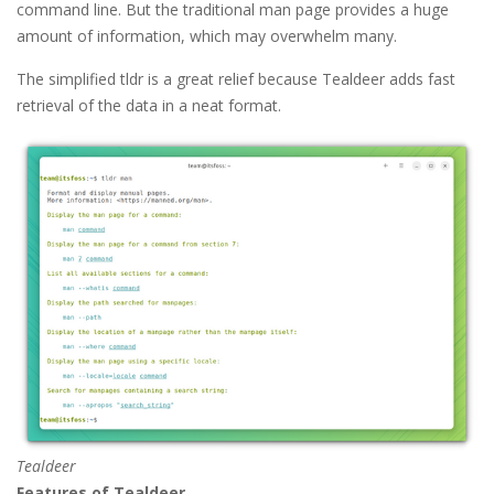
command line. But the traditional man page provides a huge
amount of information, which may overwhelm many.
The simplified tldr is a great relief because Tealdeer adds fast
retrieval of the data in a neat format.
Tealdeer
Features of Tealdeer