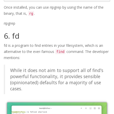
Once installed, you can use ripgrep by using the name of the
binary, that is,
.
rg
ripgrep
6. fd
fd is a program to find entries in your filesystem, which is an
alternative to the ever-famous
command. The developer
find
mentions:
While it does not aim to support all of find’s
powerful functionality, it provides sensible
(opinionated) defaults for a majority of use
cases.