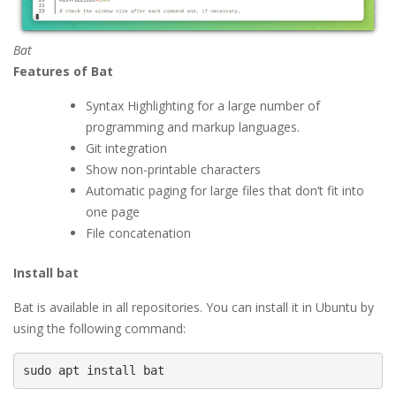
Bat
Features of Bat
Syntax Highlighting for a large number of
programming and markup languages.
Git integration
Show non-printable characters
Automatic paging for large files that don’t fit into
one page
File concatenation
Install bat
Bat is available in all repositories. You can install it in Ubuntu by
using the following command:
sudo apt install bat