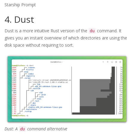
Starship Prompt
4. Dust
Dust is a more intuitive Rust version of the
command. It
du
gives you an instant overview of which directories are using the
disk space without requiring to sort.
Dust: A
command alternative
du