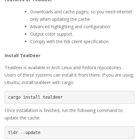
Downloads and cache pages, so you need internet
only when updating the cache.
Advanced highlighting and configuration.
Output color support.
Comply with the tldr client specification
Install TealDeer
Tealdeer is available in Arch Linux and Fedora repositories.
Users of these systems can install it from there. If you are using
Ubuntu, install tealdeer with cargo:
cargo install tealdeer
Once installation is finished, run the following command to
update the cache:
tldr --update