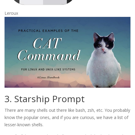
Leroux
3. Starship Prompt
There are many shells out there like bash, zsh, etc. You probably
know the popular ones, and if you are curious, we have a list of
lesser-known shells.