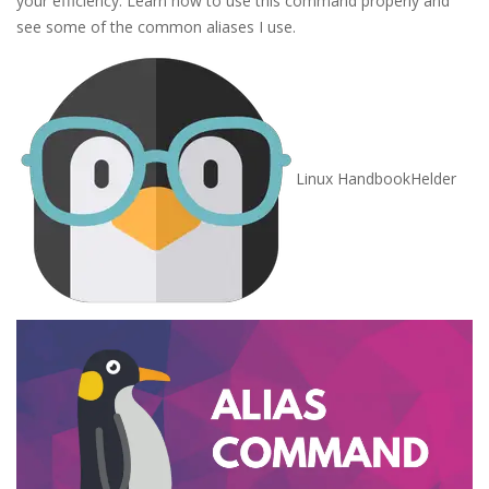
your efficiency. Learn how to use this command properly and
see some of the common aliases I use.
Linux Handbook
Helder