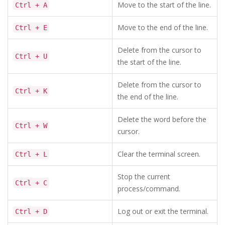
Move to the start of the line.
Ctrl + A
Move to the end of the line.
Ctrl + E
Delete from the cursor to
Ctrl + U
the start of the line.
Delete from the cursor to
Ctrl + K
the end of the line.
Delete the word before the
Ctrl + W
cursor.
Clear the terminal screen.
Ctrl + L
Stop the current
Ctrl + C
process/command.
Log out or exit the terminal.
Ctrl + D