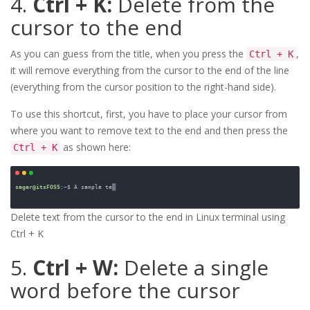
4.
Ctrl + K:
Delete from the
cursor to the end
As you can guess from the title, when you press the
,
Ctrl + K
it will remove everything from the cursor to the end of the line
(everything from the cursor position to the right-hand side).
To use this shortcut, first, you have to place your cursor from
where you want to remove text to the end and then press the
as shown here:
Ctrl + K
Delete text from the cursor to the end in Linux terminal using 
Ctrl + K
5.
Ctrl + W:
Delete a single
word before the cursor