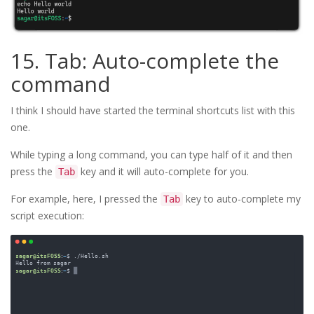
15. Tab: Auto-complete the
command
I think I should have started the terminal shortcuts list with this
one.
While typing a long command, you can type half of it and then
press the
key and it will auto-complete for you.
Tab
For example, here, I pressed the
key to auto-complete my
Tab
script execution: