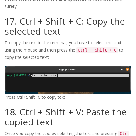
surety.
17. Ctrl + Shift + C: Copy the
selected text
To copy the text in the terminal, you have to select the text
using the mouse and then press the
to
Ctrl + Shift + C
copy the selected text:
Press Ctrl+Shift+C to copy text
18. Ctrl + Shift + V: Paste the
copied text
Once you copy the text by selecting the text and pressing
Ctrl