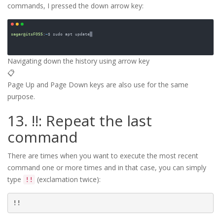
commands, I pressed the down arrow key:
Navigating down the history using arrow key
📋
Page Up and Page Down keys are also use for the same
purpose.
13. !!: Repeat the last
command
There are times when you want to execute the most recent
command one or more times and in that case, you can simply
type
(exclamation twice):
!!
!!