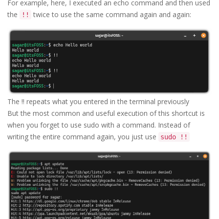
For example, here, I executed an echo command and then used
the
twice to use the same command again and again:
!!
The !! repeats what you entered in the terminal previously
But the most common and useful execution of this shortcut is
when you forget to use sudo with a command. Instead of
writing the entire command again, you just use
sudo !!