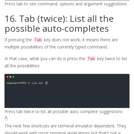
Press tab to see command, options and argument suggestions
16. Tab (twice): List all the
possible auto-completes
If pressing the
key does not work, it means there are
Tab
multiple possibilities of the currently typed command.
In that case, what you can do is press the
key twice to list
Tab
all the possibilities:
Press tab twice to list all possible auto complete suggestions
✋
The next few shortcuts are terminal emulator dependent. They
should work with most terminal applications but that’s not a