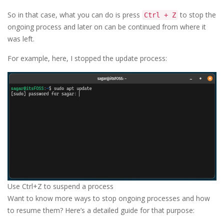
So in that case, what you can do is press
to stop the
Ctrl + Z
ongoing process and later on can be continued from where it
was left.
For example, here, I stopped the update process:
Use Ctrl+Z to suspend a process
Want to know more ways to stop ongoing processes and how
to resume them? Here’s a detailed guide for that purpose: