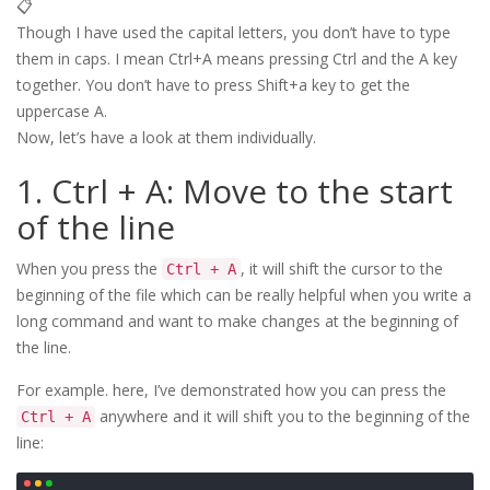
📋
Though I have used the capital letters, you don’t have to type
them in caps. I mean Ctrl+A means pressing Ctrl and the A key
together. You don’t have to press Shift+a key to get the
uppercase A.
Now, let’s have a look at them individually.
1. Ctrl + A: Move to the start
of the line
When you press the
, it will shift the cursor to the
Ctrl + A
beginning of the file which can be really helpful when you write a
long command and want to make changes at the beginning of
the line.
For example. here, I’ve demonstrated how you can press the
anywhere and it will shift you to the beginning of the
Ctrl + A
line: