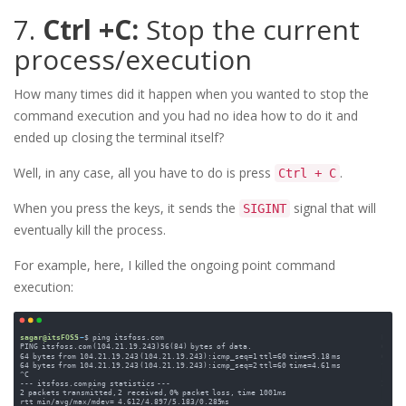
7.
Ctrl +C:
Stop the current
process/execution
How many times did it happen when you wanted to stop the
command execution and you had no idea how to do it and
ended up closing the terminal itself?
Well, in any case, all you have to do is press
.
Ctrl + C
When you press the keys, it sends the
signal that will
SIGINT
eventually kill the process.
For example, here, I killed the ongoing point command
execution: