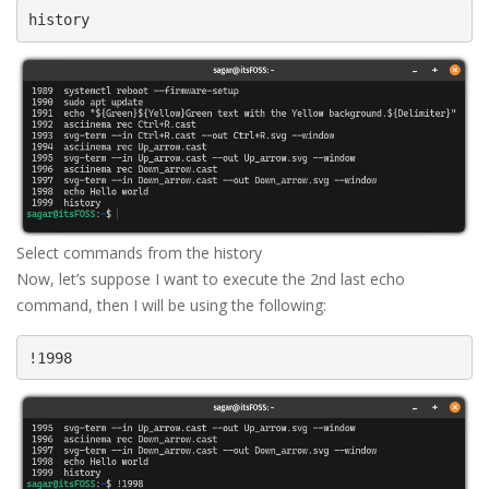
history
Select commands from the history
Now, let’s suppose I want to execute the 2nd last echo
command, then I will be using the following:
!1998