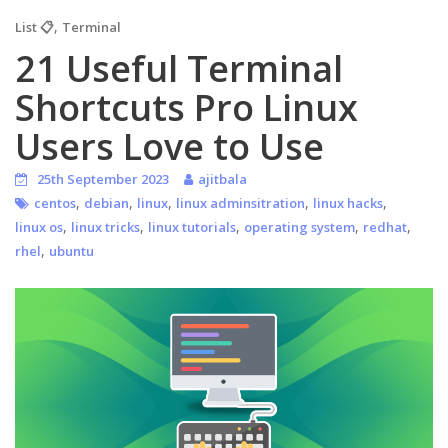
,
List 📋
Terminal
21 Useful Terminal
Shortcuts Pro Linux
Users Love to Use
25th September 2023
ajitbala
,
,
,
,
,
centos
debian
linux
linux adminsitration
linux hacks
,
,
,
,
,
linux os
linux tricks
linux tutorials
operating system
redhat
,
rhel
ubuntu