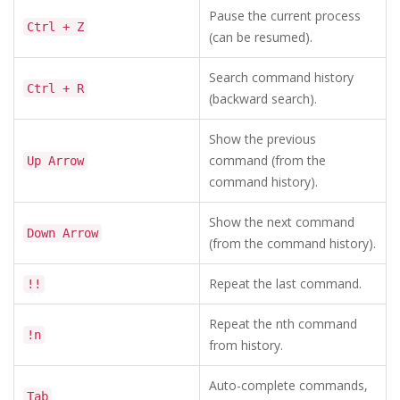
Pause the current process
Ctrl + Z
(can be resumed).
Search command history
Ctrl + R
(backward search).
Show the previous
command (from the
Up Arrow
command history).
Show the next command
Down Arrow
(from the command history).
Repeat the last command.
!!
Repeat the nth command
!n
from history.
Auto-complete commands,
Tab