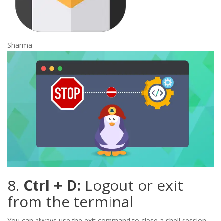
Sharma
8.
Ctrl + D:
Logout or exit
from the terminal
You can always use the exit command to close a shell session