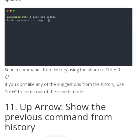
Search commands from history using the shortcut Ctrl + R
📋
If you don’t like any of the suggestions from the history, use
Ctrl+C to come out of the search mode.
11. Up Arrow: Show the
previous command from
history