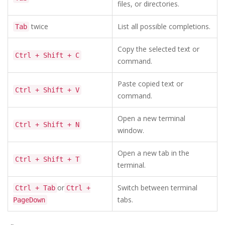
files, or directories.
twice
List all possible completions.
Tab
Copy the selected text or
Ctrl + Shift + C
command.
Paste copied text or
Ctrl + Shift + V
command.
Open a new terminal
Ctrl + Shift + N
window.
Open a new tab in the
Ctrl + Shift + T
terminal.
or
Switch between terminal
Ctrl + Tab
Ctrl +
tabs.
PageDown