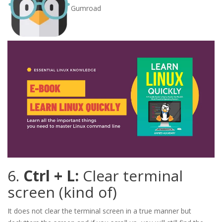
Gumroad
6.
Ctrl + L:
Clear terminal
screen (kind of)
It does not clear the terminal screen in a true manner but