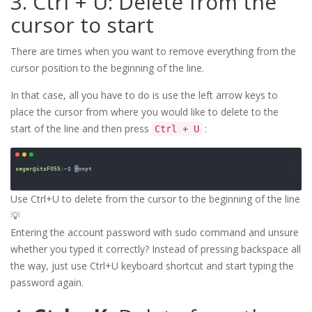
3. Ctrl + U: Delete from the
cursor to start
There are times when you want to remove everything from the
cursor position to the beginning of the line.
In that case, all you have to do is use the left arrow keys to
place the cursor from where you would like to delete to the
start of the line and then press
:
Ctrl + U
Use Ctrl+U to delete from the cursor to the beginning of the line
💡
Entering the account password with sudo command and unsure
whether you typed it correctly? Instead of pressing backspace all
the way, just use Ctrl+U keyboard shortcut and start typing the
password again.