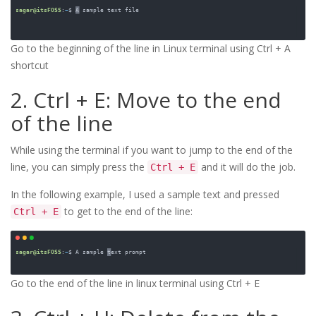
Go to the beginning of the line in Linux terminal using Ctrl + A 
shortcut
2. Ctrl + E: Move to the end
of the line
While using the terminal if you want to jump to the end of the
line, you can simply press the
and it will do the job.
Ctrl + E
In the following example, I used a sample text and pressed
to get to the end of the line:
Ctrl + E
Go to the end of the line in linux terminal using Ctrl + E