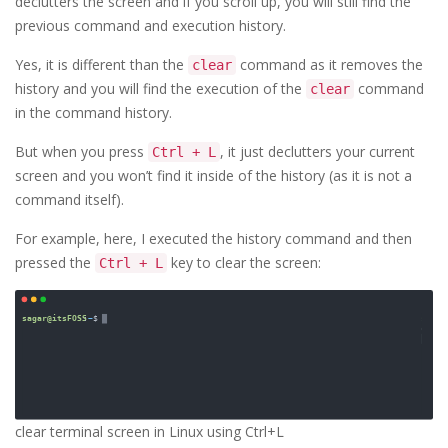
declutters the screen and if you scroll up, you will still find the
previous command and execution history.
Yes, it is different than the
command as it removes the
clear
history and you will find the execution of the
command
clear
in the command history.
But when you press
, it just declutters your current
Ctrl + L
screen and you won’t find it inside of the history (as it is not a
command itself).
For example, here, I executed the history command and then
pressed the
key to clear the screen:
Ctrl + L
clear terminal screen in Linux using Ctrl+L