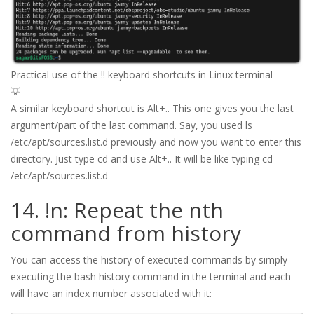
Practical use of the !! keyboard shortcuts in Linux terminal
💡
A similar keyboard shortcut is Alt+.. This one gives you the last
argument/part of the last command. Say, you used ls
/etc/apt/sources.list.d previously and now you want to enter this
directory. Just type cd and use Alt+.. It will be like typing cd
/etc/apt/sources.list.d
14. !n: Repeat the nth
command from history
You can access the history of executed commands by simply
executing the bash history command in the terminal and each
will have an index number associated with it: