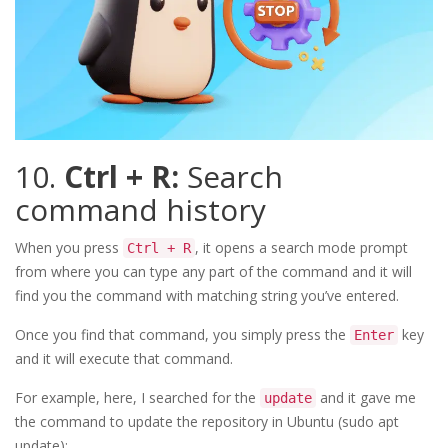
10.
Ctrl + R:
Search
command history
When you press
, it opens a search mode prompt
Ctrl + R
from where you can type any part of the command and it will
find you the command with matching string you’ve entered.
Once you find that command, you simply press the
key
Enter
and it will execute that command.
For example, here, I searched for the
and it gave me
update
the command to update the repository in Ubuntu (sudo apt
update):