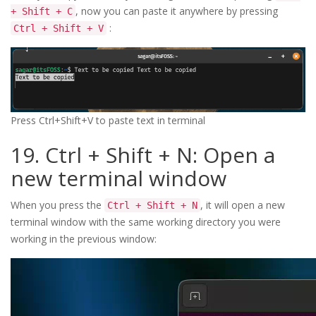
, now you can paste it anywhere by pressing
+ Shift + C
:
Ctrl + Shift + V
Press Ctrl+Shift+V to paste text in terminal
19. Ctrl + Shift + N: Open a
new terminal window
When you press the
, it will open a new
Ctrl + Shift + N
terminal window with the same working directory you were
working in the previous window: