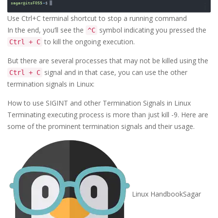
Use Ctrl+C terminal shortcut to stop a running command
In the end, you’ll see the
symbol indicating you pressed the
^C
to kill the ongoing execution.
Ctrl + C
But there are several processes that may not be killed using the
signal and in that case, you can use the other
Ctrl + C
termination signals in Linux:
How to use SIGINT and other Termination Signals in Linux
Terminating executing process is more than just kill -9. Here are
some of the prominent termination signals and their usage.
Linux Handbook
Sagar