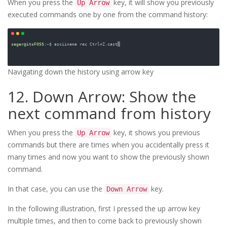
When you press the
key, it will show you previously
Up Arrow
executed commands one by one from the command history:
Navigating down the history using arrow key
12. Down Arrow: Show the
next command from history
When you press the
key, it shows you previous
Up Arrow
commands but there are times when you accidentally press it
many times and now you want to show the previously shown
command.
In that case, you can use the
key.
Down Arrow
In the following illustration, first I pressed the up arrow key
multiple times, and then to come back to previously shown