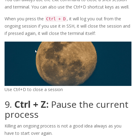
and terminal. You can also use the Ctrl+D shortcut keys as well.
When you press the
, it will log you out from the
Ctrl + D
ongoing session if you use it in SSH, it will close the session and
if pressed again, it will close the terminal itself:
Use Ctrl+D to close a session
9.
Ctrl + Z:
Pause the current
process
Killing an ongoing process is not a good idea always as you
have to start over again.