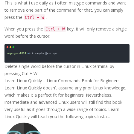
This is what I use daily as I often mistype commands and want
to remove one part of the command for that, you can simply
press the
.
Ctrl + W
When you press the
key, it will only remove a single
Ctrl + W
word before the cursor:
Delete single word before the cursor in Linux terminal by 
pressing Ctrl + W
Learn Linux Quickly – Linux Commands Book for Beginners
Learn Linux Quickly doesn’t assume any prior Linux knowledge,
which makes it a perfect fit for beginners. Nevertheless,
intermediate and advanced Linux users will still find this book
very useful as it goes through a wide range of topics. Learn
Linux Quickly will teach you the following topics:Insta…