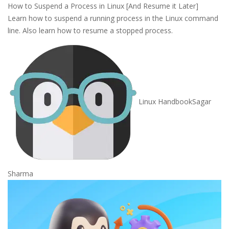
How to Suspend a Process in Linux [And Resume it Later]
Learn how to suspend a running process in the Linux command
line. Also learn how to resume a stopped process.
Linux Handbook
Sagar
Sharma