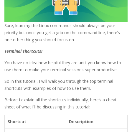
Sure, learning the Linux commands should always be your
priority but once you get a grip on the command line, there’s
one other thing you should focus on.
Terminal shortcuts!
You have no idea how helpful they are until you know how to
use them to make your terminal sessions super productive.
So in this tutorial, I will walk you through the top terminal
shortcuts with examples of how to use them.
Before I explain all the shortcuts individually, here’s a cheat
sheet of what I’ll be discussing in this tutorial:
Shortcut
Description