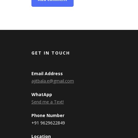
GET IN TOUCH
Email Address
ajitbala.e@gmail.com
WhatApp
Send me a Text!
Phone Number
+91 9629622849
Location