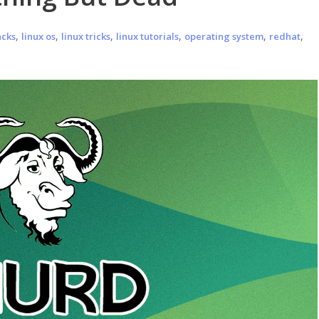
,
,
,
,
,
,
acks
linux os
linux tricks
linux tutorials
operating system
redhat