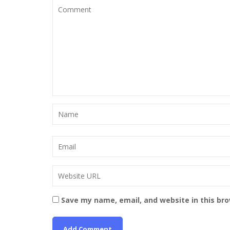
Save my name, email, and website in this br