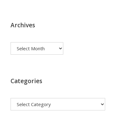
Archives
Archives
Categories
Categories