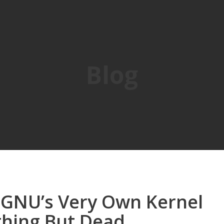
Blog
, GNU’s Very Own Kernel
thing But Dead