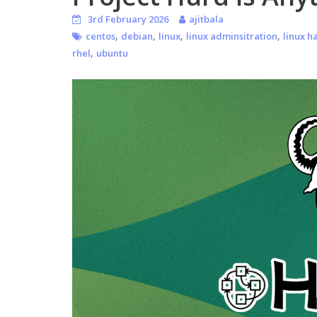
3rd February 2026
ajitbala
,
,
,
,
centos
debian
linux
linux adminsitration
linux h
,
rhel
ubuntu