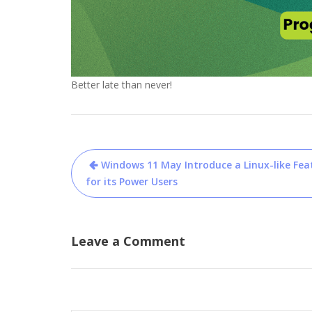
Better late than never!
Post
Windows 11 May Introduce a Linux-like Fea
navigation
for its Power Users
Leave a Comment