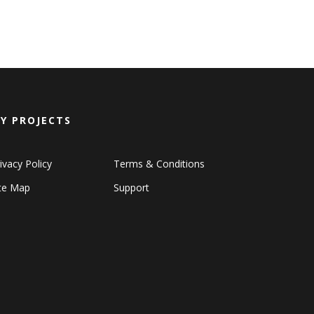
Y PROJECTS
ivacy Policy
Terms & Conditions
ite Map
Support