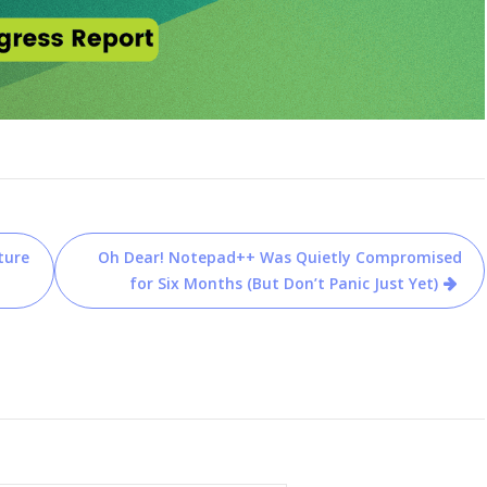
ture
Oh Dear! Notepad++ Was Quietly Compromised
for Six Months (But Don’t Panic Just Yet)