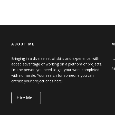
ABOUT ME
M
Bringing in a diverse set of skills and experience, with
Pr
added advantage of working on a plethora of projects,
S
I'm the person you need to get your work completed
with no hassle. Your search for someone you can
entrust your project ends here!
Hire Me !!