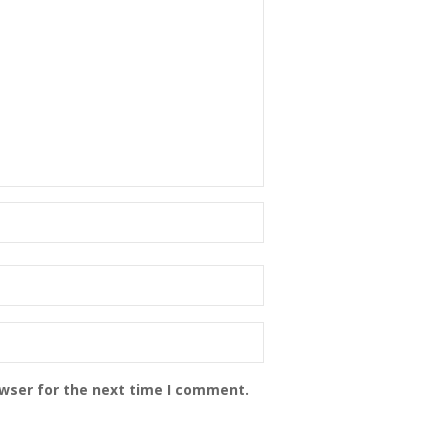
owser for the next time I comment.