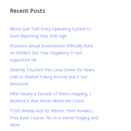
Recent Posts
Illinois Just Told Every Operating System to
Start Reporting Your Kid’s Age
Proxmox Virtual Environment Officially Runs
on ARM64, But Your Raspberry Pi Isn’t
Supported Yet
Nobody Touched This Linux Driver for Years,
Until AI Started Poking Around and It Got
Removed
After Nearly a Decade of Distro Hopping, I
Realized It Was Never About the Distro
FOSS Weekly #26.32: Kittens, Feed Readers,
Free Bash Course, No AI in Kernel Staging and
More