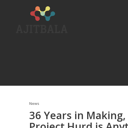
Skip
to
content
News
36 Years in Making
Project Hurd is Any