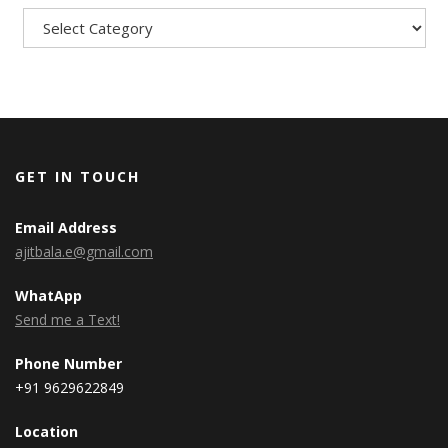
GET IN TOUCH
Email Address
ajitbala.e@gmail.com
WhatApp
Send me a Text!
Phone Number
+91 9629622849
Location