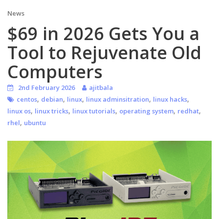
News
$69 in 2026 Gets You a
Tool to Rejuvenate Old
Computers
2nd February 2026
ajitbala
,
,
,
,
,
centos
debian
linux
linux adminsitration
linux hacks
,
,
,
,
,
linux os
linux tricks
linux tutorials
operating system
redhat
,
rhel
ubuntu