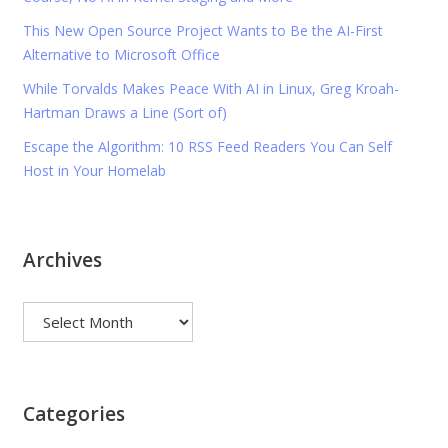
This New Open Source Project Wants to Be the AI-First
Alternative to Microsoft Office
While Torvalds Makes Peace With AI in Linux, Greg Kroah-
Hartman Draws a Line (Sort of)
Escape the Algorithm: 10 RSS Feed Readers You Can Self
Host in Your Homelab
Archives
Archives
Categories
Categories