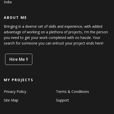
India
ABOUT ME
Bringing in a diverse set of skills and experience, with added
advantage of working on a plethora of projects, I'm the person
you need to get your work completed with no hassle. Your
search for someone you can entrust your project ends here!
Hire Me !!
MY PROJECTS
Privacy Policy
Terms & Conditions
Site Map
Support