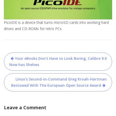
PicoIDE is a device that turns microSD cards into working hard
drives and CD-ROMs for retro PCs.
Post
Your eBooks Don’t Have to Look Boring, Calibre 9.0
navigation
Now has Shelves
Linux’s Second-in-Command Greg Kroah-Hartman
Bestowed With The European Open Source Award
Leave a Comment