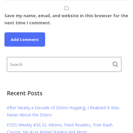
Save my name, email, and website in this browser for the
next time I comment.
Recent Posts
After Nearly a Decade of Distro Hopping, I Realized It Was
Never About the Distro
FOSS Weekly #26.32: Kittens, Feed Readers, Free Bash
Course, No AI in Kernel Staging and More