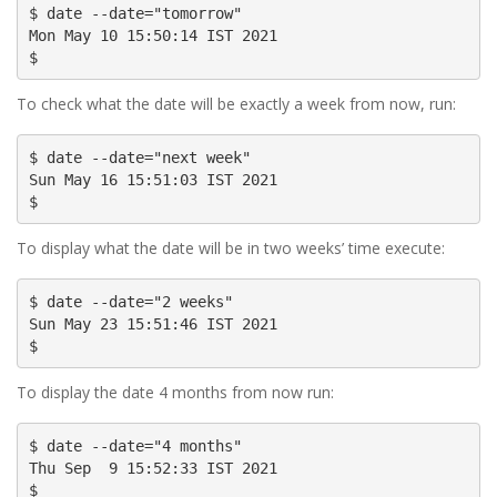
$ date --date="tomorrow"

Mon May 10 15:50:14 IST 2021

$
To check what the date will be exactly a week from now, run:
$ date --date="next week"

Sun May 16 15:51:03 IST 2021

$
To display what the date will be in two weeks’ time execute:
$ date --date="2 weeks"

Sun May 23 15:51:46 IST 2021

$
To display the date 4 months from now run:
$ date --date="4 months"

Thu Sep  9 15:52:33 IST 2021

$