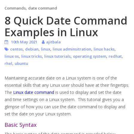
,
Commands
date command
8 Quick Date Command
Examples in Linux
10th May 2021
ajitbala
,
,
,
,
,
centos
debian
linux
linux adminsitration
linux hacks
,
,
,
,
,
linux os
linux tricks
linux tutorials
operating system
redhat
,
rhel
ubuntu
Maintaining accurate date on a Linux system is one of the
essential skills that any Linux user should have at their fingertips.
The
Linux date command
is used to display and set the date
and time settings on a Linux system. This tutorial gives you a
glimpse of how you can use the date command to display and
set the date on your Linux system.
Basic Syntax