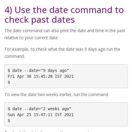
4) Use the date command to
check past dates
The date command can also print the date and time in the past
relative to your current date.
For example, to check what the date was 9 days ago run the
command.
$ date --date="9 days ago"

Fri Apr 30 15:45:28 IST 2021

$
To view the date two weeks earlier, run the command:
$ date --date="2 weeks ago"

Sun Apr 25 15:47:11 IST 2021

$