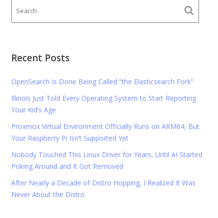
Recent Posts
OpenSearch Is Done Being Called “the Elasticsearch Fork”
Illinois Just Told Every Operating System to Start Reporting
Your Kid’s Age
Proxmox Virtual Environment Officially Runs on ARM64, But
Your Raspberry Pi Isn’t Supported Yet
Nobody Touched This Linux Driver for Years, Until AI Started
Poking Around and It Got Removed
After Nearly a Decade of Distro Hopping, I Realized It Was
Never About the Distro