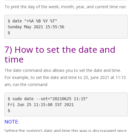
To print the day of the week, month, year, and current time run:
$ date "+%A %B %Y %T"

Sunday May 2021 15:55:56

$
7) How to set the date and
time
The date command also allows you to set the date and time.
For example, to set the date and time to 25, June 2021 at 11:15
am, run the command:
$ sudo date --set="20210625 11:15"

Fri Jun 25 11:15:00 IST 2021

$
NOTE:
Setting the system’s date and time this way is discouraged since