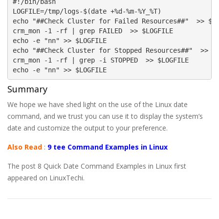
#!/bin/bash

LOGFILE=/tmp/logs-$(date +%d-%m-%Y_%T)

echo "##Check Cluster for Failed Resources##"  >> $LO
crm_mon -1 -rf | grep FAILED  >> $LOGFILE

echo -e "nn" >> $LOGFILE

echo "##Check Cluster for Stopped Resources##"  >> $L
crm_mon -1 -rf | grep -i STOPPED  >> $LOGFILE

echo -e "nn" >> $LOGFILE
Summary
We hope we have shed light on the use of the Linux date
command, and we trust you can use it to display the system’s
date and customize the output to your preference.
Also Read
:
9 tee Command Examples in Linux
The post 8 Quick Date Command Examples in Linux first
appeared on LinuxTechi.