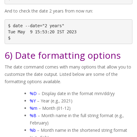
And to check the date 2 years from now run:
$ date --date="2 years"

Tue May  9 15:53:20 IST 2023

$
6) Date formatting options
The date command comes with many options that allow you to
customize the date output. Listed below are some of the
formatting options available.
%D
– Display date in the format mm/dd/yy
%Y
– Year (e.g., 2021)
%m
– Month (01-12)
%B
– Month name in the full string format (e.g.,
February)
%b
– Month name in the shortened string format