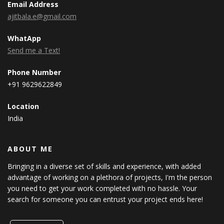
Email Address
ajitbala.e@gmail.com
WhatApp
Send me a Text!
Phone Number
+91 9629622849
Location
India
ABOUT ME
Bringing in a diverse set of skills and experience, with added
advantage of working on a plethora of projects, I'm the person
you need to get your work completed with no hassle. Your
search for someone you can entrust your project ends here!