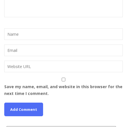
Save my name, email, and website in this browser for the
next time I comment.