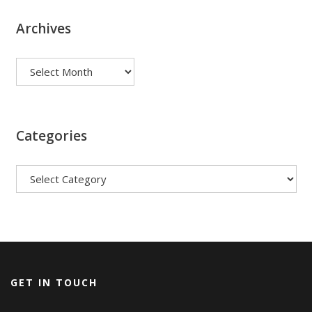
Archives
Archives
Categories
Categories
GET IN TOUCH