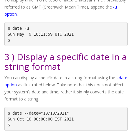
referred to as GMT (Greenwich Mean Time), append the
-u
option
.
$ date -u

Sun May  9 10:11:59 UTC 2021

$
3 ) Display a specific date in a
string format
You can display a specific date in a string format using the
–date
option
as illustrated below. Take note that this does not affect
your system’s date and time, rather it simply converts the date
format to a string.
$ date --date="10/10/2021"

Sun Oct 10 00:00:00 IST 2021

$