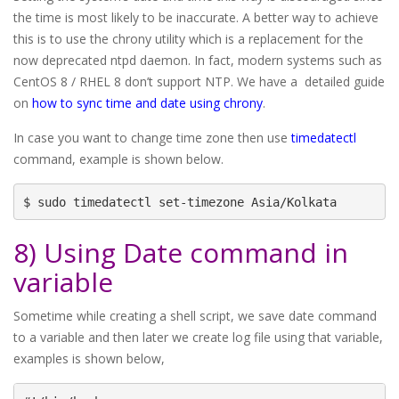
the time is most likely to be inaccurate. A better way to achieve
this is to use the chrony utility which is a replacement for the
now deprecated ntpd daemon. In fact, modern systems such as
CentOS 8 / RHEL 8 don’t support NTP. We have a detailed guide
on
how to sync time and date using chrony
.
In case you want to change time zone then use
timedatectl
command, example is shown below.
$ sudo timedatectl set-timezone Asia/Kolkata
8) Using Date command in
variable
Sometime while creating a shell script, we save date command
to a variable and then later we create log file using that variable,
examples is shown below,