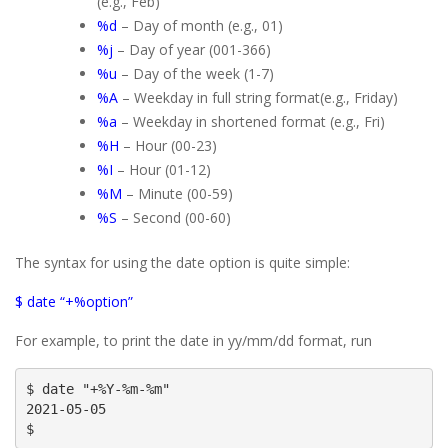
(e.g., Feb)
%d
– Day of month (e.g., 01)
%j
– Day of year (001-366)
%u
– Day of the week (1-7)
%A
– Weekday in full string format(e.g., Friday)
%a
– Weekday in shortened format (e.g., Fri)
%H
– Hour (00-23)
%I
– Hour (01-12)
%M
– Minute (00-59)
%S
– Second (00-60)
The syntax for using the date option is quite simple:
$ date “+%option”
For example, to print the date in yy/mm/dd format, run
$ date "+%Y-%m-%m"

2021-05-05

$