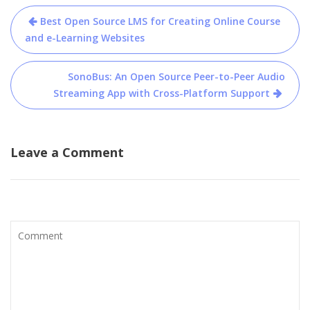
Post
Best Open Source LMS for Creating Online Course
navigation
and e-Learning Websites
SonoBus: An Open Source Peer-to-Peer Audio
Streaming App with Cross-Platform Support
Leave a Comment