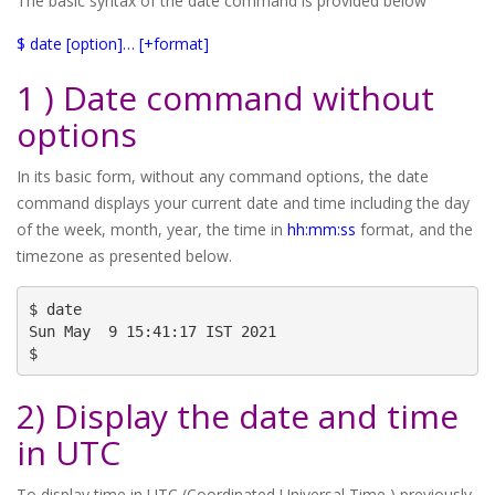
The basic syntax of the date command is provided below
$ date [option]… [+format]
1 ) Date command without
options
In its basic form, without any command options, the date
command displays your current date and time including the day
of the week, month, year, the time in
hh:mm:ss
format, and the
timezone as presented below.
$ date

Sun May  9 15:41:17 IST 2021

$
2) Display the date and time
in UTC
To display time in UTC (Coordinated Universal Time ),previously