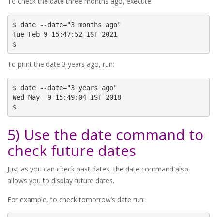
To check the date three months ago, execute:
$ date --date="3 months ago"

Tue Feb 9 15:47:52 IST 2021

$
To print the date 3 years ago, run:
$ date --date="3 years ago"

Wed May  9 15:49:04 IST 2018

$
5) Use the date command to
check future dates
Just as you can check past dates, the date command also
allows you to display future dates.
For example, to check tomorrow’s date run: