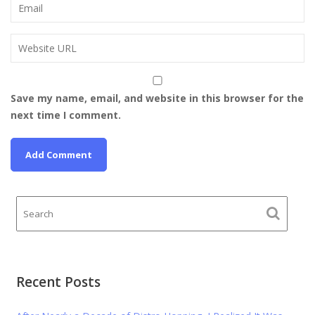
Save my name, email, and website in this browser for the
next time I comment.
Recent Posts