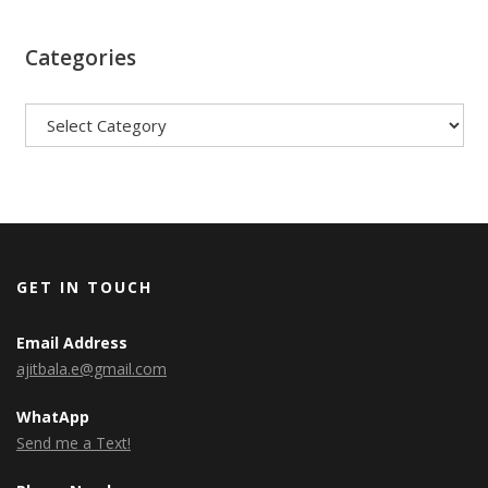
Categories
Categories
GET IN TOUCH
Email Address
ajitbala.e@gmail.com
WhatApp
Send me a Text!