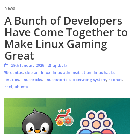
News
A Bunch of Developers
Have Come Together to
Make Linux Gaming
Great
29th January 2026
ajitbala
,
,
,
,
,
centos
debian
linux
linux adminsitration
linux hacks
,
,
,
,
,
linux os
linux tricks
linux tutorials
operating system
redhat
,
rhel
ubuntu