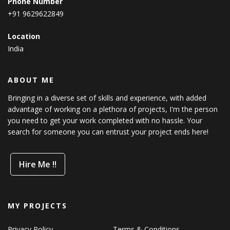
Phone Number
+91 9629622849
Location
India
ABOUT ME
Bringing in a diverse set of skills and experience, with added
advantage of working on a plethora of projects, I'm the person
you need to get your work completed with no hassle. Your
search for someone you can entrust your project ends here!
Hire Me !!
MY PROJECTS
Privacy Policy
Terms & Conditions