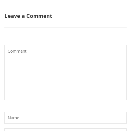
Leave a Comment