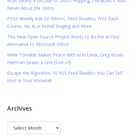
After Nearly a Decade of Distro Hopping, I Realized It Was
Never About the Distro
FOSS Weekly #26.32: Kittens, Feed Readers, Free Bash
Course, No AI in Kernel Staging and More
This New Open Source Project Wants to Be the AI-First
Alternative to Microsoft Office
While Torvalds Makes Peace With AI in Linux, Greg Kroah-
Hartman Draws a Line (Sort of)
Escape the Algorithm: 10 RSS Feed Readers You Can Self
Host in Your Homelab
Archives
Archives