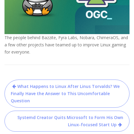
The people behind Bazzite, Fyra Labs, Nobara, ChimeraOS, and
a few other projects have teamed up to improve Linux gaming
for everyone.
Post
What Happens to Linux After Linus Torvalds? We
navigation
Finally Have the Answer to This Uncomfortable
Question
Systemd Creator Quits Microsoft to Form His Own
Linux-focused Start Up