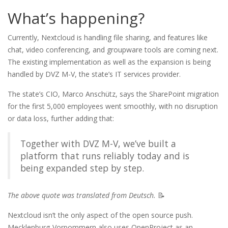
What’s happening?
Currently, Nextcloud is handling file sharing, and features like
chat, video conferencing, and groupware tools are coming next.
The existing implementation as well as the expansion is being
handled by DVZ M-V, the state’s IT services provider.
The state’s CIO, Marco Anschütz, says the SharePoint migration
for the first 5,000 employees went smoothly, with no disruption
or data loss, further adding that:
Together with DVZ M-V, we’ve built a
platform that runs reliably today and is
being expanded step by step.
The above quote was translated from Deutsch.
📝
Nextcloud isn’t the only aspect of the open source push.
Mecklenburg-Vorpommern also uses OpenProject as an