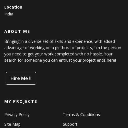
Location
India
ABOUT ME
Bringing in a diverse set of skills and experience, with added
advantage of working on a plethora of projects, I'm the person
you need to get your work completed with no hassle. Your
search for someone you can entrust your project ends here!
Hire Me !!
MY PROJECTS
Privacy Policy
Terms & Conditions
Site Map
Support