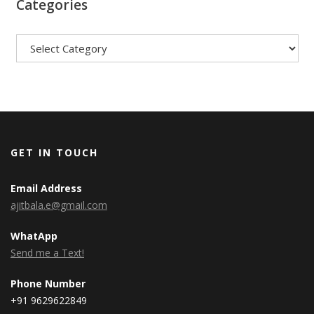
Categories
Categories
GET IN TOUCH
Email Address
ajitbala.e@gmail.com
WhatApp
Send me a Text!
Phone Number
+91 9629622849