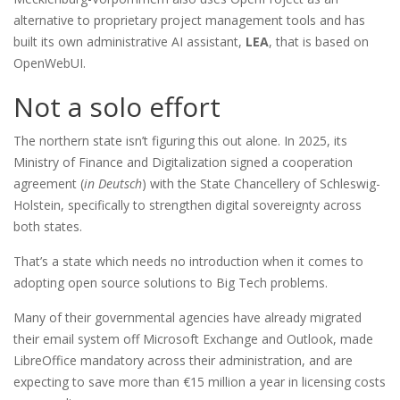
alternative to proprietary project management tools and has
built its own administrative AI assistant,
LEA
, that is based on
OpenWebUI.
Not a solo effort
The northern state isn’t figuring this out alone. In 2025, its
Ministry of Finance and Digitalization signed a cooperation
agreement (
in Deutsch
) with the State Chancellery of Schleswig-
Holstein, specifically to strengthen digital sovereignty across
both states.
That’s a state which needs no introduction when it comes to
adopting open source solutions to Big Tech problems.
Many of their governmental agencies have already migrated
their email system off Microsoft Exchange and Outlook, made
LibreOffice mandatory across their administration, and are
expecting to save more than €15 million a year in licensing costs