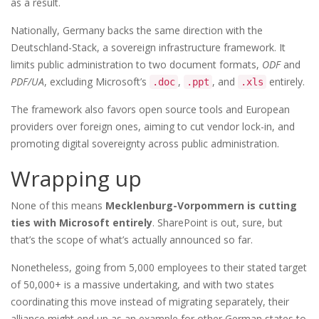
as a result.
Nationally, Germany backs the same direction with the
Deutschland-Stack, a sovereign infrastructure framework. It
limits public administration to two document formats,
ODF
and
PDF/UA
, excluding Microsoft’s
,
, and
entirely.
.doc
.ppt
.xls
The framework also favors open source tools and European
providers over foreign ones, aiming to cut vendor lock-in, and
promoting digital sovereignty across public administration.
Wrapping up
None of this means
Mecklenburg-Vorpommern is cutting
ties with Microsoft entirely
. SharePoint is out, sure, but
that’s the scope of what’s actually announced so far.
Nonetheless, going from 5,000 employees to their stated target
of 50,000+ is a massive undertaking, and with two states
coordinating this move instead of migrating separately, their
alliance might end up as an example for other German states to