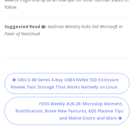
follow.
Suggested Read 📖:
Austrian Ministry Kicks Out Microsoft in
Favor of Nextcloud
Post
ORICO 88 Series 4-Bay USB4 NVMe SSD Enclosure
navigation
Review: Fast Storage That Works Natively on Linux
FOSS Weekly #26.28: Microslop Moment,
Rustification, Brave New features, KDE Plasma Tips
and Meme Distro and More