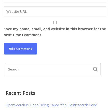
Save my name, email, and website in this browser for the
next time I comment.
Recent Posts
OpenSearch Is Done Being Called “the Elasticsearch Fork”