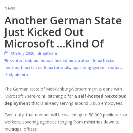
News
Another German State
Just Kicked Out
Microsoft …Kind Of
9th July 2026
ajitbala
,
,
,
,
,
centos
debian
linux
linux adminsitration
linux hacks
,
,
,
,
,
linux os
linux tricks
linux tutorials
operating system
redhat
,
rhel
ubuntu
The German state of Mecklenburg-Vorpommern is done with
Microsoft SharePoint, ditching it for
a self-hosted Nextcloud
deployment
that is already serving around 5,000 employees.
Eventually, that number will be scaled up to 50,000 public sector
workers, covering agencies ranging from ministries down to
municipal offices.