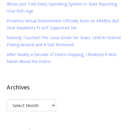
Illinois Just Told Every Operating System to Start Reporting
Your Kid’s Age
Proxmox Virtual Environment Officially Runs on ARM64, But
Your Raspberry Pi Isn’t Supported Yet
Nobody Touched This Linux Driver for Years, Until AI Started
Poking Around and It Got Removed
After Nearly a Decade of Distro Hopping, I Realized It Was
Never About the Distro
Archives
Archives