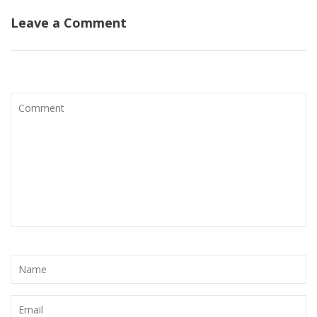
Leave a Comment