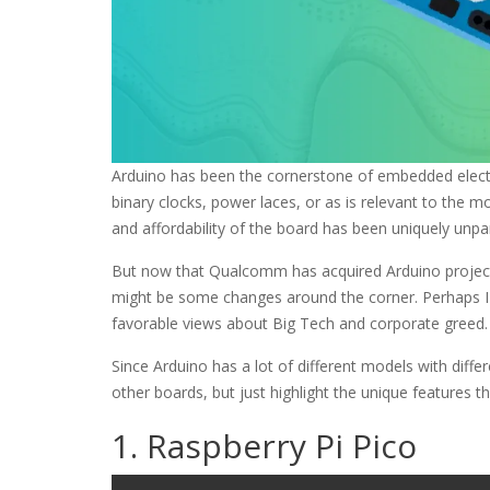
Arduino has been the cornerstone of embedded electro
binary clocks, power laces, or as is relevant to the m
and affordability of the board has been uniquely unpar
But now that Qualcomm has acquired Arduino project
might be some changes around the corner. Perhaps I 
favorable views about Big Tech and corporate greed. 
Since Arduino has a lot of different models with dif
other boards, but just highlight the unique features t
1. Raspberry Pi Pico