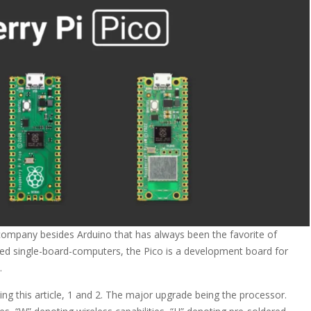
 company besides Arduino that has always been the favorite of
edged single-board-computers, the Pico is a development board for
.
ing this article, 1 and 2. The major upgrade being the processor.