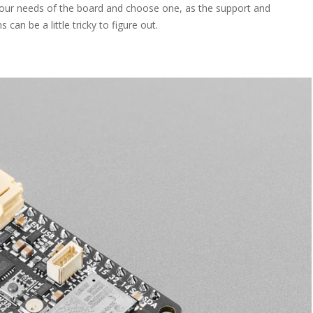
our needs of the board and choose one, as the support and
can be a little tricky to figure out.