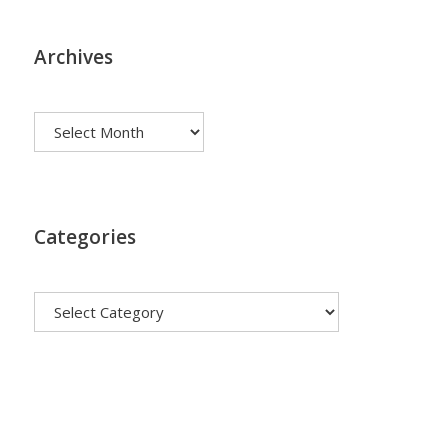
Archives
Archives
Categories
Categories