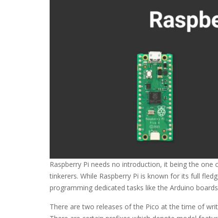
Raspberry Pi needs no introduction, it being the one
tinkerers. While Raspberry Pi is known for its full fl
programming dedicated tasks like the Arduino boards
There are two releases of the Pico at the time of writ