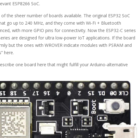
relevant ESP8266 SoC.
se of the sheer number of boards available. The original ESP32 SoC
hat go up to 240 MHz, and they come with Wi-Fi + Bluetooth
nhanced, with more GPIO pins for connectivity. Now the ESP32-C series
series are designed for ultra low-power IoT applications. If the board
amily but the ones with WROVER indicate modules with PSRAM and
” here.
describe one board here that might fulfill your Arduino-alternative