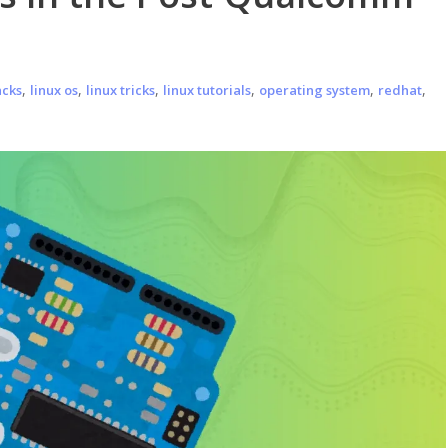
,
,
,
,
,
,
acks
linux os
linux tricks
linux tutorials
operating system
redhat