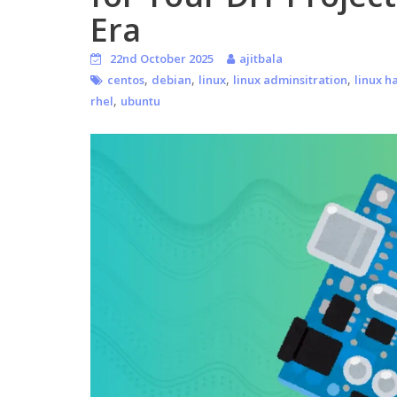
Era
22nd October 2025
ajitbala
,
,
,
,
centos
debian
linux
linux adminsitration
linux h
,
rhel
ubuntu