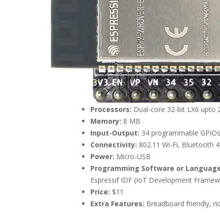
Processors:
Dual-core 32-bit LX6 upto
Memory:
8 MB
Input-Output:
34 programmable GPIO
Connectivity:
802.11 Wi-Fi, Bluetooth 4
Power:
Micro-USB
Programming Software or Language
Espressif IDF (IoT Development Framewo
Price:
$11
Extra Features:
Breadboard friendly, ric