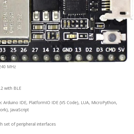
 240 MHz
s
.2 with BLE
:
Arduino IDE, PlatformIO IDE (VS Code), LUA, MicroPython,
rk), JavaScript
h set of peripheral interfaces