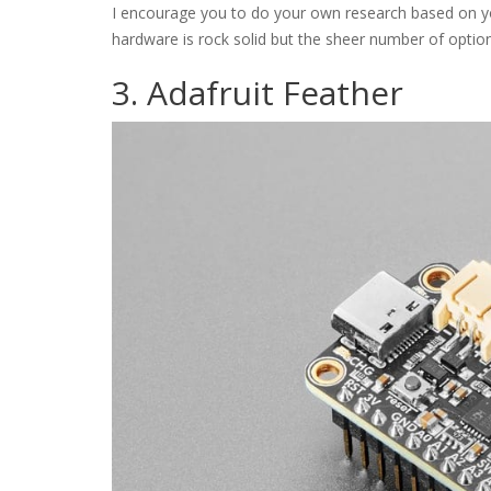
I encourage you to do your own research based on y
hardware is rock solid but the sheer number of options 
3. Adafruit Feather