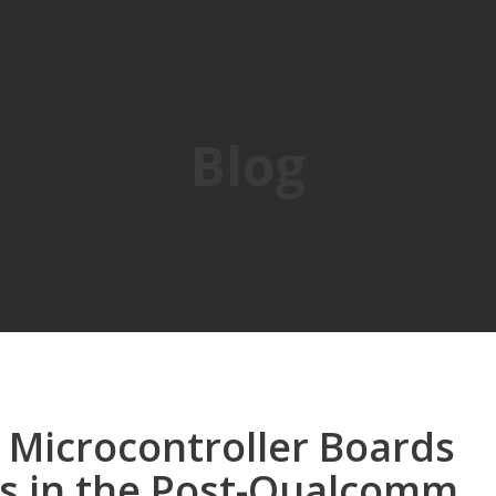
Blog
 Microcontroller Boards
ts in the Post-Qualcomm