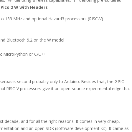
s, “W” denoting wireless capabilities, “H” denoting pre-soldered
e
Pico 2 W with Headers
.
o 133 MHz and optional Hazard3 processors (RISC-V)
 and Bluetooth 5.2 on the W model
:
MicroPython or C/C++
serbase, second probably only to Arduino. Besides that, the GPIO
onal RISC-V processors give it an open-source experimental edge that
st decade, and for all the right reasons. It comes in very cheap,
mentation and an open SDK (software development kit). It came as