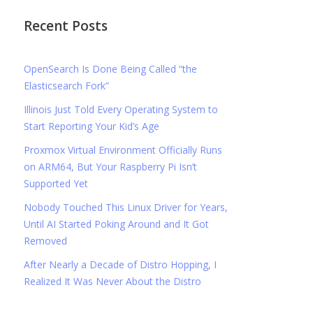
Recent Posts
OpenSearch Is Done Being Called “the
Elasticsearch Fork”
Illinois Just Told Every Operating System to
Start Reporting Your Kid’s Age
Proxmox Virtual Environment Officially Runs
on ARM64, But Your Raspberry Pi Isn’t
Supported Yet
Nobody Touched This Linux Driver for Years,
Until AI Started Poking Around and It Got
Removed
After Nearly a Decade of Distro Hopping, I
Realized It Was Never About the Distro