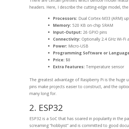
There are certain prefixes which denote model feature
headers. Here, I describe the cutting-edge model, th
Processors:
Dual Cortex-M33 (ARM) upt
Memory:
520 KB on-chip SRAM
Input-Output:
26 GPIO pins
Connectivity:
Optionally 2.4 GHz Wi-Fi
Power:
Micro-USB
Programming Software or Language
Price:
$8
Extra Features:
Temperature sensor
The greatest advantage of Raspberry Pi is the huge u
pins make projects easier to construct, and the opti
many long for.
2. ESP32
ESP32 is a SoC that has soared in popularity in the pa
screaming “hobbyist” and is committed to good docu