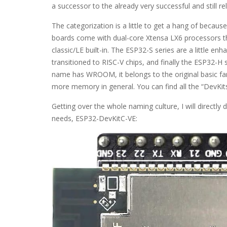
a successor to the already very successful and still 
The categorization is a little to get a hang of becau
boards come with dual-core Xtensa LX6 processors t
classic/LE built-in. The ESP32-S series are a little e
transitioned to RISC-V chips, and finally the ESP32-H 
name has WROOM, it belongs to the original basic f
more memory in general. You can find all the “DevKits
Getting over the whole naming culture, I will directly 
needs, ESP32-DevKitC-VE: