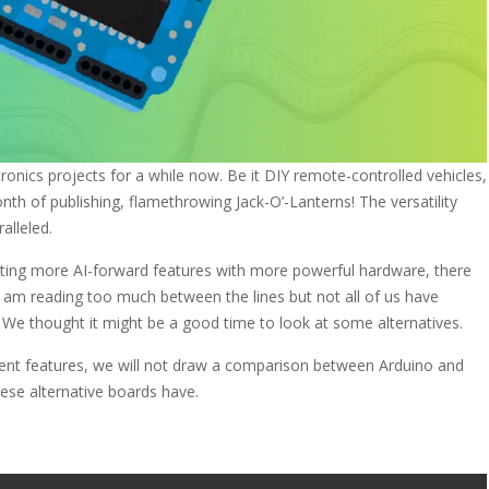
nics projects for a while now. Be it DIY remote-controlled vehicles,
onth of publishing, flamethrowing Jack-O’-Lanterns! The versatility
alleled.
ing more AI-forward features with more powerful hardware, there
am reading too much between the lines but not all of us have
We thought it might be a good time to look at some alternatives.
ferent features, we will not draw a comparison between Arduino and
hese alternative boards have.