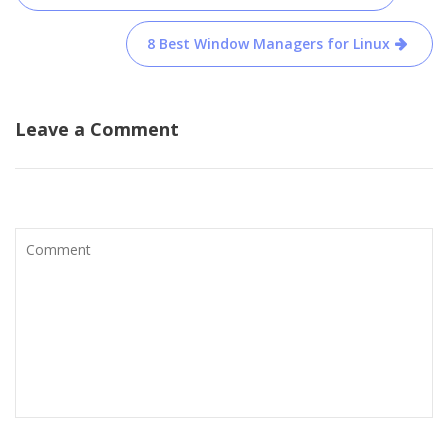
navigation
8 Best Window Managers for Linux
Leave a Comment