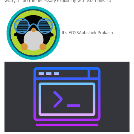
worry, I’ll do the necessary explaining with examples so
It’s FOSS
Abhishek Prakash