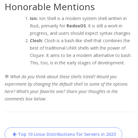
Honorable Mentions
Ion:
Ion Shell is a modern system shell written in
Rust, primarily for
RedoxOS
. It is still a work in
progress, and users should expect syntax changes.
Closh:
Closh is a bash-like shell that combines the
best of traditional UNIX shells with the power of
Clojure. It aims to be a modern alternative to bash.
This, too, is in the early stages of development.
💬
What do you think about these shells listed? Would you
experiment by changing the default shell to some of the options
here? What’s your favorite one? Share your thoughts in the
comments box below.
Post
Top 10 Linux Distributions for Servers in 2023