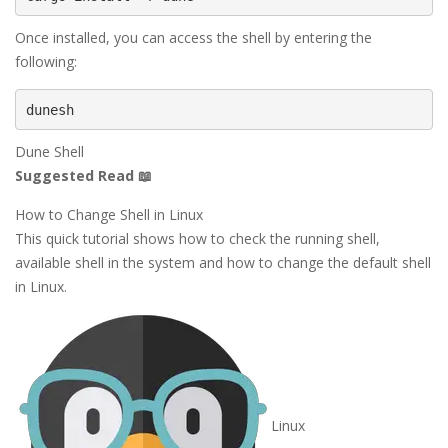
Once installed, you can access the shell by entering the
following:
dunesh
Dune Shell
Suggested Read 📖
How to Change Shell in Linux
This quick tutorial shows how to check the running shell,
available shell in the system and how to change the default shell
in Linux.
Linux