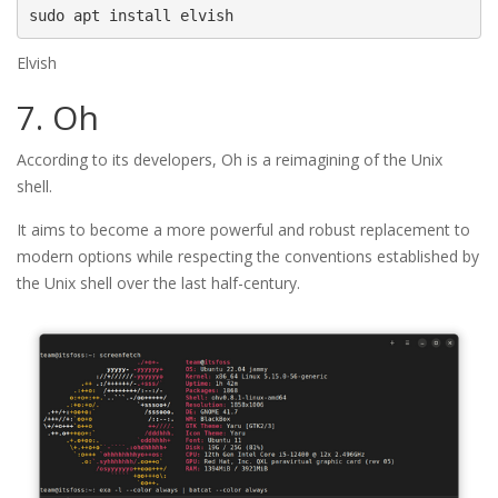
sudo apt install elvish
Elvish
7. Oh
According to its developers, Oh is a reimagining of the Unix
shell.
It aims to become a more powerful and robust replacement to
modern options while respecting the conventions established by
the Unix shell over the last half-century.