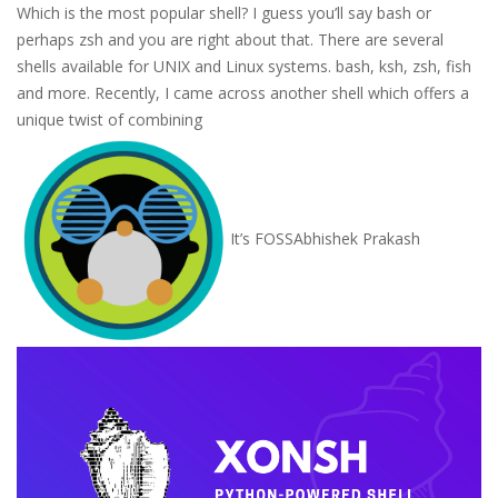
Which is the most popular shell? I guess you’ll say bash or
perhaps zsh and you are right about that. There are several
shells available for UNIX and Linux systems. bash, ksh, zsh, fish
and more. Recently, I came across another shell which offers a
unique twist of combining
It’s FOSS
Abhishek Prakash