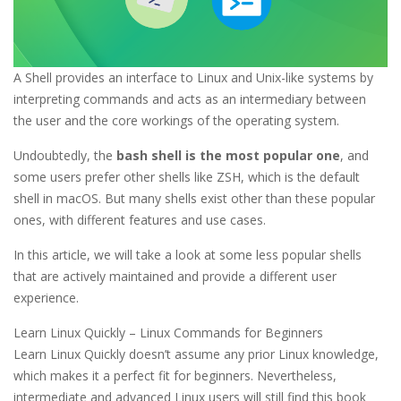
A Shell provides an interface to Linux and Unix-like systems by
interpreting commands and acts as an intermediary between
the user and the core workings of the operating system.
Undoubtedly, the
bash shell is the most popular one
, and
some users prefer other shells like ZSH, which is the default
shell in macOS. But many shells exist other than these popular
ones, with different features and use cases.
In this article, we will take a look at some less popular shells
that are actively maintained and provide a different user
experience.
Learn Linux Quickly – Linux Commands for Beginners
Learn Linux Quickly doesn’t assume any prior Linux knowledge,
which makes it a perfect fit for beginners. Nevertheless,
intermediate and advanced Linux users will still find this book