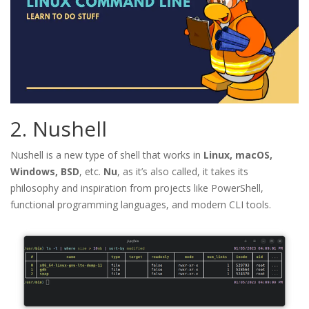
2. Nushell
Nushell is a new type of shell that works in
Linux, macOS,
Windows, BSD
, etc.
Nu
, as it’s also called, it takes its
philosophy and inspiration from projects like PowerShell,
functional programming languages, and modern CLI tools.