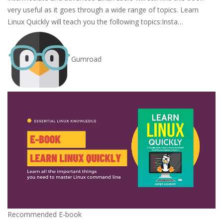
very useful as it goes through a wide range of topics. Learn
Linux Quickly will teach you the following topics:Insta…
Gumroad
Recommended E-book