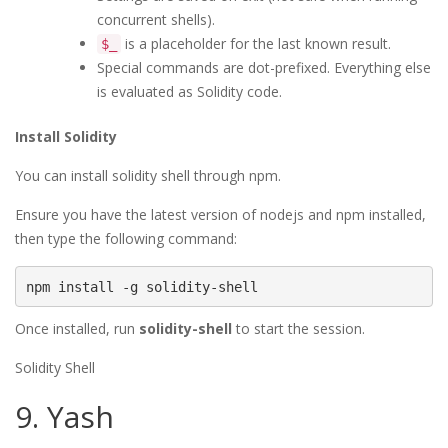
concurrent shells).
is a placeholder for the last known result.
$_
Special commands are dot-prefixed. Everything else
is evaluated as Solidity code.
Install Solidity
You can install solidity shell through npm.
Ensure you have the latest version of nodejs and npm installed,
then type the following command:
npm install -g solidity-shell
Once installed, run
solidity-shell
to start the session.
Solidity Shell
9. Yash