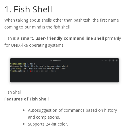
1. Fish Shell
When talking about shells other than bash/zsh, the first name
coming to our mind is the fish shell.
Fish is a
smart, user-friendly command line shell
primarily
for UNIX-like operating systems.
Fish Shell
Features of Fish Shell
Autosuggestion of commands based on history
and completions.
Supports 24-bit color.