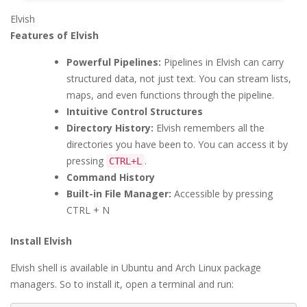
Elvish
Features of Elvish
Powerful Pipelines:
Pipelines in Elvish can carry
structured data, not just text. You can stream lists,
maps, and even functions through the pipeline.
Intuitive Control Structures
Directory History:
Elvish remembers all the
directories you have been to. You can access it by
pressing
.
CTRL+L
Command History
Built-in File Manager:
Accessible by pressing
CTRL + N
Install Elvish
Elvish shell is available in Ubuntu and Arch Linux package
managers. So to install it, open a terminal and run: