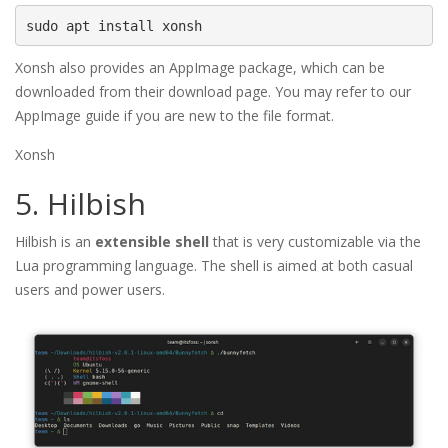
sudo apt install xonsh
Xonsh also provides an AppImage package, which can be
downloaded from their download page. You may refer to our
AppImage guide if you are new to the file format.
Xonsh
5. Hilbish
Hilbish is an
extensible shell
that is very customizable via the
Lua programming language. The shell is aimed at both casual
users and power users.