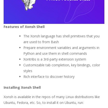
Features of Xon
s
h Shell
The Xonsh language has shell primitives that you
are used to from Bash
Prepare environment variables and arguments in
Python and use them in shell commands
Xontribs is a 3rd-party extension system
Customizable tab completion, key bindings, color
styles
Rich interface to discover history
Installing Xonsh Shell
Xonsh is available in the repos of many Linux distributions like
Ubuntu, Fedora, etc. So, to install it on Ubuntu, run: