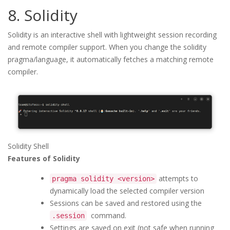
8. Solidity
Solidity is an interactive shell with lightweight session recording
and remote compiler support. When you change the solidity
pragma/language, it automatically fetches a matching remote
compiler.
Solidity Shell
Features of Solidity
attempts to
pragma solidity <version>
dynamically load the selected compiler version
Sessions can be saved and restored using the
command.
.session
Settings are saved on exit (not safe when running