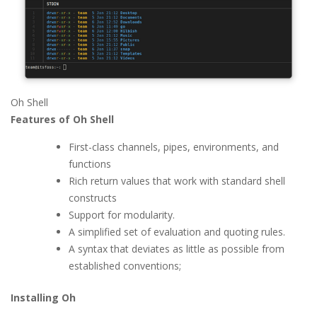
Oh Shell
Features of Oh Shell
First-class channels, pipes, environments, and
functions
Rich return values that work with standard shell
constructs
Support for modularity.
A simplified set of evaluation and quoting rules.
A syntax that deviates as little as possible from
established conventions;
Installing Oh