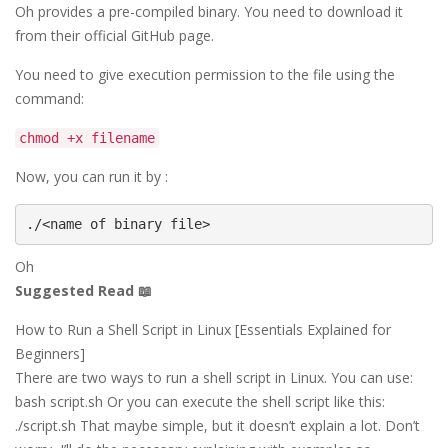
Oh provides a pre-compiled binary. You need to download it
from their official GitHub page.
You need to give execution permission to the file using the
command:
chmod +x filename
Now, you can run it by :
./<name of binary file>
Oh
Suggested Read 📖
How to Run a Shell Script in Linux [Essentials Explained for
Beginners]
There are two ways to run a shell script in Linux. You can use:
bash script.sh Or you can execute the shell script like this:
./script.sh That maybe simple, but it doesn’t explain a lot. Don’t