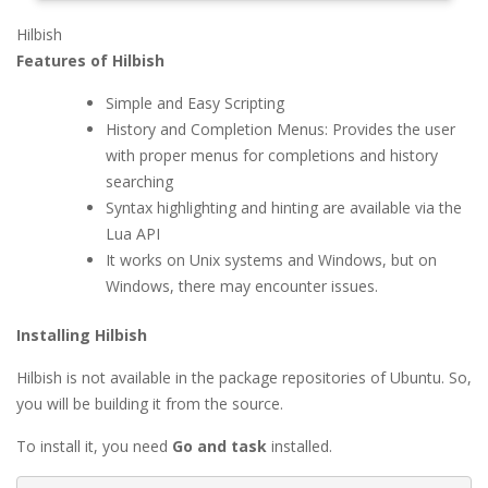
Hilbish
Features of Hilbish
Simple and Easy Scripting
History and Completion Menus: Provides the user
with proper menus for completions and history
searching
Syntax highlighting and hinting are available via the
Lua API
It works on Unix systems and Windows, but on
Windows, there may encounter issues.
Installing Hilbish
Hilbish is not available in the package repositories of Ubuntu. So,
you will be building it from the source.
To install it, you need
Go and task
installed.