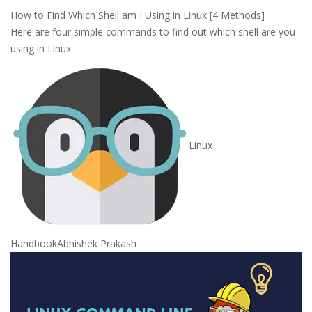
How to Find Which Shell am I Using in Linux [4 Methods]
Here are four simple commands to find out which shell are you
using in Linux.
Linux
Handbook
Abhishek Prakash