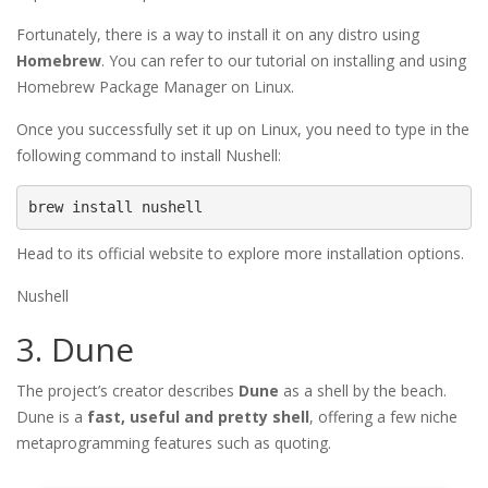
Fortunately, there is a way to install it on any distro using
Homebrew
. You can refer to our tutorial on installing and using
Homebrew Package Manager on Linux.
Once you successfully set it up on Linux, you need to type in the
following command to install Nushell:
brew install nushell
Head to its official website to explore more installation options.
Nushell
3. Dune
The project’s creator describes
Dune
as a shell by the beach.
Dune is a
fast, useful and pretty shell
, offering a few niche
metaprogramming features such as quoting.