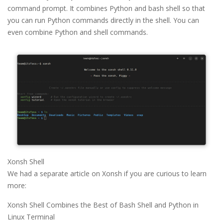
command prompt. It combines Python and bash shell so that
you can run Python commands directly in the shell. You can
even combine Python and shell commands.
Xonsh Shell
We had a separate article on Xonsh if you are curious to learn
more:
Xonsh Shell Combines the Best of Bash Shell and Python in
Linux Terminal