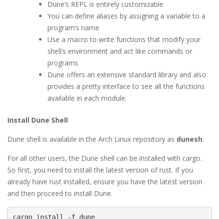
Dune’s REPL is entirely customizable
You can define aliases by assigning a variable to a
program’s name
Use a macro to write functions that modify your
shell’s environment and act like commands or
programs
Dune offers an extensive standard library and also
provides a pretty interface to see all the functions
available in each module.
Install Dune Shell
Dune shell is available in the Arch Linux repository as
dunesh
.
For all other users, the Dune shell can be installed with cargo.
So first, you need to install the latest version of rust. If you
already have rust installed, ensure you have the latest version
and then proceed to install Dune.
cargo install -f dune