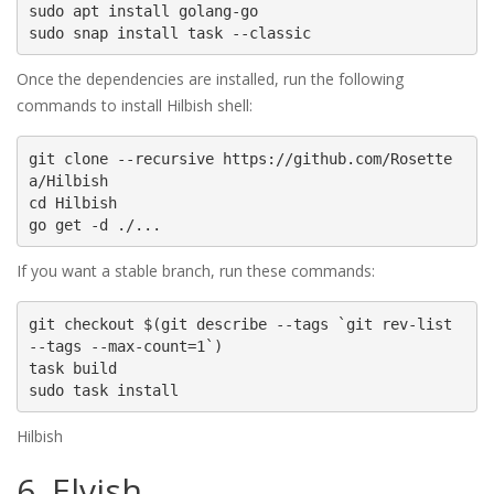
sudo apt install golang-go

sudo snap install task --classic
Once the dependencies are installed, run the following
commands to install Hilbish shell:
git clone --recursive https://github.com/Rosette
a/Hilbish

cd Hilbish

go get -d ./...
If you want a stable branch, run these commands:
git checkout $(git describe --tags `git rev-list 
--tags --max-count=1`)

task build

sudo task install
Hilbish
6. Elvish