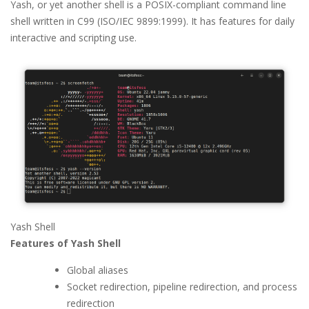
Yash, or yet another shell is a POSIX-compliant command line
shell written in C99 (ISO/IEC 9899:1999). It has features for daily
interactive and scripting use.
Yash Shell
Features of Yash Shell
Global aliases
Socket redirection, pipeline redirection, and process
redirection