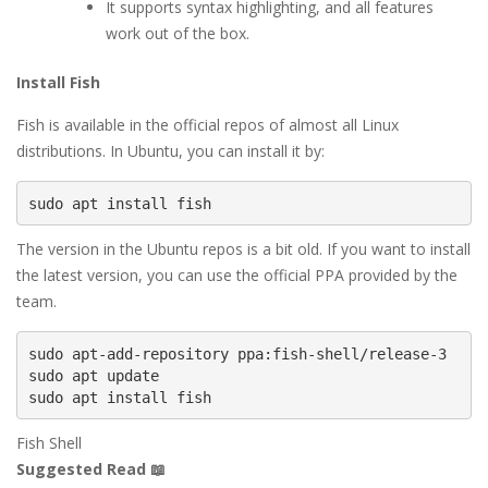
It supports syntax highlighting, and all features
work out of the box.
Install Fish
Fish is available in the official repos of almost all Linux
distributions. In Ubuntu, you can install it by:
sudo apt install fish
The version in the Ubuntu repos is a bit old. If you want to install
the latest version, you can use the official PPA provided by the
team.
sudo apt-add-repository ppa:fish-shell/release-3

sudo apt update

sudo apt install fish
Fish Shell
Suggested Read 📖