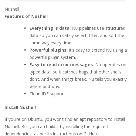
Nushell
Features of Nushell
Everything is data:
Nu pipelines use structured
data so you can safely select, filter, and sort the
same way every time.
Powerful plugins:
It’s easy to extend Nu using a
powerful plugin system.
Easy to read error messages.
Nu operates on
typed data, so it catches bugs that other shells
don’t. And when things break, Nu tells you exactly
where and why.
Clean IDE support.
Install Nushell
If you’re on Ubuntu, you won’t find an apt repository to install
Nushell. But you can build it by installing the required
dependencies, as per its instructions on GitHub.