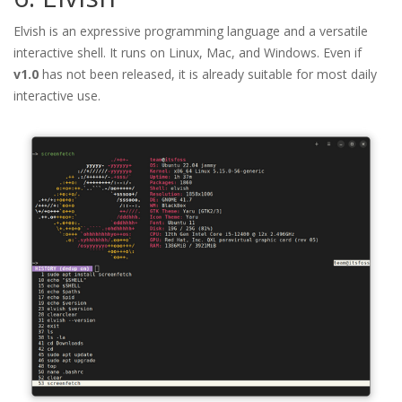
Elvish is an expressive programming language and a versatile
interactive shell. It runs on Linux, Mac, and Windows. Even if
v1.0
has not been released, it is already suitable for most daily
interactive use.