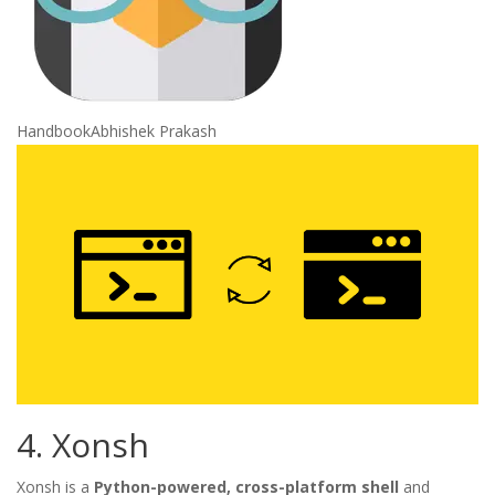
Handbook
Abhishek Prakash
4. Xonsh
Xonsh is a
Python-powered, cross-platform shell
and