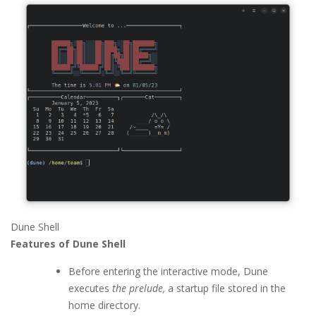
Dune Shell
Features of Dune Shell
Before entering the interactive mode, Dune
executes
the prelude,
a startup file stored in the
home directory.