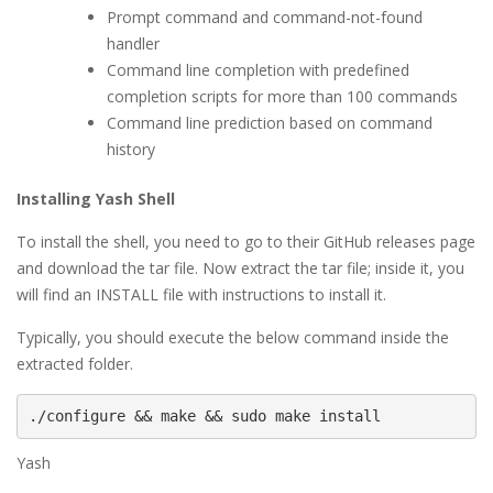
Prompt command and command-not-found
handler
Command line completion with predefined
completion scripts for more than 100 commands
Command line prediction based on command
history
Installing Yash Shell
To install the shell, you need to go to their GitHub releases page
and download the tar file. Now extract the tar file; inside it, you
will find an INSTALL file with instructions to install it.
Typically, you should execute the below command inside the
extracted folder.
./configure && make && sudo make install
Yash