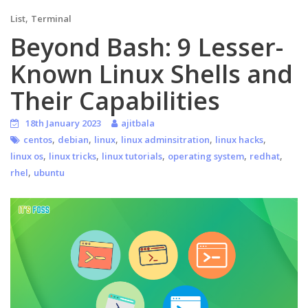
,
List
Terminal
Beyond Bash: 9 Lesser-
Known Linux Shells and
Their Capabilities
18th January 2023
ajitbala
,
,
,
,
,
centos
debian
linux
linux adminsitration
linux hacks
,
,
,
,
,
linux os
linux tricks
linux tutorials
operating system
redhat
,
rhel
ubuntu