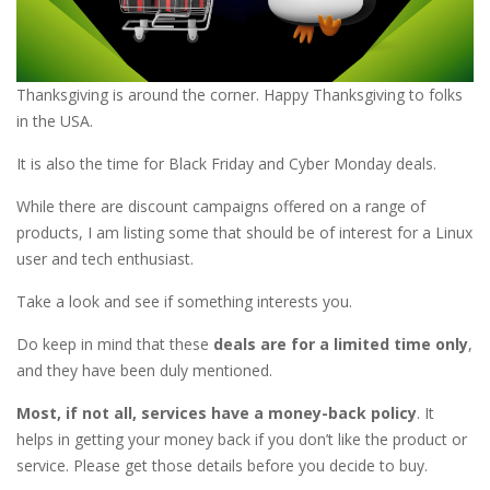
Thanksgiving is around the corner. Happy Thanksgiving to folks
in the USA.
It is also the time for Black Friday and Cyber Monday deals.
While there are discount campaigns offered on a range of
products, I am listing some that should be of interest for a Linux
user and tech enthusiast.
Take a look and see if something interests you.
Do keep in mind that these
deals are for a limited time only
,
and they have been duly mentioned.
Most, if not all, services have a money-back policy
. It
helps in getting your money back if you don’t like the product or
service. Please get those details before you decide to buy.