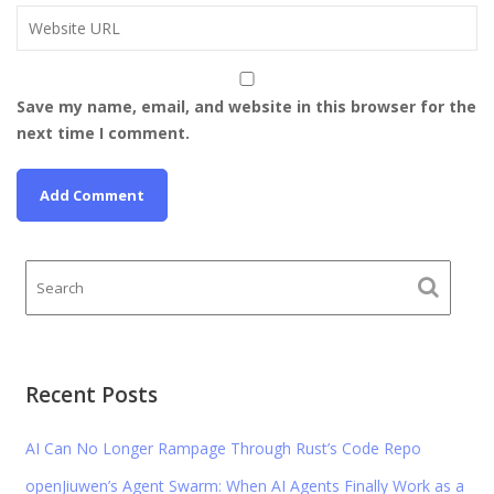
Save my name, email, and website in this browser for the
next time I comment.
Recent Posts
AI Can No Longer Rampage Through Rust’s Code Repo
openJiuwen’s Agent Swarm: When AI Agents Finally Work as a