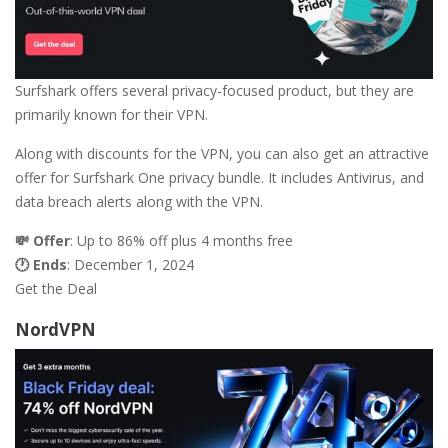
Surfshark offers several privacy-focused product, but they are
primarily known for their VPN.
Along with discounts for the VPN, you can also get an attractive
offer for Surfshark One privacy bundle. It includes Antivirus, and
data breach alerts along with the VPN.
💸 Offer
: Up to 86% off plus 4 months free
🕐 Ends
: December 1, 2024
Get the Deal
NordVPN