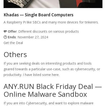
Khadas — Single Board Computers
A Raspberry Pi like SBCs and many more devices for tinkerers.
💸
Offer
: Different discounts on various products
🕐 Ends
: November 27, 2024
Get the Deal
Others
If you are seeking deals on interesting products and tools
geared towards a particular use-case, such as cybersecurity, or
productivity. I have listed some here.
ANY.RUN Black Friday Deal —
Online Malware Sandbox
If you are into Cybersecurity, and want to explore malware