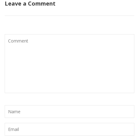
Leave a Comment