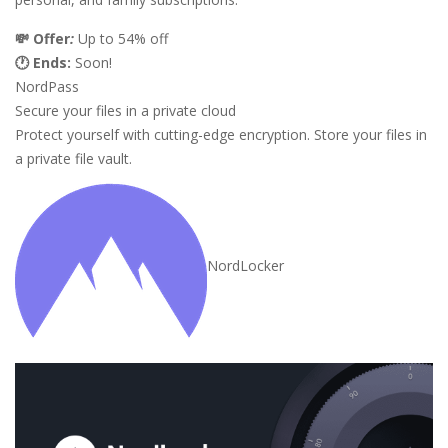
💸 Offer
:
Up to 54% off
🕐 Ends:
Soon!
NordPass
Secure your files in a private cloud
Protect yourself with cutting-edge encryption. Store your files in
a private file vault.
NordLocker