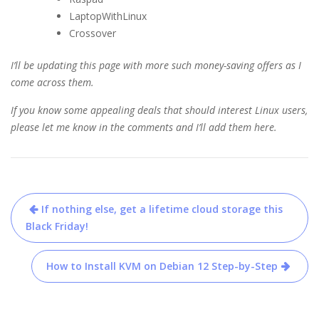
LaptopWithLinux
Crossover
I’ll be updating this page with more such money-saving offers as I
come across them.
If you know some appealing deals that should interest Linux users,
please let me know in the comments and I’ll add them here.
Post
If nothing else, get a lifetime cloud storage this
navigation
Black Friday!
How to Install KVM on Debian 12 Step-by-Step