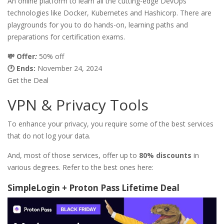
An online platform to learn all the cutting-edge DevOps
technologies like Docker, Kubernetes and Hashicorp. There are
playgrounds for you to do hands-on, learning paths and
preparations for certification exams.
💸 Offer
:
50% off
🕐 Ends:
November 24, 2024
Get the Deal
VPN & Privacy Tools
To enhance your privacy, you require some of the best services
that do not log your data.
And, most of those services, offer up to
80% discounts
in
various degrees. Refer to the best ones here:
SimpleLogin + Proton Pass Lifetime Deal