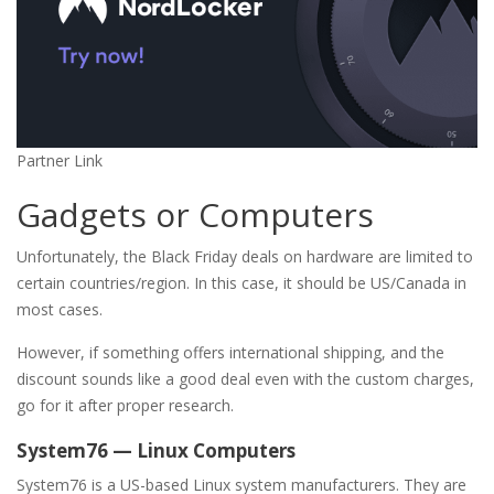
Partner Link
Gadgets or Computers
Unfortunately, the Black Friday deals on hardware are limited to
certain countries/region. In this case, it should be US/Canada in
most cases.
However, if something offers international shipping, and the
discount sounds like a good deal even with the custom charges,
go for it after proper research.
System76 — Linux Computers
System76 is a US-based Linux system manufacturers. They are