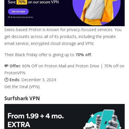
Swiss-based Proton is known for privacy-focused services. You
get discounts across all of its products, including the private
email service, encrypted cloud storage and VPN.
Their Black Friday offer is giving up to
70% off
.
💸 Offer
: 60% Off on Proton Mail and Proton Drive | 70% off on
ProtonVPN
🕐 Ends
: December 3, 2024
Get the Deal (VPN)
Surfshark VPN