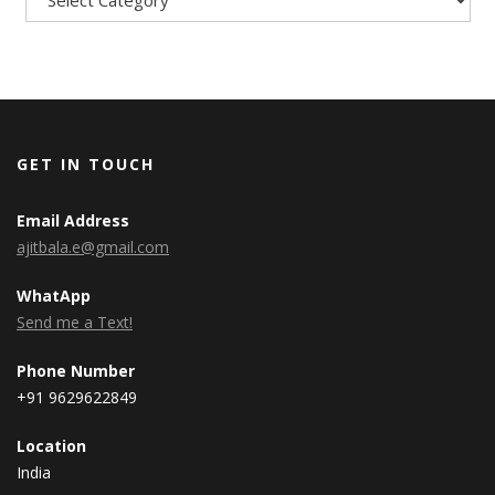
GET IN TOUCH
Email Address
ajitbala.e@gmail.com
WhatApp
Send me a Text!
Phone Number
+91 9629622849
Location
India