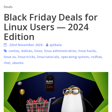
Deals
Black Friday Deals for
Linux Users — 2024
Edition
22nd November 2024
ajitbala
,
,
,
,
,
centos
debian
linux
linux adminsitration
linux hacks
,
,
,
,
,
linux os
linux tricks
linux tutorials
operating system
redhat
,
rhel
ubuntu