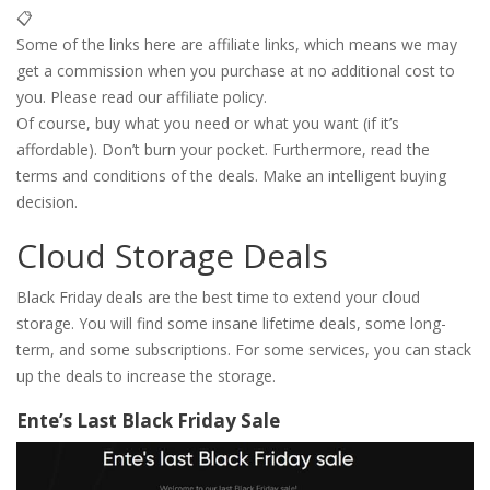
📋
Some of the links here are affiliate links, which means we may
get a commission when you purchase at no additional cost to
you. Please read our affiliate policy.
Of course, buy what you need or what you want (if it’s
affordable). Don’t burn your pocket. Furthermore, read the
terms and conditions of the deals. Make an intelligent buying
decision.
Cloud Storage Deals
Black Friday deals are the best time to extend your cloud
storage. You will find some insane lifetime deals, some long-
term, and some subscriptions. For some services, you can stack
up the deals to increase the storage.
Ente’s Last Black Friday Sale