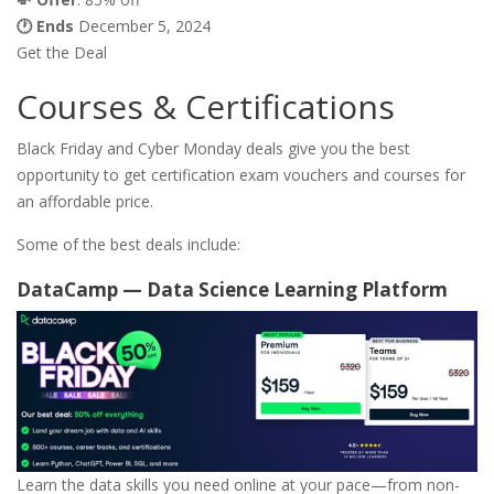
🕐 Ends
December 5, 2024
Get the Deal
Courses & Certifications
Black Friday and Cyber Monday deals give you the best
opportunity to get certification exam vouchers and courses for
an affordable price.
Some of the best deals include:
DataCamp — Data Science Learning Platform
Learn the data skills you need online at your pace—from non-