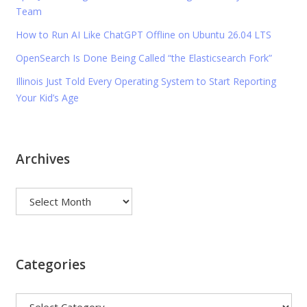
Team
How to Run AI Like ChatGPT Offline on Ubuntu 26.04 LTS
OpenSearch Is Done Being Called “the Elasticsearch Fork”
Illinois Just Told Every Operating System to Start Reporting
Your Kid’s Age
Archives
Archives
Categories
Categories