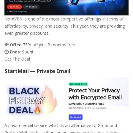
NordVPN is one of the most competitive offerings in terms of
affordability, privacy, and security. This year, they are providing
even greater discounts.
💸 Offer
: 75% off plus 3 months free
🕐 Ends
: Soon!
Get The Deal
StartMail — Private Email
A private email service which is an alternative to Gmail and
Proton Mail, both. It offers an encrypted email service along