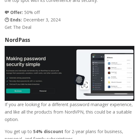
the top spot with its convenience and security.
💸 Offer
:
50% off
🕐 Ends:
December 3, 2024
Get The Deal
NordPass
If you are looking for a different password manager experience,
and like all the products from NordVPN, this could be a suitable
option.
You get up to
54% discount
for 2-year plans for business,
personal, and family subscriptions.