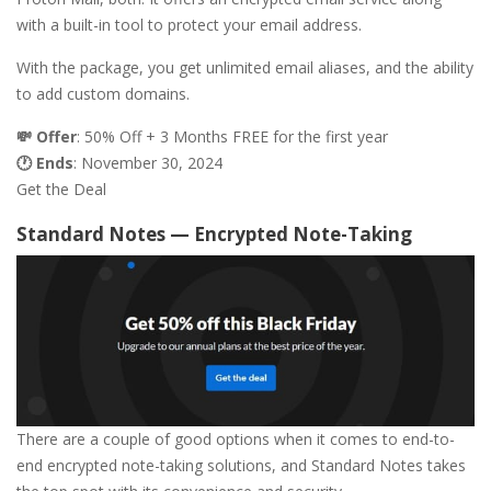
with a built-in tool to protect your email address.
With the package, you get unlimited email aliases, and the ability
to add custom domains.
💸 Offer
: 50% Off + 3 Months FREE for the first year
🕐 Ends
: November 30, 2024
Get the Deal
Standard Notes — Encrypted Note-Taking
There are a couple of good options when it comes to end-to-
end encrypted note-taking solutions, and Standard Notes takes