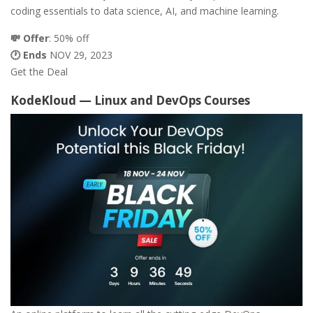
coding essentials to data science, AI, and machine learning.
💸 Offer
: 50% off
🕐 Ends
NOV 29, 2023
Get the Deal
KodeKloud — Linux and DevOps Courses