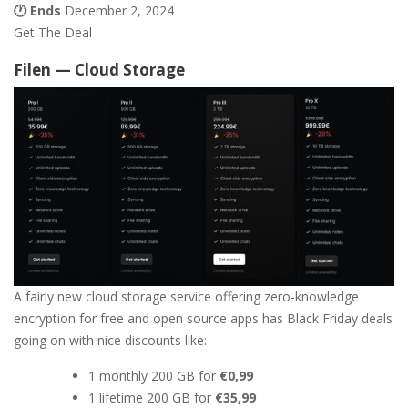
🕐 Ends
December 2, 2024
Get The Deal
Filen — Cloud Storage
A fairly new cloud storage service offering zero-knowledge
encryption for free and open source apps has Black Friday deals
going on with nice discounts like:
1 monthly 200 GB for
€0,99
1 lifetime 200 GB for
€35,99