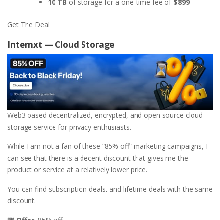
10 TB
of storage for a one-time fee of
$899
Get The Deal
Internxt — Cloud Storage
Web3 based decentralized, encrypted, and open source cloud
storage service for privacy enthusiasts.
While I am not a fan of these “85% off” marketing campaigns, I
can see that there is a decent discount that gives me the
product or service at a relatively lower price.
You can find subscription deals, and lifetime deals with the same
discount.
💸 Offer
: 85% off