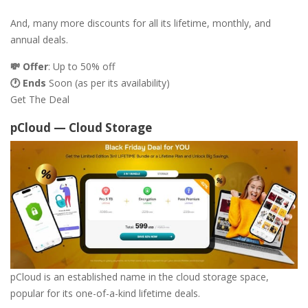
And, many more discounts for all its lifetime, monthly, and
annual deals.
💸 Offer
: Up to 50% off
🕐 Ends
Soon (as per its availability)
Get The Deal
pCloud — Cloud Storage
pCloud is an established name in the cloud storage space,
popular for its one-of-a-kind lifetime deals.