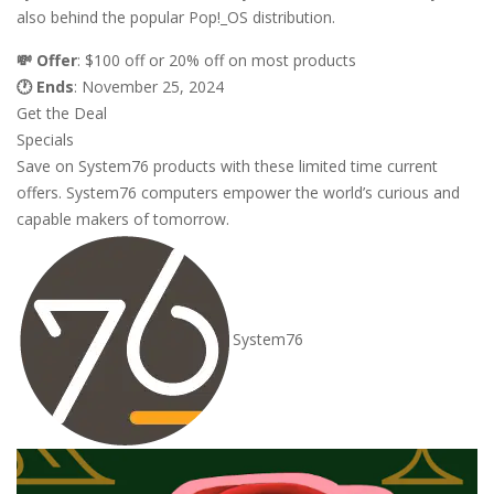
also behind the popular Pop!_OS distribution.
💸 Offer
: $100 off or 20% off on most products
🕐 Ends
: November 25, 2024
Get the Deal
Specials
Save on System76 products with these limited time current
offers. System76 computers empower the world’s curious and
capable makers of tomorrow.
System76