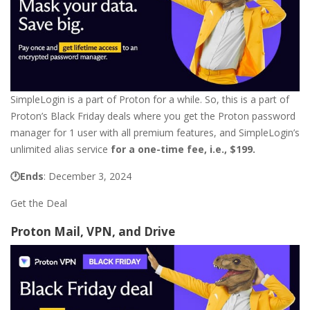
SimpleLogin is a part of Proton for a while. So, this is a part of
Proton’s Black Friday deals where you get the Proton password
manager for 1 user with all premium features, and SimpleLogin’s
unlimited alias service
for a one-time fee, i.e.,
$199.
🕐Ends
: December 3, 2024
Get the Deal
Proton Mail, VPN, and Drive