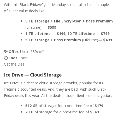
With this Black Friday/Cyber Monday sale, it also lists a couple
of super value deals like:
5 TB storage + File Encryption + Pass Premium
(Lifetime) —
$599
1 TB Lifetime
—
$199
,
10 TB Lifetime
—
$799
.
5 TB storage + Pass Premium
(Lifetime)
— $499
💸 Offer
: Up to 63% off
🕐 Ends
Soon!
Get the Deal
Ice Drive — Cloud Storage
Ice Drive is a decent cloud storage provider, popular for its
lifetime discounted deals. And, they are back with such Black
Friday deals this year. All the deals include client-side encryption:
512 GB
of storag
e
for a one-time fee of
$179
2 TB
of storage for a one-time fee of
$349