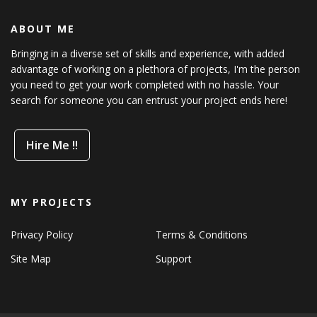
ABOUT ME
Bringing in a diverse set of skills and experience, with added
advantage of working on a plethora of projects, I'm the person
you need to get your work completed with no hassle. Your
search for someone you can entrust your project ends here!
Hire Me !!
MY PROJECTS
Privacy Policy
Terms & Conditions
Site Map
Support