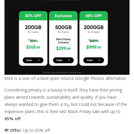
Ente is a one-of-a-kind open source Google Photos alternative.
Considering privacy is a luxury in itself, they have their pricing
plans aimed towards sustainability and quality. If you have
always wanted to give them a try, but could not because of the
expensive plans, this is their last Black Friday sale with up to
65% off
.
💸 Offer
: Up to 65% off