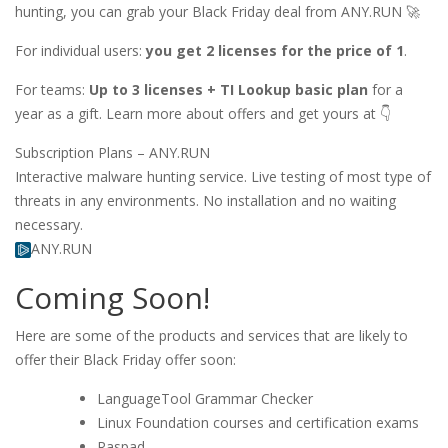
hunting, you can grab your Black Friday deal from ANY.RUN 🚀
For individual users:
you get 2 licenses for the price of 1
.
For teams:
Up to 3 licenses + TI Lookup basic plan
for a
year as a gift. Learn more about offers and get yours at 👇
Subscription Plans – ANY.RUN
Interactive malware hunting service. Live testing of most type of
threats in any environments. No installation and no waiting
necessary.
ANY.RUN
Coming Soon!
Here are some of the products and services that are likely to
offer their Black Friday offer soon:
LanguageTool Grammar Checker
Linux Foundation courses and certification exams
Raspad