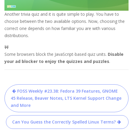
Another trivia quiz and it is quite simple to play. You have to
choose between the two available options. Now, choosing the
correct one depends on how familiar you are with various
distributions.
🚧
Some browsers block the JavaScript-based quiz units.
Disable 
your ad blocker to enjoy the quizzes and puzzles
.
Post
FOSS Weekly #23.38: Fedora 39 Features, GNOME
navigation
45 Release, Beaver Notes, LTS Kernel Support Change
and More
Can You Guess the Correctly Spelled Linux Terms?