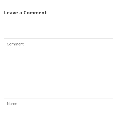
Leave a Comment