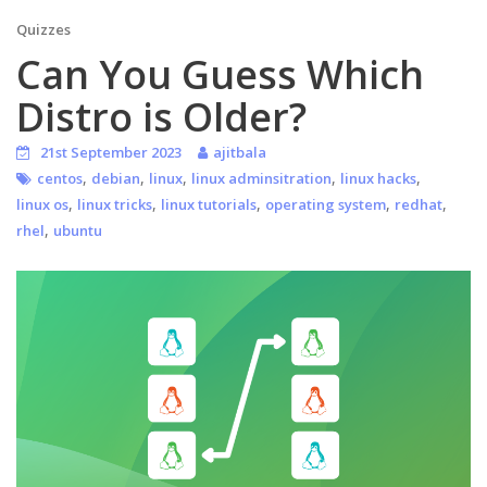
Quizzes
Can You Guess Which
Distro is Older?
21st September 2023
ajitbala
,
,
,
,
,
centos
debian
linux
linux adminsitration
linux hacks
,
,
,
,
,
linux os
linux tricks
linux tutorials
operating system
redhat
,
rhel
ubuntu