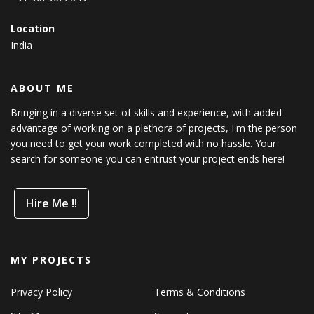
Location
India
ABOUT ME
Bringing in a diverse set of skills and experience, with added
advantage of working on a plethora of projects, I'm the person
you need to get your work completed with no hassle. Your
search for someone you can entrust your project ends here!
Hire Me !!
MY PROJECTS
Privacy Policy
Terms & Conditions