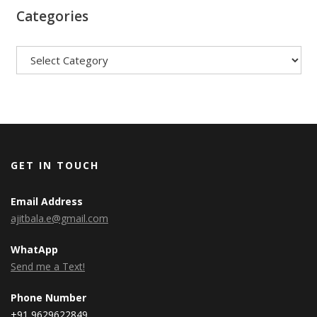
Categories
Categories
GET IN TOUCH
Email Address
ajitbala.e@gmail.com
WhatApp
Send me a Text!
Phone Number
+91 9629622849