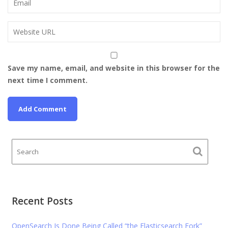
Save my name, email, and website in this browser for the
next time I comment.
Recent Posts
OpenSearch Is Done Being Called “the Elasticsearch Fork”