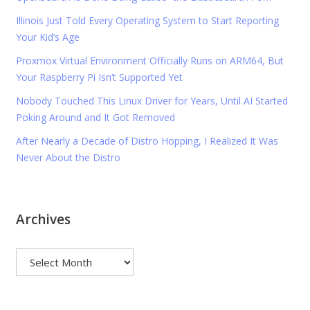
Illinois Just Told Every Operating System to Start Reporting
Your Kid’s Age
Proxmox Virtual Environment Officially Runs on ARM64, But
Your Raspberry Pi Isn’t Supported Yet
Nobody Touched This Linux Driver for Years, Until AI Started
Poking Around and It Got Removed
After Nearly a Decade of Distro Hopping, I Realized It Was
Never About the Distro
Archives
Archives