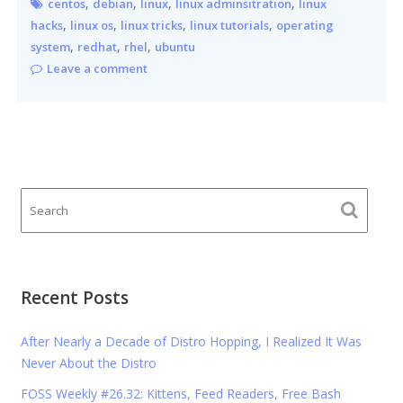
,
,
,
,
centos
debian
linux
linux adminsitration
linux
,
,
,
,
hacks
linux os
linux tricks
linux tutorials
operating
,
,
,
system
redhat
rhel
ubuntu
Leave a comment
Recent Posts
After Nearly a Decade of Distro Hopping, I Realized It Was
Never About the Distro
FOSS Weekly #26.32: Kittens, Feed Readers, Free Bash