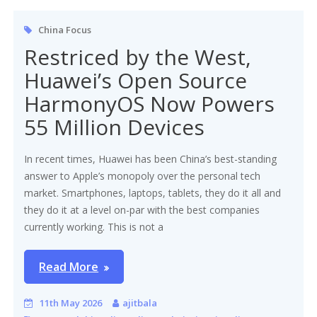
China Focus
Restriced by the West,
Huawei’s Open Source
HarmonyOS Now Powers
55 Million Devices
In recent times, Huawei has been China’s best-standing
answer to Apple’s monopoly over the personal tech
market. Smartphones, laptops, tablets, they do it all and
they do it at a level on-par with the best companies
currently working. This is not a
Read More
11th May 2026
ajitbala