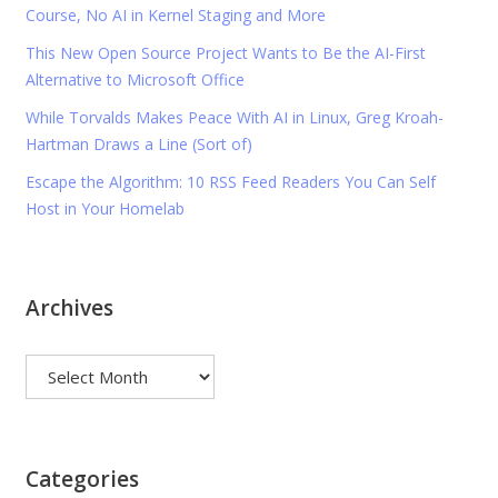
Course, No AI in Kernel Staging and More
This New Open Source Project Wants to Be the AI-First
Alternative to Microsoft Office
While Torvalds Makes Peace With AI in Linux, Greg Kroah-
Hartman Draws a Line (Sort of)
Escape the Algorithm: 10 RSS Feed Readers You Can Self
Host in Your Homelab
Archives
Archives
Categories