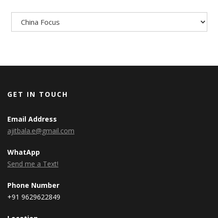
Categories
GET IN TOUCH
Email Address
ajitbala.e@gmail.com
WhatApp
Send me a Text!
Phone Number
+91 9629622849