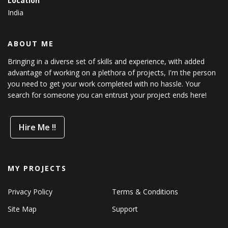
Location
India
ABOUT ME
Bringing in a diverse set of skills and experience, with added
advantage of working on a plethora of projects, I'm the person
you need to get your work completed with no hassle. Your
search for someone you can entrust your project ends here!
Hire Me !!
MY PROJECTS
Privacy Policy
Terms & Conditions
Site Map
Support