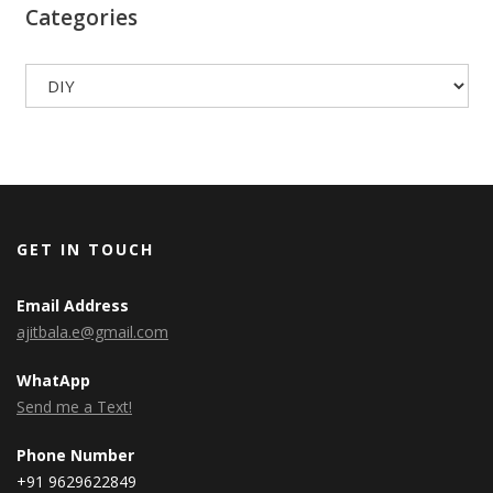
Categories
Categories
GET IN TOUCH
Email Address
ajitbala.e@gmail.com
WhatApp
Send me a Text!
Phone Number
+91 9629622849