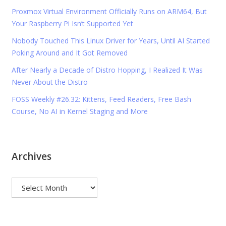
Proxmox Virtual Environment Officially Runs on ARM64, But
Your Raspberry Pi Isn’t Supported Yet
Nobody Touched This Linux Driver for Years, Until AI Started
Poking Around and It Got Removed
After Nearly a Decade of Distro Hopping, I Realized It Was
Never About the Distro
FOSS Weekly #26.32: Kittens, Feed Readers, Free Bash
Course, No AI in Kernel Staging and More
Archives
Archives