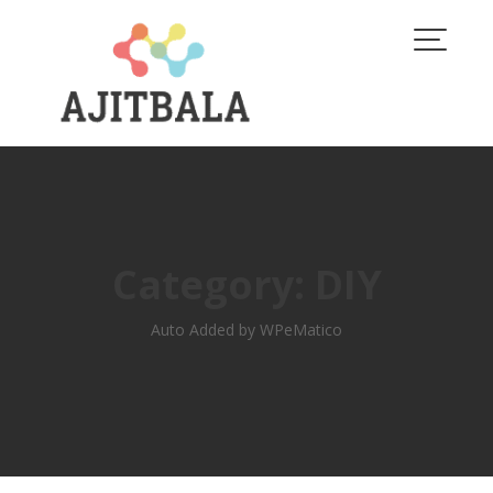
Skip
to
content
Category:
DIY
Auto Added by WPeMatico