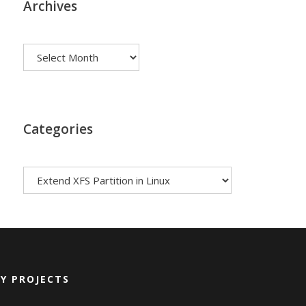
Archives
Archives
Categories
Categories
Y PROJECTS