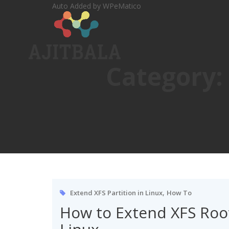
Skip
Auto Added by WPeMatico
to
content
Category:
,
Extend XFS Partition in Linux
How To
How to Extend XFS Root