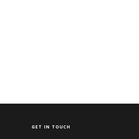
GET IN TOUCH