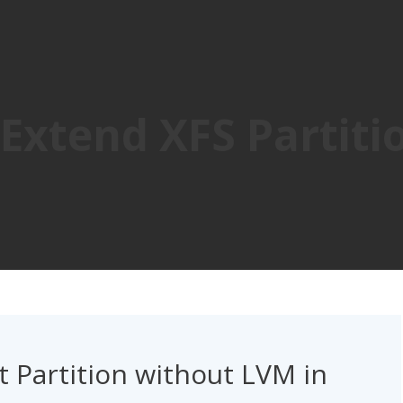
Extend XFS Partiti
 Partition without LVM in