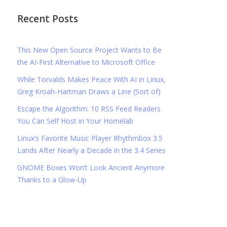
Recent Posts
This New Open Source Project Wants to Be
the AI-First Alternative to Microsoft Office
While Torvalds Makes Peace With AI in Linux,
Greg Kroah-Hartman Draws a Line (Sort of)
Escape the Algorithm: 10 RSS Feed Readers
You Can Self Host in Your Homelab
Linux’s Favorite Music Player Rhythmbox 3.5
Lands After Nearly a Decade in the 3.4 Series
GNOME Boxes Won’t Look Ancient Anymore
Thanks to a Glow-Up