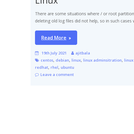
Linux
There are some situations where / or root partition
deleting old log files did not help, so in such cases
Read More
19th July 2021
ajitbala
,
,
,
,
centos
debian
linux
linux adminsitration
linux
,
,
redhat
rhel
ubuntu
Leave a comment