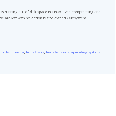
 is running out of disk space in Linux. Even compressing and
 we are left with no option but to extend / filesystem.
,
,
,
,
,
 hacks
linux os
linux tricks
linux tutorials
operating system