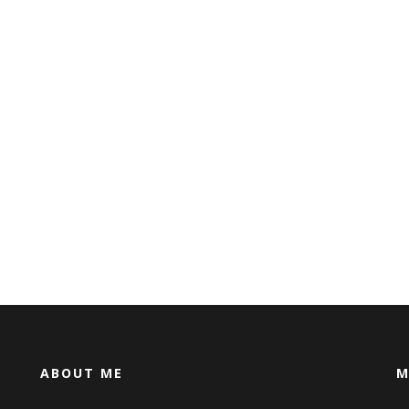
ABOUT ME
M