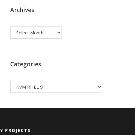
Archives
Archives
Categories
Categories
Y PROJECTS