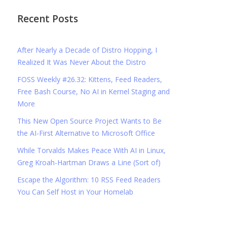
Recent Posts
After Nearly a Decade of Distro Hopping, I
Realized It Was Never About the Distro
FOSS Weekly #26.32: Kittens, Feed Readers,
Free Bash Course, No AI in Kernel Staging and
More
This New Open Source Project Wants to Be
the AI-First Alternative to Microsoft Office
While Torvalds Makes Peace With AI in Linux,
Greg Kroah-Hartman Draws a Line (Sort of)
Escape the Algorithm: 10 RSS Feed Readers
You Can Self Host in Your Homelab