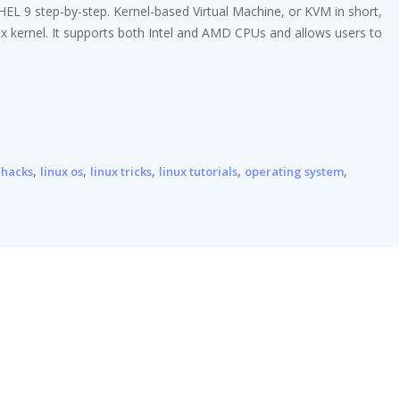
RHEL 9 step-by-step. Kernel-based Virtual Machine, or KVM in short,
nux kernel. It supports both Intel and AMD CPUs and allows users to
,
,
,
,
,
 hacks
linux os
linux tricks
linux tutorials
operating system