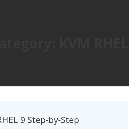
ategory:
KVM RHEL
RHEL 9 Step-by-Step