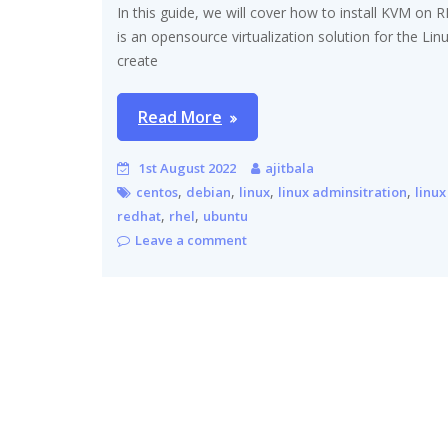
In this guide, we will cover how to install KVM on 
is an opensource virtualization solution for the Li
create
Read More
1st August 2022
ajitbala
,
,
,
,
centos
debian
linux
linux adminsitration
linux
,
,
redhat
rhel
ubuntu
Leave a comment