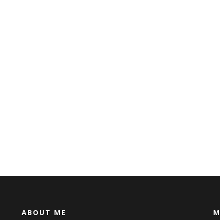
ABOUT ME
M