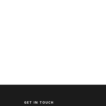
GET IN TOUCH