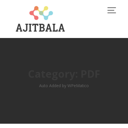
Skip
to
content
Category:
PDF
Auto Added by WPeMatico