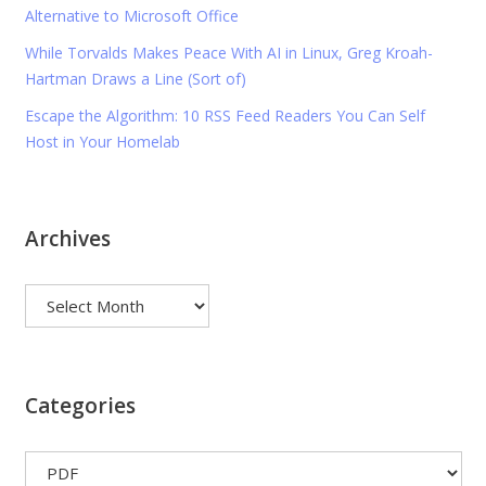
Alternative to Microsoft Office
While Torvalds Makes Peace With AI in Linux, Greg Kroah-
Hartman Draws a Line (Sort of)
Escape the Algorithm: 10 RSS Feed Readers You Can Self
Host in Your Homelab
Archives
Archives
Categories
Categories