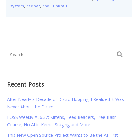
,
,
,
system
redhat
rhel
ubuntu
Recent Posts
After Nearly a Decade of Distro Hopping, I Realized It Was
Never About the Distro
FOSS Weekly #26.32: Kittens, Feed Readers, Free Bash
Course, No AI in Kernel Staging and More
This New Open Source Project Wants to Be the AI-First