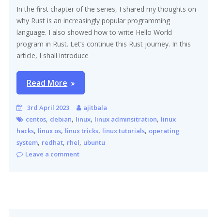
In the first chapter of the series, I shared my thoughts on
why Rust is an increasingly popular programming
language. I also showed how to write Hello World
program in Rust. Let’s continue this Rust journey. In this
article, I shall introduce
Read More
3rd April 2023
ajitbala
,
,
,
,
centos
debian
linux
linux adminsitration
linux
,
,
,
,
hacks
linux os
linux tricks
linux tutorials
operating
,
,
,
system
redhat
rhel
ubuntu
Leave a comment