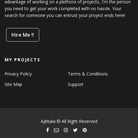
advantage of working on a plethora of projects, I'm the person
you need to get your work completed with no hassle. Your
search for someone you can entrust your project ends here!
Hire Me !!
MY PROJECTS
Privacy Policy
Terms & Conditions
Site Map
Support
Ajitbala © All Right Reserved