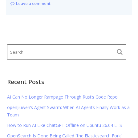
Leave a comment
Recent Posts
AI Can No Longer Rampage Through Rust’s Code Repo
openJiuwen’s Agent Swarm: When AI Agents Finally Work as a
Team
How to Run AI Like ChatGPT Offline on Ubuntu 26.04 LTS
OpenSearch Is Done Being Called “the Elasticsearch Fork”