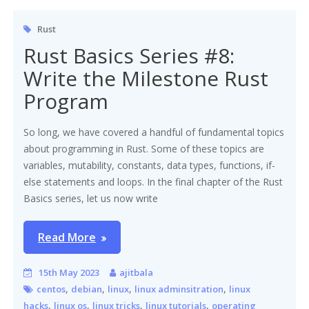
Rust
Rust Basics Series #8:
Write the Milestone Rust
Program
So long, we have covered a handful of fundamental topics
about programming in Rust. Some of these topics are
variables, mutability, constants, data types, functions, if-
else statements and loops. In the final chapter of the Rust
Basics series, let us now write
Read More
15th May 2023
ajitbala
,
,
,
,
centos
debian
linux
linux adminsitration
linux
,
,
,
,
hacks
linux os
linux tricks
linux tutorials
operating