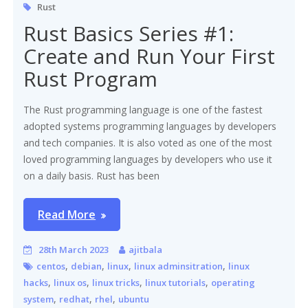
Rust
Rust Basics Series #1:
Create and Run Your First
Rust Program
The Rust programming language is one of the fastest
adopted systems programming languages by developers
and tech companies. It is also voted as one of the most
loved programming languages by developers who use it
on a daily basis. Rust has been
Read More
28th March 2023
ajitbala
,
,
,
,
centos
debian
linux
linux adminsitration
linux
,
,
,
,
hacks
linux os
linux tricks
linux tutorials
operating
,
,
,
system
redhat
rhel
ubuntu