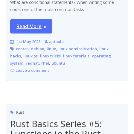
What are conditional statements? When writing some
code, one of the most common tasks
Read More
1st May 2023
ajitbala
,
,
,
,
centos
debian
linux
linux adminsitration
linux
,
,
,
,
hacks
linux os
linux tricks
linux tutorials
operating
,
,
,
system
redhat
rhel
ubuntu
Leave a comment
Rust
Rust Basics Series #5:
Functions in the Rust