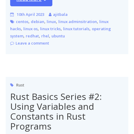
10th April 2023
ajitbala
,
,
,
,
centos
debian
linux
linux adminsitration
linux
,
,
,
,
hacks
linux os
linux tricks
linux tutorials
operating
,
,
,
system
redhat
rhel
ubuntu
Leave a comment
Rust
Rust Basics Series #2:
Using Variables and
Constants in Rust
Programs