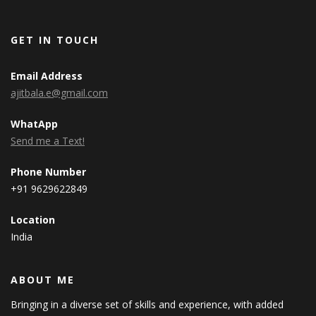
GET IN TOUCH
Email Address
ajitbala.e@gmail.com
WhatApp
Send me a Text!
Phone Number
+91 9629622849
Location
India
ABOUT ME
Bringing in a diverse set of skills and experience, with added