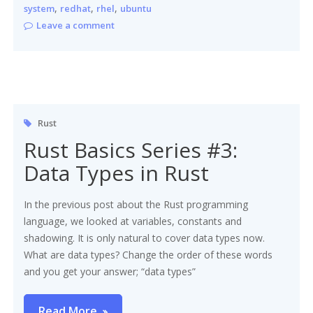
,
,
,
system
redhat
rhel
ubuntu
Leave a comment
Rust
Rust Basics Series #3:
Data Types in Rust
In the previous post about the Rust programming
language, we looked at variables, constants and
shadowing. It is only natural to cover data types now.
What are data types? Change the order of these words
and you get your answer; “data types”
Read More