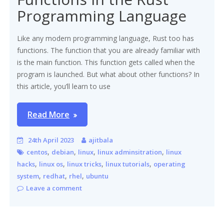
Programming Language
Like any modern programming language, Rust too has
functions. The function that you are already familiar with
is the main function. This function gets called when the
program is launched. But what about other functions? In
this article, you’ll learn to use
Read More
24th April 2023
ajitbala
,
,
,
,
centos
debian
linux
linux adminsitration
linux
,
,
,
,
hacks
linux os
linux tricks
linux tutorials
operating
,
,
,
system
redhat
rhel
ubuntu
Leave a comment