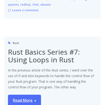
,
,
,
system
redhat
rhel
ubuntu
Leave a comment
Rust
Rust Basics Series #7:
Using Loops in Rust
In the previous article of the Rust series, I went over the
use of if and else keywords to handle the control flow of
your Rust program. That is one way of handling the
control flow of your program. The other way
Read More