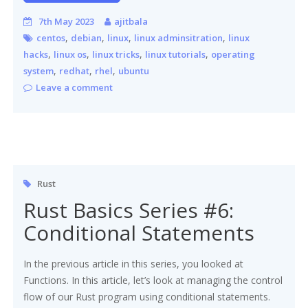
7th May 2023
ajitbala
,
,
,
,
centos
debian
linux
linux adminsitration
linux
,
,
,
,
hacks
linux os
linux tricks
linux tutorials
operating
,
,
,
system
redhat
rhel
ubuntu
Leave a comment
Rust
Rust Basics Series #6:
Conditional Statements
In the previous article in this series, you looked at
Functions. In this article, let’s look at managing the control
flow of our Rust program using conditional statements.