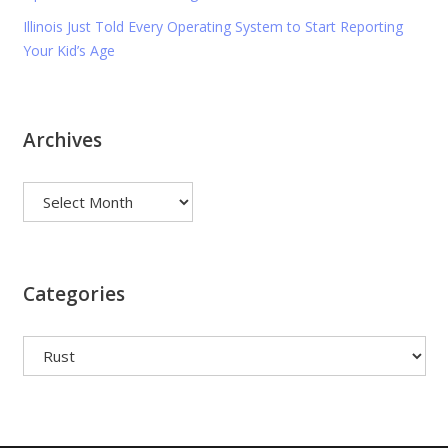
Illinois Just Told Every Operating System to Start Reporting
Your Kid’s Age
Archives
Archives
Categories
Categories