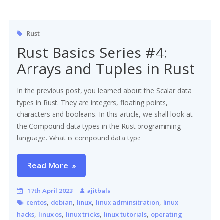
Rust
Rust Basics Series #4:
Arrays and Tuples in Rust
In the previous post, you learned about the Scalar data
types in Rust. They are integers, floating points,
characters and booleans. In this article, we shall look at
the Compound data types in the Rust programming
language. What is compound data type
Read More
17th April 2023
ajitbala
,
,
,
,
centos
debian
linux
linux adminsitration
linux
,
,
,
,
hacks
linux os
linux tricks
linux tutorials
operating