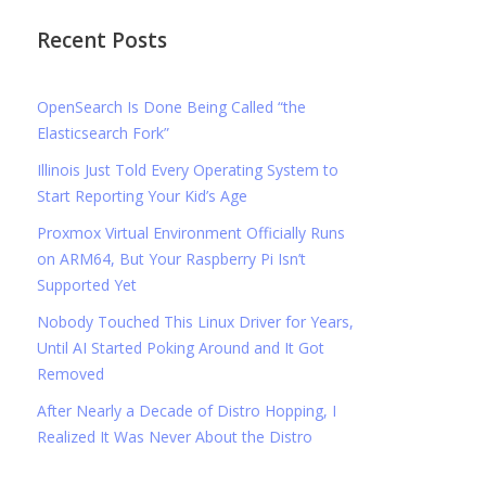
Recent Posts
OpenSearch Is Done Being Called “the
Elasticsearch Fork”
Illinois Just Told Every Operating System to
Start Reporting Your Kid’s Age
Proxmox Virtual Environment Officially Runs
on ARM64, But Your Raspberry Pi Isn’t
Supported Yet
Nobody Touched This Linux Driver for Years,
Until AI Started Poking Around and It Got
Removed
After Nearly a Decade of Distro Hopping, I
Realized It Was Never About the Distro