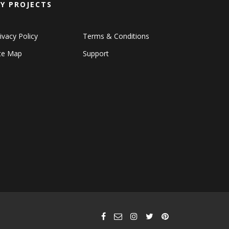
Y PROJECTS
ivacy Policy
Terms & Conditions
ite Map
Support