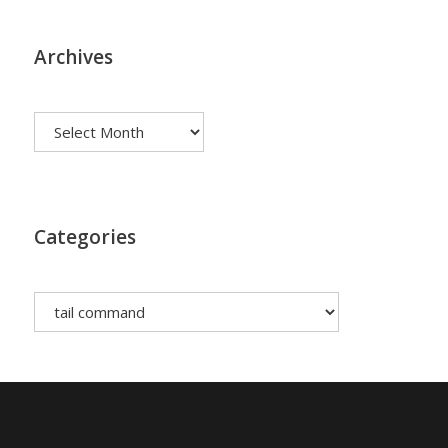
Archives
Archives
Categories
Categories