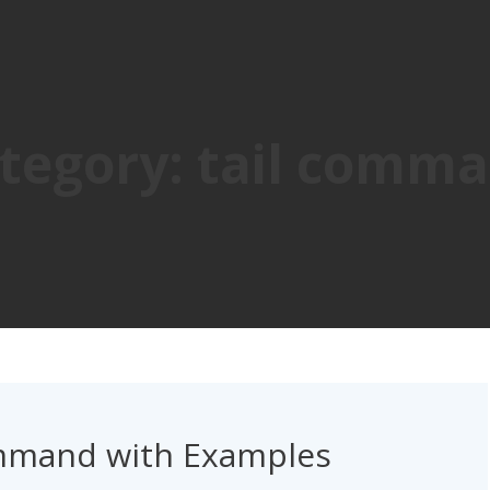
tegory:
tail comm
ommand with Examples