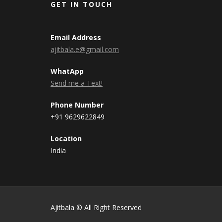
GET IN TOUCH
Email Address
ajitbala.e@gmail.com
WhatApp
Send me a Text!
Phone Number
+91 9629622849
Location
India
Ajitbala © All Right Reserved