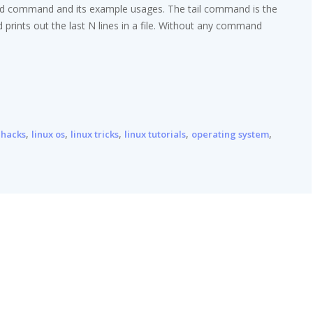
head command and its example usages. The tail command is the
rints out the last N lines in a file. Without any command
,
,
,
,
,
 hacks
linux os
linux tricks
linux tutorials
operating system