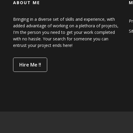
ABOUT ME
M
Bringing in a diverse set of skills and experience, with
Pr
added advantage of working on a plethora of projects,
S
I'm the person you need to get your work completed
with no hassle. Your search for someone you can
entrust your project ends here!
Hire Me !!