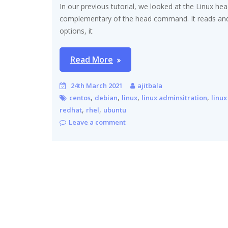
In our previous tutorial, we looked at the Linux 
complementary of the head command. It reads and p
options, it
Read More
24th March 2021
ajitbala
,
,
,
,
centos
debian
linux
linux adminsitration
linux
,
,
redhat
rhel
ubuntu
Leave a comment