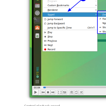
Control playback speed