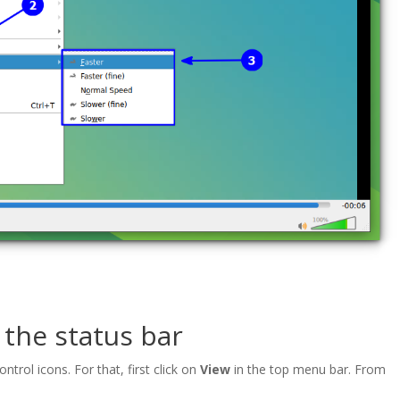
 the status bar
trol icons. For that, first click on
View
in the top menu bar. From