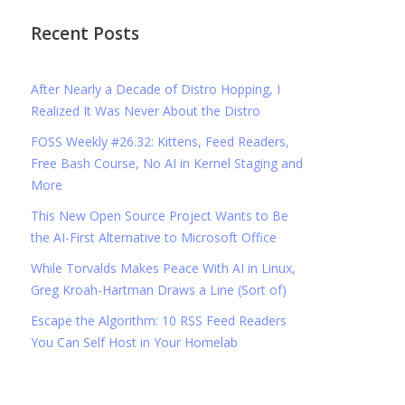
Recent Posts
After Nearly a Decade of Distro Hopping, I
Realized It Was Never About the Distro
FOSS Weekly #26.32: Kittens, Feed Readers,
Free Bash Course, No AI in Kernel Staging and
More
This New Open Source Project Wants to Be
the AI-First Alternative to Microsoft Office
While Torvalds Makes Peace With AI in Linux,
Greg Kroah-Hartman Draws a Line (Sort of)
Escape the Algorithm: 10 RSS Feed Readers
You Can Self Host in Your Homelab