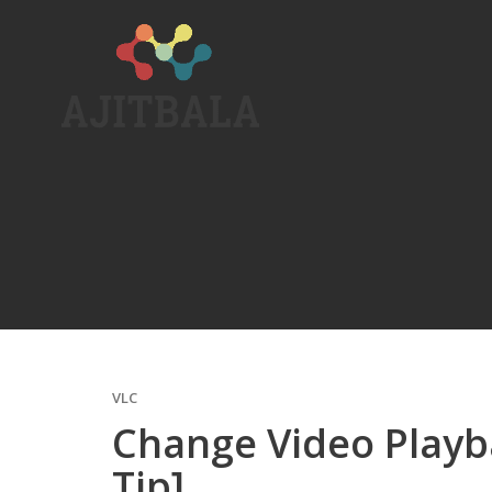
Skip
to
content
VLC
Change Video Playb
Tip]