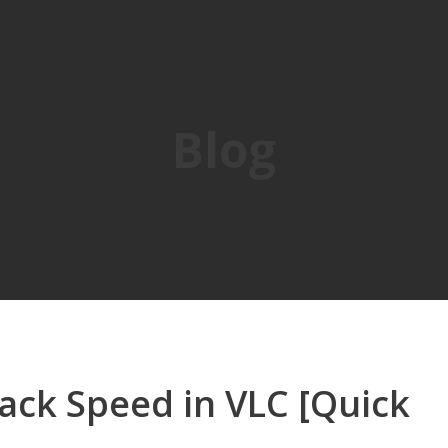
Blog
ack Speed in VLC [Quick