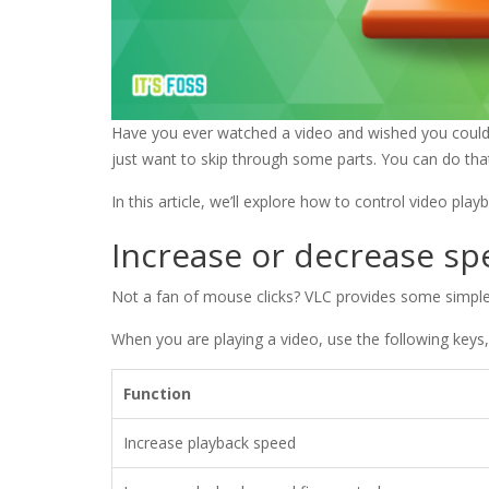
Have you ever watched a video and wished you could 
just want to skip through some parts. You can do tha
In this article, we’ll explore how to control video pla
Increase or decrease s
Not a fan of mouse clicks? VLC provides some simple
When you are playing a video, use the following keys
Function
Increase playback speed