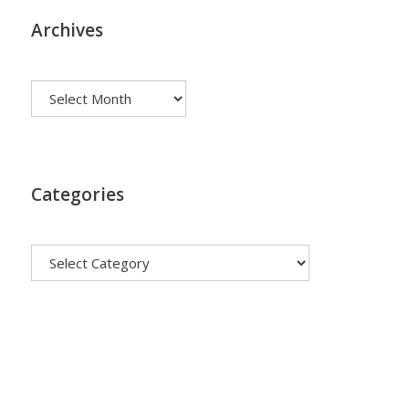
Archives
Archives
Categories
Categories