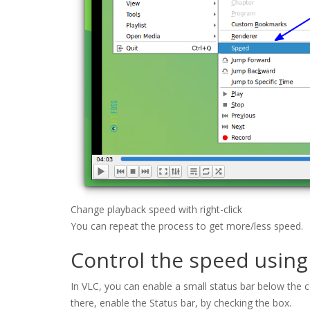
Change playback speed with right-click
You can repeat the process to get more/less speed.
Control the speed using
In VLC, you can enable a small status bar below the con
there, enable the Status bar, by checking the box.