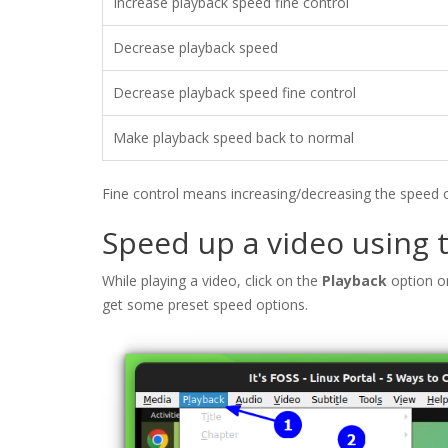
Increase playback speed fine control
Decrease playback speed
Decrease playback speed fine control
Make playback speed back to normal
Fine control means increasing/decreasing the speed on
Speed up a video using
While playing a video, click on the
Playback
option o
get some preset speed options.