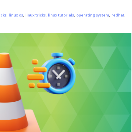
,
,
,
,
,
,
acks
linux os
linux tricks
linux tutorials
operating system
redhat