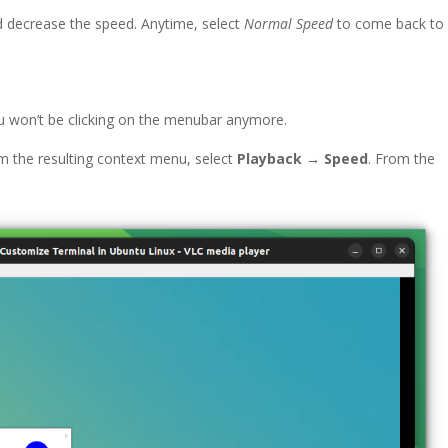
d decrease the speed. Anytime, select
Normal Speed
to come back to
u won’t be clicking on the menubar anymore.
rom the resulting context menu, select
Playback → Speed
. From the