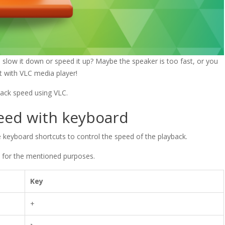
slow it down or speed it up? Maybe the speaker is too fast, or you
t with VLC media player!
yback speed using VLC.
peed with keyboard
 keyboard shortcuts to control the speed of the playback.
, for the mentioned purposes.
Key
+