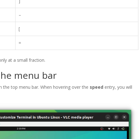
]
–
[
=
ly at a small fraction.
 the menu bar
n the top menu bar. When hovering over the
speed
entry, you will