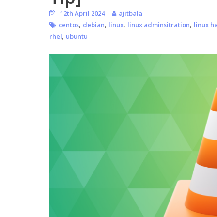
12th April 2024
ajitbala
,
,
,
,
centos
debian
linux
linux adminsitration
linux h
,
rhel
ubuntu