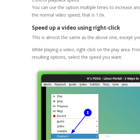
You can use the option multiple times to increase an
the normal video speed, that is 1.0x.
Speed up a video using right-click
This is almost the same as the above one, except yo
While playing a video, right-click on the play area. F
resulting options, select the speed you want.