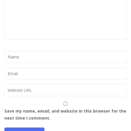
Save my name, email, and website in this browser for the
next time I comment.