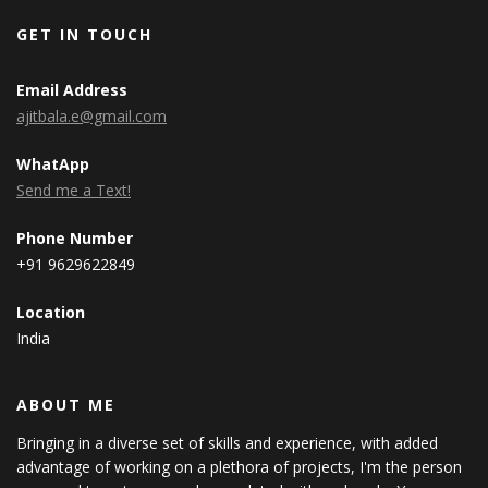
GET IN TOUCH
Email Address
ajitbala.e@gmail.com
WhatApp
Send me a Text!
Phone Number
+91 9629622849
Location
India
ABOUT ME
Bringing in a diverse set of skills and experience, with added
advantage of working on a plethora of projects, I'm the person