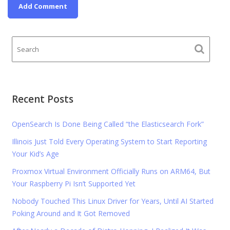
Recent Posts
OpenSearch Is Done Being Called “the Elasticsearch Fork”
Illinois Just Told Every Operating System to Start Reporting
Your Kid’s Age
Proxmox Virtual Environment Officially Runs on ARM64, But
Your Raspberry Pi Isn’t Supported Yet
Nobody Touched This Linux Driver for Years, Until AI Started
Poking Around and It Got Removed