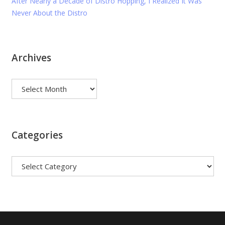
After Nearly a Decade of Distro Hopping, I Realized It Was
Never About the Distro
Archives
Archives
Categories
Categories