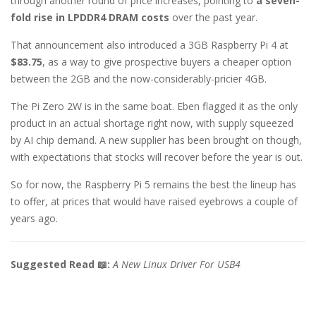
through another round of price increases, pointing to
a seven-
fold rise in LPDDR4 DRAM costs
over the past year.
That announcement also introduced a 3GB Raspberry Pi 4 at
$83.75
, as a way to give prospective buyers a cheaper option
between the 2GB and the now-considerably-pricier 4GB.
The Pi Zero 2W is in the same boat. Eben flagged it as the only
product in an actual shortage right now, with supply squeezed
by AI chip demand. A new supplier has been brought on though,
with expectations that stocks will recover before the year is out.
So for now, the Raspberry Pi 5 remains the best the lineup has
to offer, at prices that would have raised eyebrows a couple of
years ago.
Suggested Read 📖:
A New Linux Driver For USB4