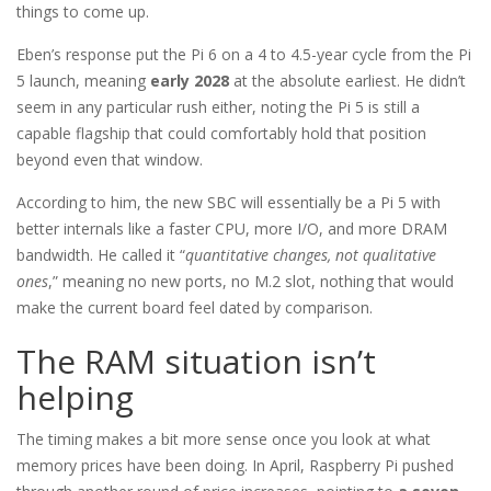
things to come up.
Eben’s response put the Pi 6 on a 4 to 4.5-year cycle from the Pi
5 launch, meaning
early 2028
at the absolute earliest. He didn’t
seem in any particular rush either, noting the Pi 5 is still a
capable flagship that could comfortably hold that position
beyond even that window.
According to him, the new SBC will essentially be a Pi 5 with
better internals like a faster CPU, more I/O, and more DRAM
bandwidth. He called it “
quantitative changes, not qualitative
ones
,” meaning no new ports, no M.2 slot, nothing that would
make the current board feel dated by comparison.
The RAM situation isn’t
helping
The timing makes a bit more sense once you look at what
memory prices have been doing. In April, Raspberry Pi pushed