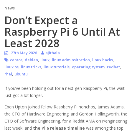
News
Don’t Expect a
Raspberry Pi 6 Until At
Least 2028
27th May 2026
ajitbala
,
,
,
,
,
centos
debian
linux
linux adminsitration
linux hacks
,
,
,
,
,
linux os
linux tricks
linux tutorials
operating system
redhat
,
rhel
ubuntu
If you’ve been holding out for a next-gen Raspberry Pi, the wait
just got a lot longer.
Eben Upton joined fellow Raspberry Pi honchos, James Adams,
the CTO of Hardware Engineering
,
and Gordon Hollingworth, the
CTO of Software Engineering
,
for a Reddit AMA on r/engineering
last week, and
the Pi 6 release timeline
was among the top