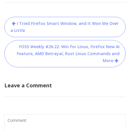
Post
I Tried Firefox Smart Window, and It Won Me Over
navigation
a Little
FOSS Weekly #26.22: Win for Linux, Firefox New AI
Feature, AMD Betrayal, Rust Linux Commands and
More
Leave a Comment