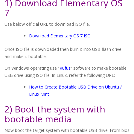
1) Download Elementary OS
7
Use below official URL to download ISO file,
Download Elementary OS 7 ISO
Once ISO file is downloaded then burn it into USB flash drive
and make it bootable.
On Windows operating use “
Rufus
” software to make bootable
USB drive using ISO file. In Linux, refer the following URL:
How to Create Bootable USB Drive on Ubuntu /
Linux Mint
2) Boot the system with
bootable media
Now boot the target system with bootable USB drive. From bios