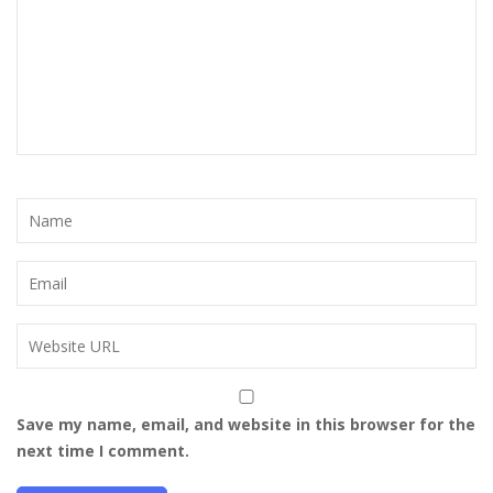
Save my name, email, and website in this browser for the
next time I comment.