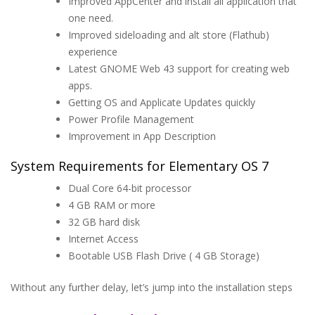
Improved AppCenter and install all application that
one need.
Improved sideloading and alt store (Flathub)
experience
Latest GNOME Web 43 support for creating web
apps.
Getting OS and Applicate Updates quickly
Power Profile Management
Improvement in App Description
System Requirements for Elementary OS 7
Dual Core 64-bit processor
4 GB RAM or more
32 GB hard disk
Internet Access
Bootable USB Flash Drive ( 4 GB Storage)
Without any further delay, let’s jump into the installation steps