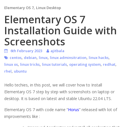
,
Elementary OS 7
Linux Desktop
Elementary OS 7
Installation Guide with
Screenshots
6th February 2023
ajitbala
,
,
,
,
,
centos
debian
linux
linux adminsitration
linux hacks
,
,
,
,
,
linux os
linux tricks
linux tutorials
operating system
redhat
,
rhel
ubuntu
Hello techies, in this post, we will cover how to Install
Elementary OS 7 step by step with screenshots on laptop or
desktop. It is based on latest and stable Ubuntu 22.04 LTS.
Elementary OS 7 with code name “
Horus
” released with lot of
improvements like :