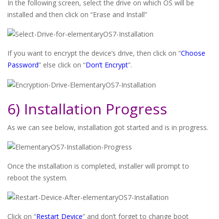
In the following screen, select the drive on which OS will be
installed and then click on “Erase and Install”
If you want to encrypt the device’s drive, then click on “
Choose
Password
” else click on “
Don’t Encrypt
”.
6) Installation Progress
As we can see below, installation got started and is in progress.
Once the installation is completed, installer will prompt to
reboot the system.
Click on “
Restart Device
” and don’t forget to change boot