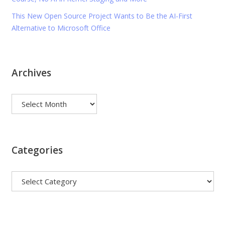
This New Open Source Project Wants to Be the AI-First
Alternative to Microsoft Office
Archives
Archives
Categories
Categories