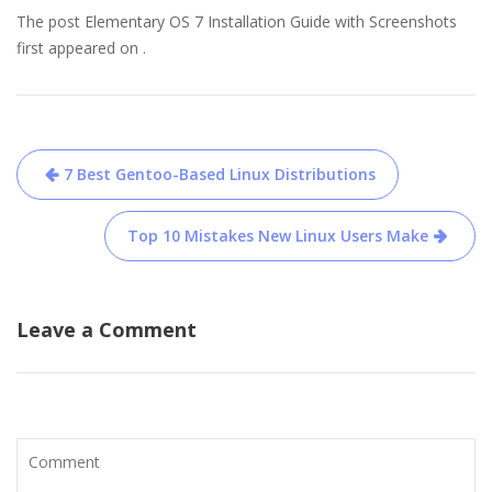
The post Elementary OS 7 Installation Guide with Screenshots
first appeared on .
Post
7 Best Gentoo-Based Linux Distributions
navigation
Top 10 Mistakes New Linux Users Make
Leave a Comment