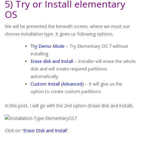
5) Try or Install elementary
OS
We will be presented the beneath screen, where we must our
choose installation type. It gives us following options,
Try Demo Mode
– Try Elementary OS 7 without
installing
Erase disk and Install
– Installer will erase the whole
disk and will create required partitions
automatically.
Custom Install (Advanced)
– It will give us the
option to create custom partitions.
In this post, I will go with the 2nd option (Erase disk and install).
Click on “
Erase Disk and Install
”