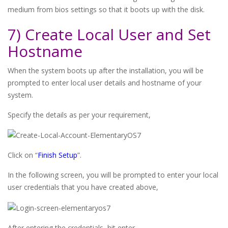
medium from bios settings so that it boots up with the disk.
7) Create Local User and Set
Hostname
When the system boots up after the installation, you will be
prompted to enter local user details and hostname of your
system.
Specify the details as per your requirement,
Click on “
Finish Setup
”.
In the following screen, you will be prompted to enter your local
user credentials that you have created above,
After entering the credentials, hit enter