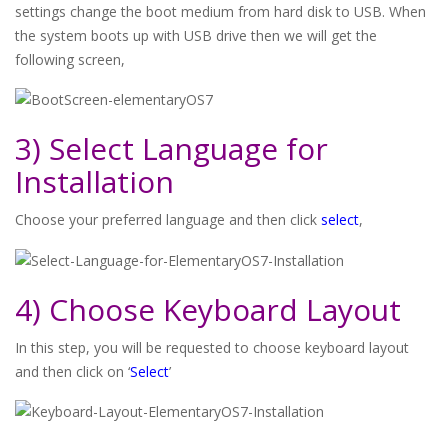
settings change the boot medium from hard disk to USB. When
the system boots up with USB drive then we will get the
following screen,
3) Select Language for
Installation
Choose your preferred language and then click
select
,
4) Choose Keyboard Layout
In this step, you will be requested to choose keyboard layout
and then click on ‘
Select
’