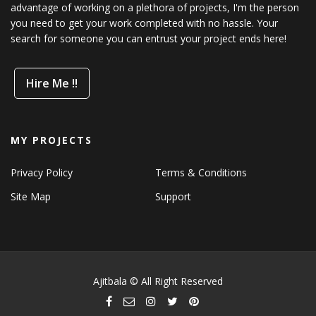
advantage of working on a plethora of projects, I'm the person
you need to get your work completed with no hassle. Your
search for someone you can entrust your project ends here!
Hire Me !!
MY PROJECTS
Privacy Policy
Terms & Conditions
Site Map
Support
Ajitbala © All Right Reserved