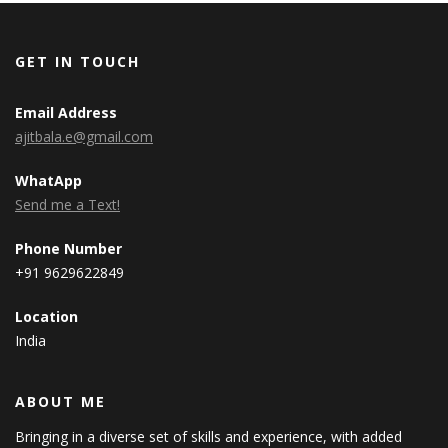
GET IN TOUCH
Email Address
ajitbala.e@gmail.com
WhatApp
Send me a Text!
Phone Number
+91 9629622849
Location
India
ABOUT ME
Bringing in a diverse set of skills and experience, with added