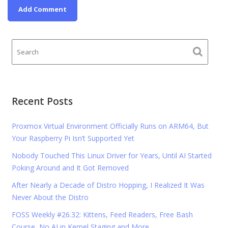
Recent Posts
Proxmox Virtual Environment Officially Runs on ARM64, But
Your Raspberry Pi Isn’t Supported Yet
Nobody Touched This Linux Driver for Years, Until AI Started
Poking Around and It Got Removed
After Nearly a Decade of Distro Hopping, I Realized It Was
Never About the Distro
FOSS Weekly #26.32: Kittens, Feed Readers, Free Bash
Course, No AI in Kernel Staging and More