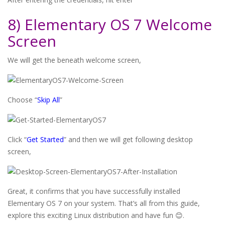
8) Elementary OS 7 Welcome
Screen
We will get the beneath welcome screen,
Choose “
Skip All
”
Click “
Get Started
” and then we will get following desktop
screen,
Great, it confirms that you have successfully installed
Elementary OS 7 on your system. That’s all from this guide,
explore this exciting Linux distribution and have fun 😊.