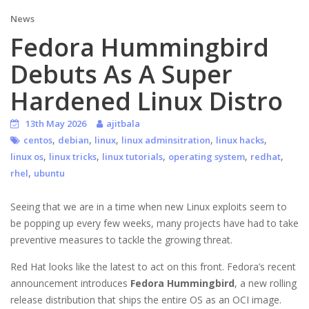
News
Fedora Hummingbird
Debuts As A Super
Hardened Linux Distro
13th May 2026
ajitbala
,
,
,
,
,
centos
debian
linux
linux adminsitration
linux hacks
,
,
,
,
,
linux os
linux tricks
linux tutorials
operating system
redhat
,
rhel
ubuntu
Seeing that we are in a time when new Linux exploits seem to
be popping up every few weeks, many projects have had to take
preventive measures to tackle the growing threat.
Red Hat looks like the latest to act on this front. Fedora’s recent
announcement introduces
Fedora Hummingbird
, a new rolling
release distribution that ships the entire OS as an OCI image.