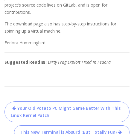
project’s source code lives on GitLab, and is open for
contributions.
The download page also has step-by-step instructions for
spinning up a virtual machine.
Fedora Hummingbird
Suggested Read 📖:
Dirty Frag Exploit Fixed in Fedora
Post
Your Old Potato PC Might Game Better With This
navigation
Linux Kernel Patch
This New Terminal is Absurd (But Totally Fun)