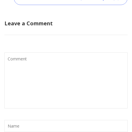
Leave a Comment