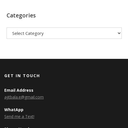
Categories
Categories
GET IN TOUCH
Email Address
ajitbala.e@gmail.com
WhatApp
Send me a Text!