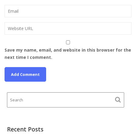
Save my name, email, and website in this browser for the
next time I comment.
Recent Posts