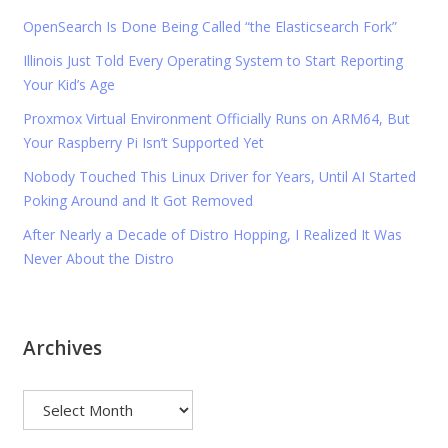
OpenSearch Is Done Being Called “the Elasticsearch Fork”
Illinois Just Told Every Operating System to Start Reporting
Your Kid’s Age
Proxmox Virtual Environment Officially Runs on ARM64, But
Your Raspberry Pi Isn’t Supported Yet
Nobody Touched This Linux Driver for Years, Until AI Started
Poking Around and It Got Removed
After Nearly a Decade of Distro Hopping, I Realized It Was
Never About the Distro
Archives
Archives