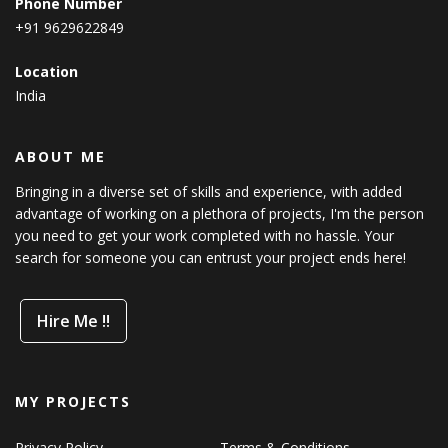
Phone Number
+91 9629622849
Location
India
ABOUT ME
Bringing in a diverse set of skills and experience, with added
advantage of working on a plethora of projects, I'm the person
you need to get your work completed with no hassle. Your
search for someone you can entrust your project ends here!
Hire Me !!
MY PROJECTS
Privacy Policy
Terms & Conditions