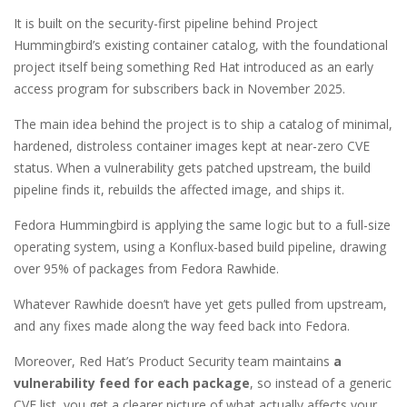
It is built on the security-first pipeline behind Project
Hummingbird’s existing container catalog, with the foundational
project itself being something Red Hat introduced as an early
access program for subscribers back in November 2025.
The main idea behind the project is to ship a catalog of minimal,
hardened, distroless container images kept at near-zero CVE
status. When a vulnerability gets patched upstream, the build
pipeline finds it, rebuilds the affected image, and ships it.
Fedora Hummingbird is applying the same logic but to a full-size
operating system, using a Konflux-based build pipeline, drawing
over 95% of packages from Fedora Rawhide.
Whatever Rawhide doesn’t have yet gets pulled from upstream,
and any fixes made along the way feed back into Fedora.
Moreover, Red Hat’s Product Security team maintains
a
vulnerability feed for each package
, so instead of a generic
CVE list, you get a clearer picture of what actually affects your