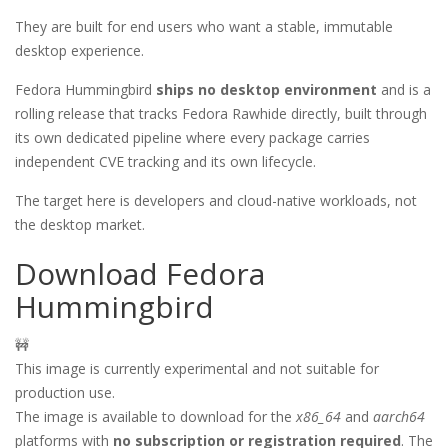
They are built for end users who want a stable, immutable
desktop experience.
Fedora Hummingbird
ships no desktop environment
and is a
rolling release that tracks Fedora Rawhide directly, built through
its own dedicated pipeline where every package carries
independent CVE tracking and its own lifecycle.
The target here is developers and cloud-native workloads, not
the desktop market.
Download Fedora
Hummingbird
🚧
This image is currently experimental and not suitable for
production use.
The image is available to download for the
x86_64
and
aarch64
platforms with
no subscription or registration required
. The