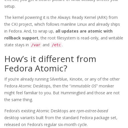
setup.
The kernel powering it is the Always Ready Kernel (ARK) from
the CKI project, which follows mainline Linux and already ships
in Fedora. And, to wrap up,
all updates are atomic with
rollback support
, the root filesystem is read-only, and writable
state stays in
and
.
/var
/etc
How’s it different from
Fedora Atomic?
If you’re already running Silverblue, Kinoite, or any of the other
Fedora Atomic Desktops, then the “
immutable OS
” moniker
might feel familiar to you. But Hummingbird and those are not
the same thing.
Fedora’s existing Atomic Desktops are
rpm-ostree-based
desktop variants built from the standard Fedora package set,
released on Fedora’s regular six-month cycle.