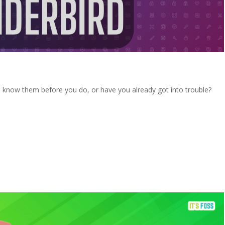
o know them before you do, or have you already got into trouble?