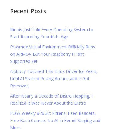
Recent Posts
Illinois Just Told Every Operating System to
Start Reporting Your Kid’s Age
Proxmox Virtual Environment Officially Runs
on ARM64, But Your Raspberry Pi Isn’t
Supported Yet
Nobody Touched This Linux Driver for Years,
Until AI Started Poking Around and It Got
Removed
After Nearly a Decade of Distro Hopping, I
Realized It Was Never About the Distro
FOSS Weekly #26.32: Kittens, Feed Readers,
Free Bash Course, No AI in Kernel Staging and
More