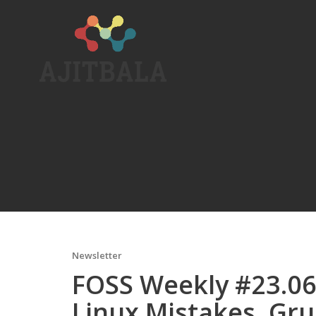
Skip
to
content
Newsletter
FOSS Weekly #23.06:
Linux Mistakes, Gru