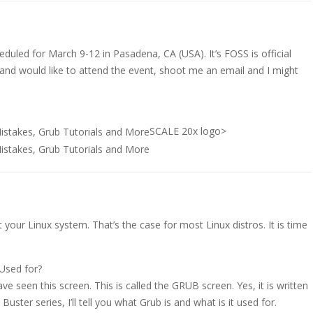
eduled for March 9-12 in Pasadena, CA (USA). It’s FOSS is official
a and would like to attend the event, shoot me an email and I might
SCALE 20x logo>
 your Linux system. That’s the case for most Linux distros. It is time
 Used for?
 seen this screen. This is called the GRUB screen. Yes, it is written
n Buster series, I’ll tell you what Grub is and what is it used for.