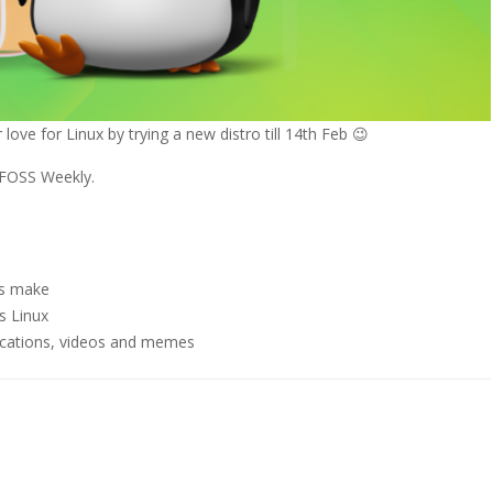
love for Linux by trying a new distro till 14th Feb 😉
f FOSS Weekly.
s make
s Linux
ications, videos and memes
p