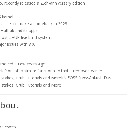
o, recently released a 25th-anniversary edition.
 kernel.
 all set to make a comeback in 2023.
 Flathub and its apps.
gnostic AUR-like build system.
or issues with 8.0.
Removed a Few Years Ago
sort of) a similar functionality that it removed earlier.
It’s FOSS News
Ankush Das
about
m Scratch