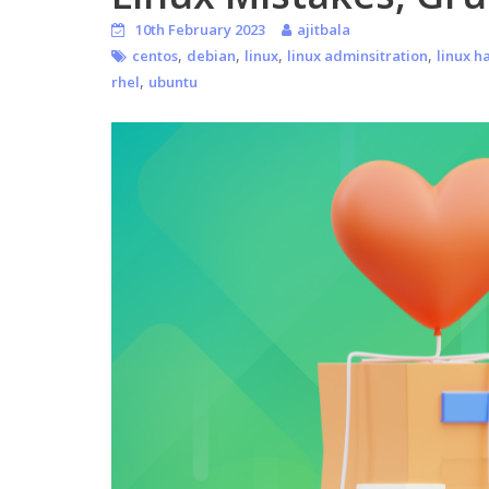
10th February 2023
ajitbala
,
,
,
,
centos
debian
linux
linux adminsitration
linux h
,
rhel
ubuntu