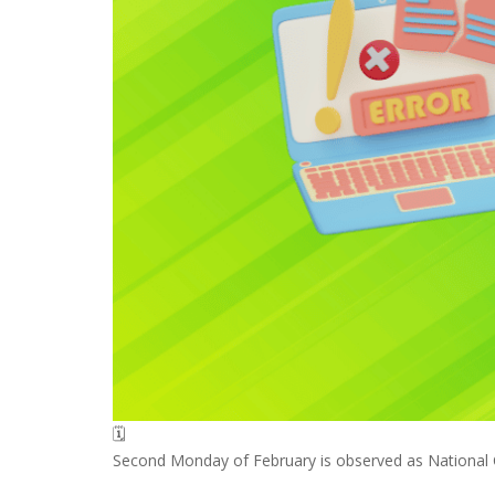
🗓️
Second Monday of February is observed as National Cl