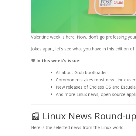
Valentine week is here. Now, don’t go professing your 
Jokes apart, let’s see what you have in this edition o
💬 In this week’s issue:
All about Grub bootloader
Common mistakes most new Linux user
New releases of Endless OS and Escuela
And more Linux news, open source appl
📰 Linux News Round-u
Here is the selected news from the Linux world: