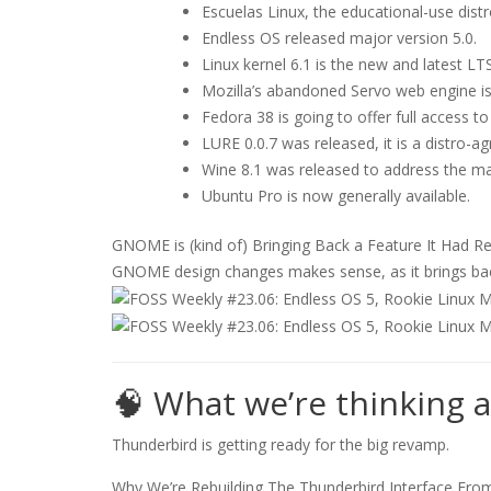
Escuelas Linux, the educational-use distr
Endless OS released major version 5.0.
Linux kernel 6.1 is the new and latest LTS
Mozilla’s abandoned Servo web engine is
Fedora 38 is going to offer full access to
LURE 0.0.7 was released, it is a distro-a
Wine 8.1 was released to address the maj
Ubuntu Pro is now generally available.
GNOME is (kind of) Bringing Back a Feature It Had 
GNOME design changes makes sense, as it brings back (
🧠 What we’re thinking 
Thunderbird is getting ready for the big revamp.
Why We’re Rebuilding The Thunderbird Interface Fro