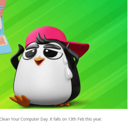
ean Your Computer Day. It falls on 13th Feb this year.