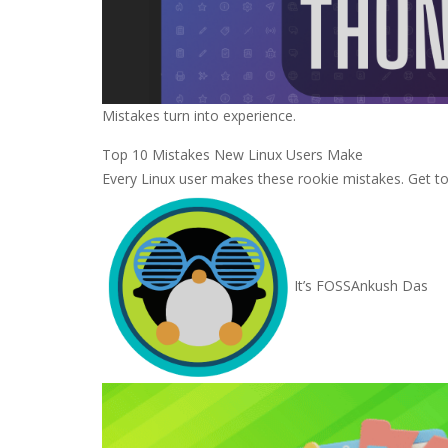
Mistakes turn into experience.
Top 10 Mistakes New Linux Users Make
Every Linux user makes these rookie mistakes. Get t
It’s FOSS
Ankush Das