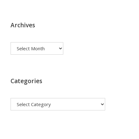
Archives
Archives
Categories
Categories