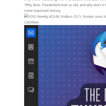
“Why does Thunderbird look so old, and why does it t
some important history.
Castellani