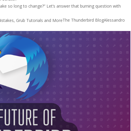
ake so long to change?” Let’s answer that burning question with
The Thunderbird Blog
Alessandro