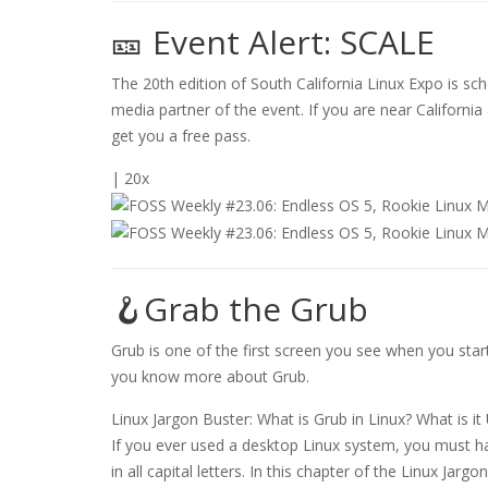
🎫 Event Alert: SCALE
The 20th edition of South California Linux Expo is sch
media partner of the event. If you are near Californi
get you a free pass.
| 20x
🪝Grab the Grub
Grub is one of the first screen you see when you start
you know more about Grub.
Linux Jargon Buster: What is Grub in Linux? What is it
If you ever used a desktop Linux system, you must have
in all capital letters. In this chapter of the Linux Jargo