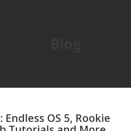
Blog
 Endless OS 5, Rookie
b Tutorials and More