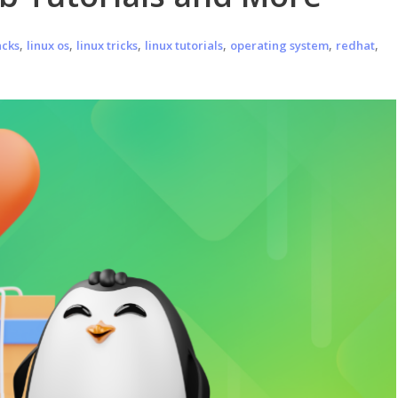
,
,
,
,
,
,
acks
linux os
linux tricks
linux tutorials
operating system
redhat