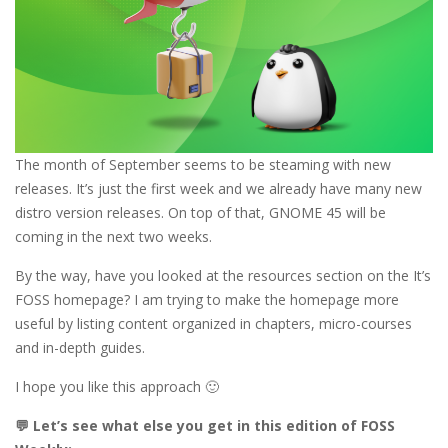
The month of September seems to be steaming with new
releases. It’s just the first week and we already have many new
distro version releases. On top of that, GNOME 45 will be
coming in the next two weeks.
By the way, have you looked at the resources section on the It’s
FOSS homepage? I am trying to make the homepage more
useful by listing content organized in chapters, micro-courses
and in-depth guides.
I hope you like this approach 🙂
💬 Let’s see what else you get in this edition of FOSS