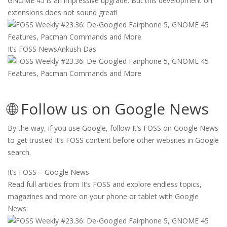
GNOME 45 is an impressive upgrade. But this development on
extensions does not sound great!
It’s FOSS News
Ankush Das
🌐 Follow us on Google News
By the way, if you use Google, follow It’s FOSS on Google News
to get trusted It’s FOSS content before other websites in Google
search.
It’s FOSS – Google News
Read full articles from It’s FOSS and explore endless topics,
magazines and more on your phone or tablet with Google
News.