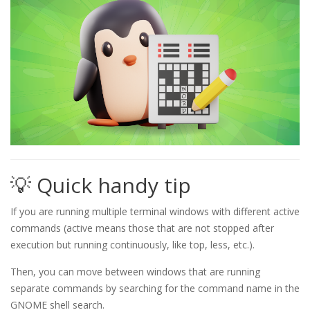
💡 Quick handy tip
If you are running multiple terminal windows with different active
commands (active means those that are not stopped after
execution but running continuously, like top, less, etc.).
Then, you can move between windows that are running
separate commands by searching for the command name in the
GNOME shell search.