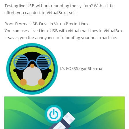
Testing live USB without rebooting the system? With a little
effort, you can do it in VirtualBox itself.
Boot From a USB Drive in VirtualBox in Linux
You can use a live Linux USB with virtual machines in VirtualBox.
It saves you the annoyance of rebooting your host machine.
It’s FOSS
Sagar Sharma