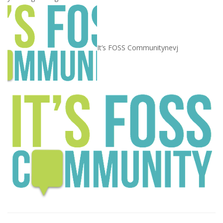
It’s FOSS Community
nevj