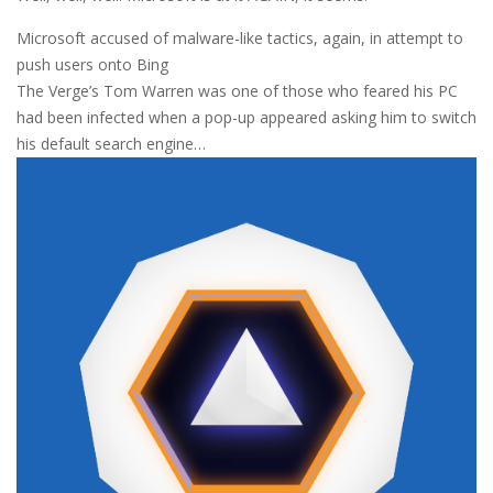
Microsoft accused of malware-like tactics, again, in attempt to
push users onto Bing
The Verge’s Tom Warren was one of those who feared his PC
had been infected when a pop-up appeared asking him to switch
his default search engine…