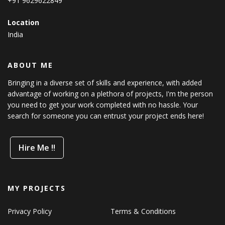
+91 9629622849
Location
India
ABOUT ME
Bringing in a diverse set of skills and experience, with added
advantage of working on a plethora of projects, I'm the person
you need to get your work completed with no hassle. Your
search for someone you can entrust your project ends here!
Hire Me !!
MY PROJECTS
Privacy Policy
Terms & Conditions