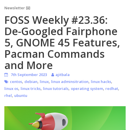
Newsletter ✉️
FOSS Weekly #23.36:
De-Googled Fairphone
5, GNOME 45 Features,
Pacman Commands
and More
7th September 2023
ajitbala
,
,
,
,
,
centos
debian
linux
linux adminsitration
linux hacks
,
,
,
,
,
linux os
linux tricks
linux tutorials
operating system
redhat
,
rhel
ubuntu