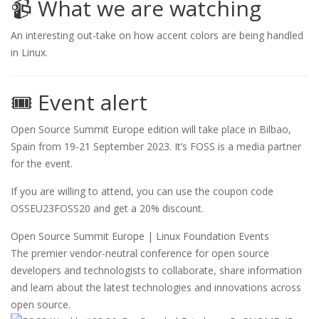
📹 What we are watching
An interesting out-take on how accent colors are being handled
in Linux.
🎟️ Event alert
Open Source Summit Europe edition will take place in Bilbao,
Spain from 19-21 September 2023. It’s FOSS is a media partner
for the event.
If you are willing to attend, you can use the coupon code
OSSEU23FOSS20 and get a 20% discount.
Open Source Summit Europe | Linux Foundation Events
The premier vendor-neutral conference for open source
developers and technologists to collaborate, share information
and learn about the latest technologies and innovations across
open source.