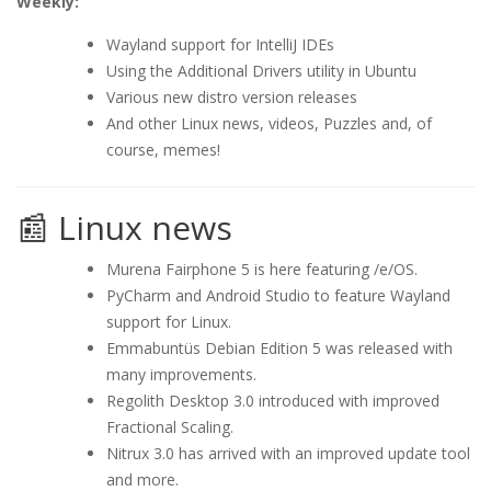
Weekly:
Wayland support for IntelliJ IDEs
Using the Additional Drivers utility in Ubuntu
Various new distro version releases
And other Linux news, videos, Puzzles and, of
course, memes!
📰 Linux news
Murena Fairphone 5 is here featuring /e/OS.
PyCharm and Android Studio to feature Wayland
support for Linux.
Emmabuntüs Debian Edition 5 was released with
many improvements.
Regolith Desktop 3.0 introduced with improved
Fractional Scaling.
Nitrux 3.0 has arrived with an improved update tool
and more.