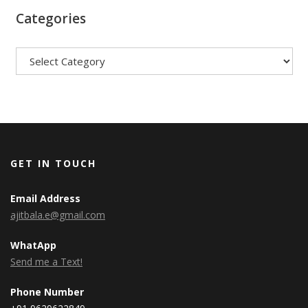
Categories
Categories
GET IN TOUCH
Email Address
ajitbala.e@gmail.com
WhatApp
Send me a Text!
Phone Number