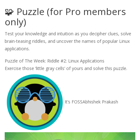
🧩 Puzzle (for Pro members
only)
Test your knowledge and intuition as you decipher clues, solve
brain-teasing riddles, and uncover the names of popular Linux
applications.
Puzzle of The Week: Riddle #2: Linux Applications
Exercise those ‘little gray cells’ of yours and solve this puzzle.
It’s FOSS
Abhishek Prakash