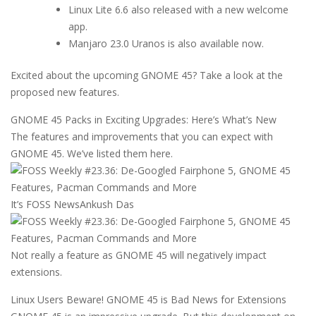
Linux Lite 6.6 also released with a new welcome
app.
Manjaro 23.0 Uranos is also available now.
Excited about the upcoming GNOME 45? Take a look at the
proposed new features.
GNOME 45 Packs in Exciting Upgrades: Here’s What’s New
The features and improvements that you can expect with
GNOME 45. We’ve listed them here.
It’s FOSS News
Ankush Das
Not really a feature as GNOME 45 will negatively impact
extensions.
Linux Users Beware! GNOME 45 is Bad News for Extensions