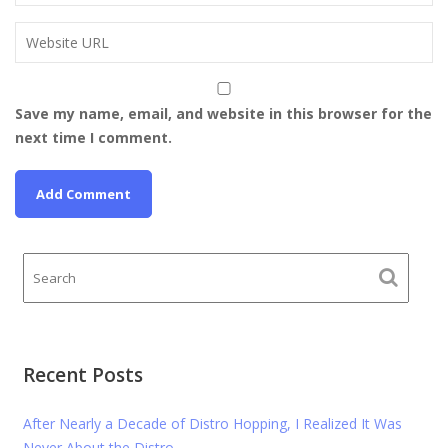
Save my name, email, and website in this browser for the
next time I comment.
Recent Posts
After Nearly a Decade of Distro Hopping, I Realized It Was
Never About the Distro