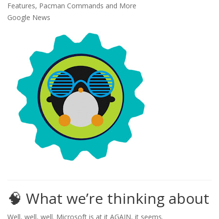
Google News
🧠 What we’re thinking about
Well, well, well. Microsoft is at it AGAIN, it seems.