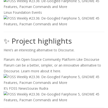
Linux Foundation Events
✨ Project highlights
Here’s an interesting alternative to Discourse.
Flarum: An Open-Source Community Platform Like Discourse
Flarum can be a better, simpler, or an innovative alternative to
Discourse. Learn more about it here.
It’s FOSS News
Sourav Rudra