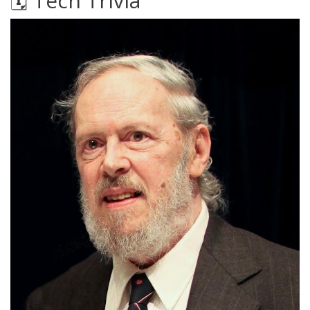
🗓️ Tech Trivia