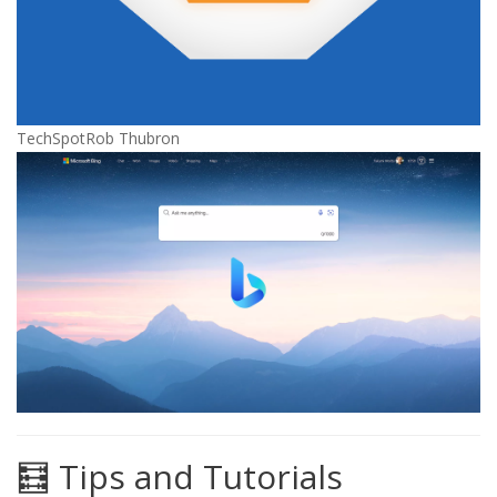
TechSpot
Rob Thubron
🧮 Tips and Tutorials