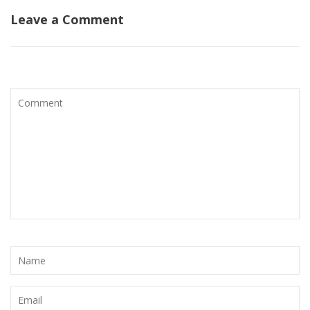
Leave a Comment