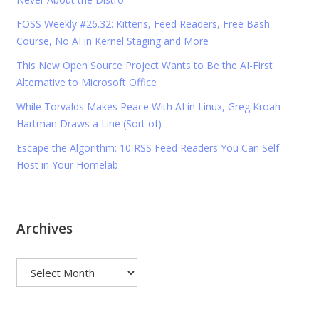
FOSS Weekly #26.32: Kittens, Feed Readers, Free Bash
Course, No AI in Kernel Staging and More
This New Open Source Project Wants to Be the AI-First
Alternative to Microsoft Office
While Torvalds Makes Peace With AI in Linux, Greg Kroah-
Hartman Draws a Line (Sort of)
Escape the Algorithm: 10 RSS Feed Readers You Can Self
Host in Your Homelab
Archives
Archives