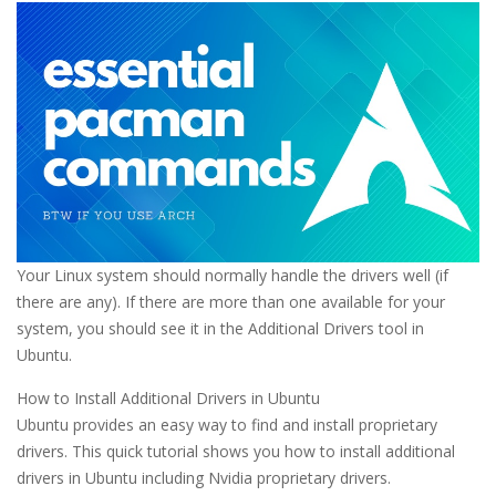
Your Linux system should normally handle the drivers well (if
there are any). If there are more than one available for your
system, you should see it in the Additional Drivers tool in
Ubuntu.
How to Install Additional Drivers in Ubuntu
Ubuntu provides an easy way to find and install proprietary
drivers. This quick tutorial shows you how to install additional
drivers in Ubuntu including Nvidia proprietary drivers.