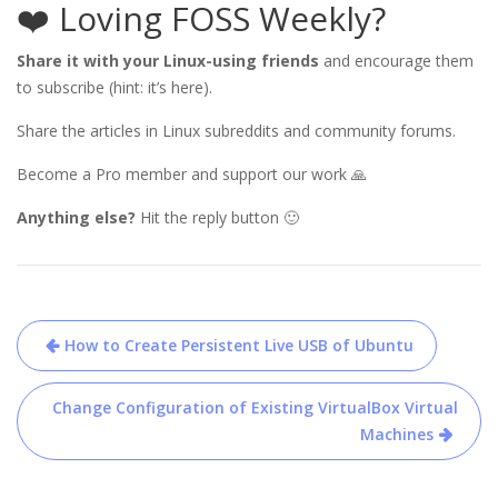
❤️ Loving FOSS Weekly?
Share it with your Linux-using friends
and encourage them
to subscribe (hint: it’s here).
Share the articles in Linux subreddits and community forums.
Become a Pro member and support our work 🙏
Anything else?
Hit the reply button 🙂
Post
How to Create Persistent Live USB of Ubuntu
navigation
Change Configuration of Existing VirtualBox Virtual
Machines