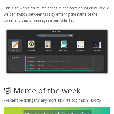
This also works for multiple tabs in one terminal window, where
we can switch between tabs by entering the name of the
command that is running in a particular tab.
🤣 Meme of the week
We can’t be doing this any more Rick, it’s too much! -Morty