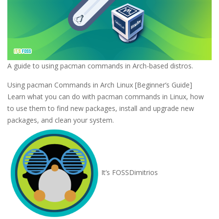
A guide to using pacman commands in Arch-based distros.
Using pacman Commands in Arch Linux [Beginner’s Guide]
Learn what you can do with pacman commands in Linux, how
to use them to find new packages, install and upgrade new
packages, and clean your system.
It’s FOSS
Dimitrios