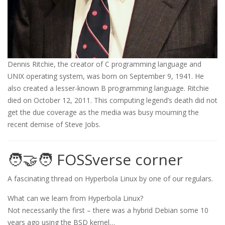
Dennis Ritchie, the creator of C programming language and
UNIX operating system, was born on September 9, 1941. He
also created a lesser-known B programming language. Ritchie
died on October 12, 2011. This computing legend’s death did not
get the due coverage as the media was busy mourning the
recent demise of Steve Jobs.
🧑‍🤝‍🧑 FOSSverse corner
A fascinating thread on Hyperbola Linux by one of our regulars.
What can we learn from Hyperbola Linux?
Not necessarily the first – there was a hybrid Debian some 10
years ago using the BSD kernel…