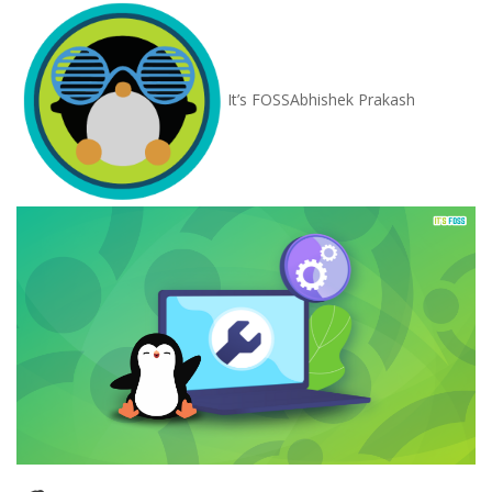
It’s FOSS
Abhishek Prakash