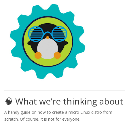
🧠 What we’re thinking about
A handy guide on how to create a micro Linux distro from
scratch. Of course, it is not for everyone.