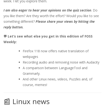
week. I let you explore them.
I am also eager to hear your opinions on the quiz section
. Do
you like them? Are they worth the effort? Would you like to see
something different?
Please share your views by hitting the
reply button.
💬 Let’s see what else you get in this edition of FOSS
Weekly:
Firefox 118 now offers native translation of
webpages
Recording audio and removing noise with Audacity
A comparison between LanguageTool and
Grammarly.
And other Linux news, videos, Puzzles and, of
course, memes!
📰 Linux news