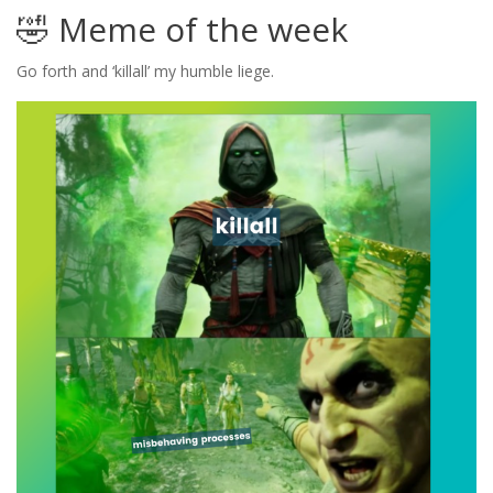
🤣 Meme of the week
Go forth and ‘killall’ my humble liege.