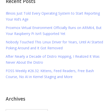
Recent Posts
Illinois Just Told Every Operating System to Start Reporting
Your Kid’s Age
Proxmox Virtual Environment Officially Runs on ARM64, But
Your Raspberry Pi Isn’t Supported Yet
Nobody Touched This Linux Driver for Years, Until AI Started
Poking Around and It Got Removed
After Nearly a Decade of Distro Hopping, I Realized It Was
Never About the Distro
FOSS Weekly #26.32: Kittens, Feed Readers, Free Bash
Course, No AI in Kernel Staging and More
Archives
Archives