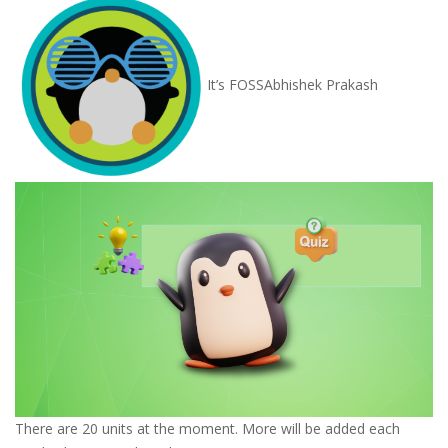
It’s FOSS
Abhishek Prakash
There are 20 units at the moment. More will be added each