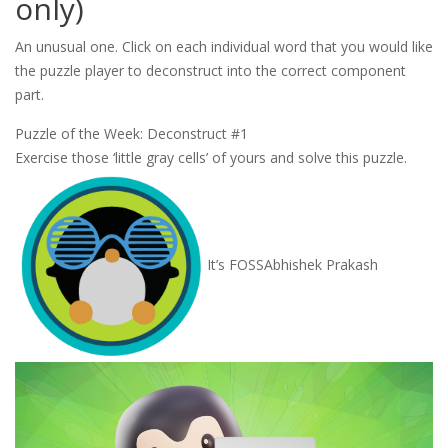
only)
An unusual one. Click on each individual word that you would like
the puzzle player to deconstruct into the correct component
part.
Puzzle of the Week: Deconstruct #1
Exercise those ‘little gray cells’ of yours and solve this puzzle.
It’s FOSS
Abhishek Prakash