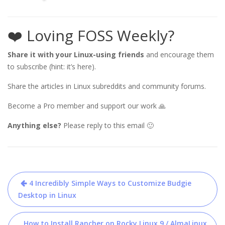
❤️ Loving FOSS Weekly?
Share it with your Linux-using friends
and encourage them
to subscribe (hint: it’s here).
Share the articles in Linux subreddits and community forums.
Become a Pro member and support our work 🙏
Anything else?
Please reply to this email 🙂
Post
4 Incredibly Simple Ways to Customize Budgie
navigation
Desktop in Linux
How to Install Rancher on Rocky Linux 9 / AlmaLinux