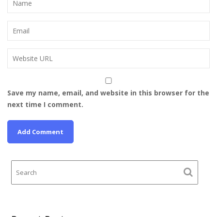
Save my name, email, and website in this browser for the
next time I comment.