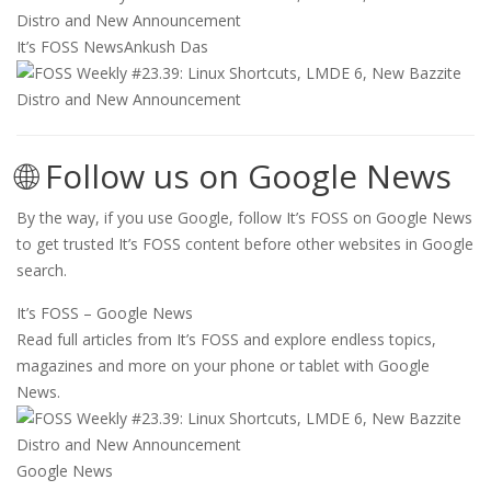
It’s FOSS News
Ankush Das
🌐 Follow us on Google News
By the way, if you use Google, follow It’s FOSS on Google News
to get trusted It’s FOSS content before other websites in Google
search.
It’s FOSS – Google News
Read full articles from It’s FOSS and explore endless topics,
magazines and more on your phone or tablet with Google
News.
Google News