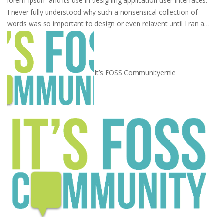
lorem-ipsum and its use in designing application user interfaces.
I never fully understood why such a nonsensical collection of
words was so important to design or even relavent until I ran a…
It’s FOSS Community
ernie