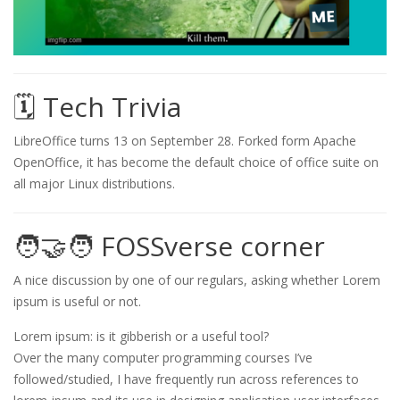
🗓️ Tech Trivia
LibreOffice turns 13 on September 28. Forked form Apache
OpenOffice, it has become the default choice of office suite on
all major Linux distributions.
🧑‍🤝‍🧑 FOSSverse corner
A nice discussion by one of our regulars, asking whether Lorem
ipsum is useful or not.
Lorem ipsum: is it gibberish or a useful tool?
Over the many computer programming courses I’ve
followed/studied, I have frequently run across references to