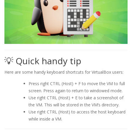
💡 Quick handy tip
Here are some handy keyboard shortcuts for VirtualBox users:
Press right CTRL (Host) + F to move the VM to full
screen. Press again to return to windowed mode.
Use right CTRL (Host) + E to take a screenshot of
the VM. This will be stored in the VM’s directory.
Use right CTRL (Host) to access the host keyboard
while inside a VM.