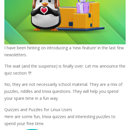
I have been hinting on introducing a ‘new feature’ in the last few
newsletters.
The wait (and the suspense) is finally over. Let me announce the
quiz section 🎊
No, they are not necessarily school material. They are a mix of
puzzles, riddles and trivia questions. They will help you spend
your spare time in a fun way.
Quizzes and Puzzles for Linux Users
Here are some fun, trivia quizzes and interesting puzzles to
spend your free time.