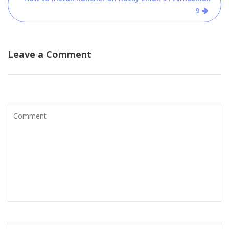
9
Leave a Comment