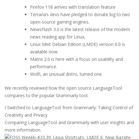
Firefox 118 arrives with translation feature
Terraria’s devs have pledged to donate big to two
open-source gaming engines.
NewsFlash 3.0 is the latest release of the modern
news reading app for Linux.
Linux Mint Debian Edition (LMDE) version 6.0 is
available now.
Matrix 2.0 is here with a focus on usability and
performance.
Wolfi, an unusual distro, turned one.
We recently reviewed how the open source LanguageTool
compares to the popular Grammarly tool.
I Switched to LanguageTool from Grammarly: Taking Control of
Creativity and Privacy
Comparing LanguageTool and Grammarly with user insights and
more information.