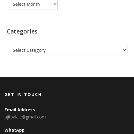
Categories
Categories
GET IN TOUCH
Email Address
ajitbala.e@gmail.com
WhatApp