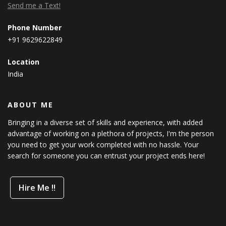
Send me a Text!
Phone Number
+91 9629622849
Location
India
ABOUT ME
Bringing in a diverse set of skills and experience, with added
advantage of working on a plethora of projects, I'm the person
you need to get your work completed with no hassle. Your
search for someone you can entrust your project ends here!
Hire Me !!