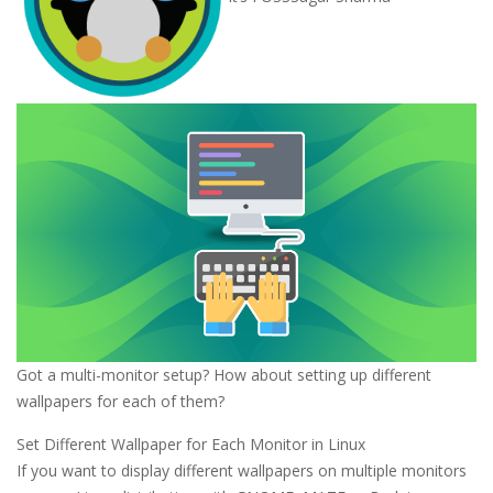
Got a multi-monitor setup? How about setting up different
wallpapers for each of them?
Set Different Wallpaper for Each Monitor in Linux
If you want to display different wallpapers on multiple monitors