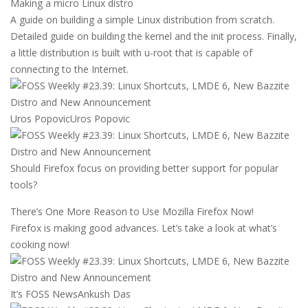
Making a micro Linux distro
A guide on building a simple Linux distribution from scratch.
Detailed guide on building the kernel and the init process. Finally,
a little distribution is built with u-root that is capable of
connecting to the Internet.
Uros Popovic
Uros Popovic
Should Firefox focus on providing better support for popular
tools?
There’s One More Reason to Use Mozilla Firefox Now!
Firefox is making good advances. Let’s take a look at what’s
cooking now!
It’s FOSS News
Ankush Das