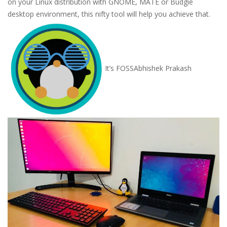
on your Linux distribution with GNOME, MATE or Budgie
desktop environment, this nifty tool will help you achieve that.
It’s FOSS
Abhishek Prakash