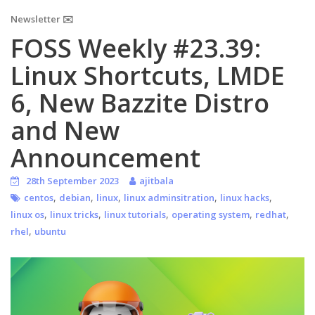
Newsletter ✉️
FOSS Weekly #23.39:
Linux Shortcuts, LMDE
6, New Bazzite Distro
and New
Announcement
28th September 2023
ajitbala
,
,
,
,
,
centos
debian
linux
linux adminsitration
linux hacks
,
,
,
,
,
linux os
linux tricks
linux tutorials
operating system
redhat
,
rhel
ubuntu