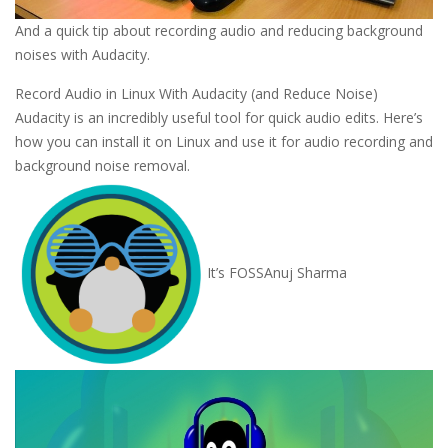
And a quick tip about recording audio and reducing background
noises with Audacity.
Record Audio in Linux With Audacity (and Reduce Noise)
Audacity is an incredibly useful tool for quick audio edits. Here’s
how you can install it on Linux and use it for audio recording and
background noise removal.
It’s FOSS
Anuj Sharma