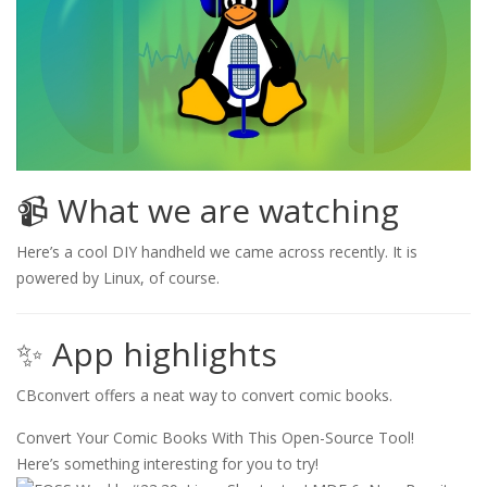
📹 What we are watching
Here’s a cool DIY handheld we came across recently. It is
powered by Linux, of course.
✨ App highlights
CBconvert offers a neat way to convert comic books.
Convert Your Comic Books With This Open-Source Tool!
Here’s something interesting for you to try!