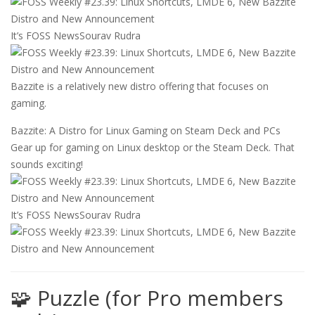
It’s FOSS News
Sourav Rudra
Bazzite is a relatively new distro offering that focuses on
gaming.
Bazzite: A Distro for Linux Gaming on Steam Deck and PCs
Gear up for gaming on Linux desktop or the Steam Deck. That
sounds exciting!
It’s FOSS News
Sourav Rudra
🧩 Puzzle (for Pro members