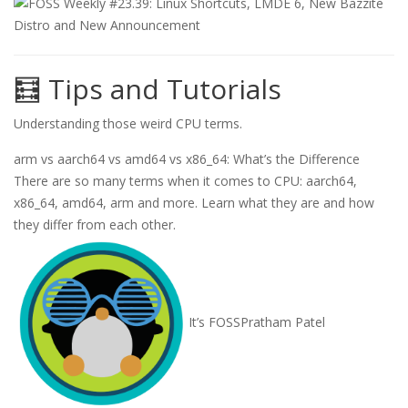
🧮 Tips and Tutorials
Understanding those weird CPU terms.
arm vs aarch64 vs amd64 vs x86_64: What’s the Difference
There are so many terms when it comes to CPU: aarch64,
x86_64, amd64, arm and more. Learn what they are and how
they differ from each other.
It’s FOSS
Pratham Patel