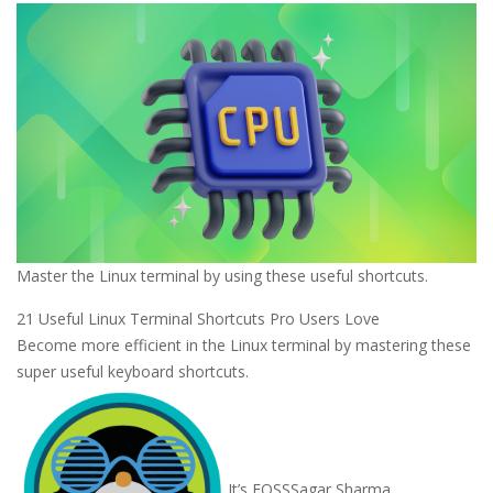
Master the Linux terminal by using these useful shortcuts.
21 Useful Linux Terminal Shortcuts Pro Users Love
Become more efficient in the Linux terminal by mastering these
super useful keyboard shortcuts.
It’s FOSS
Sagar Sharma