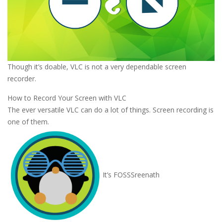
Though it’s doable, VLC is not a very dependable screen
recorder.
How to Record Your Screen with VLC
The ever versatile VLC can do a lot of things. Screen recording is
one of them.
It’s FOSS
Sreenath