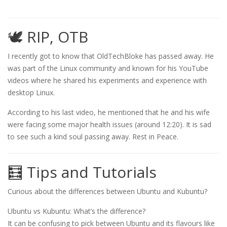
🕊️ RIP, OTB
I recently got to know that OldTechBloke has passed away. He
was part of the Linux community and known for his YouTube
videos where he shared his experiments and experience with
desktop Linux.
According to his last video, he mentioned that he and his wife
were facing some major health issues (around 12:20). It is sad
to see such a kind soul passing away. Rest in Peace.
🧮 Tips and Tutorials
Curious about the differences between Ubuntu and Kubuntu?
Ubuntu vs Kubuntu: What’s the difference?
It can be confusing to pick between Ubuntu and its flavours like