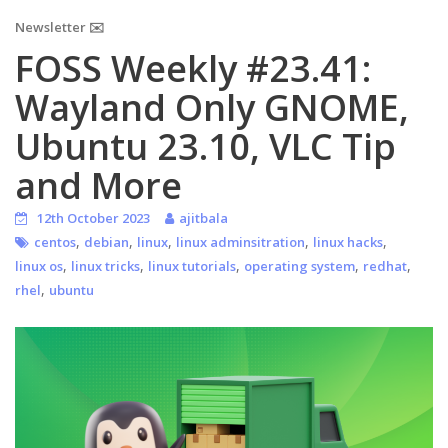
Newsletter ✉️
FOSS Weekly #23.41:
Wayland Only GNOME,
Ubuntu 23.10, VLC Tip
and More
12th October 2023
ajitbala
,
,
,
,
,
centos
debian
linux
linux adminsitration
linux hacks
,
,
,
,
,
linux os
linux tricks
linux tutorials
operating system
redhat
,
rhel
ubuntu