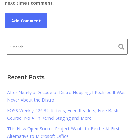
next time I comment.
Recent Posts
After Nearly a Decade of Distro Hopping, I Realized It Was
Never About the Distro
FOSS Weekly #26.32: Kittens, Feed Readers, Free Bash
Course, No AI in Kernel Staging and More
This New Open Source Project Wants to Be the AI-First
Alternative to Microsoft Office