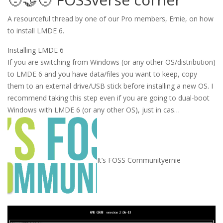
A resourceful thread by one of our Pro members, Ernie, on how
to install LMDE 6.
Installing LMDE 6
If you are switching from Windows (or any other OS/distribution)
to LMDE 6 and you have data/files you want to keep, copy
them to an external drive/USB stick before installing a new OS. I
recommend taking this step even if you are going to dual-boot
Windows with LMDE 6 (or any other OS), just in cas…
It’s FOSS Community
ernie