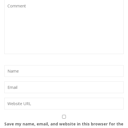
Save my name, email, and website in this browser for the