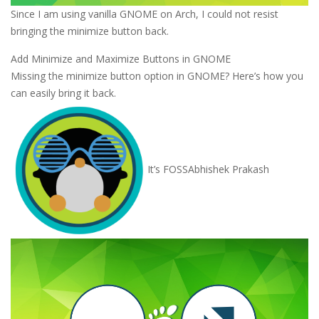
Since I am using vanilla GNOME on Arch, I could not resist
bringing the minimize button back.
Add Minimize and Maximize Buttons in GNOME
Missing the minimize button option in GNOME? Here’s how you
can easily bring it back.
It’s FOSS
Abhishek Prakash