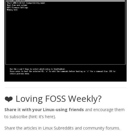
❤️ Loving FOSS Weekly?
Share it with your Linux-using friends
and encourage them
to subscribe (hint: it’s here).
Share the articles in Linux Subreddits and community forums.