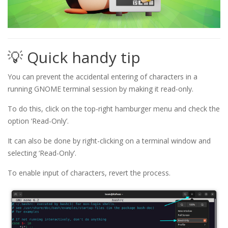
💡 Quick handy tip
You can prevent the accidental entering of characters in a
running GNOME terminal session by making it read-only.
To do this, click on the top-right hamburger menu and check the
option ‘Read-Only’.
It can also be done by right-clicking on a terminal window and
selecting ‘Read-Only’.
To enable input of characters, revert the process.