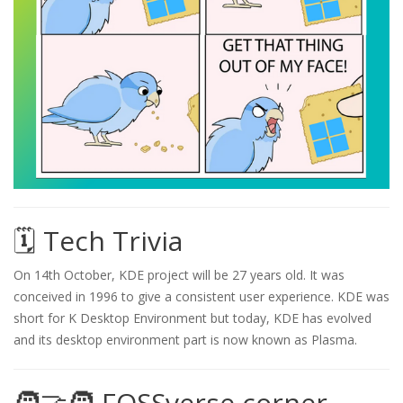
🗓️ Tech Trivia
On 14th October, KDE project will be 27 years old. It was
conceived in 1996 to give a consistent user experience. KDE was
short for K Desktop Environment but today, KDE has evolved
and its desktop environment part is now known as Plasma.
🧑‍🤝‍🧑 FOSSverse corner