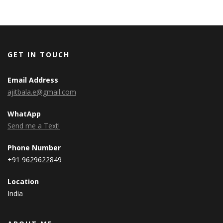
GET IN TOUCH
Email Address
ajitbala.e@gmail.com
WhatApp
Send me a Text!
Phone Number
+91 9629622849
Location
India