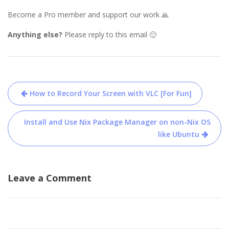
Become a Pro member and support our work 🙏
Anything else?
Please reply to this email 🙂
Post
How to Record Your Screen with VLC [For Fun]
navigation
Install and Use Nix Package Manager on non-Nix OS
like Ubuntu
Leave a Comment