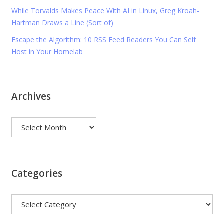
While Torvalds Makes Peace With AI in Linux, Greg Kroah-
Hartman Draws a Line (Sort of)
Escape the Algorithm: 10 RSS Feed Readers You Can Self
Host in Your Homelab
Archives
Archives
Categories
Categories