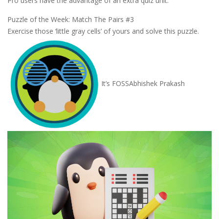
Pro users have the advantage of an extra quiz unit.
Puzzle of the Week: Match The Pairs #3
Exercise those ‘little gray cells’ of yours and solve this puzzle.
It’s FOSS
Abhishek Prakash