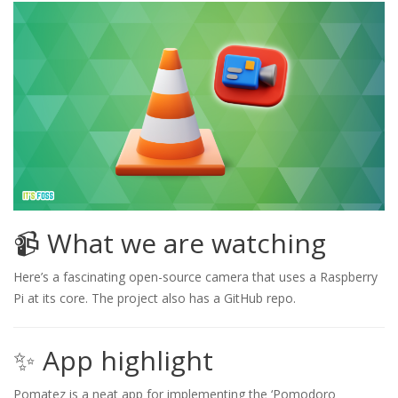
📹 What we are watching
Here’s a fascinating open-source camera that uses a Raspberry
Pi at its core. The project also has a GitHub repo.
✨ App highlight
Pomatez is a neat app for implementing the ‘Pomodoro