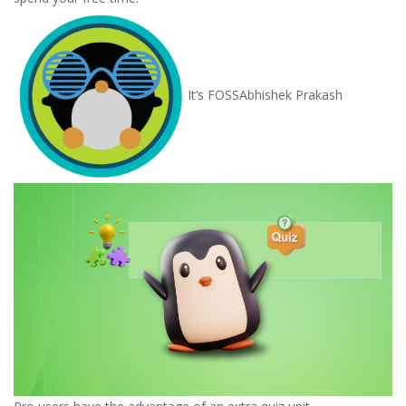
It’s FOSS
Abhishek Prakash