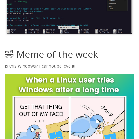
🤣 Meme of the week
Is this Windows? I cannot believe it!