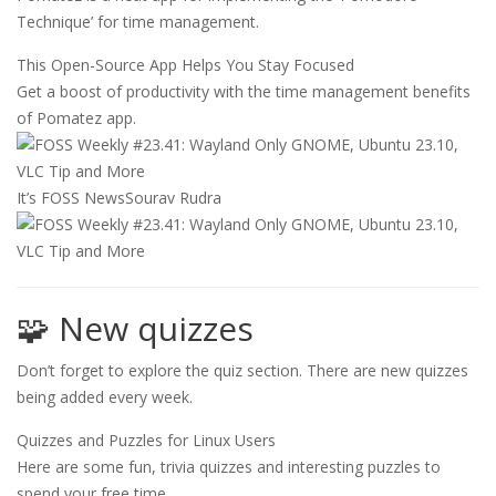
Technique’ for time management.
This Open-Source App Helps You Stay Focused
Get a boost of productivity with the time management benefits
of Pomatez app.
It’s FOSS News
Sourav Rudra
🧩 New quizzes
Don’t forget to explore the quiz section. There are new quizzes
being added every week.
Quizzes and Puzzles for Linux Users
Here are some fun, trivia quizzes and interesting puzzles to
spend your free time.