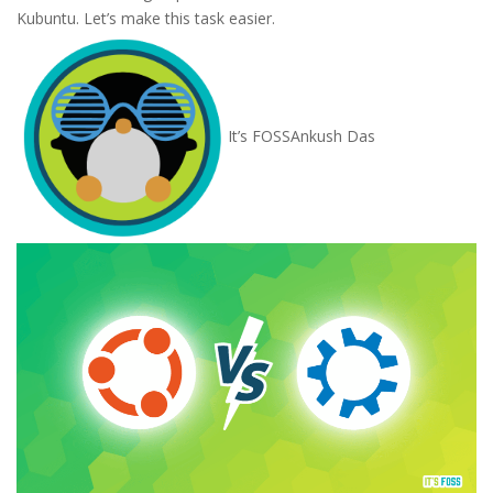
Kubuntu. Let’s make this task easier.
It’s FOSS
Ankush Das