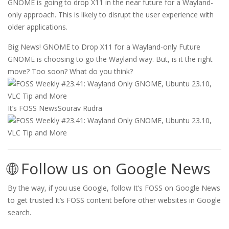
GNOME is going to drop X11 in the near future for a Wayland-
only approach. This is likely to disrupt the user experience with
older applications.
Big News! GNOME to Drop X11 for a Wayland-only Future
GNOME is choosing to go the Wayland way. But, is it the right
move? Too soon? What do you think?
It’s FOSS News
Sourav Rudra
🌐 Follow us on Google News
By the way, if you use Google, follow It’s FOSS on Google News
to get trusted It’s FOSS content before other websites in Google
search.