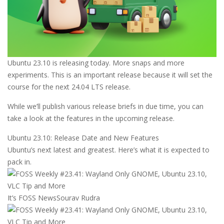
Ubuntu 23.10 is releasing today. More snaps and more
experiments. This is an important release because it will set the
course for the next 24.04 LTS release.
While we’ll publish various release briefs in due time, you can
take a look at the features in the upcoming release.
Ubuntu 23.10: Release Date and New Features
Ubuntu’s next latest and greatest. Here’s what it is expected to
pack in.
It’s FOSS News
Sourav Rudra