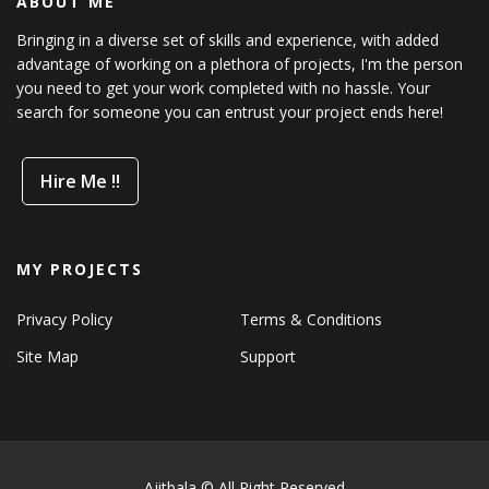
ABOUT ME
Bringing in a diverse set of skills and experience, with added
advantage of working on a plethora of projects, I'm the person
you need to get your work completed with no hassle. Your
search for someone you can entrust your project ends here!
Hire Me !!
MY PROJECTS
Privacy Policy
Terms & Conditions
Site Map
Support
Ajitbala © All Right Reserved