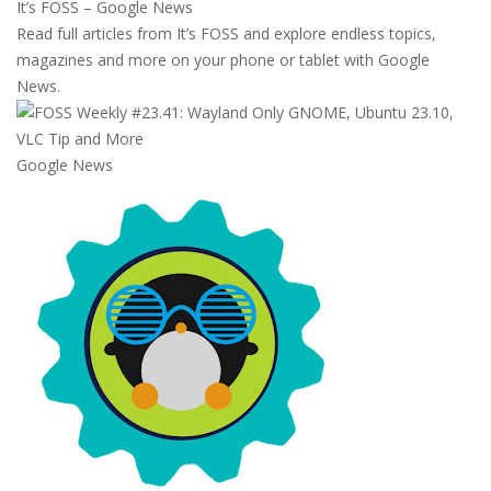
It’s FOSS – Google News
Read full articles from It’s FOSS and explore endless topics,
magazines and more on your phone or tablet with Google
News.
Google News