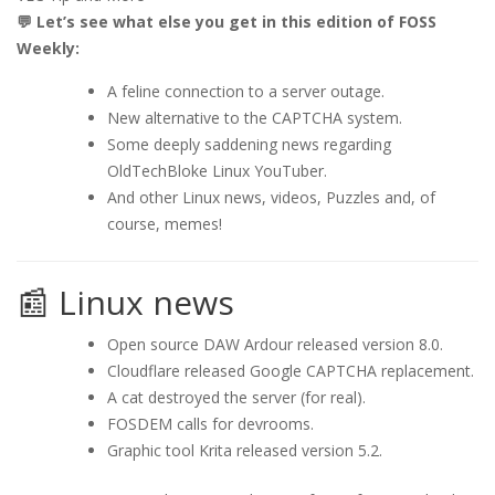
💬 Let’s see what else you get in this edition of FOSS
Weekly:
A feline connection to a server outage.
New alternative to the CAPTCHA system.
Some deeply saddening news regarding
OldTechBloke Linux YouTuber.
And other Linux news, videos, Puzzles and, of
course, memes!
📰 Linux news
Open source DAW Ardour released version 8.0.
Cloudflare released Google CAPTCHA replacement.
A cat destroyed the server (for real).
FOSDEM calls for devrooms.
Graphic tool Krita released version 5.2.