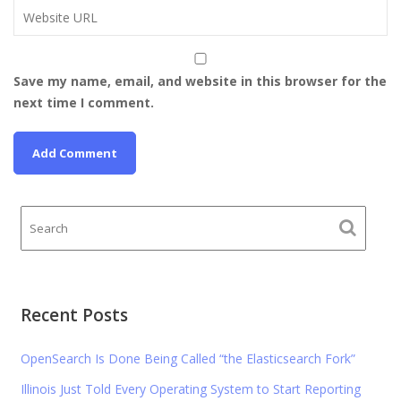
Save my name, email, and website in this browser for the
next time I comment.
Recent Posts
OpenSearch Is Done Being Called “the Elasticsearch Fork”
Illinois Just Told Every Operating System to Start Reporting