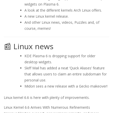
widgets on Plasma 6.
A look at the different kernels Arch Linux offers.
A new Linux kernel release.
And other Linux news, videos, Puzzles and, of
course, memes!
📰 Linux news
KDE Plasma 6 is dropping support for older
desktop widgets.
Skiff Mail has added a neat ‘Quick Aliases’ feature
that allows users to claim an entire subdomain for
personal use.
Midori sees a new release with a Gecko makeover!
Linux kernel 6.6 is here with plenty of improvements.
Linux Kernel 6.6 Arrives With Numerous Refinements