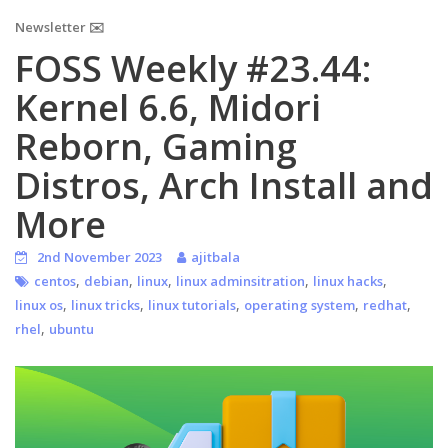
Newsletter ✉️
FOSS Weekly #23.44:
Kernel 6.6, Midori
Reborn, Gaming
Distros, Arch Install and
More
2nd November 2023
ajitbala
,
,
,
,
,
centos
debian
linux
linux adminsitration
linux hacks
,
,
,
,
,
linux os
linux tricks
linux tutorials
operating system
redhat
,
rhel
ubuntu