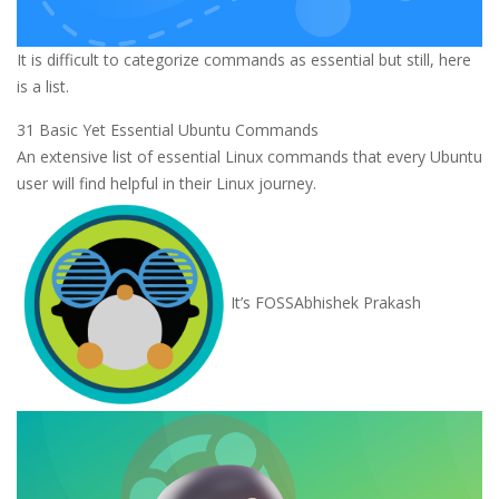
It is difficult to categorize commands as essential but still, here
is a list.
31 Basic Yet Essential Ubuntu Commands
An extensive list of essential Linux commands that every Ubuntu
user will find helpful in their Linux journey.
It’s FOSS
Abhishek Prakash