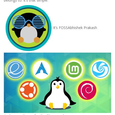
belongs to. It’s that simple.
It’s FOSS
Abhishek Prakash