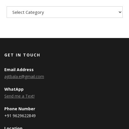
Categories
GET IN TOUCH
Email Address
ajitbala.e@gmail.com
WhatApp
Send me a Text!
Phone Number
+91 9629622849
Location