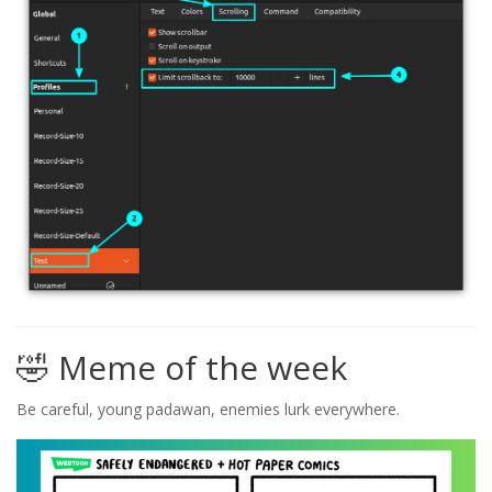
🤣 Meme of the week
Be careful, young padawan, enemies lurk everywhere.