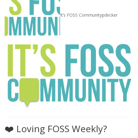
It’s FOSS Community
pdecker
❤️ Loving FOSS Weekly?