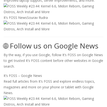
Improved laptop support, server improvements, and more.
It’s FOSS News
Sourav Rudra
🌐 Follow us on Google News
By the way, if you use Google, follow It’s FOSS on Google News
to get trusted It’s FOSS content before other websites in Google
search.
It’s FOSS – Google News
Read full articles from It’s FOSS and explore endless topics,
magazines and more on your phone or tablet with Google
News.