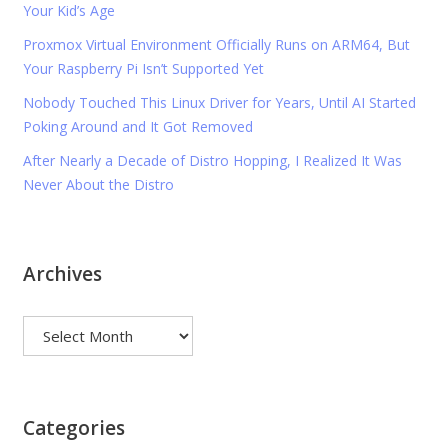
Your Kid’s Age
Proxmox Virtual Environment Officially Runs on ARM64, But
Your Raspberry Pi Isn’t Supported Yet
Nobody Touched This Linux Driver for Years, Until AI Started
Poking Around and It Got Removed
After Nearly a Decade of Distro Hopping, I Realized It Was
Never About the Distro
Archives
Archives
Categories