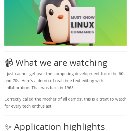
📹 What we are watching
I just cannot get over the computing development from the 60s
and 70s. Here’s a demo of real time text editing with
collaboration. That was back in 1968.
Correctly called ‘the mother of all demos’, this is a treat to watch
for every tech enthusiast.
✨ Application highlights