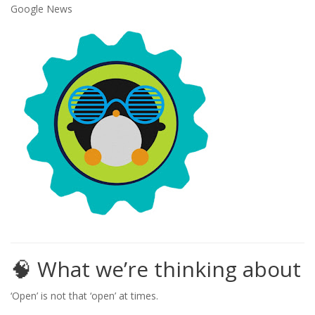
Google News
🧠 What we’re thinking about
‘Open’ is not that ‘open’ at times.