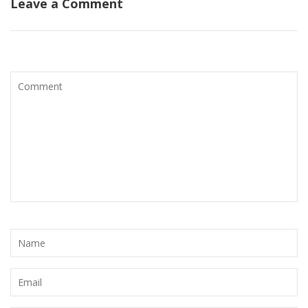
Leave a Comment