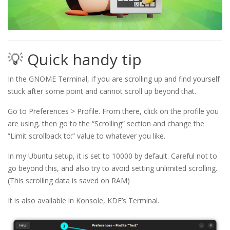
💡 Quick handy tip
In the GNOME Terminal, if you are scrolling up and find yourself
stuck after some point and cannot scroll up beyond that.
Go to Preferences > Profile. From there, click on the profile you
are using, then go to the “Scrolling” section and change the
“Limit scrollback to:” value to whatever you like.
In my Ubuntu setup, it is set to 10000 by default. Careful not to
go beyond this, and also try to avoid setting unlimited scrolling.
(This scrolling data is saved on RAM)
It is also available in Konsole, KDE’s Terminal.