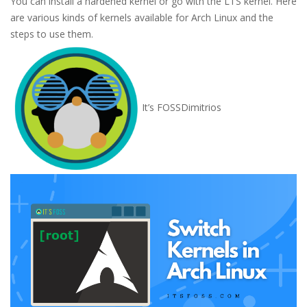
You can install a hardened kernel or go with the LTS kernel. Here
are various kinds of kernels available for Arch Linux and the
steps to use them.
It’s FOSS
Dimitrios