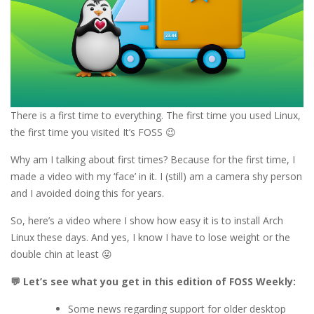
There is a first time to everything. The first time you used Linux,
the first time you visited It’s FOSS 😉
Why am I talking about first times? Because for the first time, I
made a video with my ‘face’ in it. I (still) am a camera shy person
and I avoided doing this for years.
So, here’s a video where I show how easy it is to install Arch
Linux these days. And yes, I know I have to lose weight or the
double chin at least 😛
💬 Let’s see what you get in this edition of FOSS Weekly:
Some news regarding support for older desktop