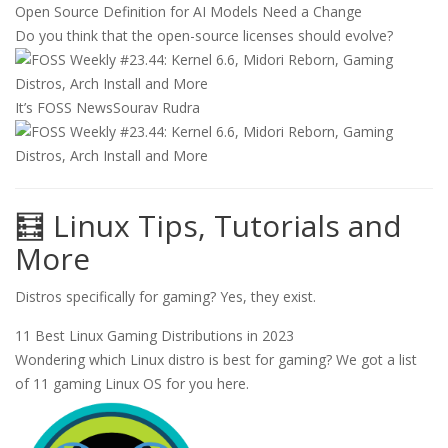
Open Source Definition for AI Models Need a Change
Do you think that the open-source licenses should evolve?
It’s FOSS News
Sourav Rudra
🧮 Linux Tips, Tutorials and
More
Distros specifically for gaming? Yes, they exist.
11 Best Linux Gaming Distributions in 2023
Wondering which Linux distro is best for gaming? We got a list
of 11 gaming Linux OS for you here.