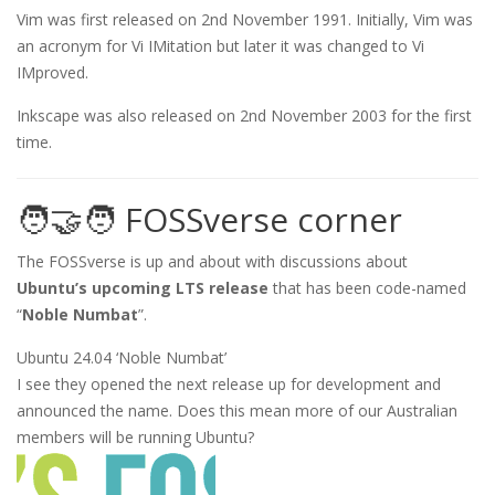
Vim was first released on 2nd November 1991. Initially, Vim was
an acronym for Vi IMitation but later it was changed to Vi
IMproved.
Inkscape was also released on 2nd November 2003 for the first
time.
🧑‍🤝‍🧑 FOSSverse corner
The FOSSverse is up and about with discussions about
Ubuntu’s upcoming LTS release
that has been code-named
“
Noble Numbat
”.
Ubuntu 24.04 ‘Noble Numbat’
I see they opened the next release up for development and
announced the name. Does this mean more of our Australian
members will be running Ubuntu?