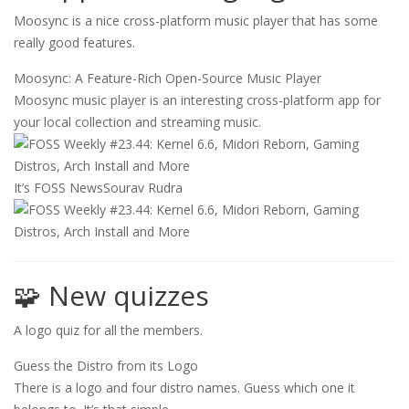
Moosync is a nice cross-platform music player that has some
really good features.
Moosync: A Feature-Rich Open-Source Music Player
Moosync music player is an interesting cross-platform app for
your local collection and streaming music.
It’s FOSS News
Sourav Rudra
🧩 New quizzes
A logo quiz for all the members.
Guess the Distro from its Logo
There is a logo and four distro names. Guess which one it