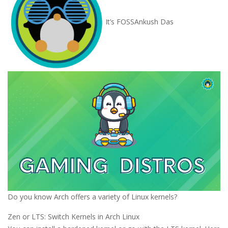
It’s FOSS
Ankush Das
Do you know Arch offers a variety of Linux kernels?
Zen or LTS: Switch Kernels in Arch Linux