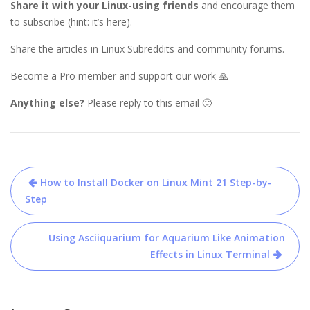
Share it with your Linux-using friends
and encourage them
to subscribe (hint: it’s here).
Share the articles in Linux Subreddits and community forums.
Become a Pro member and support our work 🙏
Anything else?
Please reply to this email 🙂
Post
How to Install Docker on Linux Mint 21 Step-by-
navigation
Step
Using Asciiquarium for Aquarium Like Animation
Effects in Linux Terminal