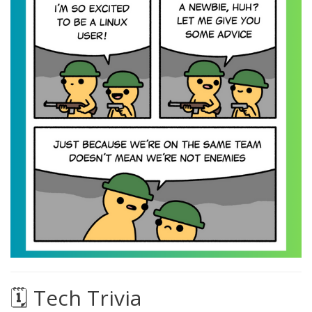
🗓️ Tech Trivia