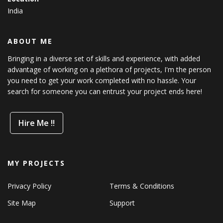
India
ABOUT ME
Bringing in a diverse set of skills and experience, with added
advantage of working on a plethora of projects, I'm the person
you need to get your work completed with no hassle. Your
search for someone you can entrust your project ends here!
Hire Me !!
MY PROJECTS
Privacy Policy
Terms & Conditions
Site Map
Support