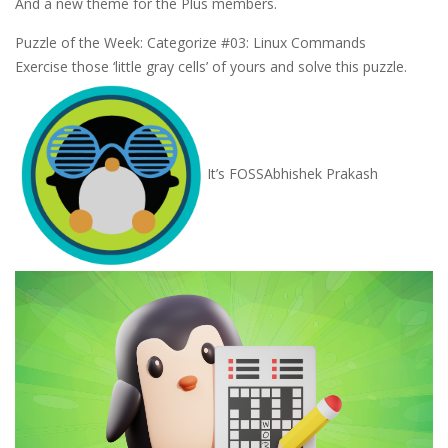
And a new theme for the Plus members.
Puzzle of the Week: Categorize #03: Linux Commands
Exercise those ‘little gray cells’ of yours and solve this puzzle.
It’s FOSS
Abhishek Prakash