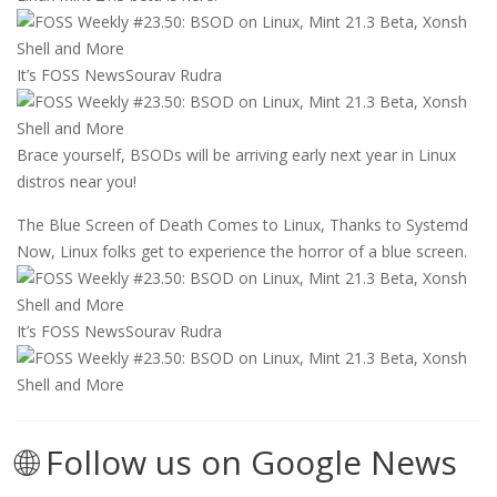
It’s FOSS News
Sourav Rudra
Brace yourself, BSODs will be arriving early next year in Linux
distros near you!
The Blue Screen of Death Comes to Linux, Thanks to Systemd
Now, Linux folks get to experience the horror of a blue screen.
It’s FOSS News
Sourav Rudra
🌐 Follow us on Google News