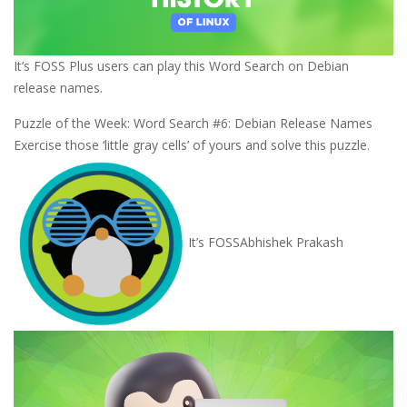
It’s FOSS Plus users can play this Word Search on Debian
release names.
Puzzle of the Week: Word Search #6: Debian Release Names
Exercise those ‘little gray cells’ of yours and solve this puzzle.
It’s FOSS
Abhishek Prakash