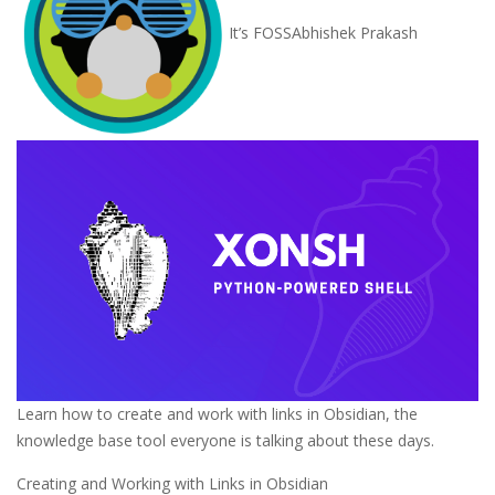
It’s FOSS
Abhishek Prakash
Learn how to create and work with links in Obsidian, the
knowledge base tool everyone is talking about these days.
Creating and Working with Links in Obsidian