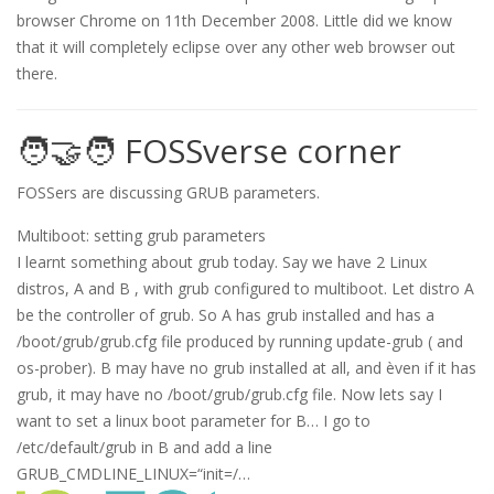
browser Chrome on 11th December 2008. Little did we know
that it will completely eclipse over any other web browser out
there.
🧑‍🤝‍🧑 FOSSverse corner
FOSSers are discussing GRUB parameters.
Multiboot: setting grub parameters
I learnt something about grub today. Say we have 2 Linux
distros, A and B , with grub configured to multiboot. Let distro A
be the controller of grub. So A has grub installed and has a
/boot/grub/grub.cfg file produced by running update-grub ( and
os-prober). B may have no grub installed at all, and èven if it has
grub, it may have no /boot/grub/grub.cfg file. Now lets say I
want to set a linux boot parameter for B… I go to
/etc/default/grub in B and add a line
GRUB_CMDLINE_LINUX=“init=/…