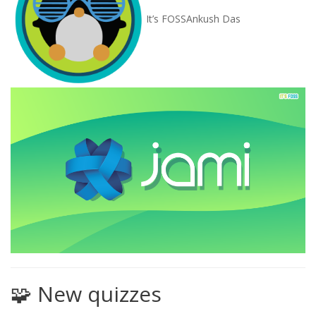
It’s FOSS
Ankush Das
🧩 New quizzes