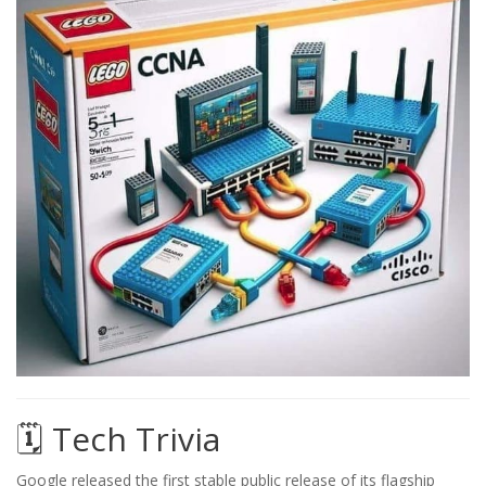
🗓️ Tech Trivia
Google released the first stable public release of its flagship