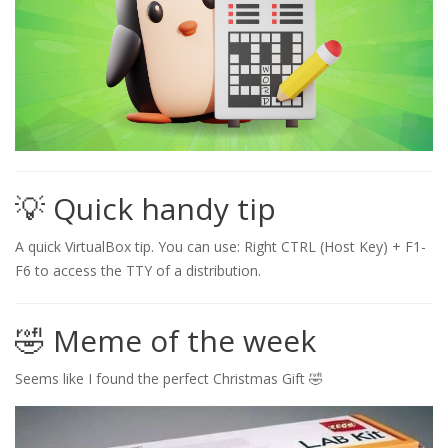
💡 Quick handy tip
A quick VirtualBox tip. You can use: Right CTRL (Host Key) + F1-
F6 to access the TTY of a distribution.
🤣 Meme of the week
Seems like I found the perfect Christmas Gift 🤣