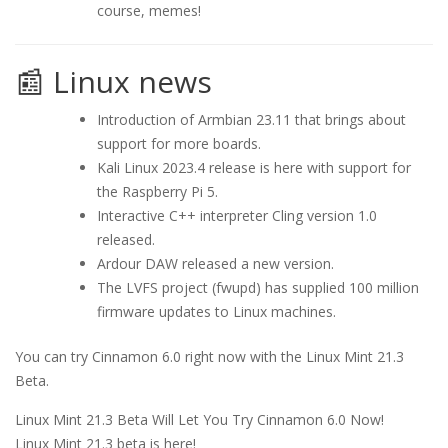
course, memes!
📰 Linux news
Introduction of Armbian 23.11 that brings about
support for more boards.
Kali Linux 2023.4 release is here with support for
the Raspberry Pi 5.
Interactive C++ interpreter Cling version 1.0
released.
Ardour DAW released a new version.
The LVFS project (fwupd) has supplied 100 million
firmware updates to Linux machines.
You can try Cinnamon 6.0 right now with the Linux Mint 21.3
Beta.
Linux Mint 21.3 Beta Will Let You Try Cinnamon 6.0 Now!
Linux Mint 21.3 beta is here!