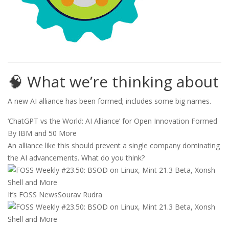
🧠 What we’re thinking about
A new AI alliance has been formed; includes some big names.
‘ChatGPT vs the World: AI Alliance’ for Open Innovation Formed
By IBM and 50 More
An alliance like this should prevent a single company dominating
the AI advancements. What do you think?
It’s FOSS News
Sourav Rudra