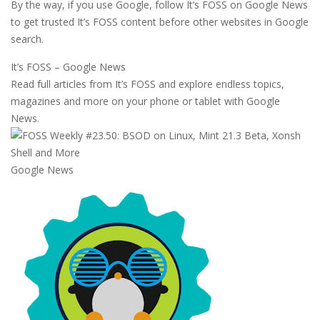
By the way, if you use Google, follow It’s FOSS on Google News
to get trusted It’s FOSS content before other websites in Google
search.
It’s FOSS – Google News
Read full articles from It’s FOSS and explore endless topics,
magazines and more on your phone or tablet with Google
News.
Google News