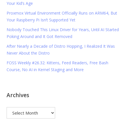
Your Kid’s Age
Proxmox Virtual Environment Officially Runs on ARM64, But
Your Raspberry Pi Isn’t Supported Yet
Nobody Touched This Linux Driver for Years, Until AI Started
Poking Around and It Got Removed
After Nearly a Decade of Distro Hopping, I Realized It Was
Never About the Distro
FOSS Weekly #26.32: Kittens, Feed Readers, Free Bash
Course, No AI in Kernel Staging and More
Archives
Archives