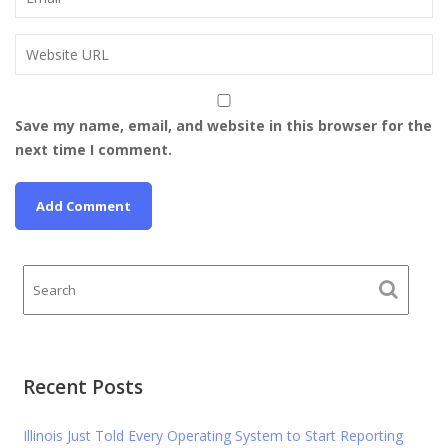
Save my name, email, and website in this browser for the
next time I comment.
Recent Posts
Illinois Just Told Every Operating System to Start Reporting