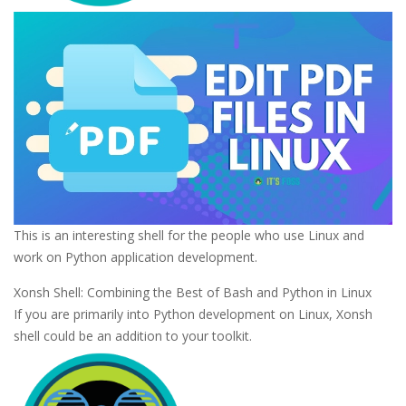
This is an interesting shell for the people who use Linux and
work on Python application development.
Xonsh Shell: Combining the Best of Bash and Python in Linux
If you are primarily into Python development on Linux, Xonsh
shell could be an addition to your toolkit.