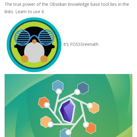
The true power of the Obsidian knowledge base tool lies in the
links. Learn to use it.
It’s FOSS
Sreenath