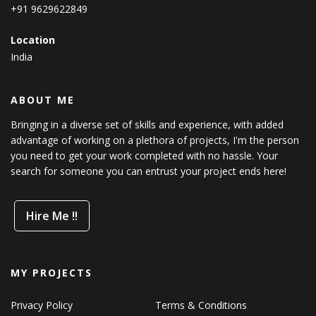
+91 9629622849
Location
India
ABOUT ME
Bringing in a diverse set of skills and experience, with added
advantage of working on a plethora of projects, I'm the person
you need to get your work completed with no hassle. Your
search for someone you can entrust your project ends here!
Hire Me !!
MY PROJECTS
Privacy Policy
Terms & Conditions