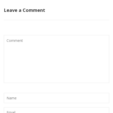
Leave a Comment