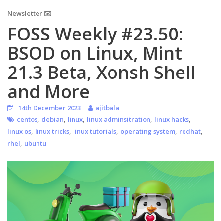
Newsletter ✉️
FOSS Weekly #23.50:
BSOD on Linux, Mint
21.3 Beta, Xonsh Shell
and More
14th December 2023
ajitbala
,
,
,
,
,
centos
debian
linux
linux adminsitration
linux hacks
,
,
,
,
,
linux os
linux tricks
linux tutorials
operating system
redhat
,
rhel
ubuntu