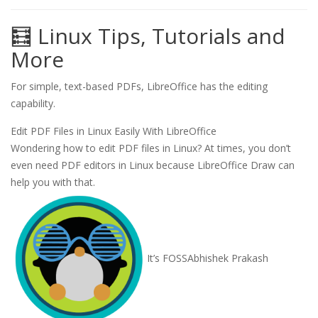
🧮 Linux Tips, Tutorials and
More
For simple, text-based PDFs, LibreOffice has the editing
capability.
Edit PDF Files in Linux Easily With LibreOffice
Wondering how to edit PDF files in Linux? At times, you don’t
even need PDF editors in Linux because LibreOffice Draw can
help you with that.
It’s FOSS
Abhishek Prakash