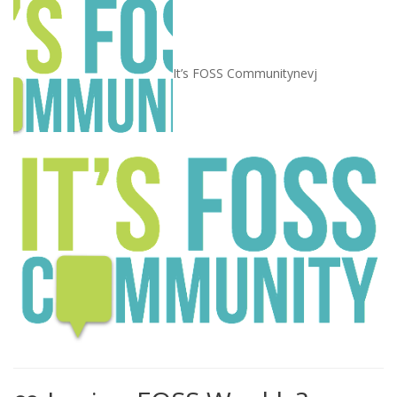
It’s FOSS Community
nevj