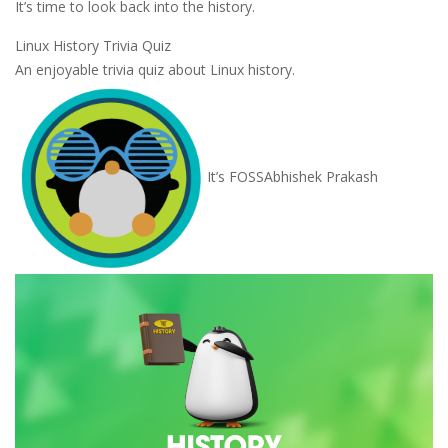
It’s time to look back into the history.
Linux History Trivia Quiz
An enjoyable trivia quiz about Linux history.
It’s FOSS
Abhishek Prakash