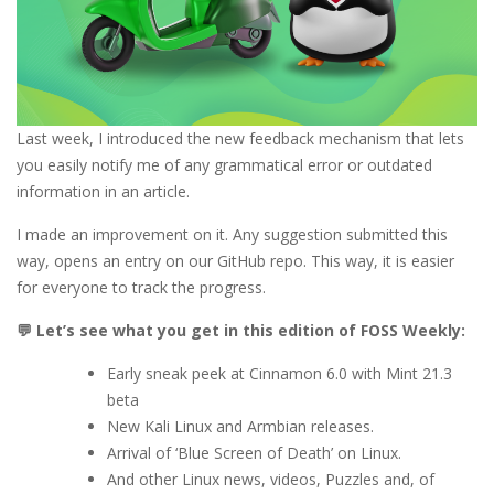
Last week, I introduced the new feedback mechanism that lets
you easily notify me of any grammatical error or outdated
information in an article.
I made an improvement on it. Any suggestion submitted this
way, opens an entry on our GitHub repo. This way, it is easier
for everyone to track the progress.
💬 Let’s see what you get in this edition of FOSS Weekly:
Early sneak peek at Cinnamon 6.0 with Mint 21.3
beta
New Kali Linux and Armbian releases.
Arrival of ‘Blue Screen of Death’ on Linux.
And other Linux news, videos, Puzzles and, of