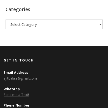
Categories
Categories
GET IN TOUCH
Email Address
ajitbala.e@gmail.com
WhatApp
Send me a Text!
Phone Number