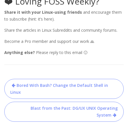
❤️ Loving FOSS Weekly?
Share it with your Linux-using friends
and encourage them
to subscribe (hint: it’s here).
Share the articles in Linux Subreddits and community forums.
Become a Pro member and support our work 🙏
Anything else?
Please reply to this email 🙂
Post
Bored With Bash? Change the Default Shell in
navigation
Linux
Blast from the Past: DG/UX UNIX Operating
System