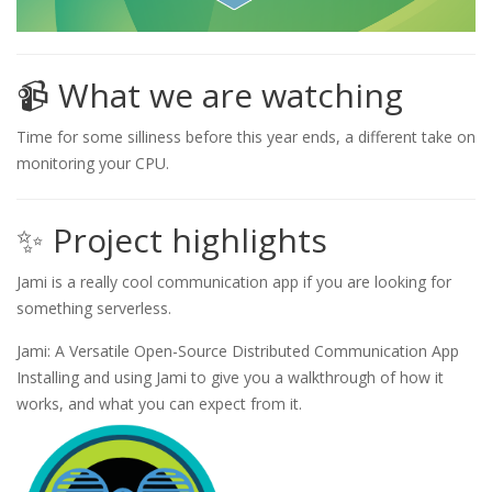
📹 What we are watching
Time for some silliness before this year ends, a different take on
monitoring your CPU.
✨ Project highlights
Jami is a really cool communication app if you are looking for
something serverless.
Jami: A Versatile Open-Source Distributed Communication App
Installing and using Jami to give you a walkthrough of how it
works, and what you can expect from it.