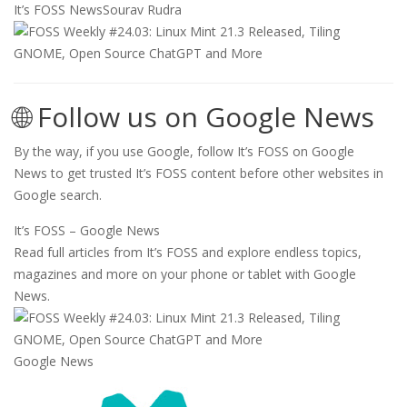
It’s FOSS News
Sourav Rudra
🌐 Follow us on Google News
By the way, if you use Google, follow It’s FOSS on Google
News to get trusted It’s FOSS content before other websites in
Google search.
It’s FOSS – Google News
Read full articles from It’s FOSS and explore endless topics,
magazines and more on your phone or tablet with Google
News.
Google News