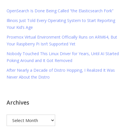
OpenSearch Is Done Being Called “the Elasticsearch Fork”
Illinois Just Told Every Operating System to Start Reporting
Your Kid’s Age
Proxmox Virtual Environment Officially Runs on ARM64, But
Your Raspberry Pi Isn’t Supported Yet
Nobody Touched This Linux Driver for Years, Until AI Started
Poking Around and It Got Removed
After Nearly a Decade of Distro Hopping, I Realized It Was
Never About the Distro
Archives
Archives