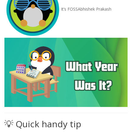
It’s FOSS
Abhishek Prakash
💡 Quick handy tip