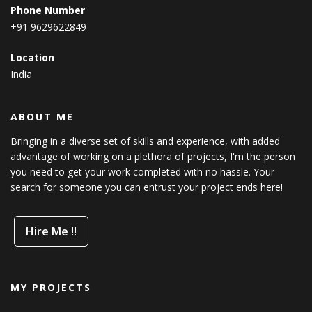
Phone Number
+91 9629622849
Location
India
ABOUT ME
Bringing in a diverse set of skills and experience, with added
advantage of working on a plethora of projects, I'm the person
you need to get your work completed with no hassle. Your
search for someone you can entrust your project ends here!
Hire Me !!
MY PROJECTS