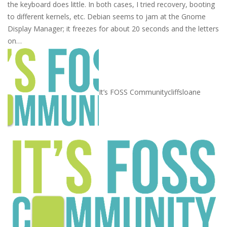
the keyboard does little. In both cases, I tried recovery, booting
to different kernels, etc. Debian seems to jam at the Gnome
Display Manager; it freezes for about 20 seconds and the letters
on…
It’s FOSS Community
cliffsloane