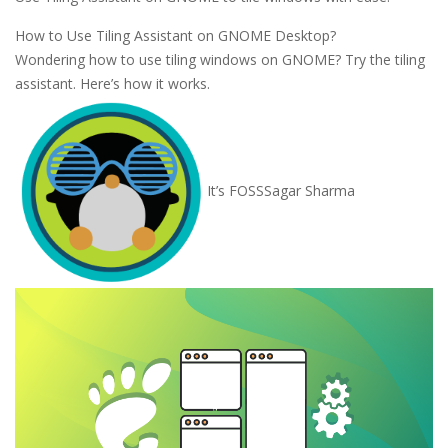
How to Use Tiling Assistant on GNOME Desktop?
Wondering how to use tiling windows on GNOME? Try the tiling
assistant. Here’s how it works.
It’s FOSS
Sagar Sharma