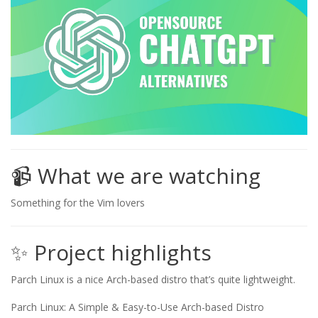
📹 What we are watching
Something for the Vim lovers
✨ Project highlights
Parch Linux is a nice Arch-based distro that’s quite lightweight.
Parch Linux: A Simple & Easy-to-Use Arch-based Distro