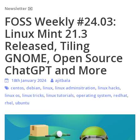
Newsletter ✉️
FOSS Weekly #24.03:
Linux Mint 21.3
Released, Tiling
GNOME, Open Source
ChatGPT and More
18th January 2024
ajitbala
,
,
,
,
,
centos
debian
linux
linux adminsitration
linux hacks
,
,
,
,
,
linux os
linux tricks
linux tutorials
operating system
redhat
,
rhel
ubuntu