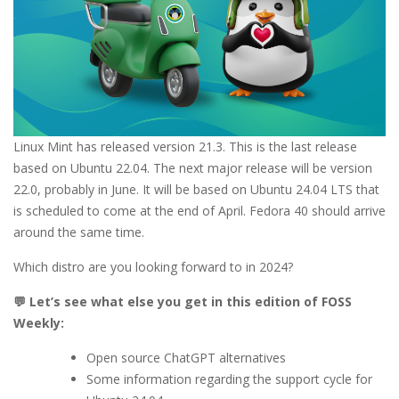
Linux Mint has released version 21.3. This is the last release
based on Ubuntu 22.04. The next major release will be version
22.0, probably in June. It will be based on Ubuntu 24.04 LTS that
is scheduled to come at the end of April. Fedora 40 should arrive
around the same time.
Which distro are you looking forward to in 2024?
💬 Let’s see what else you get in this edition of FOSS
Weekly:
Open source ChatGPT alternatives
Some information regarding the support cycle for