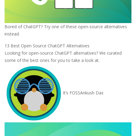
Bored of ChatGPT? Try one of these open-source alternatives
instead.
13 Best Open Source ChatGPT Alternatives
Looking for open-source ChatGPT alternatives? We curated
some of the best ones for you to take a look at.
It’s FOSS
Ankush Das