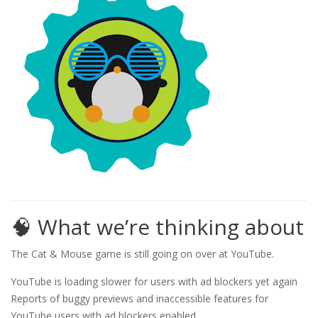
🧠 What we’re thinking about
The Cat & Mouse game is still going on over at YouTube.
YouTube is loading slower for users with ad blockers yet again
Reports of buggy previews and inaccessible features for
YouTube users with ad blockers enabled