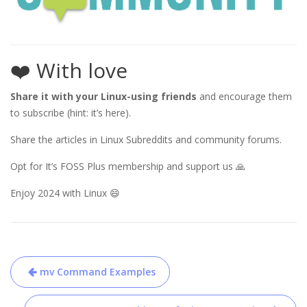
❤️ With love
Share it with your Linux-using friends
and encourage them
to subscribe (hint: it’s here).
Share the articles in Linux Subreddits and community forums.
Opt for It’s FOSS Plus membership and support us 🙏
Enjoy 2024 with Linux 😄
Post
mv Command Examples
navigation