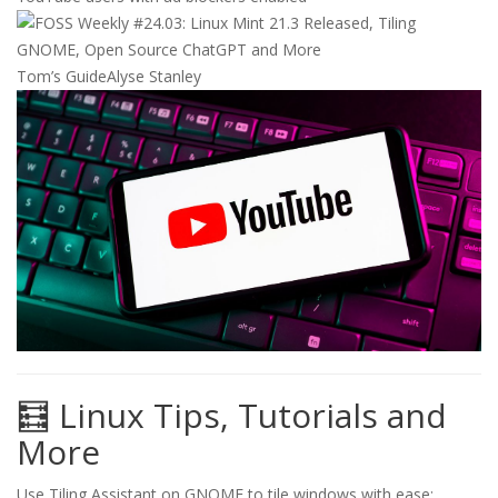
Tom’s Guide
Alyse Stanley
🧮 Linux Tips, Tutorials and
More
Use Tiling Assistant on GNOME to tile windows with ease: