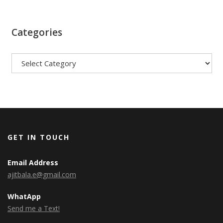
Categories
Categories
GET IN TOUCH
Email Address
ajitbala.e@gmail.com
WhatApp
Send me a Text!