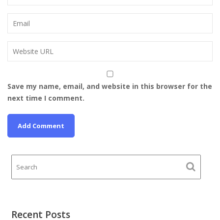
Save my name, email, and website in this browser for the
next time I comment.
Recent Posts