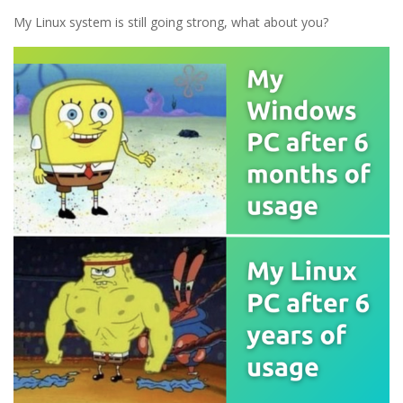
My Linux system is still going strong, what about you?