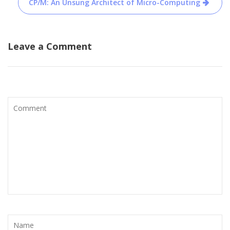
CP/M: An Unsung Architect of Micro-Computing
Leave a Comment