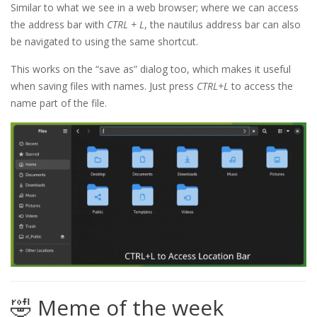
Similar to what we see in a web browser; where we can access
the address bar with
CTRL + L
, the nautilus address bar can also
be navigated to using the same shortcut.
This works on the “save as” dialog too, which makes it useful
when saving files with names. Just press
CTRL+L
to access the
name part of the file.
🤣 Meme of the week