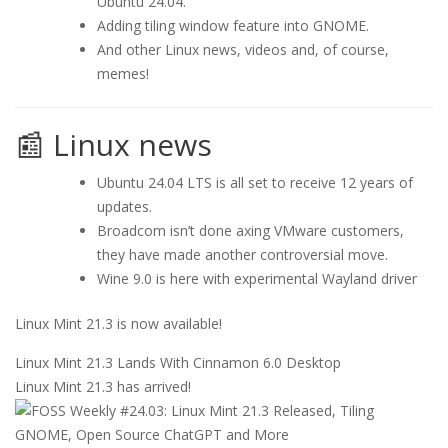
Ubuntu 24.04.
Adding tiling window feature into GNOME.
And other Linux news, videos and, of course,
memes!
📰 Linux news
Ubuntu 24.04 LTS is all set to receive 12 years of
updates.
Broadcom isn’t done axing VMware customers,
they have made another controversial move.
Wine 9.0 is here with experimental Wayland driver
Linux Mint 21.3 is now available!
Linux Mint 21.3 Lands With Cinnamon 6.0 Desktop
Linux Mint 21.3 has arrived!