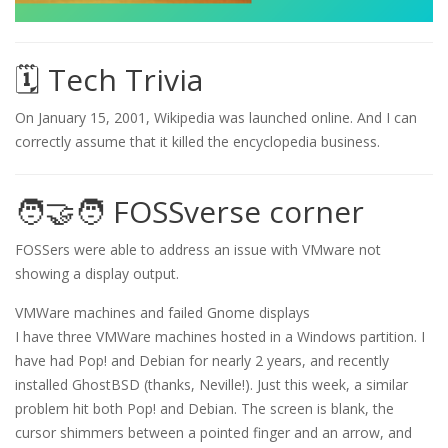
🗓️ Tech Trivia
On January 15, 2001, Wikipedia was launched online. And I can
correctly assume that it killed the encyclopedia business.
🧑‍🤝‍🧑 FOSSverse corner
FOSSers were able to address an issue with VMware not
showing a display output.
VMWare machines and failed Gnome displays
I have three VMWare machines hosted in a Windows partition. I
have had Pop! and Debian for nearly 2 years, and recently
installed GhostBSD (thanks, Neville!). Just this week, a similar
problem hit both Pop! and Debian. The screen is blank, the
cursor shimmers between a pointed finger and an arrow, and