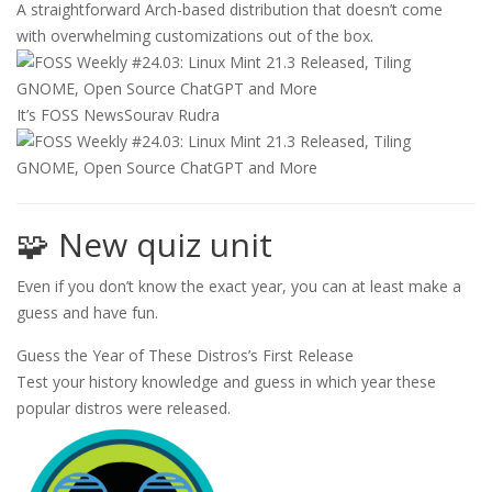
A straightforward Arch-based distribution that doesn’t come
with overwhelming customizations out of the box.
It’s FOSS News
Sourav Rudra
🧩 New quiz unit
Even if you don’t know the exact year, you can at least make a
guess and have fun.
Guess the Year of These Distros’s First Release
Test your history knowledge and guess in which year these
popular distros were released.