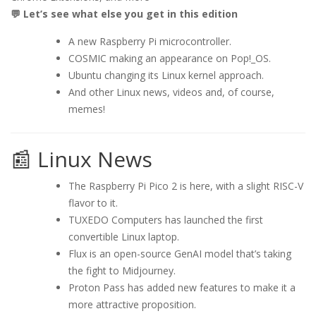
💬 Let’s see what else you get in this edition
A new Raspberry Pi microcontroller.
COSMIC making an appearance on Pop!_OS.
Ubuntu changing its Linux kernel approach.
And other Linux news, videos and, of course,
memes!
📰 Linux News
The Raspberry Pi Pico 2 is here, with a slight RISC-V
flavor to it.
TUXEDO Computers has launched the first
convertible Linux laptop.
Flux is an open-source GenAI model that’s taking
the fight to Midjourney.
Proton Pass has added new features to make it a
more attractive proposition.