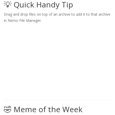
💡 Quick Handy Tip
Drag and drop files on top of an archive to add it to that archive
in Nemo File Manager.
🤣 Meme of the Week