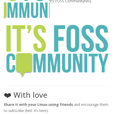
It’s FOSS Community
nevj
❤️ With love
Share it with your Linux-using friends
and encourage them
to subscribe (hint: it’s here).