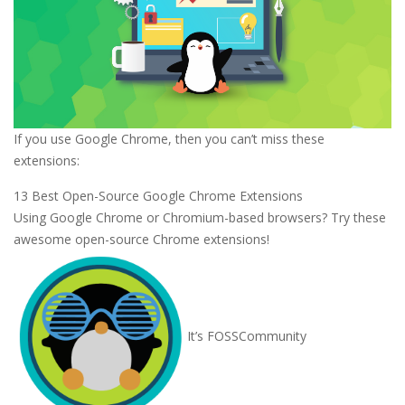
If you use Google Chrome, then you can’t miss these
extensions:
13 Best Open-Source Google Chrome Extensions
Using Google Chrome or Chromium-based browsers? Try these
awesome open-source Chrome extensions!
It’s FOSS
Community