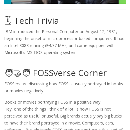
🗓️ Tech Trivia
IBM introduced the Personal Computer on August 12, 1981,
beginning the onset of microprocessor-based computers. It had
an Intel 8088 running @4.77 MHz, and came equipped with
Microsoft’s MS-DOS operating system.
🧑‍🤝‍🧑 FOSSverse Corner
FOSSers are discussing how FOSS is usually portrayed in books
or movies negatively.
Books or movies portraying FOSS in a positive way
Hey, one of the things I think of a lot, is how FOSS is not
perceived as useful or useful. Big brands actually pay big bucks
to have their brand portrayed in a movie. Computers, cars,
software… But obviously FOSS products don’t have this kind of