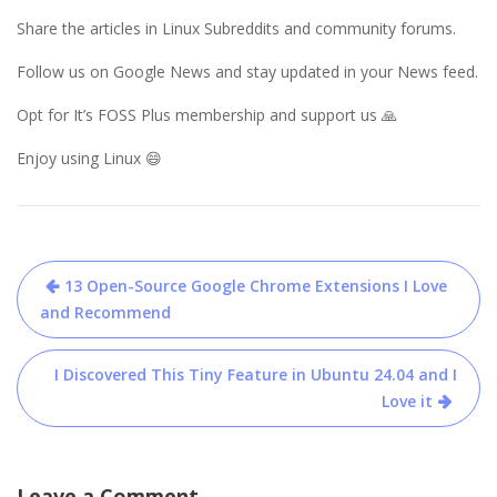
Share the articles in Linux Subreddits and community forums.
Follow us on Google News and stay updated in your News feed.
Opt for It’s FOSS Plus membership and support us 🙏
Enjoy using Linux 😄
Post
13 Open-Source Google Chrome Extensions I Love
navigation
and Recommend
I Discovered This Tiny Feature in Ubuntu 24.04 and I
Love it
Leave a Comment