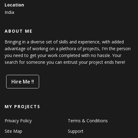
Location
India
ABOUT ME
Bringing in a diverse set of skills and experience, with added
advantage of working on a plethora of projects, I'm the person
you need to get your work completed with no hassle. Your
search for someone you can entrust your project ends here!
Hire Me !!
MY PROJECTS
Privacy Policy
Terms & Conditions
Site Map
Support