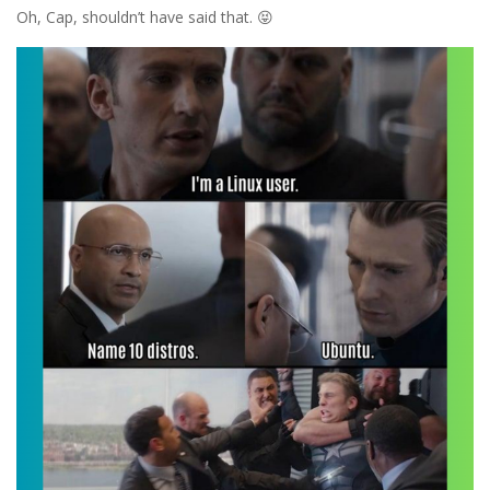
Oh, Cap, shouldn’t have said that. 😝