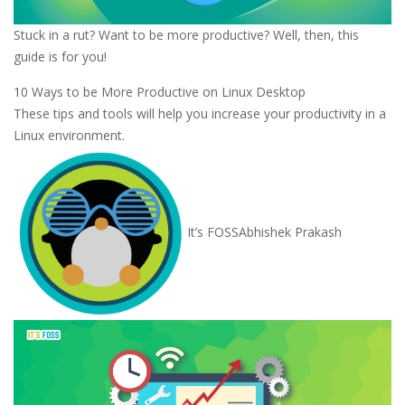
Stuck in a rut? Want to be more productive? Well, then, this
guide is for you!
10 Ways to be More Productive on Linux Desktop
These tips and tools will help you increase your productivity in a
Linux environment.
It’s FOSS
Abhishek Prakash