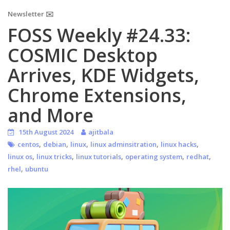
Newsletter ✉️
FOSS Weekly #24.33:
COSMIC Desktop
Arrives, KDE Widgets,
Chrome Extensions,
and More
15th August 2024
ajitbala
,
,
,
,
,
centos
debian
linux
linux adminsitration
linux hacks
,
,
,
,
,
linux os
linux tricks
linux tutorials
operating system
redhat
,
rhel
ubuntu