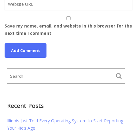
Save my name, email, and website in this browser for the
next time I comment.
Recent Posts
Illinois Just Told Every Operating System to Start Reporting
Your Kid’s Age