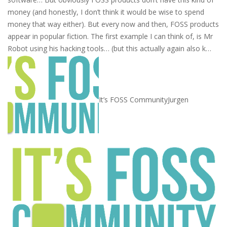
money (and honestly, I don’t think it would be wise to spend
money that way either). But every now and then, FOSS products
appear in popular fiction. The first example I can think of, is Mr
Robot using his hacking tools… (but this actually again also k…
It’s FOSS Community
Jurgen