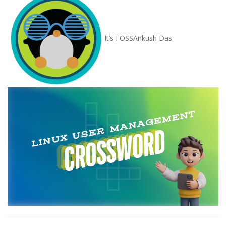
It’s FOSS
Ankush Das