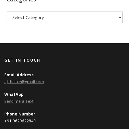
Categories
GET IN TOUCH
Email Address
ajitbala.e@gmail.com
WhatApp
Send me a Text!
Phone Number
+91 9629622849