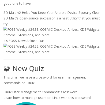
good one to have.
SD Maid v2 Helps You Keep Your Android Device Squeaky Clean
SD Maid’s open-source successor is a neat utility that you must
try!
It’s FOSS News
Ankush Das
🧩 New Quiz
This time, we have a crossword for user management
commands on Linux.
Linux User Management Commands: Crossword
Learn how to manage users on Linux with this crossword!