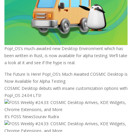
Pop!_OS’s much-awaited new Desktop Environment which has
been written in Rust, is now available for alpha testing. We’ll take
a look at it and see if the hype is real.
The Future Is Here! Pop!_OS’s Much Awaited COSMIC Desktop is
Now Available for Alpha Testing
COSMIC Desktop debuts with insane customization options with
Pop!_OS 24.04 LTS!
It’s FOSS News
Sourav Rudra