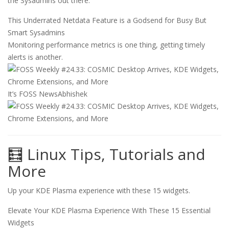
the Sysadmins out there.
This Underrated Netdata Feature is a Godsend for Busy But
Smart Sysadmins
Monitoring performance metrics is one thing, getting timely
alerts is another.
It’s FOSS News
Abhishek
🧮 Linux Tips, Tutorials and
More
Up your KDE Plasma experience with these 15 widgets.
Elevate Your KDE Plasma Experience With These 15 Essential
Widgets