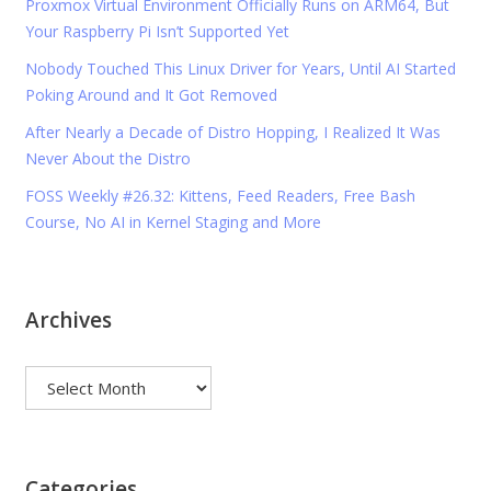
Proxmox Virtual Environment Officially Runs on ARM64, But
Your Raspberry Pi Isn’t Supported Yet
Nobody Touched This Linux Driver for Years, Until AI Started
Poking Around and It Got Removed
After Nearly a Decade of Distro Hopping, I Realized It Was
Never About the Distro
FOSS Weekly #26.32: Kittens, Feed Readers, Free Bash
Course, No AI in Kernel Staging and More
Archives
Archives
Categories