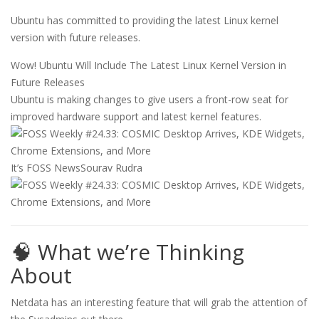
Ubuntu has committed to providing the latest Linux kernel
version with future releases.
Wow! Ubuntu Will Include The Latest Linux Kernel Version in
Future Releases
Ubuntu is making changes to give users a front-row seat for
improved hardware support and latest kernel features.
It’s FOSS News
Sourav Rudra
🧠 What we’re Thinking
About
Netdata has an interesting feature that will grab the attention of