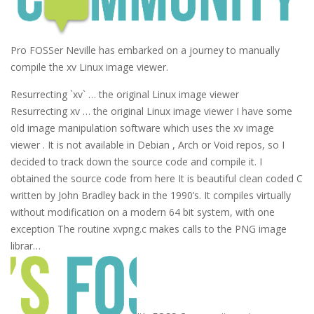
Pro FOSSer Neville has embarked on a journey to manually
compile the xv Linux image viewer.
Resurrecting `xv` … the original Linux image viewer
Resurrecting xv … the original Linux image viewer I have some
old image manipulation software which uses the xv image
viewer . It is not available in Debian , Arch or Void repos, so I
decided to track down the source code and compile it. I
obtained the source code from here It is beautiful clean coded C
written by John Bradley back in the 1990’s. It compiles virtually
without modification on a modern 64 bit system, with one
exception The routine xvpng.c makes calls to the PNG image
librar…