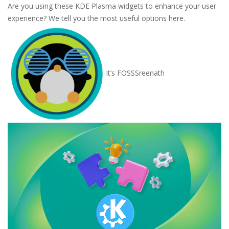
Are you using these KDE Plasma widgets to enhance your user
experience? We tell you the most useful options here.
It’s FOSS
Sreenath