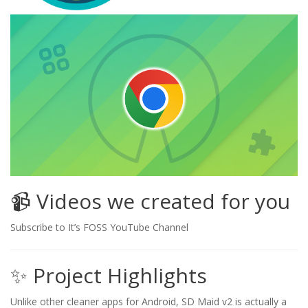
📹 Videos we created for you
Subscribe to It’s FOSS YouTube Channel
✨ Project Highlights
Unlike other cleaner apps for Android, SD Maid v2 is actually a