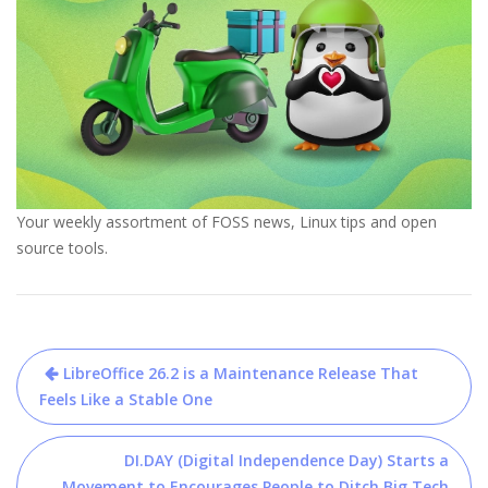
Your weekly assortment of FOSS news, Linux tips and open
source tools.
Post
LibreOffice 26.2 is a Maintenance Release That
navigation
Feels Like a Stable One
DI.DAY (Digital Independence Day) Starts a
Movement to Encourages People to Ditch Big Tech