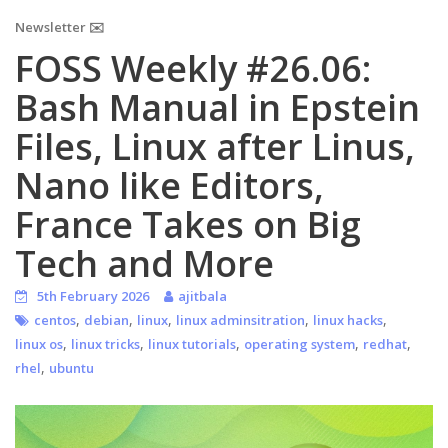
Newsletter ✉️
FOSS Weekly #26.06:
Bash Manual in Epstein
Files, Linux after Linus,
Nano like Editors,
France Takes on Big
Tech and More
5th February 2026
ajitbala
,
,
,
,
,
centos
debian
linux
linux adminsitration
linux hacks
,
,
,
,
,
linux os
linux tricks
linux tutorials
operating system
redhat
,
rhel
ubuntu