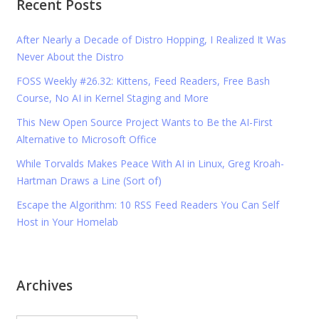
Recent Posts
After Nearly a Decade of Distro Hopping, I Realized It Was
Never About the Distro
FOSS Weekly #26.32: Kittens, Feed Readers, Free Bash
Course, No AI in Kernel Staging and More
This New Open Source Project Wants to Be the AI-First
Alternative to Microsoft Office
While Torvalds Makes Peace With AI in Linux, Greg Kroah-
Hartman Draws a Line (Sort of)
Escape the Algorithm: 10 RSS Feed Readers You Can Self
Host in Your Homelab
Archives
Archives