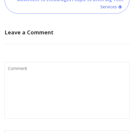
Services
Leave a Comment