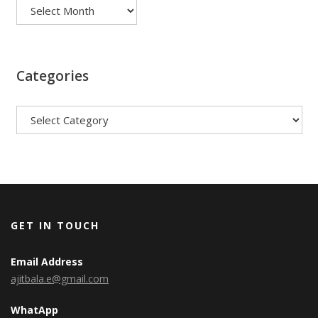
Categories
Categories
GET IN TOUCH
Email Address
ajitbala.e@gmail.com
WhatApp