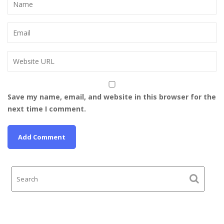
Save my name, email, and website in this browser for the
next time I comment.