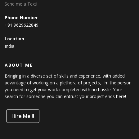
Send me a Text!
Phone Number
+91 9629622849
Location
India
ABOUT ME
Bringing in a diverse set of skills and experience, with added
advantage of working on a plethora of projects, I'm the person
you need to get your work completed with no hassle. Your
search for someone you can entrust your project ends here!
Hire Me !!