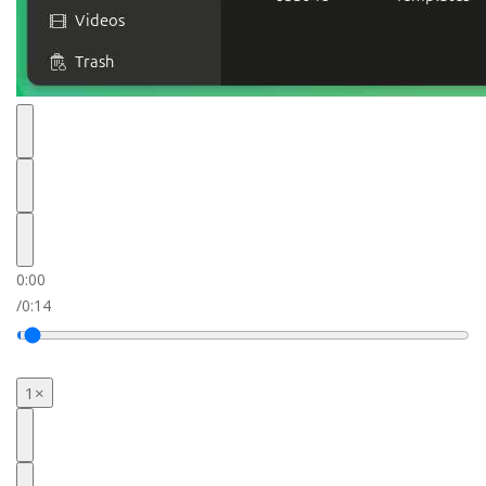
0:00
/
0:14
1×