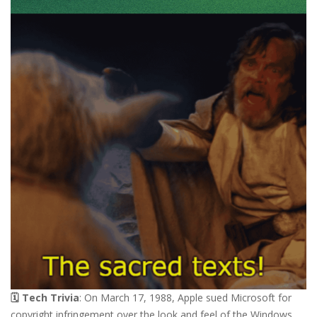
🗓️ Tech Trivia
: On March 17, 1988, Apple sued Microsoft for
copyright infringement over the look and feel of the Windows