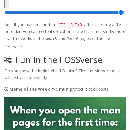
And, if you use the shortcut
after selecting a file
CTRL+ALT+O
or folder, you can go to it’s location in the file manager. Do note
that this works in the
Search
and
Recent
pages of the file
manager.
🎋 Fun in the FOSSverse
Do you know the brain behind Debian? This Ian Murdock quiz
will test your knowledge.
🤣 Meme of the Week
: We must protect it at all costs!