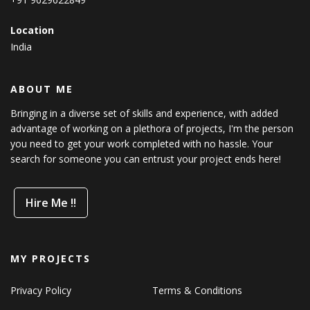
Location
India
ABOUT ME
Bringing in a diverse set of skills and experience, with added
advantage of working on a plethora of projects, I'm the person
you need to get your work completed with no hassle. Your
search for someone you can entrust your project ends here!
Hire Me !!
MY PROJECTS
Privacy Policy
Terms & Conditions