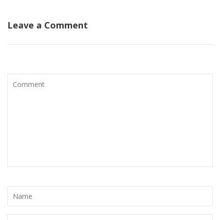
Leave a Comment