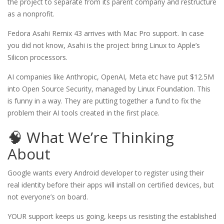
the project to separate from its parent company and restructure
as a nonprofit.
Fedora Asahi Remix 43 arrives with Mac Pro support. In case
you did not know, Asahi is the project bring Linux to Apple’s
Silicon processors.
AI companies like Anthropic, OpenAI, Meta etc have put $12.5M
into Open Source Security, managed by Linux Foundation. This
is funny in a way. They are putting together a fund to fix the
problem their AI tools created in the first place.
🧠 What We’re Thinking
About
Google wants every Android developer to register using their
real identity before their apps will install on certified devices, but
not everyone’s on board.
YOUR support keeps us going, keeps us resisting the established 