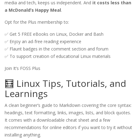
media and tech, keeps us independent. And 
it costs less than 
a McDonald’s Happy Meal
. 
Opt for the Plus membership to:
✅ Get 5 FREE eBooks on Linux, Docker and Bash
✅ Enjoy an ad-free reading experience
✅ Flaunt badges in the comment section and forum
✅ To support creation of educational Linux materials
Join It’s FOSS Plus
🧮 Linux Tips, Tutorials, and
Learnings
A clean beginner’s guide to Markdown covering the core syntax:
headings, text formatting, links, images, lists, and block quotes.
It comes with a downloadable cheat sheet and a few
recommendations for online editors if you want to try it without
installing anything.