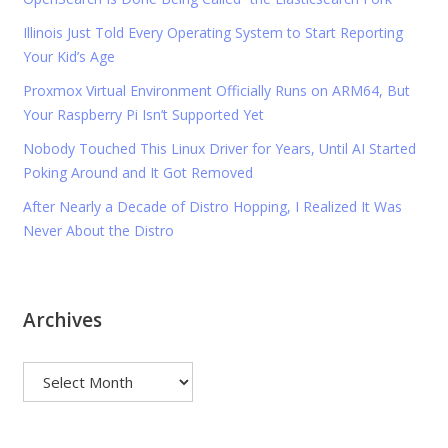
Illinois Just Told Every Operating System to Start Reporting
Your Kid’s Age
Proxmox Virtual Environment Officially Runs on ARM64, But
Your Raspberry Pi Isn’t Supported Yet
Nobody Touched This Linux Driver for Years, Until AI Started
Poking Around and It Got Removed
After Nearly a Decade of Distro Hopping, I Realized It Was
Never About the Distro
Archives
Archives