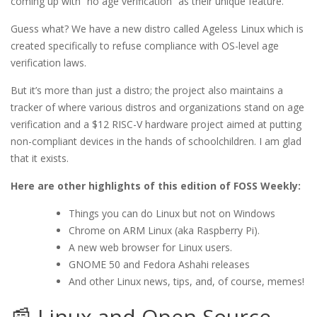
coming up with “no age verification” as their unique feature.
Guess what? We have a new distro called Ageless Linux which is
created specifically to refuse compliance with OS-level age
verification laws.
But it’s more than just a distro; the project also maintains a
tracker of where various distros and organizations stand on age
verification and a $12 RISC-V hardware project aimed at putting
non-compliant devices in the hands of schoolchildren. I am glad
that it exists.
Here are other highlights of this edition of FOSS Weekly:
Things you can do Linux but not on Windows
Chrome on ARM Linux (aka Raspberry Pi).
A new web browser for Linux users.
GNOME 50 and Fedora Ashahi releases
And other Linux news, tips, and, of course, memes!
📰 Linux and Open Source