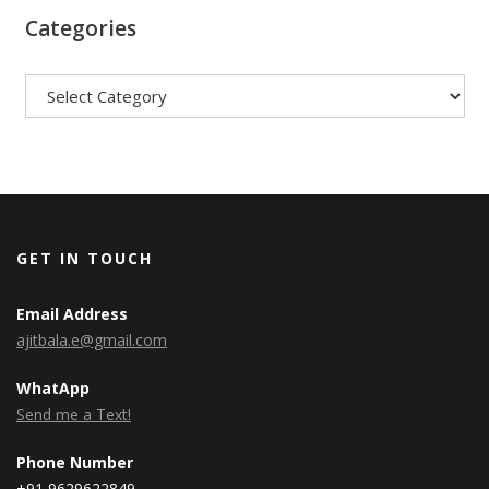
Categories
Categories
GET IN TOUCH
Email Address
ajitbala.e@gmail.com
WhatApp
Send me a Text!
Phone Number
+91 9629622849