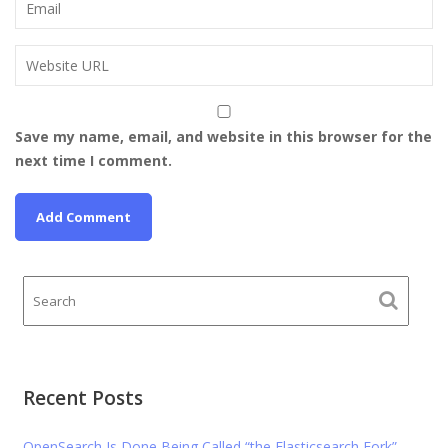
Save my name, email, and website in this browser for the
next time I comment.
Recent Posts
OpenSearch Is Done Being Called “the Elasticsearch Fork”