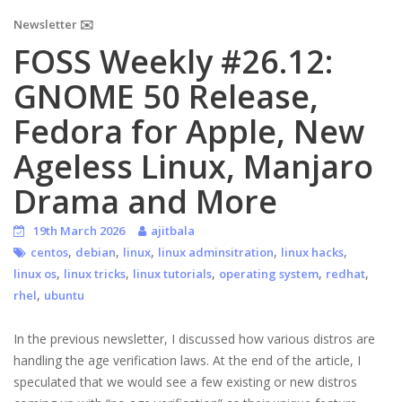
Newsletter ✉️
FOSS Weekly #26.12:
GNOME 50 Release,
Fedora for Apple, New
Ageless Linux, Manjaro
Drama and More
19th March 2026
ajitbala
,
,
,
,
,
centos
debian
linux
linux adminsitration
linux hacks
,
,
,
,
,
linux os
linux tricks
linux tutorials
operating system
redhat
,
rhel
ubuntu
In the previous newsletter, I discussed how various distros are
handling the age verification laws. At the end of the article, I
speculated that we would see a few existing or new distros