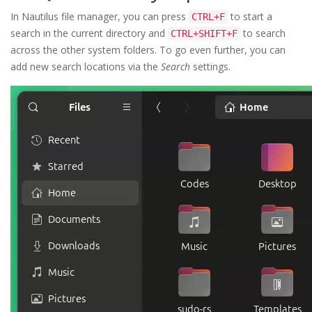
In Nautilus file manager, you can press
to start a
CTRL+F
search in the current directory and
to search
CTRL+SHIFT+F
across the other system folders. To go even further, you can
add new search locations via the
Search
settings.