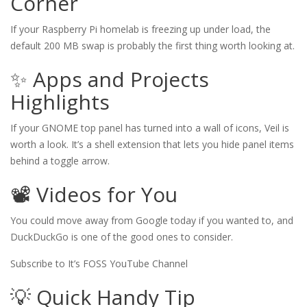
Corner
If your Raspberry Pi homelab is freezing up under load, the
default 200 MB swap is probably the first thing worth looking at.
✨ Apps and Projects
Highlights
If your GNOME top panel has turned into a wall of icons, Veil is
worth a look. It’s a shell extension that lets you hide panel items
behind a toggle arrow.
📽️ Videos for You
You could move away from Google today if you wanted to, and
DuckDuckGo is one of the good ones to consider.
Subscribe to It’s FOSS YouTube Channel
💡 Quick Handy Tip