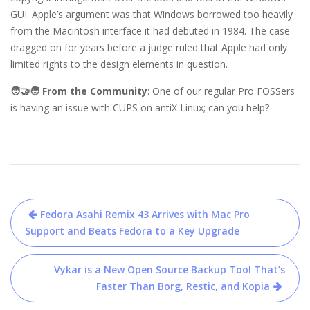
GUI. Apple’s argument was that Windows borrowed too heavily
from the Macintosh interface it had debuted in 1984. The case
dragged on for years before a judge ruled that Apple had only
limited rights to the design elements in question.
🧑‍🤝‍🧑 From the Community
: One of our regular Pro FOSSers
is having an issue with CUPS on antiX Linux; can you help?
Post
Fedora Asahi Remix 43 Arrives with Mac Pro
navigation
Support and Beats Fedora to a Key Upgrade
Vykar is a New Open Source Backup Tool That’s
Faster Than Borg, Restic, and Kopia