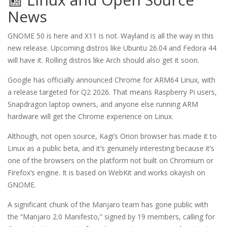
News
GNOME 50 is here and X11 is not. Wayland is all the way in this
new release. Upcoming distros like Ubuntu 26.04 and Fedora 44
will have it. Rolling distros like Arch should also get it soon.
Google has officially announced Chrome for ARM64 Linux, with
a release targeted for Q2 2026. That means Raspberry Pi users,
Snapdragon laptop owners, and anyone else running ARM
hardware will get the Chrome experience on Linux.
Although, not open source, Kagi’s Orion browser has made it to
Linux as a public beta, and it’s genuinely interesting because it’s
one of the browsers on the platform not built on Chromium or
Firefox’s engine. It is based on WebKit and works okayish on
GNOME.
A significant chunk of the Manjaro team has gone public with
the “Manjaro 2.0 Manifesto,” signed by 19 members, calling for