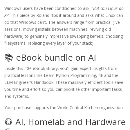
Windows users have been conditioned to ask, “
But can Linux do
X?
” This piece by Roland flips it around and asks what Linux can
do that Windows can’t. The answers range from practical (live
sessions, moving installs between machines, reviving old
hardware) to genuinely impressive (swapping kernels, choosing
filesystems, replacing every layer of your stack).
📚 eBook bundle on AI
Inside this 20+ eBook library, you’ll gain expert insights from
practical lessons like Learn Python Programming, 4E and the
LLM Engineer’s Handbook. These massively efficient tools save
you time and effort so you can prioritize other important tasks
and systems.
Your purchase supports the World Central Kitchen organization.
👷 AI, Homelab and Hardware