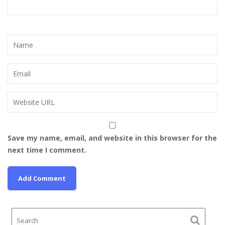
Save my name, email, and website in this browser for the
next time I comment.