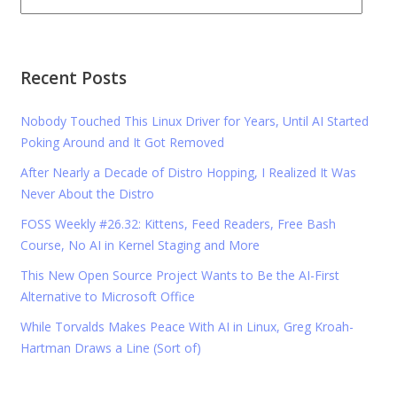
Recent Posts
Nobody Touched This Linux Driver for Years, Until AI Started
Poking Around and It Got Removed
After Nearly a Decade of Distro Hopping, I Realized It Was
Never About the Distro
FOSS Weekly #26.32: Kittens, Feed Readers, Free Bash
Course, No AI in Kernel Staging and More
This New Open Source Project Wants to Be the AI-First
Alternative to Microsoft Office
While Torvalds Makes Peace With AI in Linux, Greg Kroah-
Hartman Draws a Line (Sort of)