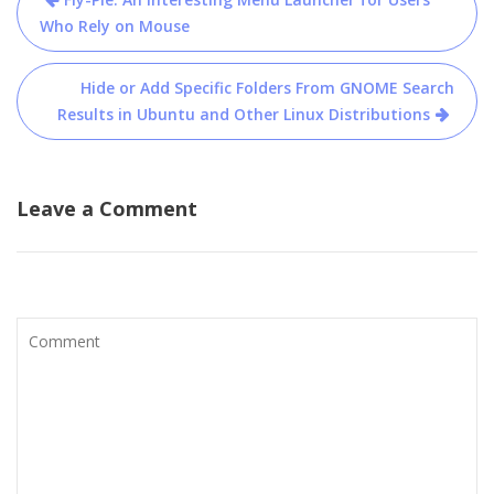
navigation
Who Rely on Mouse
Hide or Add Specific Folders From GNOME Search
Results in Ubuntu and Other Linux Distributions
Leave a Comment