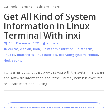
,
CLI Tools
Terminal Tools and Tricks
Get All Kind of System
Information in Linux
Terminal With inxi
14th December 2021
ajitbala
,
,
,
,
,
centos
debian
linux
linux adminsitration
linux hacks
,
,
,
,
,
linux os
linux tricks
linux tutorials
operating system
redhat
,
rhel
ubuntu
inxi is a handy script that provides you with the system hardware
and software information about the Linux system it is executed
on. Learn more about using it.
Post
Fly-Pie: An Interesting Menu Launcher for Users