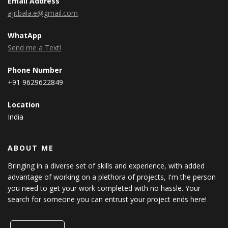
Email Address
ajitbala.e@gmail.com
WhatApp
Send me a Text!
Phone Number
+91 9629622849
Location
India
ABOUT ME
Bringing in a diverse set of skills and experience, with added
advantage of working on a plethora of projects, I'm the person
you need to get your work completed with no hassle. Your
search for someone you can entrust your project ends here!