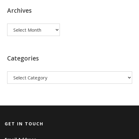
Archives
Archives
Categories
Categories
GET IN TOUCH