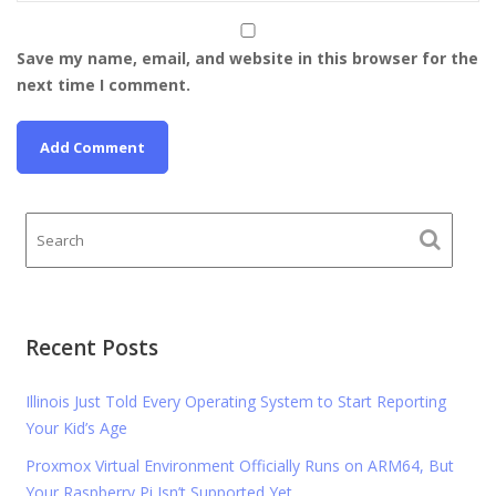
Save my name, email, and website in this browser for the
next time I comment.
Recent Posts
Illinois Just Told Every Operating System to Start Reporting
Your Kid’s Age
Proxmox Virtual Environment Officially Runs on ARM64, But
Your Raspberry Pi Isn’t Supported Yet