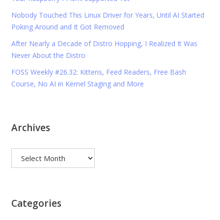
Nobody Touched This Linux Driver for Years, Until AI Started
Poking Around and It Got Removed
After Nearly a Decade of Distro Hopping, I Realized It Was
Never About the Distro
FOSS Weekly #26.32: Kittens, Feed Readers, Free Bash
Course, No AI in Kernel Staging and More
Archives
Archives
Categories
Categories