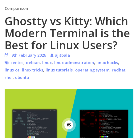
Comparison
Ghostty vs Kitty: Which
Modern Terminal is the
Best for Linux Users?
9th February 2026
ajitbala
,
,
,
,
,
centos
debian
linux
linux adminsitration
linux hacks
,
,
,
,
,
linux os
linux tricks
linux tutorials
operating system
redhat
,
rhel
ubuntu