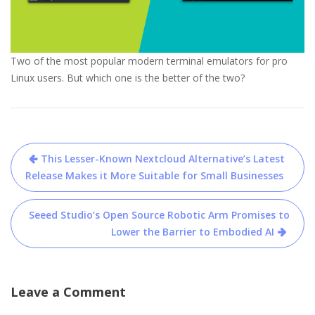
Two of the most popular modern terminal emulators for pro
Linux users. But which one is the better of the two?
Post
This Lesser-Known Nextcloud Alternative’s Latest
navigation
Release Makes it More Suitable for Small Businesses
Seeed Studio’s Open Source Robotic Arm Promises to
Lower the Barrier to Embodied AI
Leave a Comment