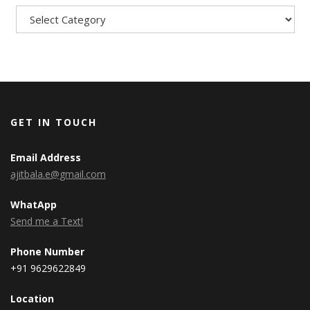
GET IN TOUCH
Email Address
ajitbala.e@gmail.com
WhatApp
Send me a Text!
Phone Number
+91 9629622849
Location