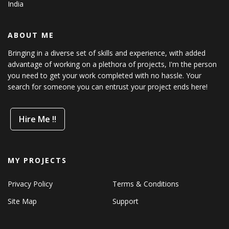
India
ABOUT ME
Bringing in a diverse set of skills and experience, with added
advantage of working on a plethora of projects, I'm the person
you need to get your work completed with no hassle. Your
search for someone you can entrust your project ends here!
Hire Me !!
MY PROJECTS
Privacy Policy
Terms & Conditions
Site Map
Support