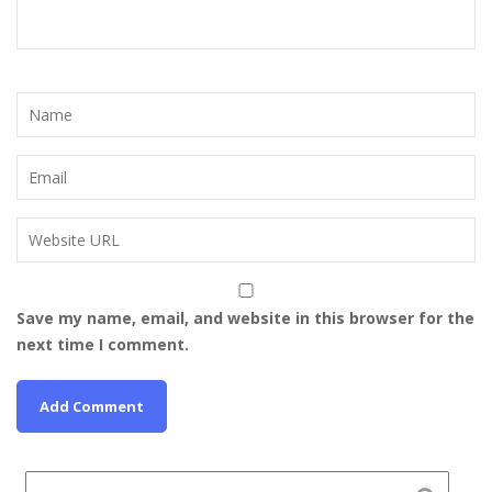
Save my name, email, and website in this browser for the
next time I comment.