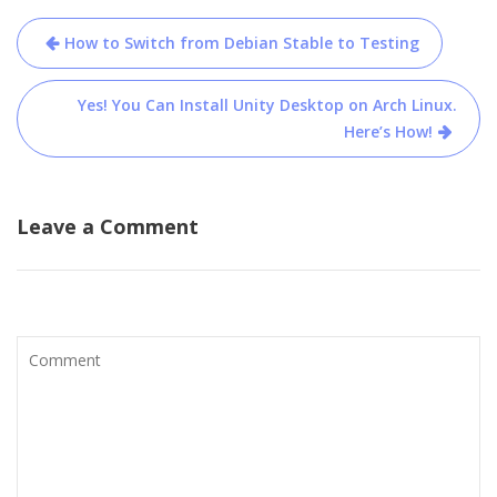
Post
How to Switch from Debian Stable to Testing
navigation
Yes! You Can Install Unity Desktop on Arch Linux.
Here’s How!
Leave a Comment