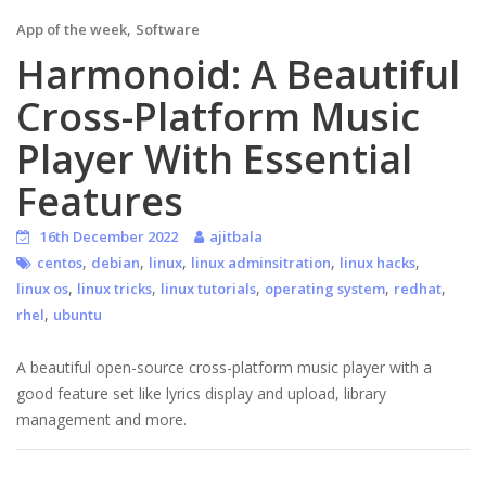
,
App of the week
Software
Harmonoid: A Beautiful
Cross-Platform Music
Player With Essential
Features
16th December 2022
ajitbala
,
,
,
,
,
centos
debian
linux
linux adminsitration
linux hacks
,
,
,
,
,
linux os
linux tricks
linux tutorials
operating system
redhat
,
rhel
ubuntu
A beautiful open-source cross-platform music player with a
good feature set like lyrics display and upload, library
management and more.