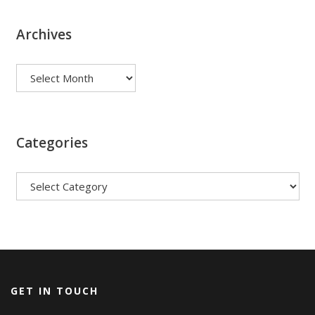
Archives
Archives
Categories
Categories
GET IN TOUCH