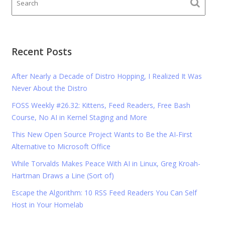
Recent Posts
After Nearly a Decade of Distro Hopping, I Realized It Was
Never About the Distro
FOSS Weekly #26.32: Kittens, Feed Readers, Free Bash
Course, No AI in Kernel Staging and More
This New Open Source Project Wants to Be the AI-First
Alternative to Microsoft Office
While Torvalds Makes Peace With AI in Linux, Greg Kroah-
Hartman Draws a Line (Sort of)
Escape the Algorithm: 10 RSS Feed Readers You Can Self
Host in Your Homelab