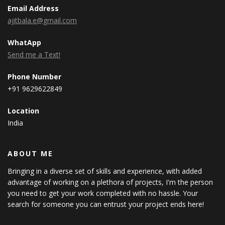
Email Address
ajitbala.e@gmail.com
WhatApp
Send me a Text!
Phone Number
+91 9629622849
Location
India
ABOUT ME
Bringing in a diverse set of skills and experience, with added
advantage of working on a plethora of projects, I'm the person
you need to get your work completed with no hassle. Your
search for someone you can entrust your project ends here!