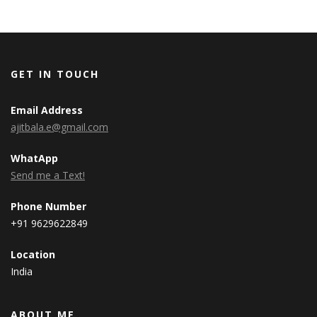
GET IN TOUCH
Email Address
ajitbala.e@gmail.com
WhatApp
Send me a Text!
Phone Number
+91 9629622849
Location
India
ABOUT ME