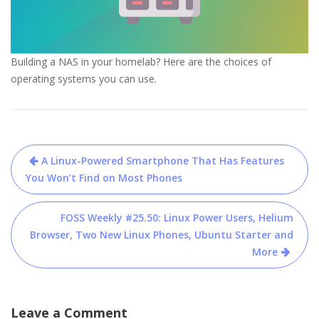
Building a NAS in your homelab? Here are the choices of
operating systems you can use.
Post
A Linux-Powered Smartphone That Has Features
navigation
You Won’t Find on Most Phones
FOSS Weekly #25.50: Linux Power Users, Helium
Browser, Two New Linux Phones, Ubuntu Starter and
More
Leave a Comment