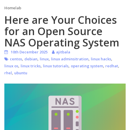
Homelab
Here are Your Choices
for an Open Source
NAS Operating System
10th December 2025
ajitbala
,
,
,
,
,
centos
debian
linux
linux adminsitration
linux hacks
,
,
,
,
,
linux os
linux tricks
linux tutorials
operating system
redhat
,
rhel
ubuntu