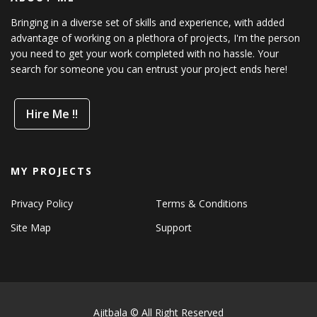
Bringing in a diverse set of skills and experience, with added
advantage of working on a plethora of projects, I'm the person
you need to get your work completed with no hassle. Your
search for someone you can entrust your project ends here!
Hire Me !!
MY PROJECTS
Privacy Policy
Terms & Conditions
Site Map
Support
Ajitbala © All Right Reserved