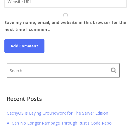
Save my name, email, and website in this browser for the
next time I comment.
Recent Posts
CachyOS is Laying Groundwork for The Server Edition
AI Can No Longer Rampage Through Rust’s Code Repo