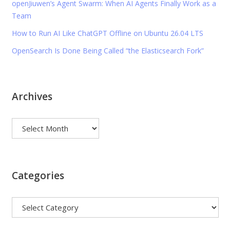
openJiuwen’s Agent Swarm: When AI Agents Finally Work as a
Team
How to Run AI Like ChatGPT Offline on Ubuntu 26.04 LTS
OpenSearch Is Done Being Called “the Elasticsearch Fork”
Archives
Archives
Categories
Categories