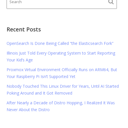
Recent Posts
OpenSearch Is Done Being Called “the Elasticsearch Fork”
Illinois Just Told Every Operating System to Start Reporting
Your Kid’s Age
Proxmox Virtual Environment Officially Runs on ARM64, But
Your Raspberry Pi Isn’t Supported Yet
Nobody Touched This Linux Driver for Years, Until AI Started
Poking Around and It Got Removed
After Nearly a Decade of Distro Hopping, I Realized It Was
Never About the Distro