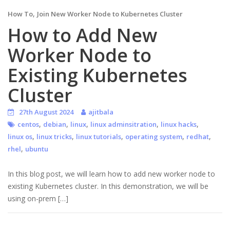
,
How To
Join New Worker Node to Kubernetes Cluster
How to Add New
Worker Node to
Existing Kubernetes
Cluster
27th August 2024
ajitbala
,
,
,
,
,
centos
debian
linux
linux adminsitration
linux hacks
,
,
,
,
,
linux os
linux tricks
linux tutorials
operating system
redhat
,
rhel
ubuntu
In this blog post, we will learn how to add new worker node to
existing Kubernetes cluster. In this demonstration, we will be
using on-prem […]