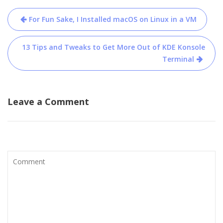
Post
For Fun Sake, I Installed macOS on Linux in a VM
navigation
13 Tips and Tweaks to Get More Out of KDE Konsole
Terminal
Leave a Comment