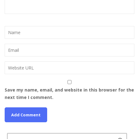
Save my name, email, and website in this browser for the
next time I comment.