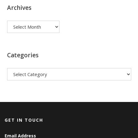
Archives
Archives
Categories
Categories
GET IN TOUCH
Email Address