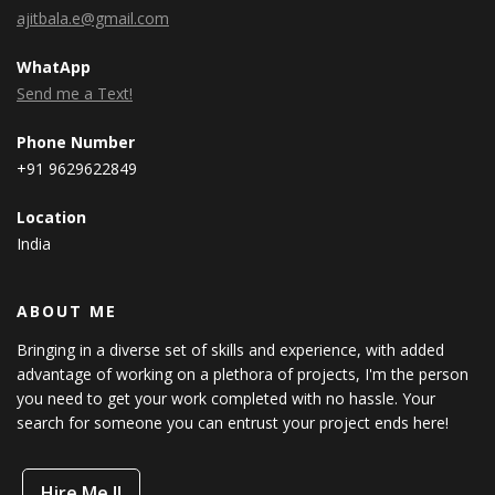
ajitbala.e@gmail.com
WhatApp
Send me a Text!
Phone Number
+91 9629622849
Location
India
ABOUT ME
Bringing in a diverse set of skills and experience, with added
advantage of working on a plethora of projects, I'm the person
you need to get your work completed with no hassle. Your
search for someone you can entrust your project ends here!
Hire Me !!