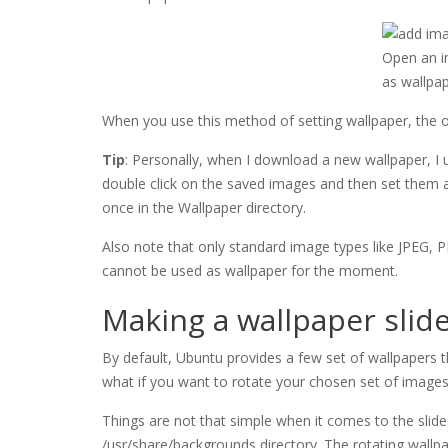
Open an im
as wallpa
When you use this method of setting wallpaper, the or
Tip
: Personally, when I download a new wallpaper, I use
double click on the saved images and then set them 
once in the Wallpaper directory.
Also note that only standard image types like JPEG,
cannot be used as wallpaper for the moment.
Making a wallpaper sli
By default, Ubuntu provides a few set of wallpapers t
what if you want to rotate your chosen set of image
Things are not that simple when it comes to the slid
/usr/share/backgrounds directory. The rotating wallpa