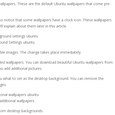
allpapers. These are the default Ubuntu wallpapers that come pre-
also notice that some wallpapers have a clock icon. These wallpapers
l explain about them later in this article.
ound Settings ubuntu
lable images. The change takes place immediately.
talled wallpapers. You can download beautiful Ubuntu wallpapers from
ou add additional pictures.
you what to set as the desktop background. You can remove the
ages.
additional wallpapers
ustom desktop backgrounds.