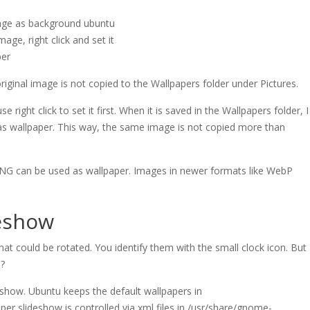
age, right click and set it
per
iginal image is not copied to the Wallpapers folder under Pictures.
 right click to set it first. When it is saved in the Wallpapers folder, I
as wallpaper. This way, the same image is not copied more than
 PNG can be used as wallpaper. Images in newer formats like WebP
deshow
hat could be rotated. You identify them with the small clock icon. But
s?
eshow. Ubuntu keeps the default wallpapers in
per slideshow is controlled via xml files in /usr/share/gnome-