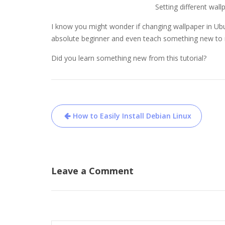
Setting different wall
I know you might wonder if changing wallpaper in Ubunt
absolute beginner and even teach something new to 
Did you learn something new from this tutorial?
Post
How to Easily Install Debian Linux
navigation
Leave a Comment