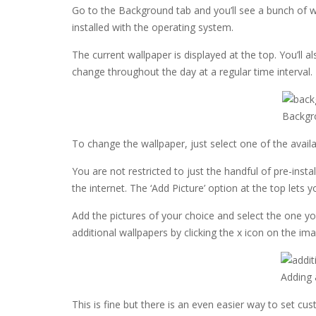
Go to the Background tab and you’ll see a bunch of w
installed with the operating system.
The current wallpaper is displayed at the top. You’ll 
change throughout the day at a regular time interval. I’l
Backgr
To change the wallpaper, just select one of the avai
You are not restricted to just the handful of pre-ins
the internet. The ‘Add Picture’ option at the top lets y
Add the pictures of your choice and select the one 
additional wallpapers by clicking the x icon on the im
Adding 
This is fine but there is an even easier way to set c