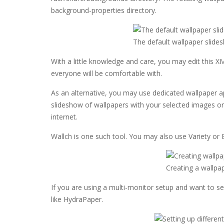
background-properties directory.
The default wallpaper slide
With a little knowledge and care, you may edit this X
everyone will be comfortable with.
As an alternative, you may use dedicated wallpaper ap
slideshow of wallpapers with your selected images 
internet.
Wallch is one such tool. You may also use Variety or 
Creating a wallpa
If you are using a multi-monitor setup and want to set
like HydraPaper.