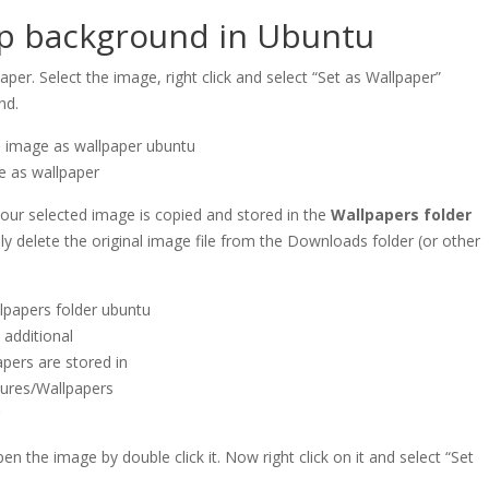
op background in Ubuntu
r. Select the image, right click and select “Set as Wallpaper”
nd.
e as wallpaper
our selected image is copied and stored in the
Wallpapers folder
lly delete the original image file from the Downloads folder (or other
additional
apers are stored in
tures/Wallpapers
r
n the image by double click it. Now right click on it and select “Set