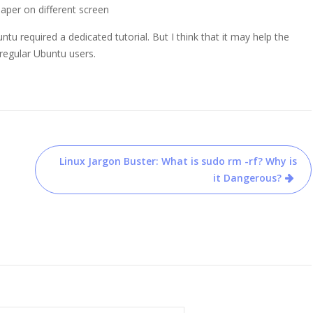
paper on different screen
u required a dedicated tutorial. But I think that it may help the
regular Ubuntu users.
Linux Jargon Buster: What is sudo rm -rf? Why is
it Dangerous?