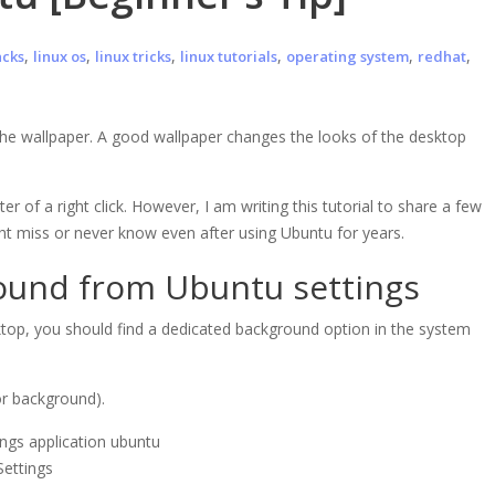
,
,
,
,
,
,
acks
linux os
linux tricks
linux tutorials
operating system
redhat
he wallpaper. A good wallpaper changes the looks of the desktop
 of a right click. However, I am writing this tutorial to share a few
ht miss or never know even after using Ubuntu for years.
ound from Ubuntu settings
top, you should find a dedicated background option in the system
or background).
Settings