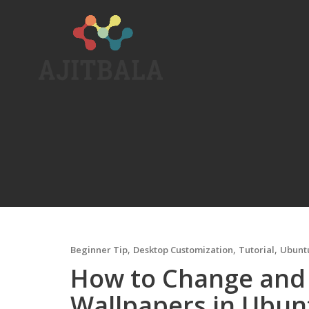
Skip
to
content
,
,
,
Beginner Tip
Desktop Customization
Tutorial
Ubunt
How to Change and
Wallpapers in Ubunt