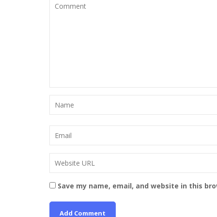
Save my name, email, and website in this br