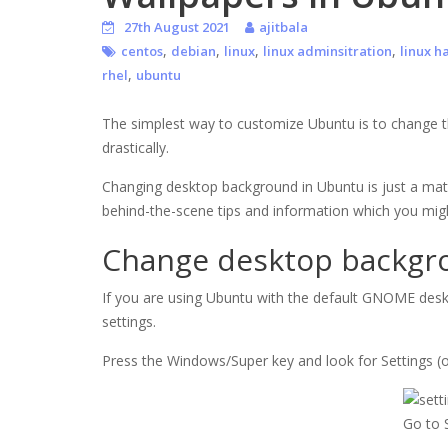
27th August 2021
ajitbala
,
,
,
,
centos
debian
linux
linux adminsitration
linux h
,
rhel
ubuntu
The simplest way to customize Ubuntu is to change t
drastically.
Changing desktop background in Ubuntu is just a matter
behind-the-scene tips and information which you mig
Change desktop backgr
If you are using Ubuntu with the default GNOME desk
settings.
Press the Windows/Super key and look for Settings (
Go to 