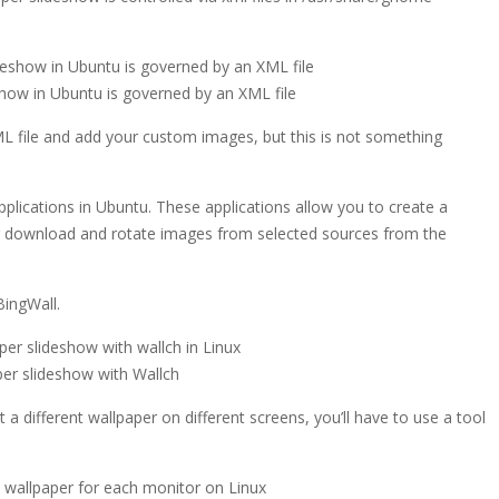
show in Ubuntu is governed by an XML file
ML file and add your custom images, but this is not something
plications in Ubuntu. These applications allow you to create a
or download and rotate images from selected sources from the
BingWall.
per slideshow with Wallch
 a different wallpaper on different screens, you’ll have to use a tool