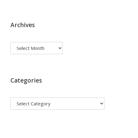
Archives
Archives
Categories
Categories