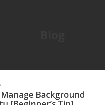
Blog
u
 Manage Background
u [Beginner’s Tip]