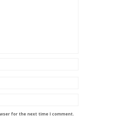
owser for the next time I comment.