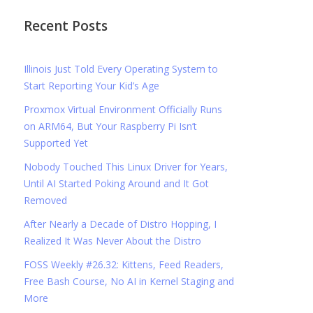
Recent Posts
Illinois Just Told Every Operating System to
Start Reporting Your Kid’s Age
Proxmox Virtual Environment Officially Runs
on ARM64, But Your Raspberry Pi Isn’t
Supported Yet
Nobody Touched This Linux Driver for Years,
Until AI Started Poking Around and It Got
Removed
After Nearly a Decade of Distro Hopping, I
Realized It Was Never About the Distro
FOSS Weekly #26.32: Kittens, Feed Readers,
Free Bash Course, No AI in Kernel Staging and
More