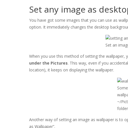
Set any image as deskt
You have got some images that you can use as wallpape
option. It immediately changes the desktop backgrou
Set an imag
When you use this method of setting the wallpaper, y
under the Pictures
. This way, even if you accidenta
location), it keeps on displaying the wallpaper.
Some 
wallp
~/Pic
folde
Another way of setting an image as wallpaper is to ope
as Wallpaper”.