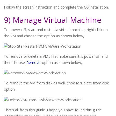
Follow the screen instruction and complete the OS installation.
9) Manage Virtual Machine
To power off, start and restart a virtual machine, right click on
the VM and choose the option as shown below,
To remove or delete a VM , first make sure it is power off and
then choose ‘
Remove
‘ option as shown below,
To remove the VM from disk as well, choose ‘Delete from disk’
option.
That’s all from this guide. I hope you have found this guide