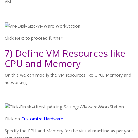
VM.
Click Next to proceed further,
7) Define VM Resources like
CPU and Memory
On this we can modify the VM resources like CPU, Memory and
networking.
Click on
Customize Hardware.
Specify the CPU and Memory for the virtual machine as per your