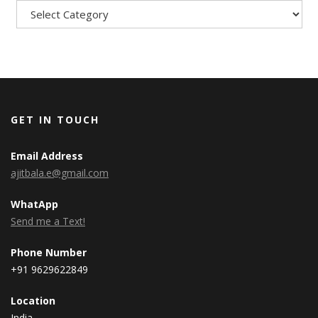
GET IN TOUCH
Email Address
ajitbala.e@gmail.com
WhatApp
Send me a Text!
Phone Number
+91 9629622849
Location
India