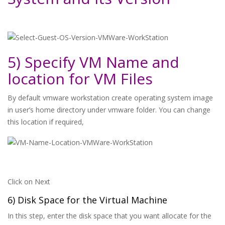
5) Specify VM Name and
location for VM Files
By default vmware workstation create operating system image
in user’s home directory under vmware folder. You can change
this location if required,
Click on Next
6) Disk Space for the Virtual Machine
In this step, enter the disk space that you want allocate for the