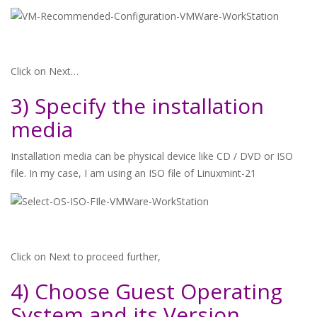
Click on Next…
3) Specify the installation
media
Installation media can be physical device like CD / DVD or ISO
file. In my case, I am using an ISO file of Linuxmint-21
Click on Next to proceed further,
4) Choose Guest Operating
System and its Version