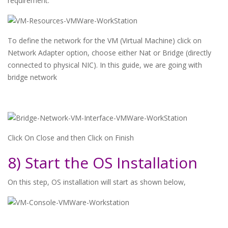
requirement.
To define the network for the VM (Virtual Machine) click on
Network Adapter option, choose either Nat or Bridge (directly
connected to physical NIC). In this guide, we are going with
bridge network
Click On Close and then Click on Finish
8) Start the OS Installation
On this step, OS installation will start as shown below,