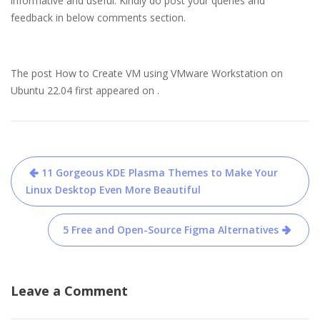
informative and useful. Kindly do post your queries and
feedback in below comments section.
The post How to Create VM using VMware Workstation on
Ubuntu 22.04 first appeared on .
Post
11 Gorgeous KDE Plasma Themes to Make Your
navigation
Linux Desktop Even More Beautiful
5 Free and Open-Source Figma Alternatives
Leave a Comment