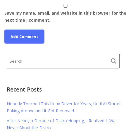
Save my name, email, and website in this browser for the
next time I comment.
Recent Posts
Nobody Touched This Linux Driver for Years, Until AI Started
Poking Around and It Got Removed
After Nearly a Decade of Distro Hopping, I Realized It Was
Never About the Distro