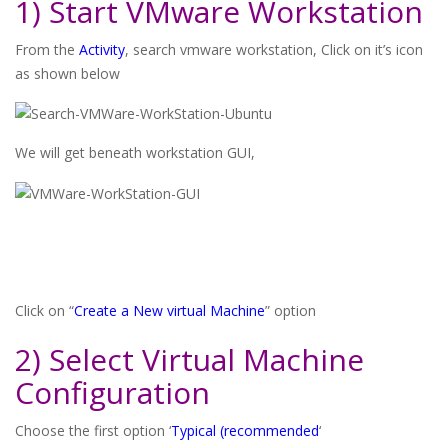
1) Start VMware Workstation
From the
Activity
, search vmware workstation, Click on it’s icon
as shown below
We will get beneath workstation GUI,
Click on “
Create a New virtual Machine
” option
2) Select Virtual Machine
Configuration
Choose the first option ‘
Typical (recommended
‘