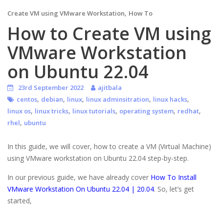
,
Create VM using VMware Workstation
How To
How to Create VM using
VMware Workstation
on Ubuntu 22.04
23rd September 2022
ajitbala
,
,
,
,
,
centos
debian
linux
linux adminsitration
linux hacks
,
,
,
,
,
linux os
linux tricks
linux tutorials
operating system
redhat
,
rhel
ubuntu
In this guide, we will cover, how to create a VM (Virtual Machine)
using VMware workstation on Ubuntu 22.04 step-by-step.
In our previous guide, we have already cover
How To Install
VMware Workstation On Ubuntu 22.04 | 20.04
. So, let’s get
started,