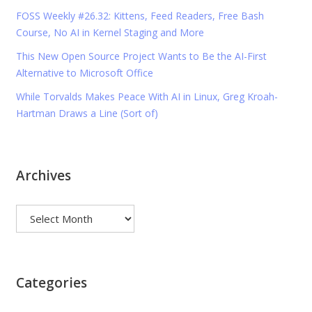
FOSS Weekly #26.32: Kittens, Feed Readers, Free Bash
Course, No AI in Kernel Staging and More
This New Open Source Project Wants to Be the AI-First
Alternative to Microsoft Office
While Torvalds Makes Peace With AI in Linux, Greg Kroah-
Hartman Draws a Line (Sort of)
Archives
Archives
Categories
Categories