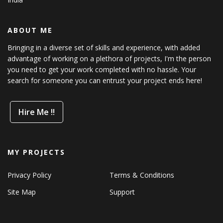
ABOUT ME
Bringing in a diverse set of skills and experience, with added
advantage of working on a plethora of projects, I'm the person
you need to get your work completed with no hassle. Your
search for someone you can entrust your project ends here!
Hire Me !!
MY PROJECTS
Privacy Policy
Terms & Conditions
Site Map
Support