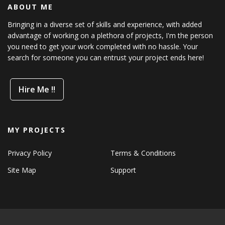
ABOUT ME
Bringing in a diverse set of skills and experience, with added
advantage of working on a plethora of projects, I'm the person
you need to get your work completed with no hassle. Your
search for someone you can entrust your project ends here!
Hire Me !!
MY PROJECTS
Privacy Policy
Terms & Conditions
Site Map
Support