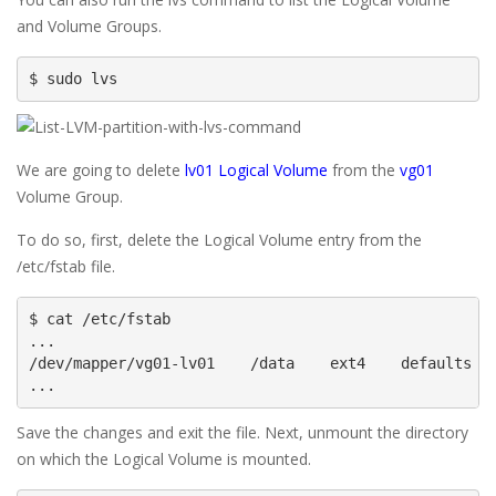
and Volume Groups.
$ sudo lvs
We are going to delete
lv01 Logical Volume
from the
vg01
Volume Group.
To do so, first, delete the Logical Volume entry from the
/etc/fstab file.
$ cat /etc/fstab

...

/dev/mapper/vg01-lv01    /data    ext4    defaults   
...
Save the changes and exit the file. Next, unmount the directory
on which the Logical Volume is mounted.