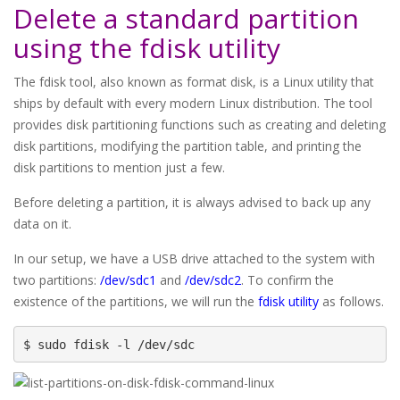
Delete a standard partition
using the fdisk utility
The fdisk tool, also known as format disk, is a Linux utility that
ships by default with every modern Linux distribution. The tool
provides disk partitioning functions such as creating and deleting
disk partitions, modifying the partition table, and printing the
disk partitions to mention just a few.
Before deleting a partition, it is always advised to back up any
data on it.
In our setup, we have a USB drive attached to the system with
two partitions:
/dev/sdc1
and
/dev/sdc2
. To confirm the
existence of the partitions, we will run the
fdisk utility
as follows.
$ sudo fdisk -l /dev/sdc