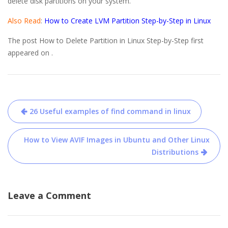
delete disk partitions on your system.
Also Read
:
How to Create LVM Partition Step-by-Step in Linux
The post How to Delete Partition in Linux Step-by-Step first
appeared on .
Post
26 Useful examples of find command in linux
navigation
How to View AVIF Images in Ubuntu and Other Linux
Distributions
Leave a Comment