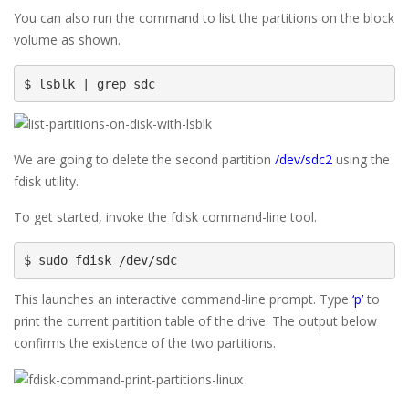
You can also run the command to list the partitions on the block
volume as shown.
$ lsblk | grep sdc
We are going to delete the second partition
/dev/sdc2
using the
fdisk utility.
To get started, invoke the fdisk command-line tool.
$ sudo fdisk /dev/sdc
This launches an interactive command-line prompt. Type
‘p’
to
print the current partition table of the drive. The output below
confirms the existence of the two partitions.