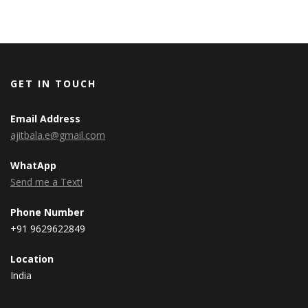
GET IN TOUCH
Email Address
ajitbala.e@gmail.com
WhatApp
Send me a Text!
Phone Number
+91 9629622849
Location
India