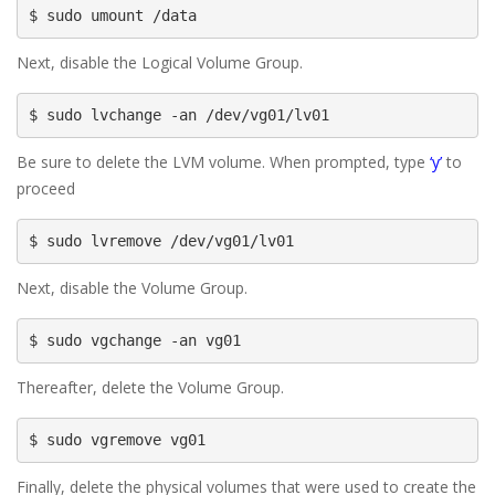
$ sudo umount /data
Next, disable the Logical Volume Group.
$ sudo lvchange -an /dev/vg01/lv01
Be sure to delete the LVM volume. When prompted, type
‘y’
to
proceed
$ sudo lvremove /dev/vg01/lv01
Next, disable the Volume Group.
$ sudo vgchange -an vg01
Thereafter, delete the Volume Group.
$ sudo vgremove vg01
Finally, delete the physical volumes that were used to create the