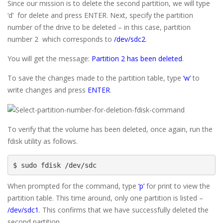
Since our mission is to delete the second partition, we will type
‘d’ for delete and press ENTER. Next, specify the partition
number of the drive to be deleted – in this case, partition
number 2 which corresponds to
/dev/sdc2
.
You will get the message:
Partition 2 has been deleted
.
To save the changes made to the partition table, type
‘w’
to
write changes and press
ENTER
.
To verify that the volume has been deleted, once again, run the
fdisk utility as follows.
$ sudo fdisk /dev/sdc
When prompted for the command, type
‘p’
for print to view the
partition table. This time around, only one partition is listed –
/dev/sdc1
. This confirms that we have successfully deleted the
second partition.