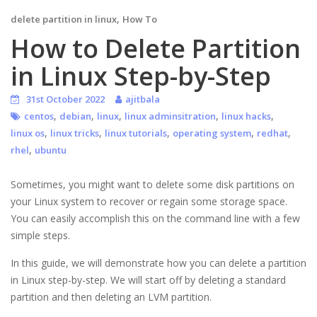
,
delete partition in linux
How To
How to Delete Partition
in Linux Step-by-Step
31st October 2022
ajitbala
,
,
,
,
,
centos
debian
linux
linux adminsitration
linux hacks
,
,
,
,
,
linux os
linux tricks
linux tutorials
operating system
redhat
,
rhel
ubuntu
Sometimes, you might want to delete some disk partitions on
your Linux system to recover or regain some storage space.
You can easily accomplish this on the command line with a few
simple steps.
In this guide, we will demonstrate how you can delete a partition
in Linux step-by-step. We will start off by deleting a standard
partition and then deleting an LVM partition.