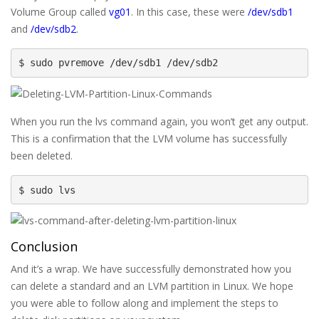
Volume Group called
vg01
. In this case, these were
/dev/sdb1
and
/dev/sdb2
.
$ sudo pvremove /dev/sdb1 /dev/sdb2
When you run the lvs command again, you won’t get any output.
This is a confirmation that the LVM volume has successfully
been deleted.
$ sudo lvs
Conclusion
And it’s a wrap. We have successfully demonstrated how you
can delete a standard and an LVM partition in Linux. We hope
you were able to follow along and implement the steps to