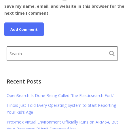
Save my name, email, and website in this browser for the
next time I comment.
Recent Posts
OpenSearch Is Done Being Called “the Elasticsearch Fork”
Illinois Just Told Every Operating System to Start Reporting
Your Kid’s Age
Proxmox Virtual Environment Officially Runs on ARM64, But
Your Raspberry Pi Isn’t Supported Yet