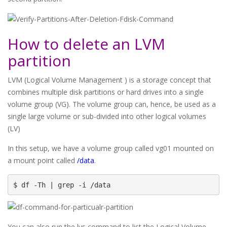
How to delete an LVM
partition
LVM (Logical Volume Management ) is a storage concept that
combines multiple disk partitions or hard drives into a single
volume group (VG). The volume group can, hence, be used as a
single large volume or sub-divided into other logical volumes
(LV)
In this setup, we have a volume group called vg01 mounted on
a mount point called
/data
.
$ df -Th | grep -i /data
You can also run the lvs command to list the Logical Volume