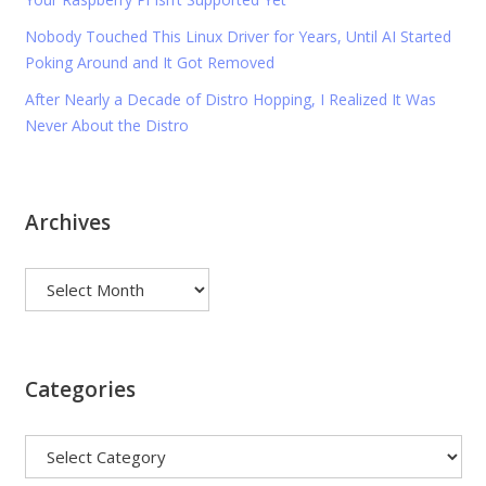
Nobody Touched This Linux Driver for Years, Until AI Started
Poking Around and It Got Removed
After Nearly a Decade of Distro Hopping, I Realized It Was
Never About the Distro
Archives
Archives
Categories
Categories