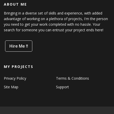
ABOUT ME
Bringing in a diverse set of skills and experience, with added
advantage of working on a plethora of projects, I'm the person
you need to get your work completed with no hassle. Your
search for someone you can entrust your project ends here!
Hire Me !!
MY PROJECTS
Privacy Policy
Terms & Conditions
Site Map
Support