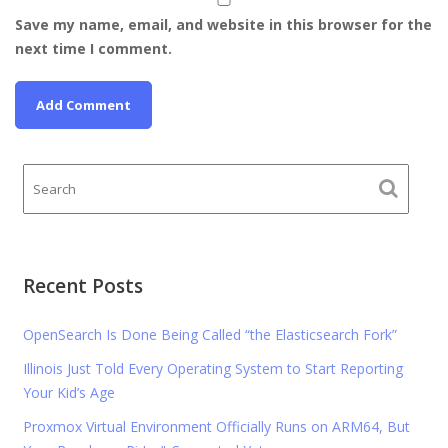
Save my name, email, and website in this browser for the
next time I comment.
Recent Posts
OpenSearch Is Done Being Called “the Elasticsearch Fork”
Illinois Just Told Every Operating System to Start Reporting
Your Kid’s Age
Proxmox Virtual Environment Officially Runs on ARM64, But