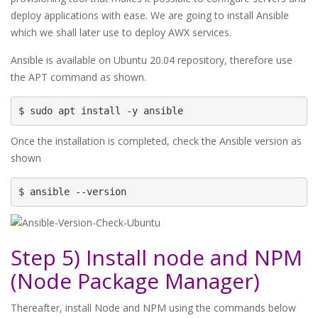
deploy applications with ease. We are going to install Ansible
which we shall later use to deploy AWX services.
Ansible is available on Ubuntu 20.04 repository, therefore use
the APT command as shown.
$ sudo apt install -y ansible
Once the installation is completed, check the Ansible version as
shown
$ ansible --version
Step 5) Install node and NPM
(Node Package Manager)
Thereafter, install Node and NPM using the commands below