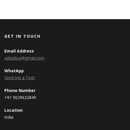
GET IN TOUCH
Email Address
ajitbala.e@gmail.com
WhatApp
Send me a Text!
Phone Number
+91 9629622849
Location
India