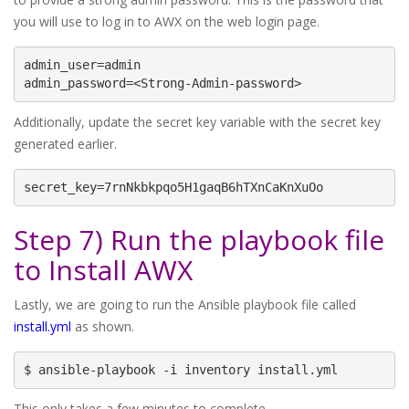
you will use to log in to AWX on the web login page.
admin_user=admin

admin_password=<Strong-Admin-password>
Additionally, update the secret key variable with the secret key
generated earlier.
secret_key=7rnNkbkpqo5H1gaqB6hTXnCaKnXuOo
Step 7) Run the playbook file
to Install AWX
Lastly, we are going to run the Ansible playbook file called
install.yml
as shown.
$ ansible-playbook -i inventory install.yml
This only takes a few minutes to complete.