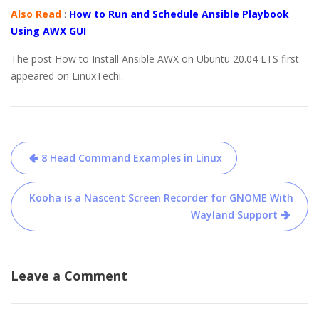
Also Read
:
How to Run and Schedule Ansible Playbook
Using AWX GUI
The post How to Install Ansible AWX on Ubuntu 20.04 LTS first
appeared on LinuxTechi.
Post
8 Head Command Examples in Linux
navigation
Kooha is a Nascent Screen Recorder for GNOME With
Wayland Support
Leave a Comment