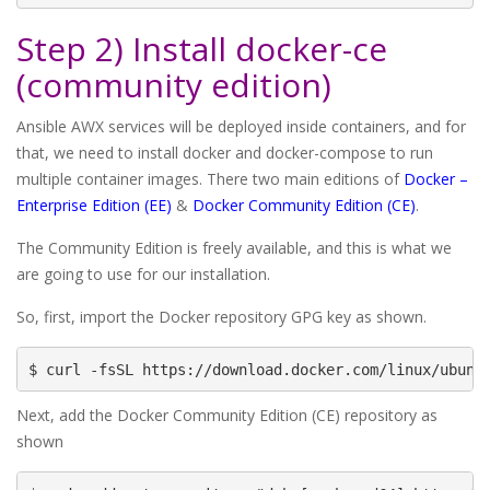
Step 2) Install docker-ce
(community edition)
Ansible AWX services will be deployed inside containers, and for
that, we need to install docker and docker-compose to run
multiple container images. There two main editions of
Docker –
Enterprise Edition (EE)
&
Docker Community Edition (CE)
.
The Community Edition is freely available, and this is what we
are going to use for our installation.
So, first, import the Docker repository GPG key as shown.
$ curl -fsSL https://download.docker.com/linux/ubunt
Next, add the Docker Community Edition (CE) repository as
shown