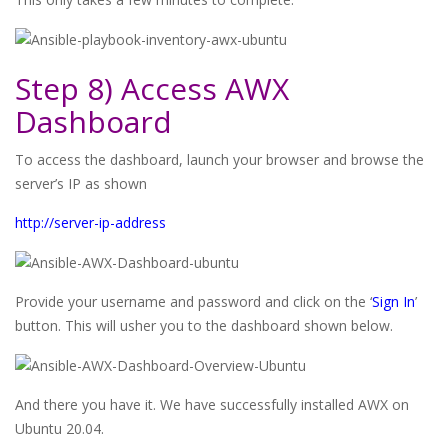
Step 8) Access AWX
Dashboard
To access the dashboard, launch your browser and browse the
server’s IP as shown
http://server-ip-address
Provide your username and password and click on the ‘
Sign In
’
button. This will usher you to the dashboard shown below.
And there you have it. We have successfully installed AWX on
Ubuntu 20.04.