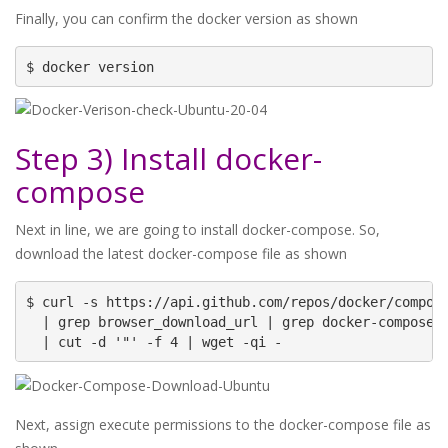
Finally, you can confirm the docker version as shown
$ docker version
Step 3) Install docker-
compose
Next in line, we are going to install docker-compose. So,
download the latest docker-compose file as shown
$ curl -s https://api.github.com/repos/docker/compose
  | grep browser_download_url | grep docker-compose-L
  | cut -d '"' -f 4 | wget -qi -
Next, assign execute permissions to the docker-compose file as