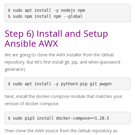
$ sudo apt install -y nodejs npm

$ sudo npm install npm --global
Step 6) Install and Setup
Ansible AWX
We are going to clone the AWX installer from the Github
repository. But let’s first install git, pip, and when (password
generator)
$ sudo apt install -y python3-pip git pwgen
Next, install the docker-compose module that matches your
version of docker-compose.
$ sudo pip3 install docker-compose==1.28.5
Then clone the AWX source from the Github repository as