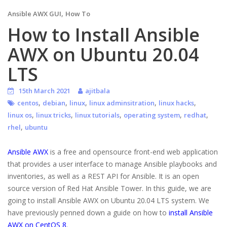
,
Ansible AWX GUI
How To
How to Install Ansible
AWX on Ubuntu 20.04
LTS
15th March 2021
ajitbala
,
,
,
,
,
centos
debian
linux
linux adminsitration
linux hacks
,
,
,
,
,
linux os
linux tricks
linux tutorials
operating system
redhat
,
rhel
ubuntu
Ansible AWX
is a free and opensource front-end web application
that provides a user interface to manage Ansible playbooks and
inventories, as well as a REST API for Ansible. It is an open
source version of Red Hat Ansible Tower. In this guide, we are
going to install Ansible AWX on Ubuntu 20.04 LTS system. We
have previously penned down a guide on how to
install Ansible
AWX on CentOS 8
.