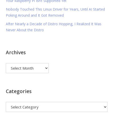
Your Raspberry Pi Isn’t Supported Yet
Nobody Touched This Linux Driver for Years, Until AI Started
Poking Around and It Got Removed
After Nearly a Decade of Distro Hopping, I Realized It Was
Never About the Distro
Archives
Archives
Categories
Categories