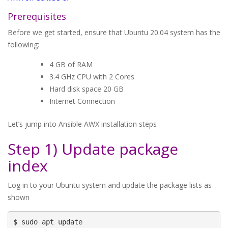
Prerequisites
Before we get started, ensure that Ubuntu 20.04 system has the
following:
4 GB of RAM
3.4 GHz CPU with 2 Cores
Hard disk space 20 GB
Internet Connection
Let’s jump into Ansible AWX installation steps
Step 1) Update package
index
Log in to your Ubuntu system and update the package lists as
shown
$ sudo apt update