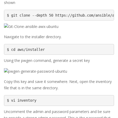
shown
$ git clone --depth 50 https://github.com/ansible/aw
Navigate to the installer directory.
$ cd aws/installer
Using the pwgen command, generate a secret key
Copy this key and save it somewhere. Next, open the inventory
file that is in the same directory.
$ vi inventory
Uncomment the admin and password parameters and be sure
to provide a strong admin password. This is the password that