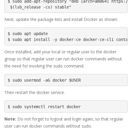
$ sudo add-apt-repository "deb [arch=amd64] https://d
 $(lsb_release -cs) stable"
Next, update the package lists and install Docker as shown:
$ sudo apt update

$ sudo apt install -y docker-ce docker-ce-cli contai
Once installed, add your local or regular user to the docker
group so that regular user can run docker commands without
the need for invoking the sudo command.
$ sudo usermod -aG docker $USER
Then restart the docker service.
$ sudo systemctl restart docker
Note:
Do not forget to logout and login again, so that regular
user can run docker commands without sudo.