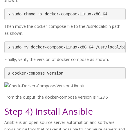
shown.
$ sudo chmod +x docker-compose-Linux-x86_64
Then move the docker-compose file to the /usr/local/bin path
as shown.
$ sudo mv docker-compose-Linux-x86_64 /usr/local/bin
Finally, verify the version of docker-compose as shown.
$ docker-compose version
From the output, the docker-compose version is 1.28.5
Step 4) Install Ansible
Ansible is an open-source server automation and software
provisioning tool that makes it possible to configure servers and