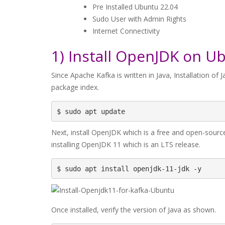
Pre Installed Ubuntu 22.04
Sudo User with Admin Rights
Internet Connectivity
1) Install OpenJDK on U
Since Apache Kafka is written in Java, Installation of J
package index.
$ sudo apt update
Next, install OpenJDK which is a free and open-sourc
installing OpenJDK 11 which is an LTS release.
$ sudo apt install openjdk-11-jdk -y
Once installed, verify the version of Java as shown.