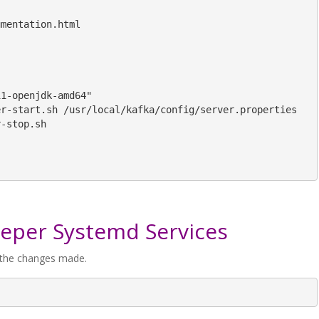
mentation.html

1-openjdk-amd64"

r-start.sh /usr/local/kafka/config/server.properties

-stop.sh

eeper Systemd Services
f the changes made.