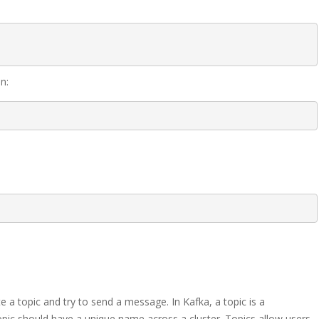
n:
e a topic and try to send a message. In Kafka, a topic is a
pic should have a unique name across a cluster. Topics allow users