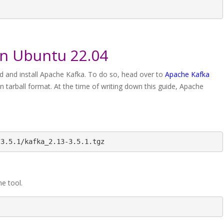
on Ubuntu 22.04
ceed and install Apache Kafka. To do so, head over to
Apache Kafka
 in tarball format. At the time of writing down this guide, Apache
/3.5.1/kafka_2.13-3.5.1.tgz
ine tool.