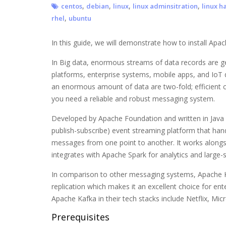
,
,
,
,
centos
debian
linux
linux adminsitration
linux h
,
rhel
ubuntu
In this guide, we will demonstrate how to install Apa
In Big data, enormous streams of data records are ge
platforms, enterprise systems, mobile apps, and IoT 
an enormous amount of data are two-fold; efficient c
you need a reliable and robust messaging system.
Developed by Apache Foundation and written in Java
publish-subscribe) event streaming platform that han
messages from one point to another. It works alongs
integrates with Apache Spark for analytics and large-
In comparison to other messaging systems, Apache Ka
replication which makes it an excellent choice for e
Apache Kafka in their tech stacks include Netflix, Mic
Prerequisites