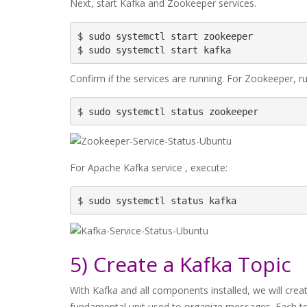
Next, start Kafka and Zookeeper services.
$ sudo systemctl start zookeeper

$ sudo systemctl start kafka
Confirm if the services are running. For Zookeeper, ru
$ sudo systemctl status zookeeper
For Apache Kafka service , execute:
$ sudo systemctl status kafka
5) Create a Kafka Topic
With Kafka and all components installed, we will creat
fundamental unit used to organize messages. Each to