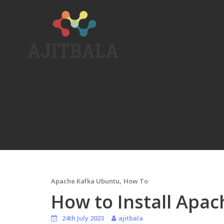
Skip
to
content
,
Apache Kafka Ubuntu
How To
How to Install Apa
24th July 2023
ajitbala