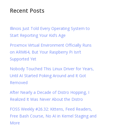
Recent Posts
Illinois Just Told Every Operating System to
Start Reporting Your Kid’s Age
Proxmox Virtual Environment Officially Runs
on ARM64, But Your Raspberry Pi Isn’t
Supported Yet
Nobody Touched This Linux Driver for Years,
Until AI Started Poking Around and It Got
Removed
After Nearly a Decade of Distro Hopping, I
Realized It Was Never About the Distro
FOSS Weekly #26.32: Kittens, Feed Readers,
Free Bash Course, No AI in Kernel Staging and
More