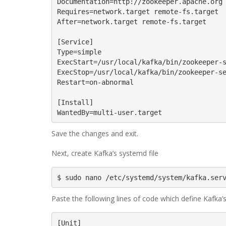
Documentation=http://zookeeper.apache.org

Requires=network.target remote-fs.target

After=network.target remote-fs.target

[Service]

Type=simple

ExecStart=/usr/local/kafka/bin/zookeeper-s
ExecStop=/usr/local/kafka/bin/zookeeper-se
Restart=on-abnormal

[Install]

WantedBy=multi-user.target
Save the changes and exit.
Next, create Kafka’s systemd file
$ sudo nano /etc/systemd/system/kafka.ser
Paste the following lines of code which define Kafka’
[Unit]
