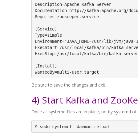
Description=Apache Kafka Server

Documentation=http://kafka.apache.org/docu
Requires=zookeeper.service

[Service]

Type=simple

Environment="JAVA_HOME=/usr/lib/jvm/java-1
ExecStart=/usr/local/kafka/bin/kafka-serve
ExecStop=/usr/local/kafka/bin/kafka-server
[Install]

WantedBy=multi-user.target
Be sure to save the changes and exit.
4) Start Kafka and ZooK
Once all systemd files are in place, notify systemd o
$ sudo systemctl daemon-reload