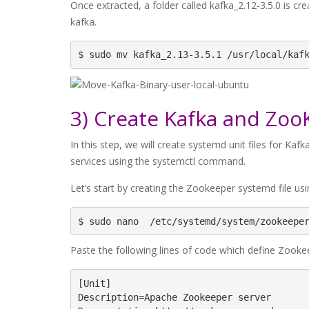
Once extracted, a folder called kafka_2.12-3.5.0 is cre
kafka.
$ sudo mv kafka_2.13-3.5.1 /usr/local/kaf
3) Create Kafka and Zoo
In this step, we will create systemd unit files for Ka
services using the systemctl command.
Let’s start by creating the Zookeeper systemd file us
$ sudo nano  /etc/systemd/system/zookeepe
Paste the following lines of code which define Zooke
[Unit]

Description=Apache Zookeeper server
