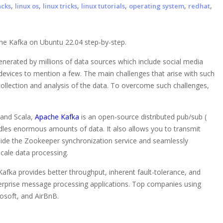
,
,
,
,
,
,
acks
linux os
linux tricks
linux tutorials
operating system
redhat
che Kafka on Ubuntu 22.04 step-by-step.
nerated by millions of data sources which include social media
devices to mention a few. The main challenges that arise with such
ollection and analysis of the data. To overcome such challenges,
 and Scala,
Apache Kafka
is an open-source distributed pub/sub (
dles enormous amounts of data. It also allows you to transmit
ide the Zookeeper synchronization service and seamlessly
scale data processing.
fka provides better throughput, inherent fault-tolerance, and
nterprise message processing applications. Top companies using
rosoft, and AirBnB.