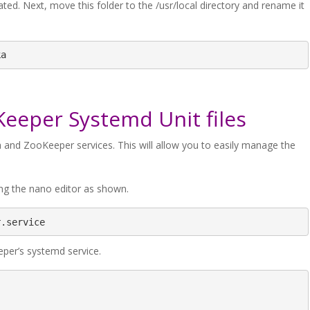
ated. Next, move this folder to the /usr/local directory and rename it
ka
Keeper Systemd Unit files
fka and ZooKeeper services. This will allow you to easily manage the
ing the nano editor as shown.
r.service
eper’s systemd service.