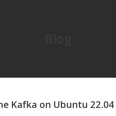
Blog
che Kafka on Ubuntu 22.04