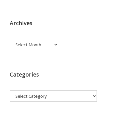
Archives
Archives
Categories
Categories