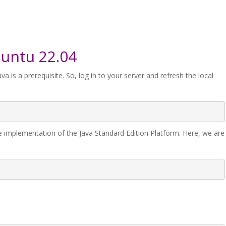
buntu 22.04
ava is a prerequisite. So, log in to your server and refresh the local
e implementation of the Java Standard Edition Platform. Here, we are