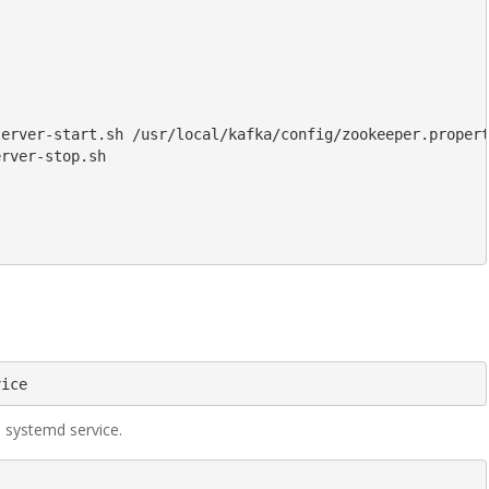
erver-start.sh /usr/local/kafka/config/zookeeper.propert
rver-stop.sh

vice
s systemd service.