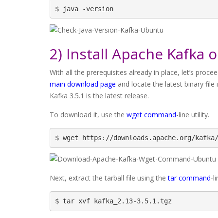
$ java -version
2) Install Apache Kafka 
With all the prerequisites already in place, let’s pro
main download page
and locate the latest binary file
Kafka 3.5.1 is the latest release.
To download it, use the
wget command
-line utility.
$ wget https://downloads.apache.org/kafka
Next, extract the tarball file using the
tar command
-l
$ tar xvf kafka_2.13-3.5.1.tgz